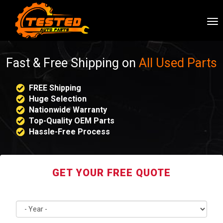
To
nav
Fast & Free Shipping on
All Used Parts
FREE Shipping
Huge Selection
Nationwide Warranty
Top-Quality OEM Parts
Hassle-Free Process
GET YOUR FREE QUOTE