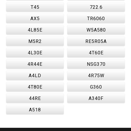
T45
722.6
AX5
TR6060
4L85E
W5A580
M5R2
RE5R05A
4L30E
4T60E
4R44E
NSG370
A4LD
4R75W
4T80E
G360
44RE
A340F
A518