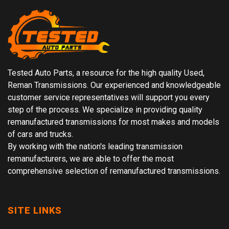
Tested Auto Parts, a resource for the high quality Used,
Reman Transmissions. Our experienced and knowledgeable
customer service representatives will support you every
step of the process. We specialize in providing quality
remanufactured transmissions for most makes and models
of cars and trucks.
By working with the nation's leading transmission
remanufacturers, we are able to offer the most
comprehensive selection of remanufactured transmissions.
SITE LINKS