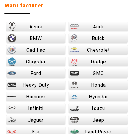
Manufacturer
Acura
Audi
BMW
Buick
Cadillac
Chevrolet
Chrysler
Dodge
Ford
GMC
Heavy Duty
Honda
Hummer
Hyundai
Infiniti
Isuzu
Jaguar
Jeep
Kia
Land Rover