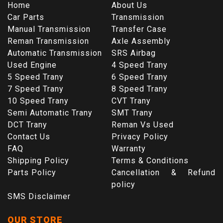
Home
About Us
Car Parts
Transmission
Manual Transmission
Transfer Case
Reman Transmission
Axle Assembly
Automatic Transmission
SRS Airbag
Used Engine
4 Speed Trany
5 Speed Trany
6 Speed Trany
7 Speed Trany
8 Speed Trany
10 Speed Trany
CVT Trany
Semi Automatic Trany
SMT Trany
DCT Trany
Reman Vs Used
Contact Us
Privacy Policy
FAQ
Warranty
Shipping Policy
Terms & Conditions
Parts Policy
Cancellation & Refund
policy
SMS Disclaimer
OUR STORE