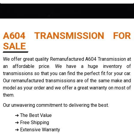
A604 TRANSMISSION FOR
SALE
We offer great quality Remanufactured A604 Transmission at
an affordable price. We have a huge inventory of
transmissions so that you can find the perfect fit for your car.
Our remanufactured transmissions are of the same make and
model as your order and we offer a great warranty on most of
them.
Our unwavering commitment to delivering the best.
➔ The Best Value
➔ Free Shipping
➔ Extensive Warranty