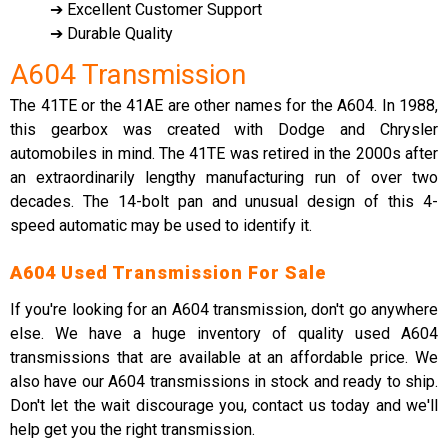
➔ Excellent Customer Support
➔ Durable Quality
A604 Transmission
The 41TE or the 41AE are other names for the A604. In 1988,
this gearbox was created with Dodge and Chrysler
automobiles in mind. The 41TE was retired in the 2000s after
an extraordinarily lengthy manufacturing run of over two
decades. The 14-bolt pan and unusual design of this 4-
speed automatic may be used to identify it.
A604 Used Transmission For Sale
If you're looking for an A604 transmission, don't go anywhere
else. We have a huge inventory of quality used A604
transmissions that are available at an affordable price. We
also have our A604 transmissions in stock and ready to ship.
Don't let the wait discourage you, contact us today and we'll
help get you the right transmission.