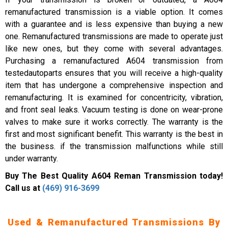
remanufactured transmission is a viable option. It comes
with a guarantee and is less expensive than buying a new
one. Remanufactured transmissions are made to operate just
like new ones, but they come with several advantages.
Purchasing a remanufactured A604 transmission from
testedautoparts ensures that you will receive a high-quality
item that has undergone a comprehensive inspection and
remanufacturing. It is examined for concentricity, vibration,
and front seal leaks. Vacuum testing is done on wear-prone
valves to make sure it works correctly. The warranty is the
first and most significant benefit. This warranty is the best in
the business. if the transmission malfunctions while still
under warranty.
Buy The Best Quality A604 Reman Transmission today!
Call us at
(469) 916-3699
Used & Remanufactured Transmissions By