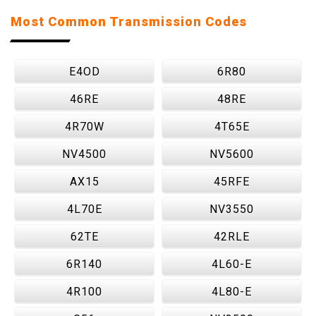
Most Common Transmission Codes
E4OD
6R80
46RE
48RE
4R70W
4T65E
NV4500
NV5600
AX15
45RFE
4L70E
NV3550
62TE
42RLE
6R140
4L60-E
4R100
4L80-E