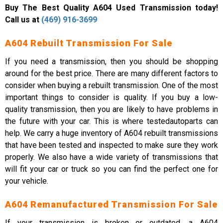
Buy The Best Quality A604 Used Transmission today!
Call us at
(469) 916-3699
A604 Rebuilt Transmission For Sale
If you need a transmission, then you should be shopping
around for the best price. There are many different factors to
consider when buying a rebuilt transmission. One of the most
important things to consider is quality. If you buy a low-
quality transmission, then you are likely to have problems in
the future with your car. This is where testedautoparts can
help. We carry a huge inventory of A604 rebuilt transmissions
that have been tested and inspected to make sure they work
properly. We also have a wide variety of transmissions that
will fit your car or truck so you can find the perfect one for
your vehicle.
A604 Remanufactured Transmission For Sale
If your transmission is broken or outdated, a A604