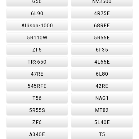
G56
NV3500
6L90
4R75E
Allison-1000
68RFE
5R110W
5R55E
ZF5
6F35
TR3650
4L65E
47RE
6L80
545RFE
42RE
T56
NAG1
5R55S
MT82
ZF6
5L40E
A340E
T5