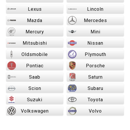
Lexus
Lincoln
Mazda
Mercedes
Mercury
Mini
Mitsubishi
Nissan
Oldsmobile
Plymouth
Pontiac
Porsche
Saab
Saturn
Scion
Subaru
Suzuki
Toyota
Volkswagen
Volvo