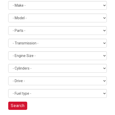
Search