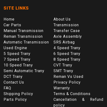
SITE LINKS
Home
About Us
Car Parts
Transmission
Manual Transmission
Transfer Case
Reman Transmission
Axle Assembly
Automatic Transmission
SRS Airbag
Used Engine
4 Speed Trany
5 Speed Trany
6 Speed Trany
7 Speed Trany
8 Speed Trany
10 Speed Trany
CVT Trany
Semi Automatic Trany
SMT Trany
DCT Trany
Reman Vs Used
Contact Us
Privacy Policy
FAQ
Warranty
Shipping Policy
Terms & Conditions
Parts Policy
Cancellation & Refund
policy