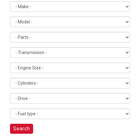
Search