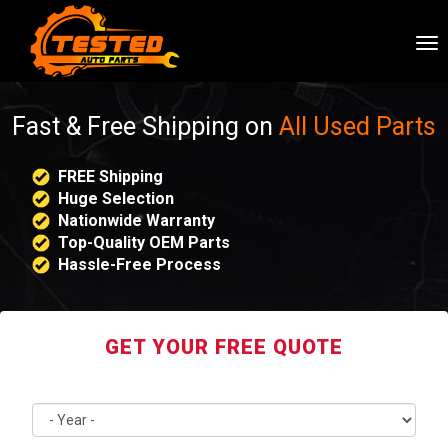
To
nav
Fast & Free Shipping on
All Used Parts
FREE Shipping
Huge Selection
Nationwide Warranty
Top-Quality OEM Parts
Hassle-Free Process
GET YOUR FREE QUOTE