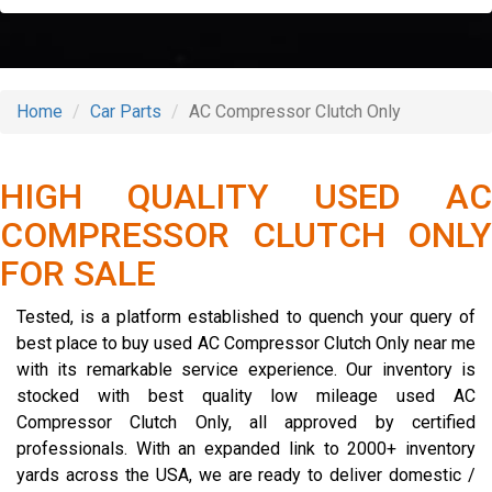
Home
Car Parts
AC Compressor Clutch Only
HIGH QUALITY USED AC
COMPRESSOR CLUTCH ONLY
FOR SALE
Tested, is a platform established to quench your query of
best place to buy used AC Compressor Clutch Only near me
with its remarkable service experience. Our inventory is
stocked with best quality low mileage used AC
Compressor Clutch Only, all approved by certified
professionals. With an expanded link to 2000+ inventory
yards across the USA, we are ready to deliver domestic /