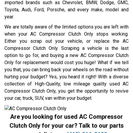
imported brands such as Chevrolet, BMW, Dodge, GMC,
Toyota, Audi, Ford, Porsche, and every make, model and
year.
We are totally aware of the limited options you are left with
when your AC Compressor Clutch Only stops working.
Either you scrap out your vehicle, or replace the AC
Compressor Clutch Only. Scraping a vehicle is the last
option to go for, and buying a new AC Compressor Clutch
Only for replacement would cost you huge! What if we tell
you that, you can bring back your wheels on the road without
hurting your budget? Yes, you heard it right! With a diverse
collection of High-Quality, low mileage quality used AC
Compressor Clutch Only, you get the opportunity to revive
your car, truck, SUV, van within your budget.
Are you looking for used AC Compressor
Clutch Only for your car? Talk to our parts