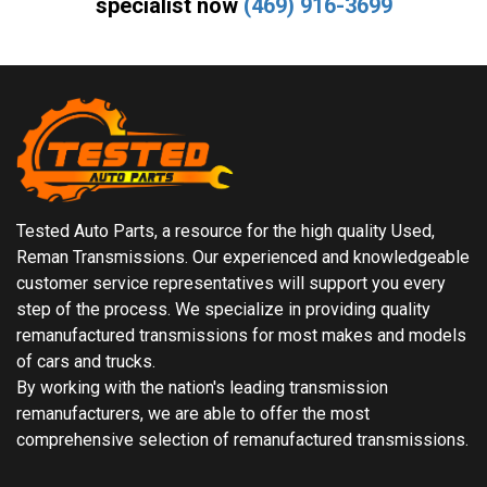
specialist now
(469) 916-3699
Tested Auto Parts, a resource for the high quality Used,
Reman Transmissions. Our experienced and knowledgeable
customer service representatives will support you every
step of the process. We specialize in providing quality
remanufactured transmissions for most makes and models
of cars and trucks.
By working with the nation's leading transmission
remanufacturers, we are able to offer the most
comprehensive selection of remanufactured transmissions.