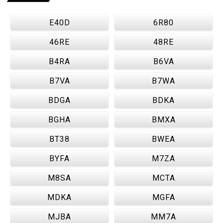
E40D
6R80
46RE
48RE
B4RA
B6VA
B7VA
B7WA
BDGA
BDKA
BGHA
BMXA
BT38
BWEA
BYFA
M7ZA
M8SA
MCTA
MDKA
MGFA
MJBA
MM7A