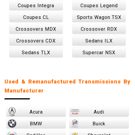
Coupes Integra
Coupes Legend
Coupes CL
Sports Wagon TSX
Crossovers MDX
Crossover RDX
Crossovers CDX
Sedans ILX
Sedans TLX
Supercar NSX
Used & Remanufactured Transmissions By
Manufacturer
Acura
Audi
BMW
Buick