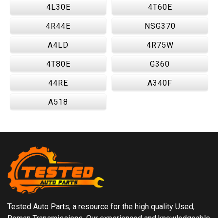
4L30E
4T60E
4R44E
NSG370
A4LD
4R75W
4T80E
G360
44RE
A340F
A518
Tested Auto Parts, a resource for the high quality Used,