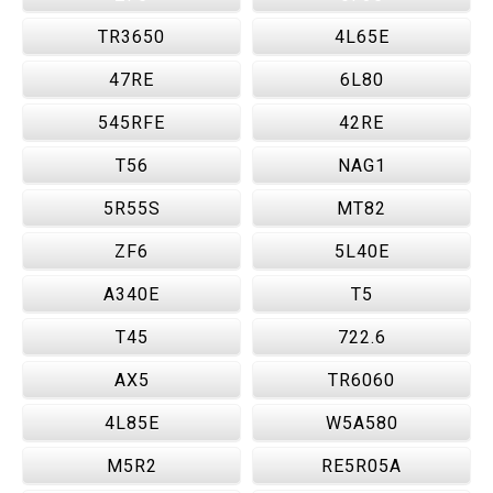
TR3650
4L65E
47RE
6L80
545RFE
42RE
T56
NAG1
5R55S
MT82
ZF6
5L40E
A340E
T5
T45
722.6
AX5
TR6060
4L85E
W5A580
M5R2
RE5R05A