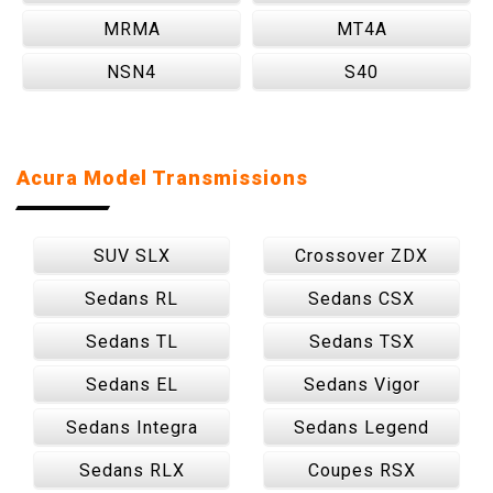
MRMA
MT4A
NSN4
S40
Acura Model Transmissions
SUV SLX
Crossover ZDX
Sedans RL
Sedans CSX
Sedans TL
Sedans TSX
Sedans EL
Sedans Vigor
Sedans Integra
Sedans Legend
Sedans RLX
Coupes RSX