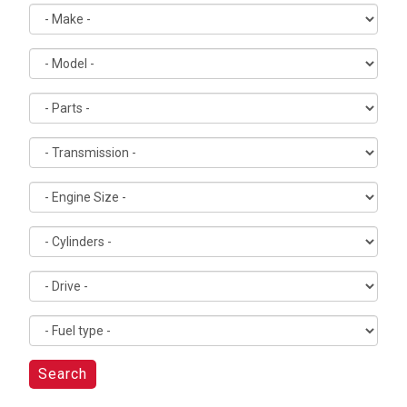
Search