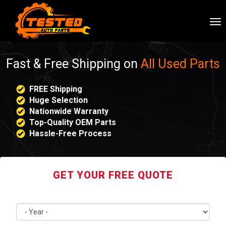
To
nav
Fast & Free Shipping on
All Used Parts
FREE Shipping
Huge Selection
Nationwide Warranty
Top-Quality OEM Parts
Hassle-Free Process
GET YOUR FREE QUOTE