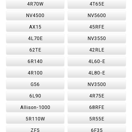
4R70W
4T65E
NV4500
NV5600
AX15
45RFE
4L70E
NV3550
62TE
42RLE
6R140
4L60-E
4R100
4L80-E
G56
NV3500
6L90
4R75E
Allison-1000
68RFE
5R110W
5R55E
ZF5
6F35