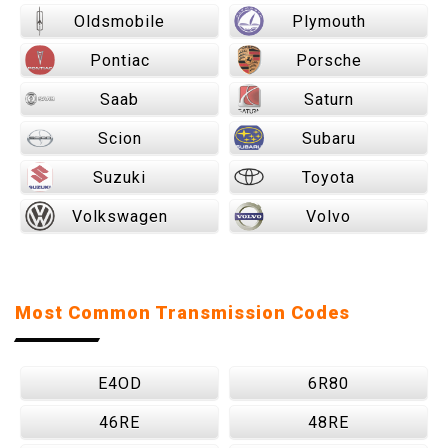
Oldsmobile
Plymouth
Pontiac
Porsche
Saab
Saturn
Scion
Subaru
Suzuki
Toyota
Volkswagen
Volvo
Most Common Transmission Codes
E4OD
6R80
46RE
48RE