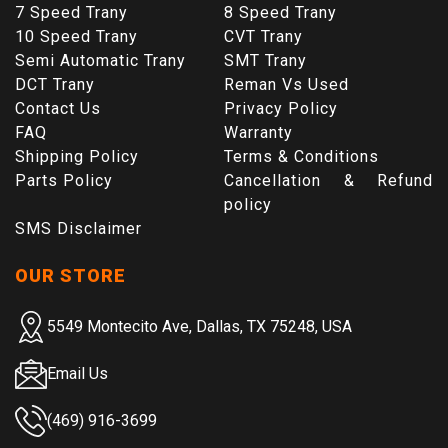
7 Speed Trany
8 Speed Trany
10 Speed Trany
CVT Trany
Semi Automatic Trany
SMT Trany
DCT Trany
Reman Vs Used
Contact Us
Privacy Policy
FAQ
Warranty
Shipping Policy
Terms & Conditions
Parts Policy
Cancellation & Refund
policy
SMS Disclaimer
OUR STORE
5549 Montecito Ave, Dallas, TX 75248, USA
Email Us
(469) 916-3699