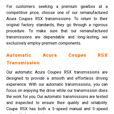
For customers seeking a premium gearbox at a
competitive price, choose one of our remanufactured
Acura Coupes RSX transmissions. To return to their
original factory standards, they go through a rigorous
procedure. To make sure that our remanufactured
transmissions are dependable and long-lasting, we
exclusively employ premium components.
Automatic Acura Coupes RSX
Transmission
Our automatic Acura Coupes RSX transmissions are
designed to provide a smooth and effortless driving
experience. With our automatic transmissions, you can
focus on enjoying the drive while our transmission does
the work for you. Our automatic transmissions are tested
and inspected to ensure their quality and reliability.
Coupe RSX has both a 5-speed manual and 5-speed