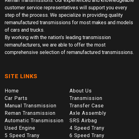
Reman Transmissions. Our experienced and knowledgeable
customer service representatives will support you every
step of the process. We specialize in providing quality
remanufactured transmissions for most makes and models
of cars and trucks.
By working with the nation's leading transmission
remanufacturers, we are able to offer the most
comprehensive selection of remanufactured transmissions.
SITE LINKS
Home
About Us
Car Parts
Transmission
Manual Transmission
Transfer Case
Reman Transmission
Axle Assembly
Automatic Transmission
SRS Airbag
Used Engine
4 Speed Trany
5 Speed Trany
6 Speed Trany