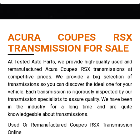
ACURA COUPES RSX
TRANSMISSION FOR SALE
At Tested Auto Parts, we provide high-quality used and
remanufactured Acura Coupes RSX transmissions at
competitive prices. We provide a big selection of
transmissions so you can discover the ideal one for your
vehicle. Each transmission is rigorously inspected by our
transmission specialists to assure quality. We have been
in the industry for a long time and are quite
knowledgeable about transmissions.
Used Or Remanufactured Coupes RSX Transmission
Online