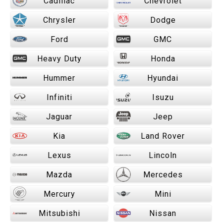
Cadillac
Chevrolet
Chrysler
Dodge
Ford
GMC
Heavy Duty
Honda
Hummer
Hyundai
Infiniti
Isuzu
Jaguar
Jeep
Kia
Land Rover
Lexus
Lincoln
Mazda
Mercedes
Mercury
Mini
Mitsubishi
Nissan