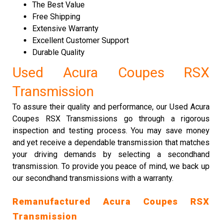
The Best Value
Free Shipping
Extensive Warranty
Excellent Customer Support
Durable Quality
Used Acura Coupes RSX
Transmission
To assure their quality and performance, our Used Acura
Coupes RSX Transmissions go through a rigorous
inspection and testing process. You may save money
and yet receive a dependable transmission that matches
your driving demands by selecting a secondhand
transmission. To provide you peace of mind, we back up
our secondhand transmissions with a warranty.
Remanufactured Acura Coupes RSX
Transmission