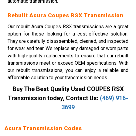
automatic transmission.
Rebuilt Acura Coupes RSX Transmission
Our rebuilt Acura Coupes RSX transmissions are a great
option for those looking for a cost-effective solution.
They are carefully disassembled, cleaned, and inspected
for wear and tear. We replace any damaged or worn parts
with high-quality replacements to ensure that our rebuilt
transmissions meet or exceed OEM specifications. With
our rebuilt transmissions, you can enjoy a reliable and
affordable solution to your transmission needs.
Buy The Best Quality Used COUPES RSX
Transmission today, Contact Us:
(469) 916-
3699
Acura Transmission Codes