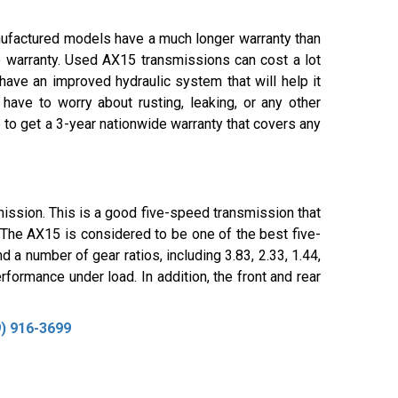
nufactured models have a much longer warranty than
 warranty. Used AX15 transmissions can cost a lot
ave an improved hydraulic system that will help it
ave to worry about rusting, leaking, or any other
 to get a 3-year nationwide warranty that covers any
ssion. This is a good five-speed transmission that
. The AX15 is considered to be one of the best five-
 a number of gear ratios, including 3.83, 2.33, 1.44,
rformance under load. In addition, the front and rear
) 916-3699