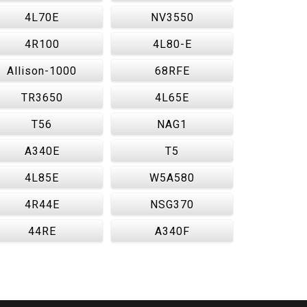
4L70E
NV3550
4R100
4L80-E
Allison-1000
68RFE
TR3650
4L65E
T56
NAG1
A340E
T5
4L85E
W5A580
4R44E
NSG370
44RE
A340F