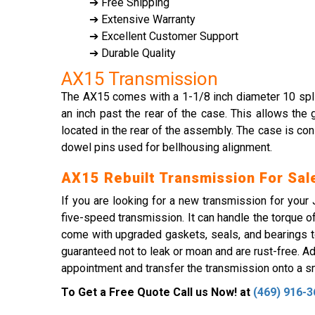
➔ Free Shipping
➔ Extensive Warranty
➔ Excellent Customer Support
➔ Durable Quality
AX15 Transmission
The AX15 comes with a 1-1/8 inch diameter 10 spline
an inch past the rear of the case. This allows the
located in the rear of the assembly. The case is co
dowel pins used for bellhousing alignment.
AX15 Rebuilt Transmission For Sal
If you are looking for a new transmission for you
five-speed transmission. It can handle the torque 
come with upgraded gaskets, seals, and bearings to
guaranteed not to leak or moan and are rust-free. Add
appointment and transfer the transmission onto a sma
To Get a Free Quote Call us Now! at
(469) 916-3