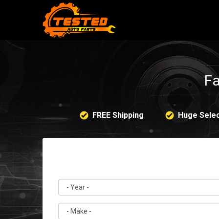
Fa
FREE Shipping
Huge Selec