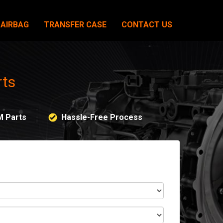
AIRBAG
TRANSFER CASE
CONTACT US
rts
M Parts
Hassle-Free Process