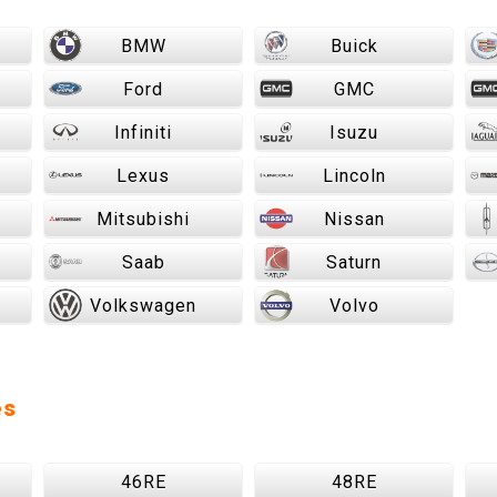
BMW
Buick
Ford
GMC
Infiniti
Isuzu
Lexus
Lincoln
Mitsubishi
Nissan
Saab
Saturn
Volkswagen
Volvo
es
46RE
48RE