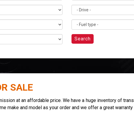
Search
OR SALE
sion at an affordable price. We have a huge inventory of transmi
ame make and model as your order and we offer a great warranty