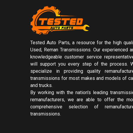
Tested Auto Parts, a resource for the high quali
Used, Reman Transmissions. Our experienced a
knowledgeable customer service representativ
will support you every step of the process. 
specialize in providing quality remanufactur
transmissions for most makes and models of ca
and trucks.
By working with the nation's leading transmissi
remanufacturers, we are able to offer the mo
comprehensive selection of remanufactur
transmissions.