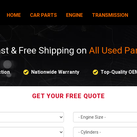
HOME
CAR PARTS
ENGINE
TRANSMISSION
st & Free Shipping on
All Used Pa
tion
Nationwide Warranty
Top-Quality OE
GET YOUR FREE QUOTE