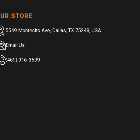
UR STORE
5549 Montecito Ave, Dallas, TX 75248, USA
Email Us
(469) 916-3699