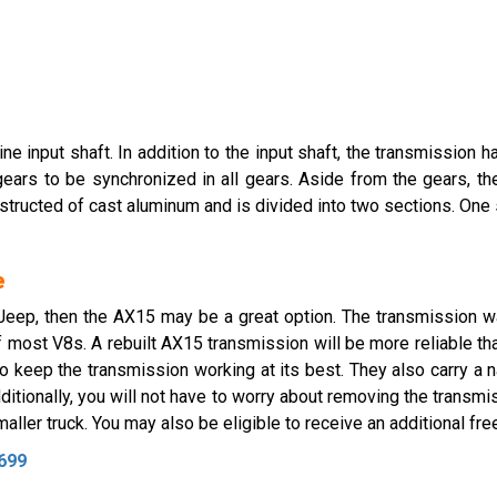
 input shaft. In addition to the input shaft, the transmission ha
 gears to be synchronized in all gears. Aside from the gears, th
nstructed of cast aluminum and is divided into two sections. One
e
r Jeep, then the AX15 may be a great option. The transmission
of most V8s. A rebuilt AX15 transmission will be more reliable t
 keep the transmission working at its best. They also carry a 
itionally, you will not have to worry about removing the transmiss
ller truck. You may also be eligible to receive an additional free
699