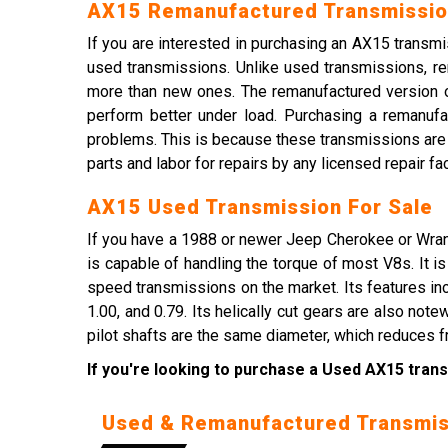
AX15 Remanufactured Transmissio
If you are interested in purchasing an AX15 trans
used transmissions. Unlike used transmissions, r
more than new ones. The remanufactured version of
perform better under load. Purchasing a remanufa
problems. This is because these transmissions are m
parts and labor for repairs by any licensed repair faci
AX15 Used Transmission For Sale
If you have a 1988 or newer Jeep Cherokee or Wran
is capable of handling the torque of most V8s. It i
speed transmissions on the market. Its features incl
1.00, and 0.79. Its helically cut gears are also not
pilot shafts are the same diameter, which reduces fr
If you're looking to purchase a Used AX15 trans
Used & Remanufactured Transmis