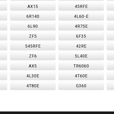
AX15
45RFE
6R140
4L60-E
6L90
4R75E
ZF5
6F35
545RFE
42RE
ZF6
5L40E
AX5
TR6060
4L30E
4T60E
4T80E
G360