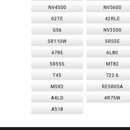
NV4500
NV5600
62TE
42RLE
G56
NV3500
5R110W
5R55E
47RE
6L80
5R55S
MT82
T45
722.6
M5R2
RE5R05A
A4LD
4R75W
A518