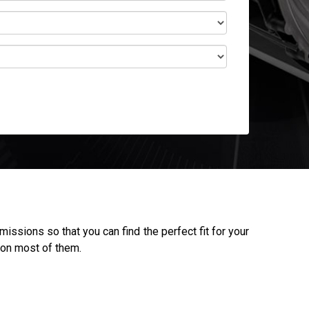
ssions so that you can find the perfect fit for your
 on most of them.