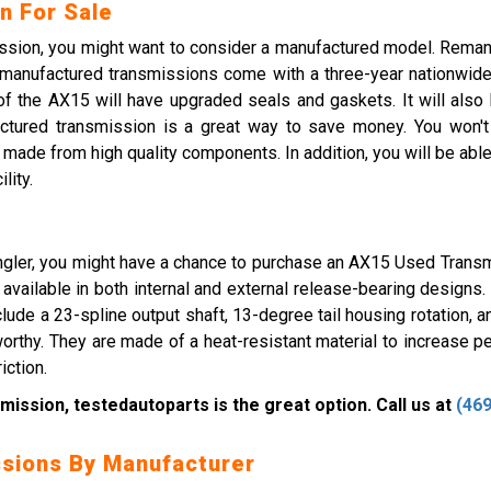
n For Sale
mission, you might want to consider a manufactured model. Rema
emanufactured transmissions come with a three-year nationwide
 the AX15 will have upgraded seals and gaskets. It will also h
ctured transmission is a great way to save money. You won't h
ade from high quality components. In addition, you will be able
lity.
gler, you might have a chance to purchase an AX15 Used Transmi
s available in both internal and external release-bearing designs
ude a 23-spline output shaft, 13-degree tail housing rotation, and
eworthy. They are made of a heat-resistant material to increase pe
iction.
mission, testedautoparts is the great option. Call us at
(469
sions By Manufacturer