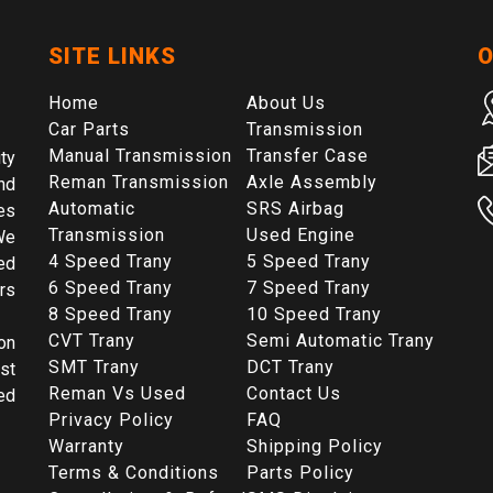
SITE LINKS
O
Home
About Us
Car Parts
Transmission
Manual Transmission
Transfer Case
ty
Reman Transmission
Axle Assembly
nd
Automatic
SRS Airbag
es
Transmission
Used Engine
We
4 Speed Trany
5 Speed Trany
ed
6 Speed Trany
7 Speed Trany
rs
8 Speed Trany
10 Speed Trany
CVT Trany
Semi Automatic Trany
on
SMT Trany
DCT Trany
st
Reman Vs Used
Contact Us
ed
Privacy Policy
FAQ
Warranty
Shipping Policy
Terms & Conditions
Parts Policy