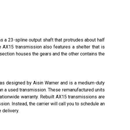
s a 23-spline output shaft that protrudes about half
e AX15 transmission also features a shelter that is
 section houses the gears and the other contains the
 was designed by Aisin Warner and is a medium-duty
han a used transmission. These remanufactured units
nationwide warranty. Rebuilt AX15 transmissions are
ion. Instead, the carrier will call you to schedule an
 delivery.