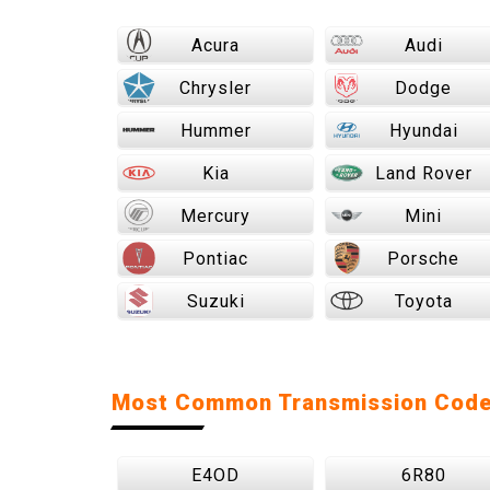
Acura
Audi
Chrysler
Dodge
Hummer
Hyundai
Kia
Land Rover
Mercury
Mini
Pontiac
Porsche
Suzuki
Toyota
Most Common Transmission Cod
E4OD
6R80