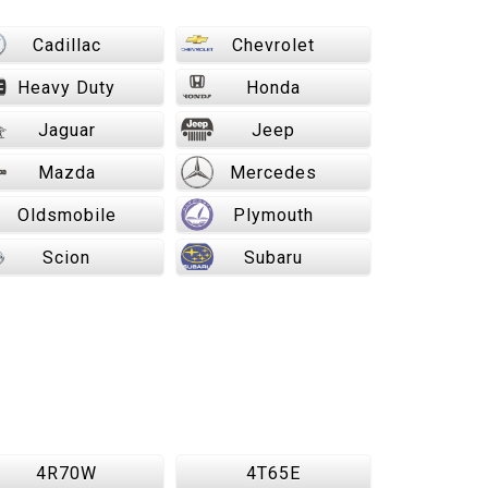
Cadillac
Chevrolet
Heavy Duty
Honda
Jaguar
Jeep
Mazda
Mercedes
Oldsmobile
Plymouth
Scion
Subaru
4R70W
4T65E