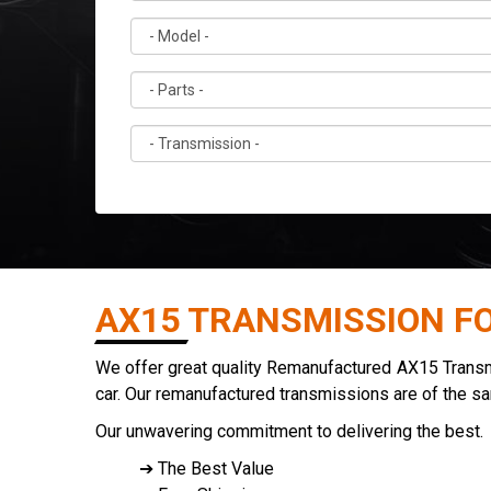
AX15 TRANSMISSION F
We offer great quality Remanufactured AX15 Transmis
car. Our remanufactured transmissions are of the s
Our unwavering commitment to delivering the best.
➔ The Best Value