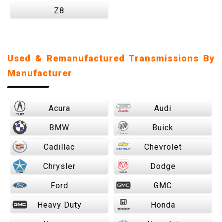
Z8
Used & Remanufactured Transmissions By
Manufacturer
Acura
Audi
BMW
Buick
Cadillac
Chevrolet
Chrysler
Dodge
Ford
GMC
Heavy Duty
Honda