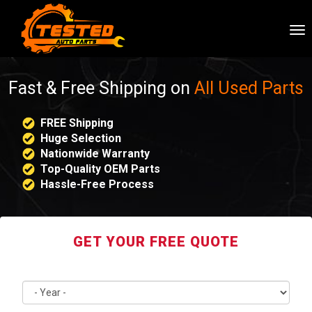
To
nav
Fast & Free Shipping on
All Used Parts
FREE Shipping
Huge Selection
Nationwide Warranty
Top-Quality OEM Parts
Hassle-Free Process
GET YOUR FREE QUOTE