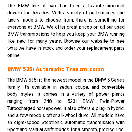
The BMW line of cars has been a favorite amongst
drivers for decades. With a variety of performance and
luxury models to choose from, there is something for
everyone at BMW. We offer great prices on all our used
BMW transmissions to help you keep your BMW running
like new for many years. Browse our website to see
what we have in stock and order your replacement parts
online.
BMW 535i Automatic Transmission
The BMW 535i is the newest model in the BMW 5 Series
family. It's available in sedan, coupe, and convertible
body styles. It comes in a variety of power plants
ranging from 248 to 523i BMW Twin-Power
Turbocharged horsepower. It also offers a plug-in hybrid,
and a few models offer all-wheel drive. All models have
an eight-speed Steptronic automatic transmission with
Sport and Manual shift modes for a smooth, precise ride.