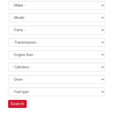
Search