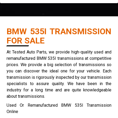
BMW 535I TRANSMISSION
FOR SALE
At Tested Auto Parts, we provide high-quality used and
remanufactured BMW 535I transmissions at competitive
prices. We provide a big selection of transmissions so
you can discover the ideal one for your vehicle. Each
transmission is rigorously inspected by our transmission
specialists to assure quality. We have been in the
industry for a long time and are quite knowledgeable
about transmissions.
Used Or Remanufactured BMW 535I Transmission
Online