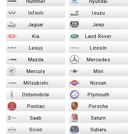
Hummer
Hyundai
Infiniti
Isuzu
Jaguar
Jeep
Kia
Land Rover
Lexus
Lincoln
Mazda
Mercedes
Mercury
Mini
Mitsubishi
Nissan
Oldsmobile
Plymouth
Pontiac
Porsche
Saab
Saturn
Scion
Subaru