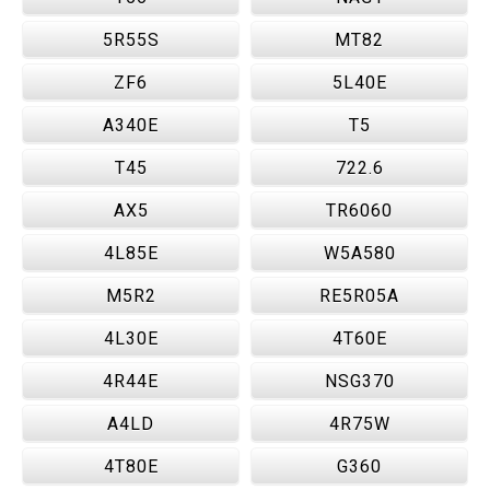
5R55S
MT82
ZF6
5L40E
A340E
T5
T45
722.6
AX5
TR6060
4L85E
W5A580
M5R2
RE5R05A
4L30E
4T60E
4R44E
NSG370
A4LD
4R75W
4T80E
G360