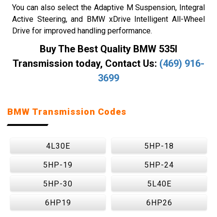
You can also select the Adaptive M Suspension, Integral
Active Steering, and BMW xDrive Intelligent All-Wheel
Drive for improved handling performance.
Buy The Best Quality BMW 535I
Transmission today, Contact Us:
(469) 916-
3699
BMW Transmission Codes
4L30E
5HP-18
5HP-19
5HP-24
5HP-30
5L40E
6HP19
6HP26