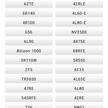
62TE
42RLE
6R140
4L60-E
4R100
4L80-E
G56
NV3500
6L90
4R75E
Allison-1000
68RFE
5R110W
5R55E
ZF5
6F35
TR3650
4L65E
47RE
6L80
545RFE
42RE
T56
NAG1