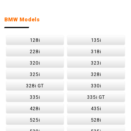
BMW Models
128i
135i
228i
318i
320i
323i
325i
328i
328i GT
330i
335i
335i GT
428i
435i
525i
528i