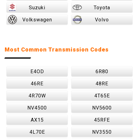
Suzuki
Toyota
Volkswagen
Volvo
Most Common Transmission Codes
E4OD
6R80
46RE
48RE
4R70W
4T65E
NV4500
NV5600
AX15
45RFE
4L70E
NV3550