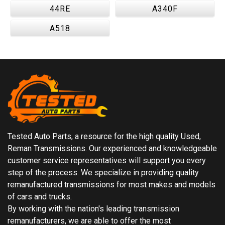
44RE
A340F
A518
Tested Auto Parts, a resource for the high quality Used,
Reman Transmissions. Our experienced and knowledgeable
customer service representatives will support you every
step of the process. We specialize in providing quality
remanufactured transmissions for most makes and models
of cars and trucks.
By working with the nation's leading transmission
remanufacturers, we are able to offer the most