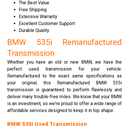
The Best Value
Free Shipping
Extensive Warranty
Excellent Customer Support
Durable Quality
BMW 535i Remanufactured
Transmission
Whether you have an old or new BMW, we have the
perfect used transmission for your vehicle.
Remanufactured to the exact same specifications as
your original, this Remanufactured BMW 535i
transmission is guaranteed to perform flawlessly and
deliver many trouble-free miles. We know that your BMW
is an investment, so we're proud to offer a wide range of
affordable services designed to keep it in top shape.
BMW 535i Used Transmission