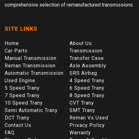
comprehensive selection of remanufactured transmissions.
SITE LINKS
Home
About Us
Car Parts
Transmission
Manual Transmission
Transfer Case
Reman Transmission
Axle Assembly
Automatic Transmission
SRS Airbag
Used Engine
4 Speed Trany
5 Speed Trany
6 Speed Trany
7 Speed Trany
8 Speed Trany
10 Speed Trany
CVT Trany
Semi Automatic Trany
SMT Trany
DCT Trany
Reman Vs Used
Contact Us
Privacy Policy
FAQ
Warranty