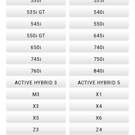
530i
535i
535i GT
540i
545i
550i
550i GT
645i
650i
740i
745i
750i
760i
840i
ACTIVE HYBRID 3
ACTIVE HYBRID 5
M3
X1
X3
X4
X5
X6
Z3
Z4