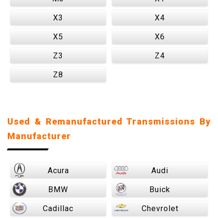
X3
X4
X5
X6
Z3
Z4
Z8
Used & Remanufactured Transmissions By
Manufacturer
Acura
Audi
BMW
Buick
Cadillac
Chevrolet