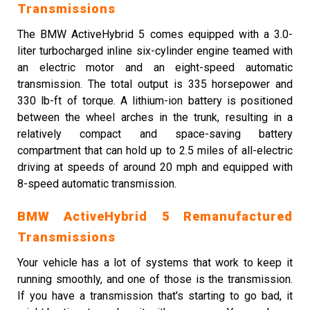
Transmissions
The BMW ActiveHybrid 5 comes equipped with a 3.0-
liter turbocharged inline six-cylinder engine teamed with
an electric motor and an eight-speed automatic
transmission. The total output is 335 horsepower and
330 lb-ft of torque. A lithium-ion battery is positioned
between the wheel arches in the trunk, resulting in a
relatively compact and space-saving battery
compartment that can hold up to 2.5 miles of all-electric
driving at speeds of around 20 mph and equipped with
8-speed automatic transmission.
BMW ActiveHybrid 5 Remanufactured
Transmissions
Your vehicle has a lot of systems that work to keep it
running smoothly, and one of those is the transmission.
If you have a transmission that's starting to go bad, it