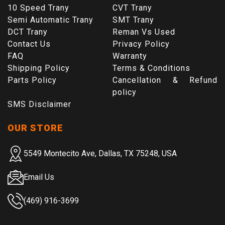
10 Speed Trany
CVT Trany
Semi Automatic Trany
SMT Trany
DCT Trany
Reman Vs Used
Contact Us
Privacy Policy
FAQ
Warranty
Shipping Policy
Terms & Conditions
Parts Policy
Cancellation & Refund
policy
SMS Disclaimer
OUR STORE
5549 Montecito Ave, Dallas, TX 75248, USA
Email Us
(469) 916-3699