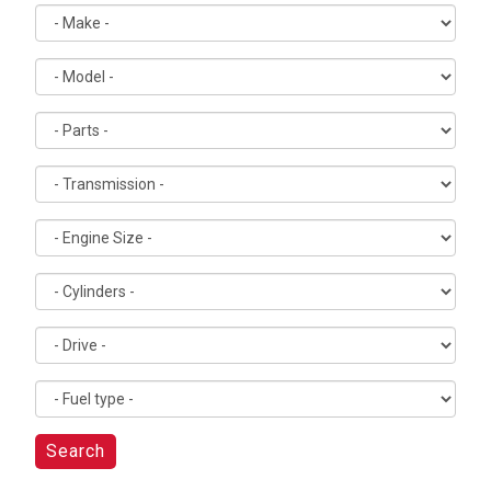
Search