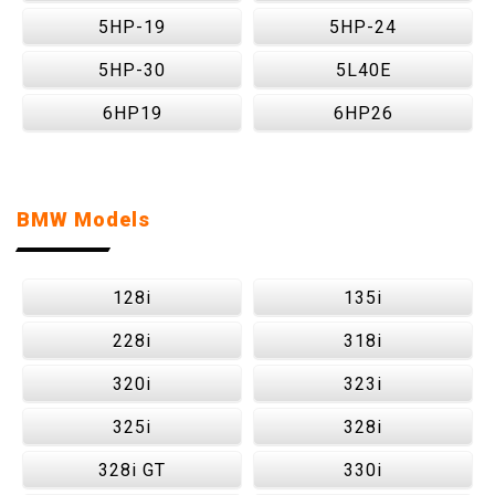
5HP-19
5HP-24
5HP-30
5L40E
6HP19
6HP26
BMW Models
128i
135i
228i
318i
320i
323i
325i
328i
328i GT
330i