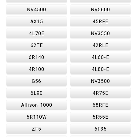
NV4500
NV5600
AX15
45RFE
4L70E
NV3550
62TE
42RLE
6R140
4L60-E
4R100
4L80-E
G56
NV3500
6L90
4R75E
Allison-1000
68RFE
5R110W
5R55E
ZF5
6F35