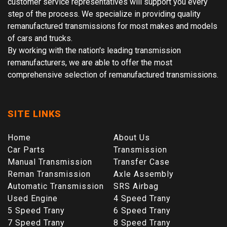
customer service representatives will support you every
step of the process. We specialize in providing quality
remanufactured transmissions for most makes and models
of cars and trucks.
By working with the nation's leading transmission
remanufacturers, we are able to offer the most
comprehensive selection of remanufactured transmissions.
SITE LINKS
Home
About Us
Car Parts
Transmission
Manual Transmission
Transfer Case
Reman Transmission
Axle Assembly
Automatic Transmission
SRS Airbag
Used Engine
4 Speed Trany
5 Speed Trany
6 Speed Trany
7 Speed Trany
8 Speed Trany