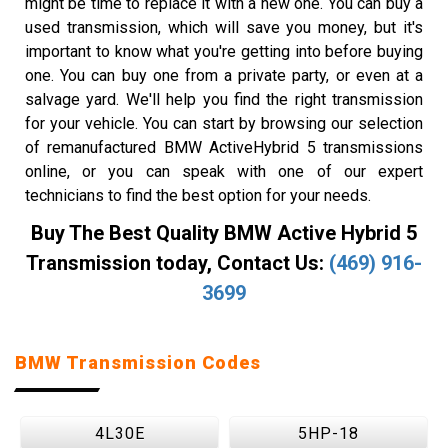
might be time to replace it with a new one. You can buy a
used transmission, which will save you money, but it's
important to know what you're getting into before buying
one. You can buy one from a private party, or even at a
salvage yard. We'll help you find the right transmission
for your vehicle. You can start by browsing our selection
of remanufactured BMW ActiveHybrid 5 transmissions
online, or you can speak with one of our expert
technicians to find the best option for your needs.
Buy The Best Quality BMW Active Hybrid 5
Transmission today, Contact Us:
(469) 916-
3699
BMW Transmission Codes
4L30E
5HP-18