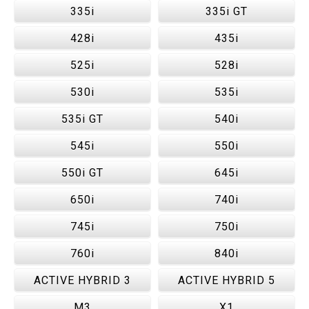
335i
335i GT
428i
435i
525i
528i
530i
535i
535i GT
540i
545i
550i
550i GT
645i
650i
740i
745i
750i
760i
840i
ACTIVE HYBRID 3
ACTIVE HYBRID 5
M3
X1