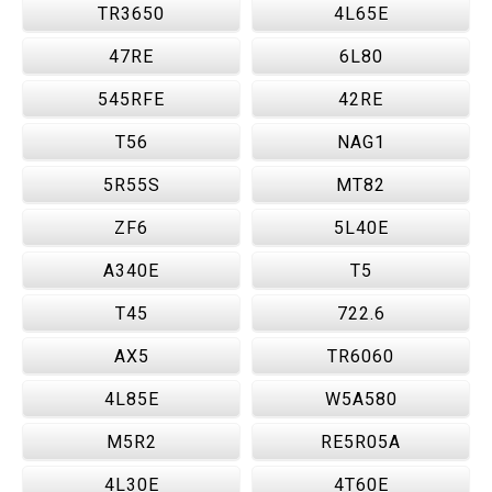
TR3650
4L65E
47RE
6L80
545RFE
42RE
T56
NAG1
5R55S
MT82
ZF6
5L40E
A340E
T5
T45
722.6
AX5
TR6060
4L85E
W5A580
M5R2
RE5R05A
4L30E
4T60E