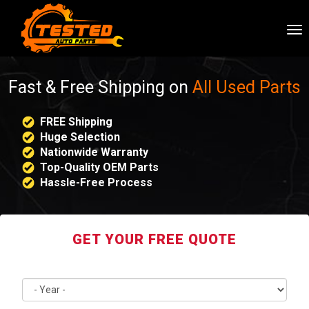
To
nav
Fast & Free Shipping on
All Used Parts
FREE Shipping
Huge Selection
Nationwide Warranty
Top-Quality OEM Parts
Hassle-Free Process
GET YOUR FREE QUOTE