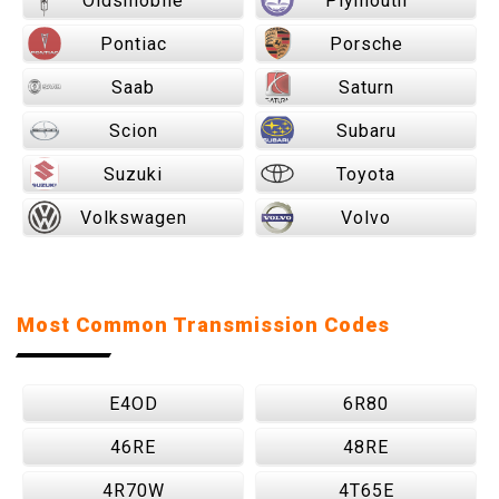
Oldsmobile
Plymouth
Pontiac
Porsche
Saab
Saturn
Scion
Subaru
Suzuki
Toyota
Volkswagen
Volvo
Most Common Transmission Codes
E4OD
6R80
46RE
48RE
4R70W
4T65E