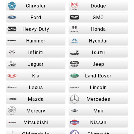
Chrysler
Dodge
Ford
GMC
Heavy Duty
Honda
Hummer
Hyundai
Infiniti
Isuzu
Jaguar
Jeep
Kia
Land Rover
Lexus
Lincoln
Mazda
Mercedes
Mercury
Mini
Mitsubishi
Nissan