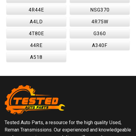
4R44E
NSG370
A4LD
4R75W
4T80E
G360
44RE
A340F
A518
Tested Auto Parts, a resource for the high quality Used,
Reman Transmissions. Our experienced and knowledgeable