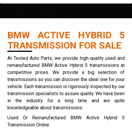
BMW ACTIVE HYBRID 5
TRANSMISSION FOR SALE
At Tested Auto Parts, we provide high-quality used and
remanufactured BMW Active Hybrid 5 transmissions at
competitive prices. We provide a big selection of
transmissions so you can discover the ideal one for your
vehicle. Each transmission is rigorously inspected by our
transmission specialists to assure quality. We have been
in the industry for a long time and are quite
knowledgeable about transmissions.
Used Or Remanufactured BMW Active Hybrid 5
Transmission Online