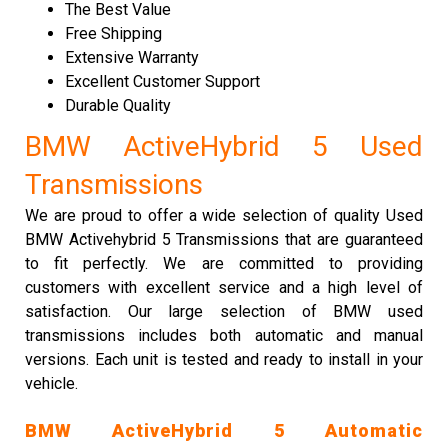
The Best Value
Free Shipping
Extensive Warranty
Excellent Customer Support
Durable Quality
BMW ActiveHybrid 5 Used
Transmissions
We are proud to offer a wide selection of quality Used
BMW Activehybrid 5 Transmissions that are guaranteed
to fit perfectly. We are committed to providing
customers with excellent service and a high level of
satisfaction. Our large selection of BMW used
transmissions includes both automatic and manual
versions. Each unit is tested and ready to install in your
vehicle.
BMW ActiveHybrid 5 Automatic