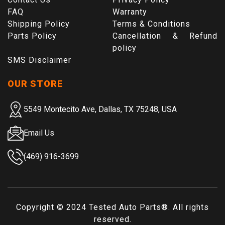
FAQ
Warranty
Shipping Policy
Terms & Conditions
Parts Policy
Cancellation & Refund
policy
SMS Disclaimer
OUR STORE
5549 Montecito Ave, Dallas, TX 75248, USA
Email Us
(469) 916-3699
Copyright © 2024
Tested Auto Parts
®. All rights
reserved.