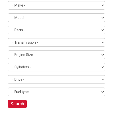
Search