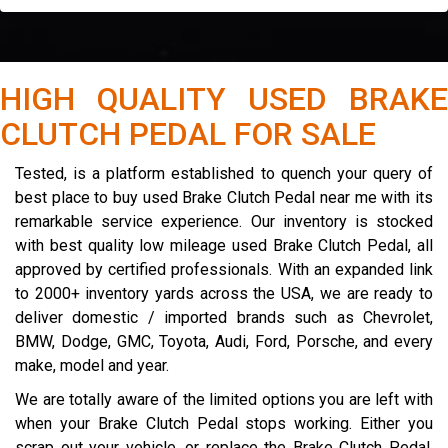
HIGH QUALITY USED BRAKE
CLUTCH PEDAL FOR SALE
Tested, is a platform established to quench your query of
best place to buy used Brake Clutch Pedal near me with its
remarkable service experience. Our inventory is stocked
with best quality low mileage used Brake Clutch Pedal, all
approved by certified professionals. With an expanded link
to 2000+ inventory yards across the USA, we are ready to
deliver domestic / imported brands such as Chevrolet,
BMW, Dodge, GMC, Toyota, Audi, Ford, Porsche, and every
make, model and year.
We are totally aware of the limited options you are left with
when your Brake Clutch Pedal stops working. Either you
scrap out your vehicle, or replace the Brake Clutch Pedal.