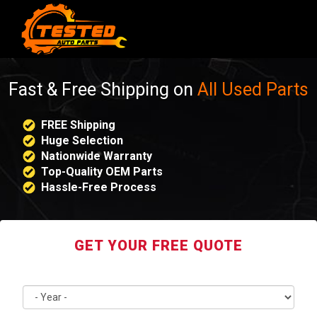
Fast & Free Shipping on
All Used Parts
FREE Shipping
Huge Selection
Nationwide Warranty
Top-Quality OEM Parts
Hassle-Free Process
GET YOUR FREE QUOTE