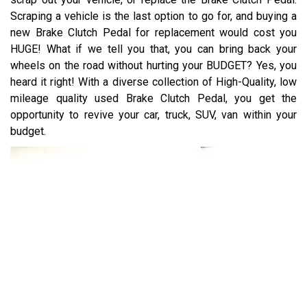
Scraping a vehicle is the last option to go for, and buying a
new Brake Clutch Pedal for replacement would cost you
HUGE! What if we tell you that, you can bring back your
wheels on the road without hurting your BUDGET? Yes, you
heard it right! With a diverse collection of High-Quality, low
mileage quality used Brake Clutch Pedal, you get the
opportunity to revive your car, truck, SUV, van within your
budget.