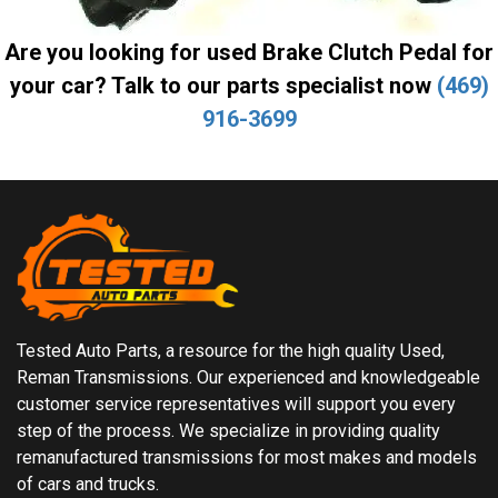
Are you looking for used Brake Clutch Pedal for
your car? Talk to our parts specialist now
(469)
916-3699
Tested Auto Parts, a resource for the high quality Used,
Reman Transmissions. Our experienced and knowledgeable
customer service representatives will support you every
step of the process. We specialize in providing quality
remanufactured transmissions for most makes and models
of cars and trucks.