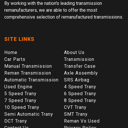
By working with the nation's leading transmission
remanufacturers, we are able to offer the most
comprehensive selection of remanufactured transmissions.
SITE LINKS
Home
About Us
Car Parts
Transmission
Manual Transmission
Transfer Case
Reman Transmission
Axle Assembly
Automatic Transmission
SRS Airbag
Used Engine
4 Speed Trany
5 Speed Trany
6 Speed Trany
7 Speed Trany
8 Speed Trany
10 Speed Trany
CVT Trany
Semi Automatic Trany
SMT Trany
DCT Trany
Reman Vs Used
Contact Us
Privacy Policy