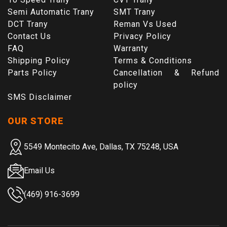
Semi Automatic Trany
SMT Trany
DCT Trany
Reman Vs Used
Contact Us
Privacy Policy
FAQ
Warranty
Shipping Policy
Terms & Conditions
Parts Policy
Cancellation & Refund
policy
SMS Disclaimer
OUR STORE
5549 Montecito Ave, Dallas, TX 75248, USA
Email Us
(469) 916-3699