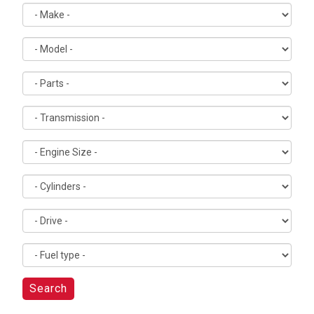
Search