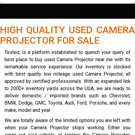
HIGH QUALITY USED CAMERA
PROJECTOR FOR SALE
Tested, is a platform established to quench your query of
best place to buy used Camera Projector near me with its
remarkable service experience. Our inventory is stocked
with best quality low mileage used Camera Projector, all
approved by certified professionals. With an expanded link
to 2000+ inventory yards across the USA, we are ready to
deliver domestic / imported brands such as Chevrolet,
BMW, Dodge, GMC, Toyota, Audi, Ford, Porsche, and every
make, model and year.
We are totally aware of the limited options you are left with
when your Camera Projector stops working. Either you
scrap out your vehicle, or replace the Camera Projector.