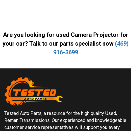
Are you looking for used Camera Projector for
your car? Talk to our parts specialist now
(469)
916-3699
Tested Auto Parts, a resource for the high quality Used,
Reman Transmissions. Our experienced and knowledgeable
customer service representatives will support you every