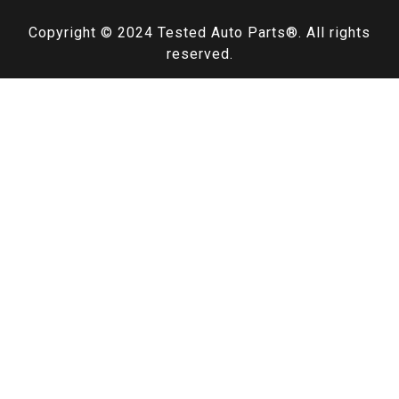
Copyright © 2024
Tested Auto Parts
®. All rights
reserved.