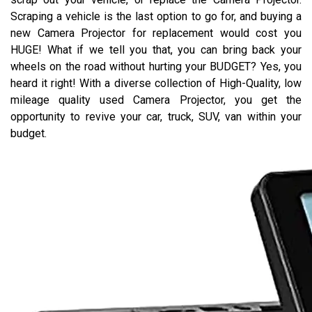
Scraping a vehicle is the last option to go for, and buying a
new Camera Projector for replacement would cost you
HUGE! What if we tell you that, you can bring back your
wheels on the road without hurting your BUDGET? Yes, you
heard it right! With a diverse collection of High-Quality, low
mileage quality used Camera Projector, you get the
opportunity to revive your car, truck, SUV, van within your
budget.