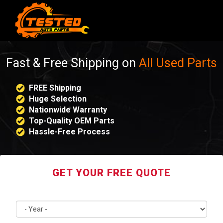
Fast & Free Shipping on
All Used Parts
FREE Shipping
Huge Selection
Nationwide Warranty
Top-Quality OEM Parts
Hassle-Free Process
GET YOUR FREE QUOTE