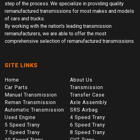
step of the process. We specialize in providing quality
remanufactured transmissions for most makes and models
of cars and trucks.
By working with the nation's leading transmission
remanufacturers, we are able to offer the most
comprehensive selection of remanufactured transmissions.
SITE LINKS
Home
About Us
Car Parts
Transmission
Manual Transmission
Transfer Case
Reman Transmission
Axle Assembly
Automatic Transmission
SRS Airbag
Used Engine
4 Speed Trany
5 Speed Trany
6 Speed Trany
7 Speed Trany
8 Speed Trany
10 Speed Trany
CVT Trany