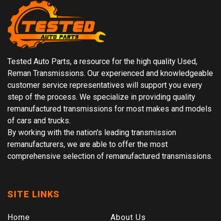
Tested Auto Parts, a resource for the high quality Used,
Reman Transmissions. Our experienced and knowledgeable
customer service representatives will support you every
step of the process. We specialize in providing quality
remanufactured transmissions for most makes and models
of cars and trucks.
By working with the nation's leading transmission
remanufacturers, we are able to offer the most
comprehensive selection of remanufactured transmissions.
SITE LINKS
Home
About Us