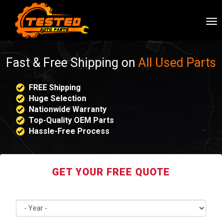
To
nav
Fast & Free Shipping on
All Used Parts
FREE Shipping
Huge Selection
Nationwide Warranty
Top-Quality OEM Parts
Hassle-Free Process
GET YOUR FREE QUOTE