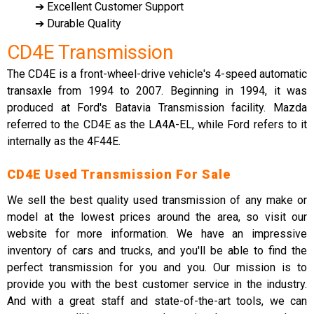
➔ Excellent Customer Support
➔ Durable Quality
CD4E Transmission
The CD4E is a front-wheel-drive vehicle's 4-speed automatic
transaxle from 1994 to 2007. Beginning in 1994, it was
produced at Ford's Batavia Transmission facility. Mazda
referred to the CD4E as the LA4A-EL, while Ford refers to it
internally as the 4F44E.
CD4E Used Transmission For Sale
We sell the best quality used transmission of any make or
model at the lowest prices around the area, so visit our
website for more information. We have an impressive
inventory of cars and trucks, and you'll be able to find the
perfect transmission for you and you. Our mission is to
provide you with the best customer service in the industry.
And with a great staff and state-of-the-art tools, we can