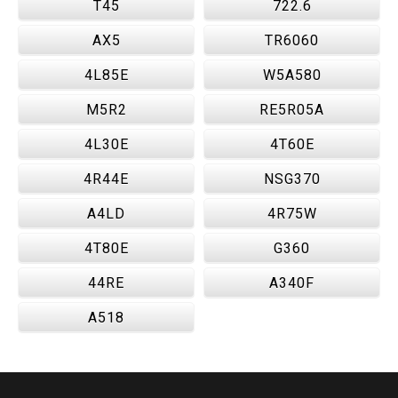
T45
722.6
AX5
TR6060
4L85E
W5A580
M5R2
RE5R05A
4L30E
4T60E
4R44E
NSG370
A4LD
4R75W
4T80E
G360
44RE
A340F
A518