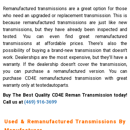
Remanufactured transmissions are a great option for those
who need an upgraded or replacement transmission. This is
because remanufactured transmissions are just like new
transmissions, but they have already been inspected and
tested. You can even find great remanufactured
transmissions at affordable prices. There's also the
possibility of buying a brand-new transmission that doesn't
work. Dealerships are the most expensive, but they'll have a
warranty. If the dealership doesn't cover the transmission,
you can purchase a remanufactured version. You can
purchase CD4E remanufactured transmission with great
warranty only at testedautoparts.
Buy The Best Quality CD4E Reman Transmission today!
Call us at
(469) 916-3699
Used & Remanufactured Transmissions By