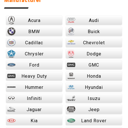
Manufacturer
Acura
Audi
BMW
Buick
Cadillac
Chevrolet
Chrysler
Dodge
Ford
GMC
Heavy Duty
Honda
Hummer
Hyundai
Infiniti
Isuzu
Jaguar
Jeep
Kia
Land Rover