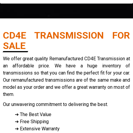
CD4E TRANSMISSION FOR
SALE
We offer great quality Remanufactured CD4E Transmission at
an affordable price. We have a huge inventory of
transmissions so that you can find the perfect fit for your car.
Our remanufactured transmissions are of the same make and
model as your order and we offer a great warranty on most of
them.
Our unwavering commitment to delivering the best.
➔ The Best Value
➔ Free Shipping
➔ Extensive Warranty