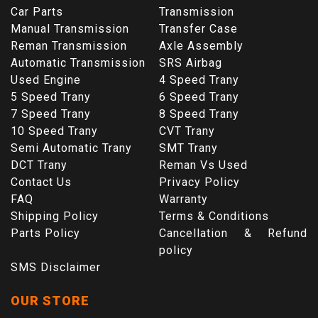
Car Parts
Transmission
Manual Transmission
Transfer Case
Reman Transmission
Axle Assembly
Automatic Transmission
SRS Airbag
Used Engine
4 Speed Trany
5 Speed Trany
6 Speed Trany
7 Speed Trany
8 Speed Trany
10 Speed Trany
CVT Trany
Semi Automatic Trany
SMT Trany
DCT Trany
Reman Vs Used
Contact Us
Privacy Policy
FAQ
Warranty
Shipping Policy
Terms & Conditions
Parts Policy
Cancellation & Refund
policy
SMS Disclaimer
OUR STORE