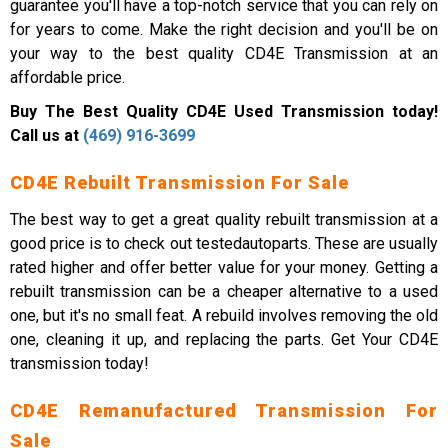
guarantee you'll have a top-notch service that you can rely on
for years to come. Make the right decision and you'll be on
your way to the best quality CD4E Transmission at an
affordable price.
Buy The Best Quality CD4E Used Transmission today!
Call us at
(469) 916-3699
CD4E Rebuilt Transmission For Sale
The best way to get a great quality rebuilt transmission at a
good price is to check out testedautoparts. These are usually
rated higher and offer better value for your money. Getting a
rebuilt transmission can be a cheaper alternative to a used
one, but it's no small feat. A rebuild involves removing the old
one, cleaning it up, and replacing the parts. Get Your CD4E
transmission today!
CD4E Remanufactured Transmission For
Sale