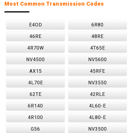
Most Common Transmission Codes
E4OD
6R80
46RE
48RE
4R70W
4T65E
NV4500
NV5600
AX15
45RFE
4L70E
NV3550
62TE
42RLE
6R140
4L60-E
4R100
4L80-E
G56
NV3500