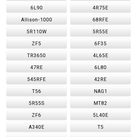
6L90
4R75E
Allison-1000
68RFE
5R110W
5R55E
ZF5
6F35
TR3650
4L65E
47RE
6L80
545RFE
42RE
T56
NAG1
5R55S
MT82
ZF6
5L40E
A340E
T5