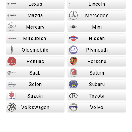
Lexus
Lincoln
Mazda
Mercedes
Mercury
Mini
Mitsubishi
Nissan
Oldsmobile
Plymouth
Pontiac
Porsche
Saab
Saturn
Scion
Subaru
Suzuki
Toyota
Volkswagen
Volvo