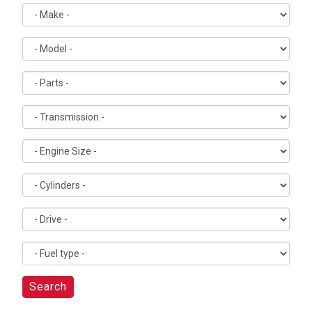
Search