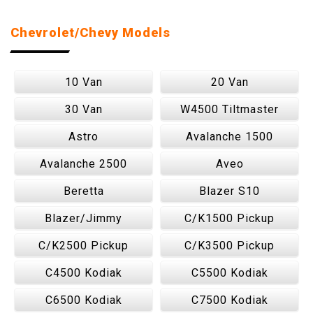
Chevrolet/Chevy Models
10 Van
20 Van
30 Van
W4500 Tiltmaster
Astro
Avalanche 1500
Avalanche 2500
Aveo
Beretta
Blazer S10
Blazer/Jimmy
C/K1500 Pickup
C/K2500 Pickup
C/K3500 Pickup
C4500 Kodiak
C5500 Kodiak
C6500 Kodiak
C7500 Kodiak