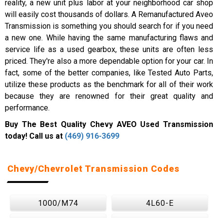
reality, a new unit plus labor at your neighborhood car shop
will easily cost thousands of dollars. A Remanufactured Aveo
Transmission is something you should search for if you need
a new one. While having the same manufacturing flaws and
service life as a used gearbox, these units are often less
priced. They're also a more dependable option for your car. In
fact, some of the better companies, like Tested Auto Parts,
utilize these products as the benchmark for all of their work
because they are renowned for their great quality and
performance.
Buy The Best Quality Chevy AVEO Used Transmission
today! Call us at
(469) 916-3699
Chevy/Chevrolet Transmission Codes
1000/M74
4L60-E