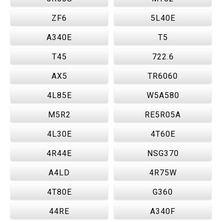
ZF6
5L40E
A340E
T5
T45
722.6
AX5
TR6060
4L85E
W5A580
M5R2
RE5R05A
4L30E
4T60E
4R44E
NSG370
A4LD
4R75W
4T80E
G360
44RE
A340F