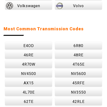
Volkswagen
Volvo
Most Common Transmission Codes
E4OD
6R80
46RE
48RE
4R70W
4T65E
NV4500
NV5600
AX15
45RFE
4L70E
NV3550
62TE
42RLE