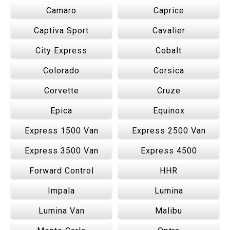
Camaro
Caprice
Captiva Sport
Cavalier
City Express
Cobalt
Colorado
Corsica
Corvette
Cruze
Epica
Equinox
Express 1500 Van
Express 2500 Van
Express 3500 Van
Express 4500
Forward Control
HHR
Impala
Lumina
Lumina Van
Malibu