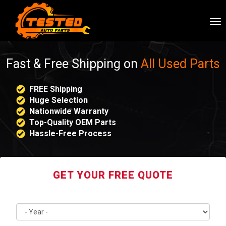
To
nav
Fast & Free Shipping on
All Used Parts
FREE Shipping
Huge Selection
Nationwide Warranty
Top-Quality OEM Parts
Hassle-Free Process
GET YOUR FREE QUOTE