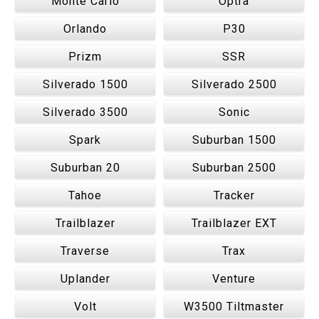
Monte Carlo
Optra
Orlando
P30
Prizm
SSR
Silverado 1500
Silverado 2500
Silverado 3500
Sonic
Spark
Suburban 1500
Suburban 20
Suburban 2500
Tahoe
Tracker
Trailblazer
Trailblazer EXT
Traverse
Trax
Uplander
Venture
Volt
W3500 Tiltmaster