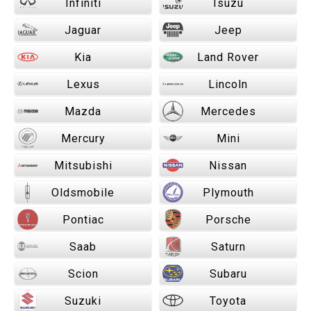
Infiniti
Isuzu
Jaguar
Jeep
Kia
Land Rover
Lexus
Lincoln
Mazda
Mercedes
Mercury
Mini
Mitsubishi
Nissan
Oldsmobile
Plymouth
Pontiac
Porsche
Saab
Saturn
Scion
Subaru
Suzuki
Toyota