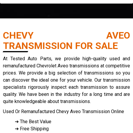
CHEVY AVEO
TRANSMISSION FOR SALE
At Tested Auto Parts, we provide high-quality used and
remanufactured Chevrolet Aveo transmissions at competitive
prices. We provide a big selection of transmissions so you
can discover the ideal one for your vehicle. Our transmission
specialists rigorously inspect each transmission to assure
quality. We have been in the industry for a long time and are
quite knowledgeable about transmissions.
Used Or Remanufactured Chevy Aveo Transmission Online
➔ The Best Value
➔ Free Shipping