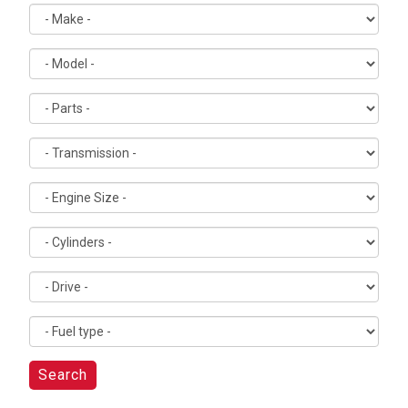
Search