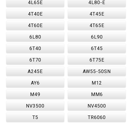
4L65E
4L80-E
4T40E
4T45E
4T60E
4T65E
6L80
6L90
6T40
6T45
6T70
6T75E
A245E
AW55-50SN
AY6
M12
M49
MM6
NV3500
NV4500
T5
TR6060