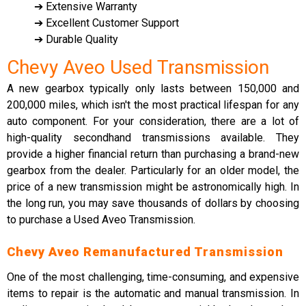
➔ Extensive Warranty
➔ Excellent Customer Support
➔ Durable Quality
Chevy Aveo Used Transmission
A new gearbox typically only lasts between 150,000 and
200,000 miles, which isn't the most practical lifespan for any
auto component. For your consideration, there are a lot of
high-quality secondhand transmissions available. They
provide a higher financial return than purchasing a brand-new
gearbox from the dealer. Particularly for an older model, the
price of a new transmission might be astronomically high. In
the long run, you may save thousands of dollars by choosing
to purchase a Used Aveo Transmission.
Chevy Aveo Remanufactured Transmission
One of the most challenging, time-consuming, and expensive
items to repair is the automatic and manual transmission. In