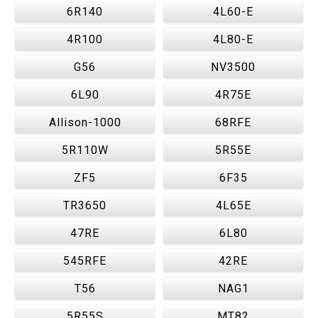
6R140
4L60-E
4R100
4L80-E
G56
NV3500
6L90
4R75E
Allison-1000
68RFE
5R110W
5R55E
ZF5
6F35
TR3650
4L65E
47RE
6L80
545RFE
42RE
T56
NAG1
5R55S
MT82