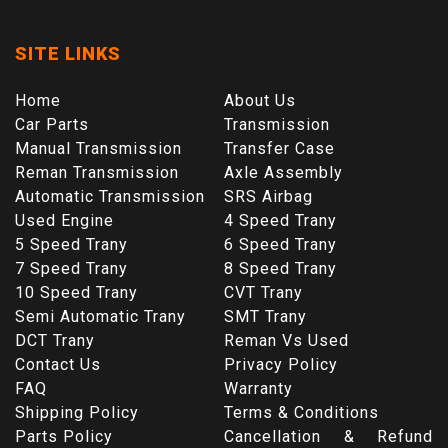
SITE LINKS
Home
About Us
Car Parts
Transmission
Manual Transmission
Transfer Case
Reman Transmission
Axle Assembly
Automatic Transmission
SRS Airbag
Used Engine
4 Speed Trany
5 Speed Trany
6 Speed Trany
7 Speed Trany
8 Speed Trany
10 Speed Trany
CVT Trany
Semi Automatic Trany
SMT Trany
DCT Trany
Reman Vs Used
Contact Us
Privacy Policy
FAQ
Warranty
Shipping Policy
Terms & Conditions
Parts Policy
Cancellation & Refund