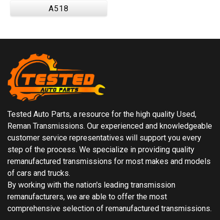
A518
Tested Auto Parts, a resource for the high quality Used,
Reman Transmissions. Our experienced and knowledgeable
customer service representatives will support you every
step of the process. We specialize in providing quality
remanufactured transmissions for most makes and models
of cars and trucks.
By working with the nation's leading transmission
remanufacturers, we are able to offer the most
comprehensive selection of remanufactured transmissions.