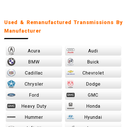
Used & Remanufactured Transmissions By
Manufacturer
Acura
Audi
BMW
Buick
Cadillac
Chevrolet
Chrysler
Dodge
Ford
GMC
Heavy Duty
Honda
Hummer
Hyundai