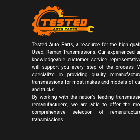
Tested Auto Parts, a resource for the high quali
Used, Reman Transmissions. Our experienced a
knowledgeable customer service representativ
will support you every step of the process. 
specialize in providing quality remanufactur
transmissions for most makes and models of ca
and trucks.
By working with the nation's leading transmissi
remanufacturers, we are able to offer the mo
comprehensive selection of remanufactur
transmissions.