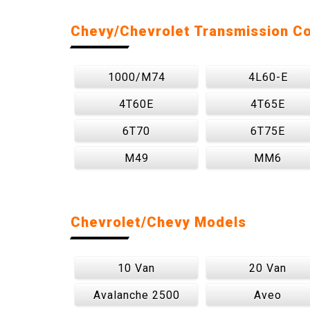
Chevy/Chevrolet Transmission C
1000/M74
4L60-E
4T60E
4T65E
6T70
6T75E
M49
MM6
Chevrolet/Chevy Models
10 Van
20 Van
Avalanche 2500
Aveo