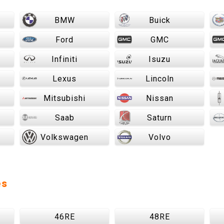
BMW
Buick
Ford
GMC
Infiniti
Isuzu
Lexus
Lincoln
Mitsubishi
Nissan
Saab
Saturn
Volkswagen
Volvo
es
46RE
48RE