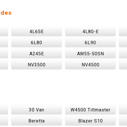
odes
4L65E
4L80-E
6L80
6L90
A245E
AW55-50SN
NV3500
NV4500
30 Van
W4500 Tiltmaster
Beretta
Blazer S10