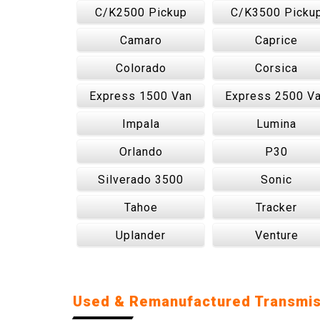
C/K2500 Pickup
C/K3500 Picku
Camaro
Caprice
Colorado
Corsica
Express 1500 Van
Express 2500 V
Impala
Lumina
Orlando
P30
Silverado 3500
Sonic
Tahoe
Tracker
Uplander
Venture
Used & Remanufactured Transmis