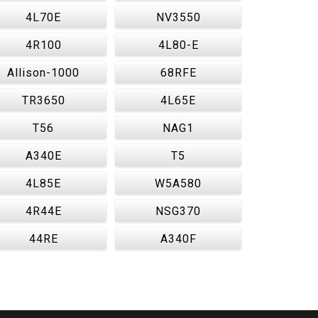
4L70E
NV3550
4R100
4L80-E
Allison-1000
68RFE
TR3650
4L65E
T56
NAG1
A340E
T5
4L85E
W5A580
4R44E
NSG370
44RE
A340F