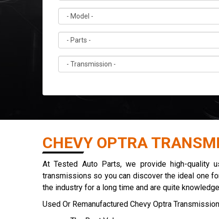
CHEVY OPTRA TRANSMI
At Tested Auto Parts, we provide high-quality 
transmissions so you can discover the ideal one for
the industry for a long time and are quite knowledg
Used Or Remanufactured Chevy Optra Transmission