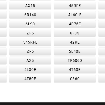
AX15
45RFE
6R140
4L60-E
6L90
4R75E
ZF5
6F35
545RFE
42RE
ZF6
5L40E
AX5
TR6060
4L30E
4T60E
4T80E
G360