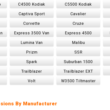
p
C4500 Kodiak
C5500 Kodiak
Captiva Sport
Cavalier
Corvette
Cruze
an
Express 3500 Van
Express 4500
Lumina Van
Malibu
Prizm
SSR
Spark
Suburban 1500
Trailblazer
Trailblazer EXT
Volt
W3500 Tiltmaster
sions By Manufacturer