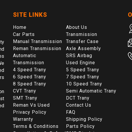
SITE LINKS
O
Home
About Us
Car Parts
Transmission
Manual Transmission
Transfer Case
ty
Reman Transmission
Axle Assembly
nd
Automatic
SRS Airbag
es
Transmission
Used Engine
We
4 Speed Trany
5 Speed Trany
ed
6 Speed Trany
7 Speed Trany
rs
8 Speed Trany
10 Speed Trany
CVT Trany
Semi Automatic Trany
on
SMT Trany
DCT Trany
st
Reman Vs Used
Contact Us
ed
Privacy Policy
FAQ
Warranty
Shipping Policy
Terms & Conditions
Parts Policy