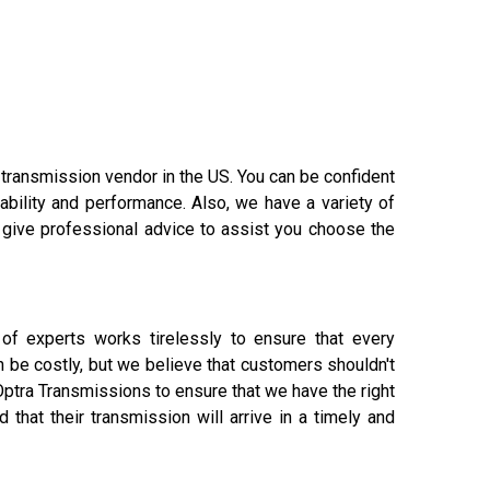
 transmission vendor in the US. You can be confident
ability and performance. Also, we have a variety of
 give professional advice to assist you choose the
of experts works tirelessly to ensure that every
 be costly, but we believe that customers shouldn't
ptra Transmissions to ensure that we have the right
that their transmission will arrive in a timely and