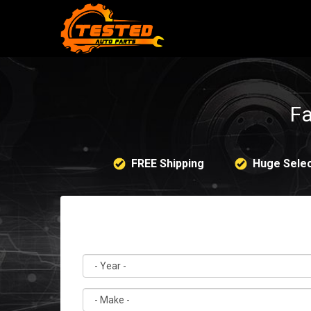
Fa
FREE Shipping
Huge Selec