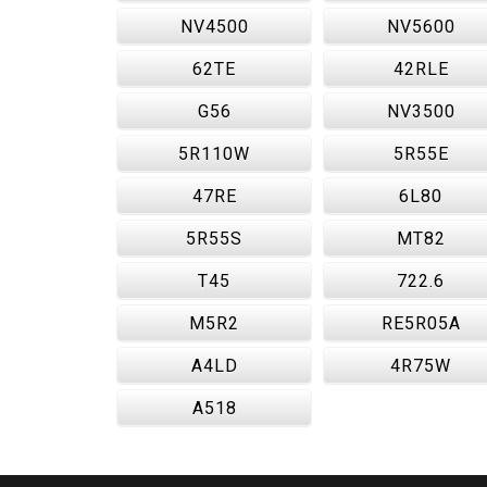
NV4500
NV5600
62TE
42RLE
G56
NV3500
5R110W
5R55E
47RE
6L80
5R55S
MT82
T45
722.6
M5R2
RE5R05A
A4LD
4R75W
A518