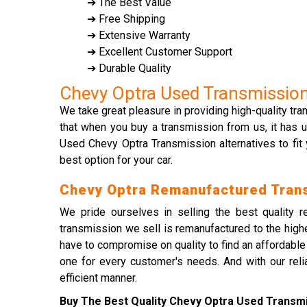
➔ The Best Value
➔ Free Shipping
➔ Extensive Warranty
➔ Excellent Customer Support
➔ Durable Quality
Chevy Optra Used Transmissio
We take great pleasure in providing high-quality tr
that when you buy a transmission from us, it has u
Used Chevy Optra Transmission alternatives to fit
best option for your car.
Chevy Optra Remanufactured Tran
We pride ourselves in selling the best quality 
transmission we sell is remanufactured to the high
have to compromise on quality to find an affordabl
one for every customer's needs. And with our relia
efficient manner.
Buy The Best Quality Chevy Optra Used Transmis