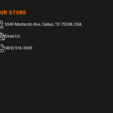
UR STORE
5549 Montecito Ave, Dallas, TX 75248, USA
Email Us
(469) 916-3699