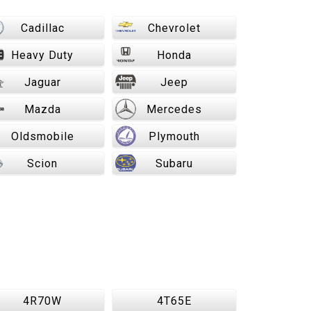
Cadillac
Chevrolet
Heavy Duty
Honda
Jaguar
Jeep
Mazda
Mercedes
Oldsmobile
Plymouth
Scion
Subaru
4R70W
4T65E