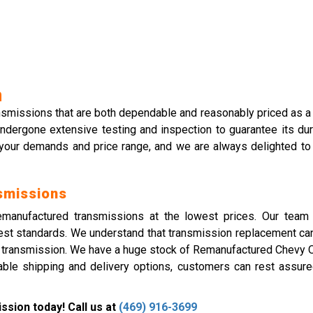
n
ansmissions that are both dependable and reasonably priced as a
ndergone extensive testing and inspection to guarantee its dur
 your demands and price range, and we are always delighted to
smissions
remanufactured transmissions at the lowest prices. Our team 
est standards. We understand that transmission replacement can
e transmission. We have a huge stock of Remanufactured Chevy O
ble shipping and delivery options, customers can rest assured 
sion today! Call us at
(469) 916-3699