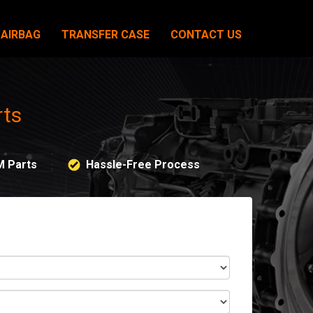
AIRBAG
TRANSFER CASE
CONTACT US
rts
M Parts
Hassle-Free Process