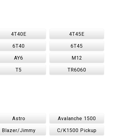
4T40E
4T45E
6T40
6T45
AY6
M12
T5
TR6060
Astro
Avalanche 1500
Blazer/Jimmy
C/K1500 Pickup