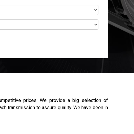
mpetitive prices. We provide a big selection of
each transmission to assure quality. We have been in