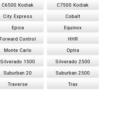
C6500 Kodiak
C7500 Kodiak
City Express
Cobalt
Epica
Equinox
Forward Control
HHR
Monte Carlo
Optra
Silverado 1500
Silverado 2500
Suburban 20
Suburban 2500
Traverse
Trax