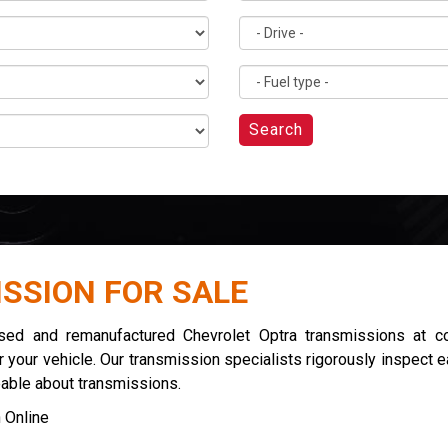
Search
SSION FOR SALE
used and remanufactured Chevrolet Optra transmissions at co
 your vehicle. Our transmission specialists rigorously inspect 
eable about transmissions.
 Online