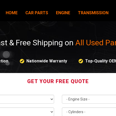
HOME
CAR PARTS
ENGINE
TRANSMISSION
st & Free Shipping on
All Used Pa
tion
Nationwide Warranty
Top-Quality OE
GET YOUR FREE QUOTE