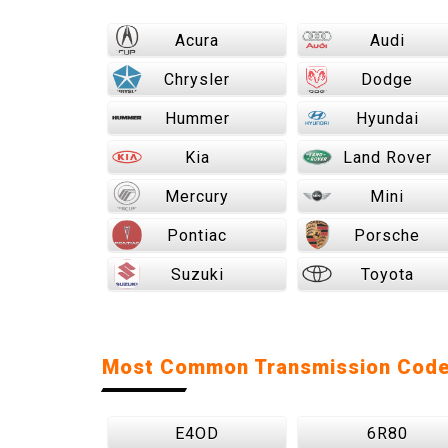
Acura
Audi
Chrysler
Dodge
Hummer
Hyundai
Kia
Land Rover
Mercury
Mini
Pontiac
Porsche
Suzuki
Toyota
Most Common Transmission Cod
E4OD
6R80