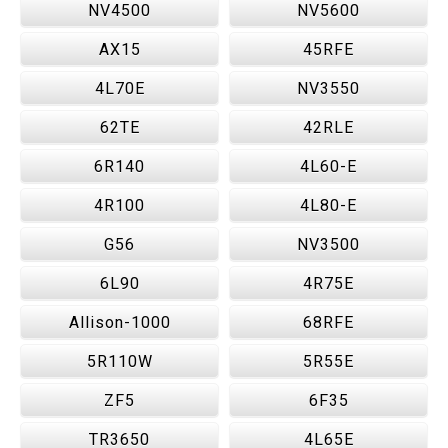
NV4500
NV5600
AX15
45RFE
4L70E
NV3550
62TE
42RLE
6R140
4L60-E
4R100
4L80-E
G56
NV3500
6L90
4R75E
Allison-1000
68RFE
5R110W
5R55E
ZF5
6F35
TR3650
4L65E