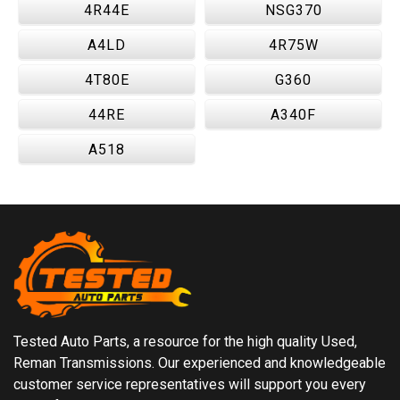
4R44E
NSG370
A4LD
4R75W
4T80E
G360
44RE
A340F
A518
Tested Auto Parts, a resource for the high quality Used,
Reman Transmissions. Our experienced and knowledgeable
customer service representatives will support you every