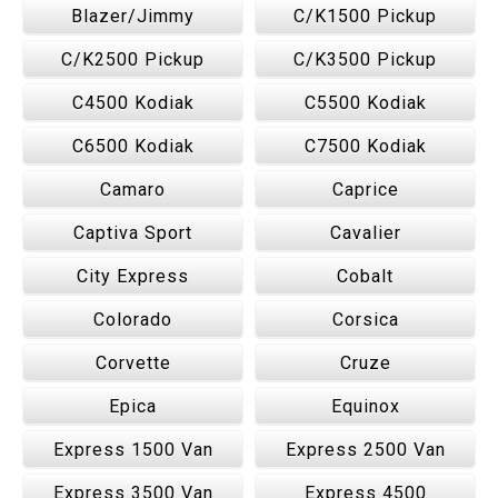
Blazer/Jimmy
C/K1500 Pickup
C/K2500 Pickup
C/K3500 Pickup
C4500 Kodiak
C5500 Kodiak
C6500 Kodiak
C7500 Kodiak
Camaro
Caprice
Captiva Sport
Cavalier
City Express
Cobalt
Colorado
Corsica
Corvette
Cruze
Epica
Equinox
Express 1500 Van
Express 2500 Van
Express 3500 Van
Express 4500