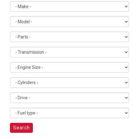
Search