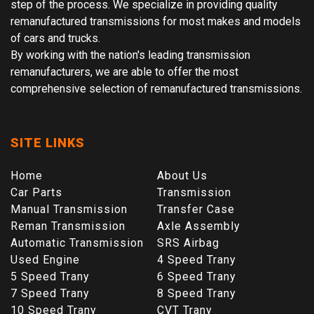
step of the process. We specialize in providing quality
remanufactured transmissions for most makes and models
of cars and trucks.
By working with the nation's leading transmission
remanufacturers, we are able to offer the most
comprehensive selection of remanufactured transmissions.
SITE LINKS
Home
About Us
Car Parts
Transmission
Manual Transmission
Transfer Case
Reman Transmission
Axle Assembly
Automatic Transmission
SRS Airbag
Used Engine
4 Speed Trany
5 Speed Trany
6 Speed Trany
7 Speed Trany
8 Speed Trany
10 Speed Trany
CVT Trany