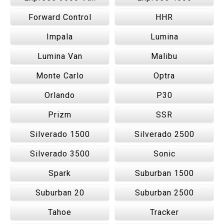
Forward Control
HHR
Impala
Lumina
Lumina Van
Malibu
Monte Carlo
Optra
Orlando
P30
Prizm
SSR
Silverado 1500
Silverado 2500
Silverado 3500
Sonic
Spark
Suburban 1500
Suburban 20
Suburban 2500
Tahoe
Tracker