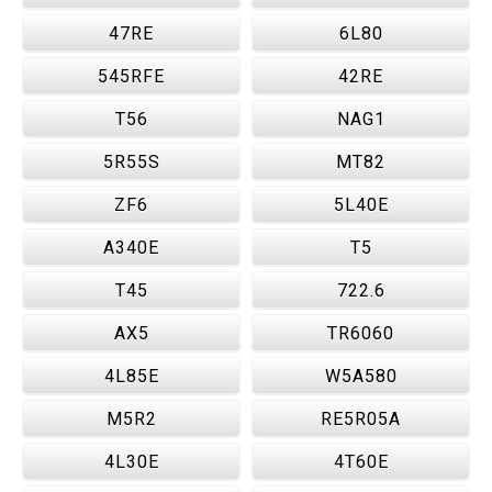
47RE
6L80
545RFE
42RE
T56
NAG1
5R55S
MT82
ZF6
5L40E
A340E
T5
T45
722.6
AX5
TR6060
4L85E
W5A580
M5R2
RE5R05A
4L30E
4T60E