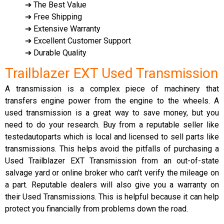
➔ The Best Value
➔ Free Shipping
➔ Extensive Warranty
➔ Excellent Customer Support
➔ Durable Quality
Trailblazer EXT Used Transmission
A transmission is a complex piece of machinery that
transfers engine power from the engine to the wheels. A
used transmission is a great way to save money, but you
need to do your research. Buy from a reputable seller like
testedautoparts which is local and licensed to sell parts like
transmissions. This helps avoid the pitfalls of purchasing a
Used Trailblazer EXT Transmission from an out-of-state
salvage yard or online broker who can't verify the mileage on
a part. Reputable dealers will also give you a warranty on
their Used Transmissions. This is helpful because it can help
protect you financially from problems down the road.