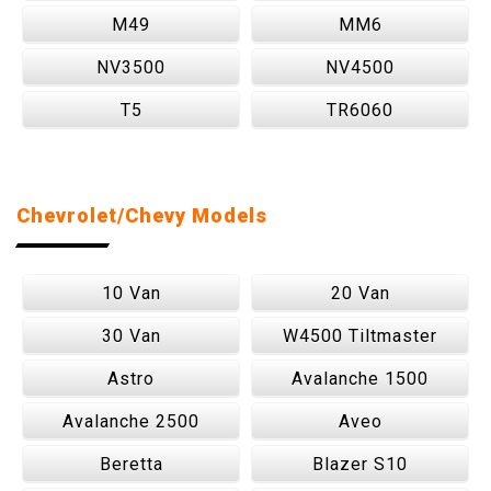
M49
MM6
NV3500
NV4500
T5
TR6060
Chevrolet/Chevy Models
10 Van
20 Van
30 Van
W4500 Tiltmaster
Astro
Avalanche 1500
Avalanche 2500
Aveo
Beretta
Blazer S10