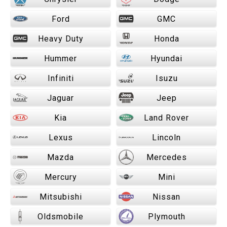
Ford
GMC
Heavy Duty
Honda
Hummer
Hyundai
Infiniti
Isuzu
Jaguar
Jeep
Kia
Land Rover
Lexus
Lincoln
Mazda
Mercedes
Mercury
Mini
Mitsubishi
Nissan
Oldsmobile
Plymouth