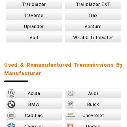
Trailblazer
Trailblazer EXT
Traverse
Trax
Uplander
Venture
Volt
W3500 Tiltmaster
Used & Remanufactured Transmissions By
Manufacturer
Acura
Audi
BMW
Buick
Cadillac
Chevrolet
Chrysler
Dodge