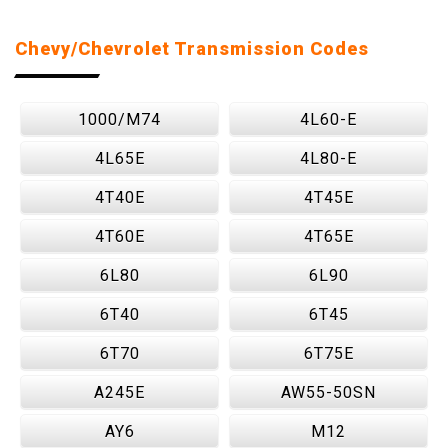
Chevy/Chevrolet Transmission Codes
1000/M74
4L60-E
4L65E
4L80-E
4T40E
4T45E
4T60E
4T65E
6L80
6L90
6T40
6T45
6T70
6T75E
A245E
AW55-50SN
AY6
M12