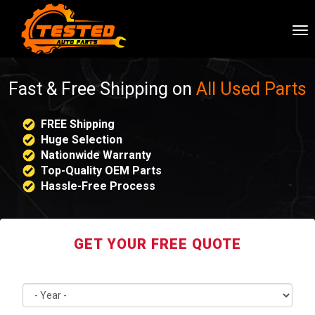
To
nav
Fast & Free Shipping on
All Used Parts
FREE Shipping
Huge Selection
Nationwide Warranty
Top-Quality OEM Parts
Hassle-Free Process
GET YOUR FREE QUOTE