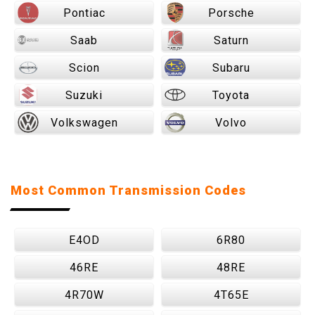
Pontiac
Porsche
Saab
Saturn
Scion
Subaru
Suzuki
Toyota
Volkswagen
Volvo
Most Common Transmission Codes
E4OD
6R80
46RE
48RE
4R70W
4T65E