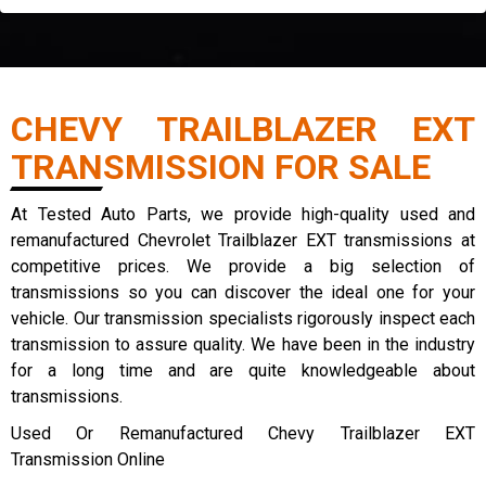
CHEVY TRAILBLAZER EXT
TRANSMISSION FOR SALE
At Tested Auto Parts, we provide high-quality used and
remanufactured Chevrolet Trailblazer EXT transmissions at
competitive prices. We provide a big selection of
transmissions so you can discover the ideal one for your
vehicle. Our transmission specialists rigorously inspect each
transmission to assure quality. We have been in the industry
for a long time and are quite knowledgeable about
transmissions.
Used Or Remanufactured Chevy Trailblazer EXT
Transmission Online