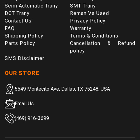
Semi Automatic Trany
SMT Trany
DCT Trany
Reman Vs Used
Contact Us
Privacy Policy
FAQ
Warranty
Shipping Policy
Terms & Conditions
Parts Policy
Cancellation & Refund
policy
SMS Disclaimer
OUR STORE
5549 Montecito Ave, Dallas, TX 75248, USA
Email Us
(469) 916-3699