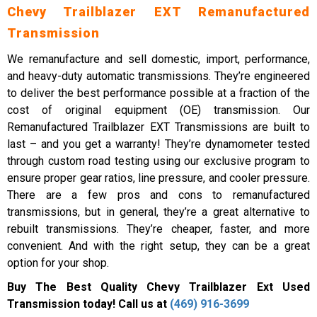
Chevy Trailblazer EXT Remanufactured
Transmission
We remanufacture and sell domestic, import, performance,
and heavy-duty automatic transmissions. They’re engineered
to deliver the best performance possible at a fraction of the
cost of original equipment (OE) transmission. Our
Remanufactured Trailblazer EXT Transmissions are built to
last – and you get a warranty! They’re dynamometer tested
through custom road testing using our exclusive program to
ensure proper gear ratios, line pressure, and cooler pressure.
There are a few pros and cons to remanufactured
transmissions, but in general, they’re a great alternative to
rebuilt transmissions. They’re cheaper, faster, and more
convenient. And with the right setup, they can be a great
option for your shop.
Buy The Best Quality Chevy Trailblazer Ext Used
Transmission today! Call us at
(469) 916-3699