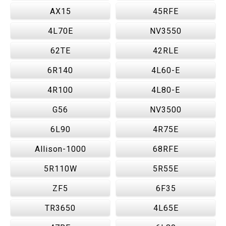
AX15
45RFE
4L70E
NV3550
62TE
42RLE
6R140
4L60-E
4R100
4L80-E
G56
NV3500
6L90
4R75E
Allison-1000
68RFE
5R110W
5R55E
ZF5
6F35
TR3650
4L65E