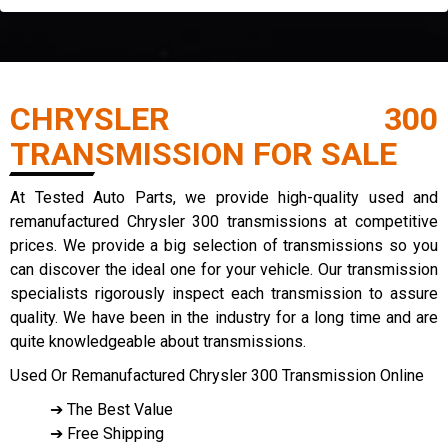
CHRYSLER 300
TRANSMISSION FOR SALE
At Tested Auto Parts, we provide high-quality used and
remanufactured Chrysler 300 transmissions at competitive
prices. We provide a big selection of transmissions so you
can discover the ideal one for your vehicle. Our transmission
specialists rigorously inspect each transmission to assure
quality. We have been in the industry for a long time and are
quite knowledgeable about transmissions.
Used Or Remanufactured Chrysler 300 Transmission Online
➔ The Best Value
➔ Free Shipping