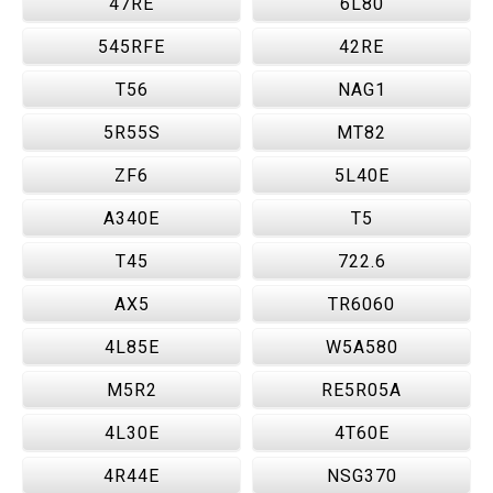
47RE
6L80
545RFE
42RE
T56
NAG1
5R55S
MT82
ZF6
5L40E
A340E
T5
T45
722.6
AX5
TR6060
4L85E
W5A580
M5R2
RE5R05A
4L30E
4T60E
4R44E
NSG370