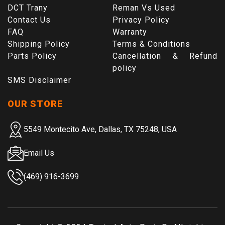
DCT Trany
Reman Vs Used
Contact Us
Privacy Policy
FAQ
Warranty
Shipping Policy
Terms & Conditions
Parts Policy
Cancellation & Refund
policy
SMS Disclaimer
OUR STORE
5549 Montecito Ave, Dallas, TX 75248, USA
Email Us
(469) 916-3699