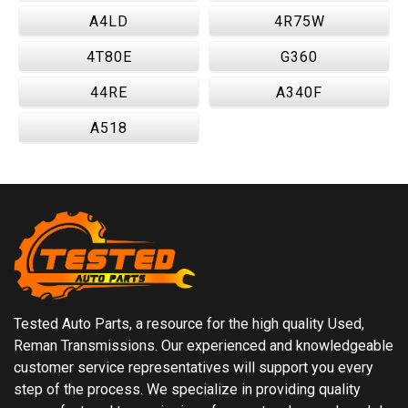
A4LD
4R75W
4T80E
G360
44RE
A340F
A518
Tested Auto Parts, a resource for the high quality Used,
Reman Transmissions. Our experienced and knowledgeable
customer service representatives will support you every
step of the process. We specialize in providing quality