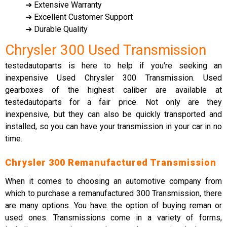
➔ Extensive Warranty
➔ Excellent Customer Support
➔ Durable Quality
Chrysler 300 Used Transmission
testedautoparts is here to help if you're seeking an
inexpensive Used Chrysler 300 Transmission. Used
gearboxes of the highest caliber are available at
testedautoparts for a fair price. Not only are they
inexpensive, but they can also be quickly transported and
installed, so you can have your transmission in your car in no
time.
Chrysler 300 Remanufactured Transmission
When it comes to choosing an automotive company from
which to purchase a remanufactured 300 Transmission, there
are many options. You have the option of buying reman or
used ones. Transmissions come in a variety of forms,