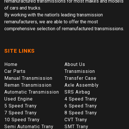
remanufactured transmissions for most makes and models
of cars and trucks.
By working with the nation's leading transmission
remanufacturers, we are able to offer the most
comprehensive selection of remanufactured transmissions.
SITE LINKS
Home
About Us
Car Parts
Transmission
Manual Transmission
Transfer Case
Reman Transmission
Axle Assembly
Automatic Transmission
SRS Airbag
Used Engine
4 Speed Trany
5 Speed Trany
6 Speed Trany
7 Speed Trany
8 Speed Trany
10 Speed Trany
CVT Trany
Semi Automatic Trany
SMT Trany