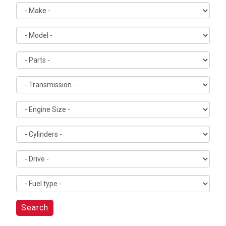
Search