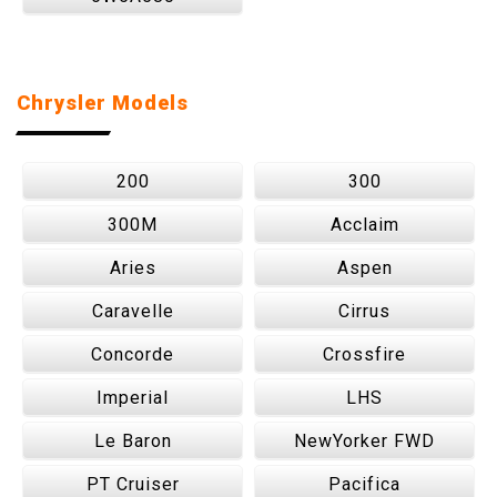
Chrysler Models
200
300
300M
Acclaim
Aries
Aspen
Caravelle
Cirrus
Concorde
Crossfire
Imperial
LHS
Le Baron
NewYorker FWD
PT Cruiser
Pacifica