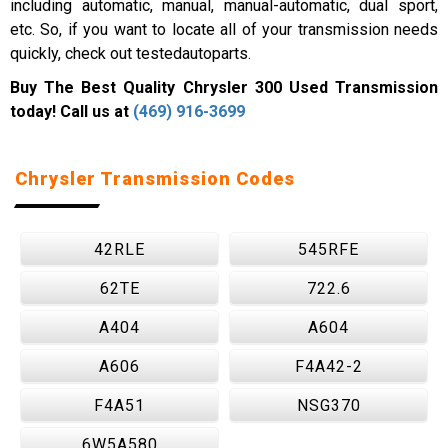
including automatic, manual, manual-automatic, dual sport,
etc. So, if you want to locate all of your transmission needs
quickly, check out testedautoparts.
Buy The Best Quality Chrysler 300 Used Transmission
today! Call us at
(469) 916-3699
Chrysler Transmission Codes
42RLE
545RFE
62TE
722.6
A404
A604
A606
F4A42-2
F4A51
NSG370
6W5A580