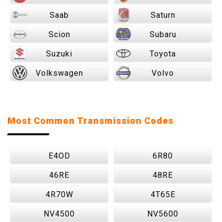
Saab
Saturn
Scion
Subaru
Suzuki
Toyota
Volkswagen
Volvo
Most Common Transmission Codes
E4OD
6R80
46RE
48RE
4R70W
4T65E
NV4500
NV5600