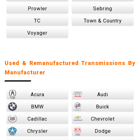
Prowler
Sebring
TC
Town & Country
Voyager
Used & Remanufactured Transmissions By
Manufacturer
Acura
Audi
BMW
Buick
Cadillac
Chevrolet
Chrysler
Dodge