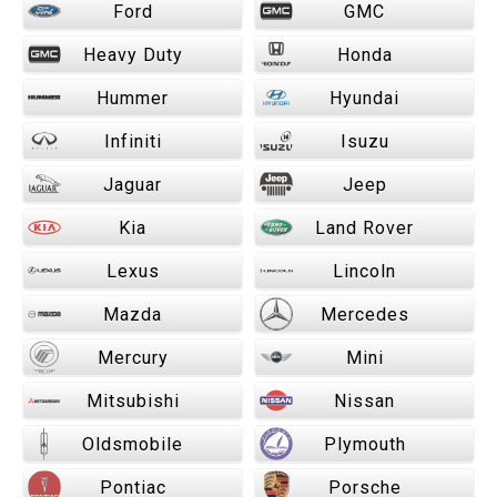
Ford
GMC
Heavy Duty
Honda
Hummer
Hyundai
Infiniti
Isuzu
Jaguar
Jeep
Kia
Land Rover
Lexus
Lincoln
Mazda
Mercedes
Mercury
Mini
Mitsubishi
Nissan
Oldsmobile
Plymouth
Pontiac
Porsche