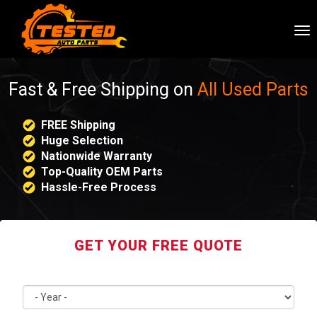
To
nav
Fast & Free Shipping on
All Used Parts
FREE Shipping
Huge Selection
Nationwide Warranty
Top-Quality OEM Parts
Hassle-Free Process
GET YOUR FREE QUOTE