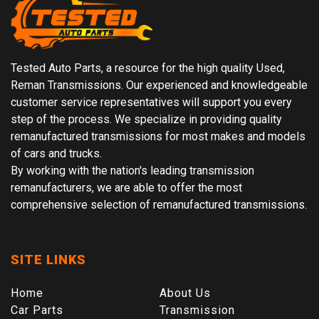
Tested Auto Parts, a resource for the high quality Used,
Reman Transmissions. Our experienced and knowledgeable
customer service representatives will support you every
step of the process. We specialize in providing quality
remanufactured transmissions for most makes and models
of cars and trucks.
By working with the nation's leading transmission
remanufacturers, we are able to offer the most
comprehensive selection of remanufactured transmissions.
SITE LINKS
Home
About Us
Car Parts
Transmission