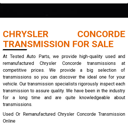
CHRYSLER CONCORDE
TRANSMISSION FOR SALE
At Tested Auto Parts, we provide high-quality used and
remanufactured Chrysler Concorde transmissions at
competitive prices. We provide a big selection of
transmissions so you can discover the ideal one for your
vehicle. Our transmission specialists rigorously inspect each
transmission to assure quality. We have been in the industry
for a long time and are quite knowledgeable about
transmissions.
Used Or Remanufactured Chrysler Concorde Transmission
Online