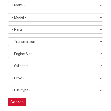
Search