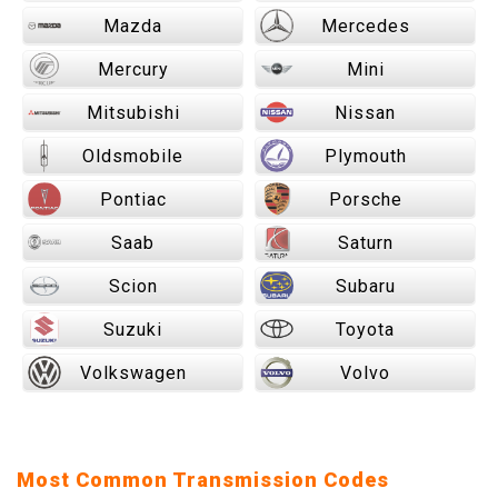
Mazda
Mercedes
Mercury
Mini
Mitsubishi
Nissan
Oldsmobile
Plymouth
Pontiac
Porsche
Saab
Saturn
Scion
Subaru
Suzuki
Toyota
Volkswagen
Volvo
Most Common Transmission Codes