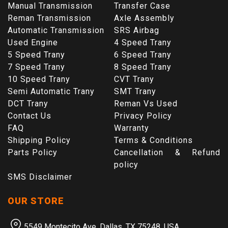
Manual Transmission
Transfer Case
Reman Transmission
Axle Assembly
Automatic Transmission
SRS Airbag
Used Engine
4 Speed Trany
5 Speed Trany
6 Speed Trany
7 Speed Trany
8 Speed Trany
10 Speed Trany
CVT Trany
Semi Automatic Trany
SMT Trany
DCT Trany
Reman Vs Used
Contact Us
Privacy Policy
FAQ
Warranty
Shipping Policy
Terms & Conditions
Parts Policy
Cancellation & Refund
policy
SMS Disclaimer
OUR STORE
5549 Montecito Ave, Dallas, TX 75248, USA