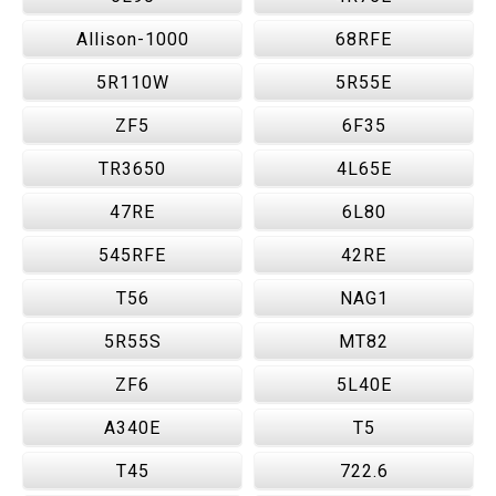
Allison-1000
68RFE
5R110W
5R55E
ZF5
6F35
TR3650
4L65E
47RE
6L80
545RFE
42RE
T56
NAG1
5R55S
MT82
ZF6
5L40E
A340E
T5
T45
722.6