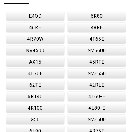
E4OD
6R80
46RE
48RE
4R70W
4T65E
NV4500
NV5600
AX15
45RFE
4L70E
NV3550
62TE
42RLE
6R140
4L60-E
4R100
4L80-E
G56
NV3500
6L90
4R75E