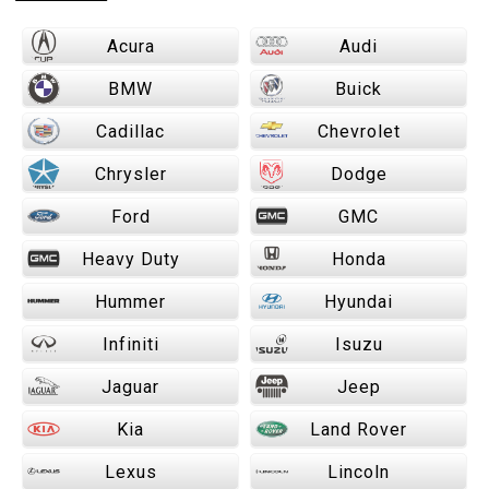
Acura
Audi
BMW
Buick
Cadillac
Chevrolet
Chrysler
Dodge
Ford
GMC
Heavy Duty
Honda
Hummer
Hyundai
Infiniti
Isuzu
Jaguar
Jeep
Kia
Land Rover
Lexus
Lincoln