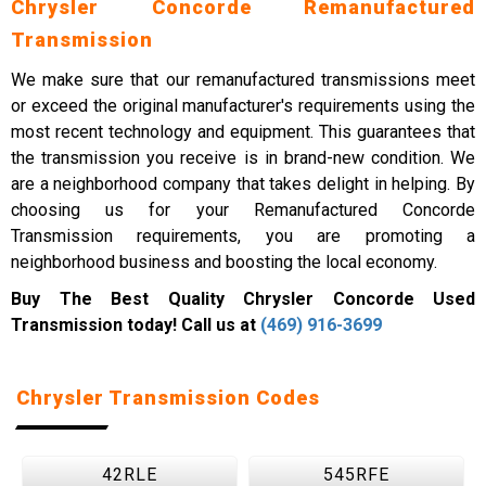
Chrysler Concorde Remanufactured
Transmission
We make sure that our remanufactured transmissions meet
or exceed the original manufacturer's requirements using the
most recent technology and equipment. This guarantees that
the transmission you receive is in brand-new condition. We
are a neighborhood company that takes delight in helping. By
choosing us for your Remanufactured Concorde
Transmission requirements, you are promoting a
neighborhood business and boosting the local economy.
Buy The Best Quality Chrysler Concorde Used
Transmission today! Call us at
(469) 916-3699
Chrysler Transmission Codes
42RLE
545RFE