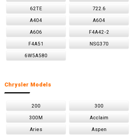
62TE
722.6
A404
A604
A606
F4A42-2
F4A51
NSG370
6W5A580
Chrysler Models
200
300
300M
Acclaim
Aries
Aspen