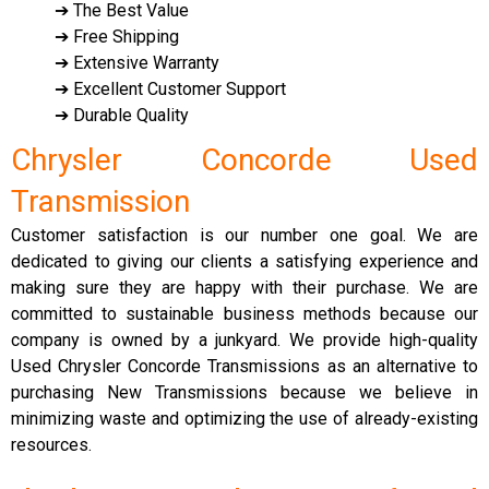
➔ The Best Value
➔ Free Shipping
➔ Extensive Warranty
➔ Excellent Customer Support
➔ Durable Quality
Chrysler Concorde Used
Transmission
Customer satisfaction is our number one goal. We are
dedicated to giving our clients a satisfying experience and
making sure they are happy with their purchase. We are
committed to sustainable business methods because our
company is owned by a junkyard. We provide high-quality
Used Chrysler Concorde Transmissions as an alternative to
purchasing New Transmissions because we believe in
minimizing waste and optimizing the use of already-existing
resources.