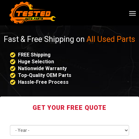
To
nav
Fast & Free Shipping on
All Used Parts
FREE Shipping
Huge Selection
Nationwide Warranty
Top-Quality OEM Parts
Hassle-Free Process
GET YOUR FREE QUOTE