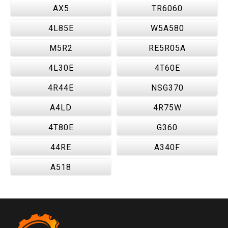
AX5
TR6060
4L85E
W5A580
M5R2
RE5R05A
4L30E
4T60E
4R44E
NSG370
A4LD
4R75W
4T80E
G360
44RE
A340F
A518