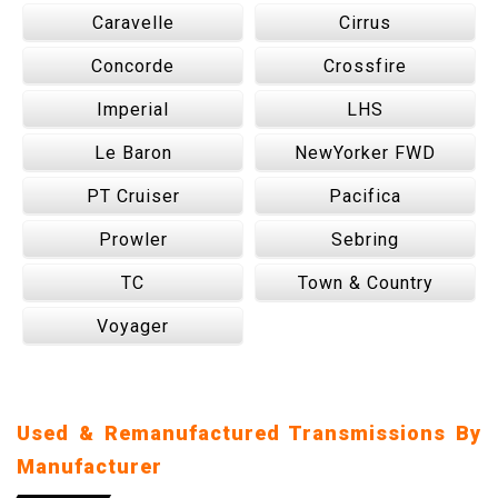
Caravelle
Cirrus
Concorde
Crossfire
Imperial
LHS
Le Baron
NewYorker FWD
PT Cruiser
Pacifica
Prowler
Sebring
TC
Town & Country
Voyager
Used & Remanufactured Transmissions By
Manufacturer