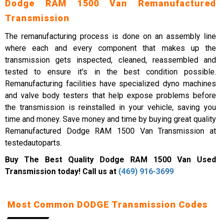
Dodge RAM 1500 Van Remanufactured
Transmission
The remanufacturing process is done on an assembly line
where each and every component that makes up the
transmission gets inspected, cleaned, reassembled and
tested to ensure it's in the best condition possible.
Remanufacturing facilities have specialized dyno machines
and valve body testers that help expose problems before
the transmission is reinstalled in your vehicle, saving you
time and money. Save money and time by buying great quality
Remanufactured Dodge RAM 1500 Van Transmission at
testedautoparts.
Buy The Best Quality Dodge RAM 1500 Van Used
Transmission today! Call us at
(469) 916-3699
Most Common DODGE Transmission Codes