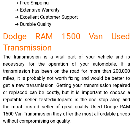
➔ Free Shipping
➔ Extensive Warranty
➔ Excellent Customer Support
➔ Durable Quality
Dodge RAM 1500 Van Used
Transmission
The transmission is a vital part of your vehicle and is
necessary for the operation of your automobile. If a
transmission has been on the road for more than 200,000
miles, it is probably not worth fixing and would be better to
get a new transmission. Getting your transmission repaired
or replaced can be costly, but it is important to choose a
reputable seller. testedautoparts is the one stop shop and
the most trusted seller of great quality Used Dodge RAM
1500 Van Transmission they offer the most affordable prices
without compromising on quality.