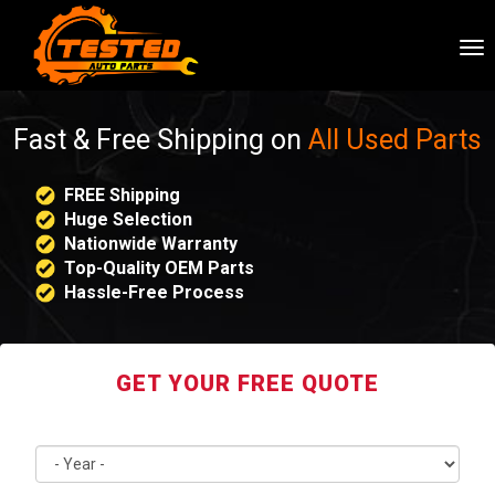
To
nav
Fast & Free Shipping on
All Used Parts
FREE Shipping
Huge Selection
Nationwide Warranty
Top-Quality OEM Parts
Hassle-Free Process
GET YOUR FREE QUOTE