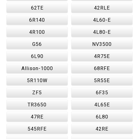
62TE
42RLE
6R140
4L60-E
4R100
4L80-E
G56
NV3500
6L90
4R75E
Allison-1000
68RFE
5R110W
5R55E
ZF5
6F35
TR3650
4L65E
47RE
6L80
545RFE
42RE