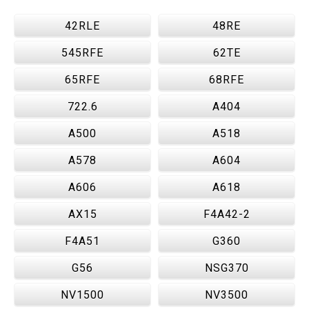
42RLE
48RE
545RFE
62TE
65RFE
68RFE
722.6
A404
A500
A518
A578
A604
A606
A618
AX15
F4A42-2
F4A51
G360
G56
NSG370
NV1500
NV3500