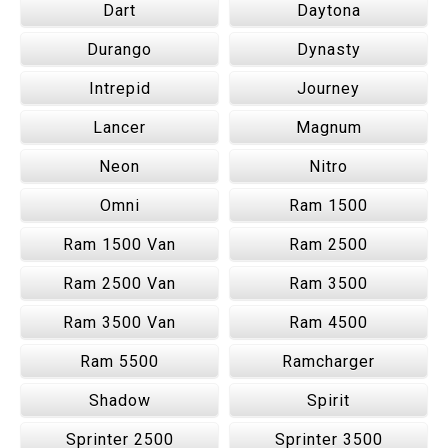
Dart
Daytona
Durango
Dynasty
Intrepid
Journey
Lancer
Magnum
Neon
Nitro
Omni
Ram 1500
Ram 1500 Van
Ram 2500
Ram 2500 Van
Ram 3500
Ram 3500 Van
Ram 4500
Ram 5500
Ramcharger
Shadow
Spirit
Sprinter 2500
Sprinter 3500