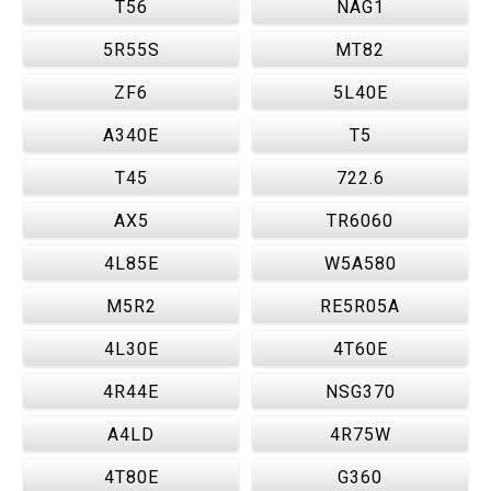
T56
NAG1
5R55S
MT82
ZF6
5L40E
A340E
T5
T45
722.6
AX5
TR6060
4L85E
W5A580
M5R2
RE5R05A
4L30E
4T60E
4R44E
NSG370
A4LD
4R75W
4T80E
G360