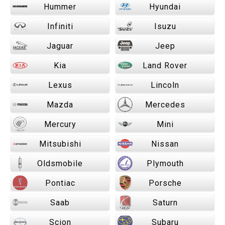
Hummer
Hyundai
Infiniti
Isuzu
Jaguar
Jeep
Kia
Land Rover
Lexus
Lincoln
Mazda
Mercedes
Mercury
Mini
Mitsubishi
Nissan
Oldsmobile
Plymouth
Pontiac
Porsche
Saab
Saturn
Scion
Subaru