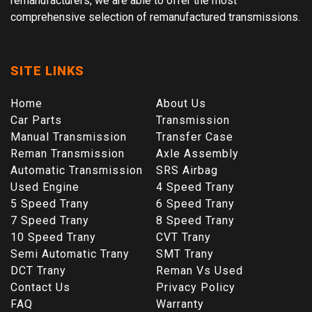
remanufacturers, we are able to offer the most
comprehensive selection of remanufactured transmissions.
SITE LINKS
Home
About Us
Car Parts
Transmission
Manual Transmission
Transfer Case
Reman Transmission
Axle Assembly
Automatic Transmission
SRS Airbag
Used Engine
4 Speed Trany
5 Speed Trany
6 Speed Trany
7 Speed Trany
8 Speed Trany
10 Speed Trany
CVT Trany
Semi Automatic Trany
SMT Trany
DCT Trany
Reman Vs Used
Contact Us
Privacy Policy
FAQ
Warranty