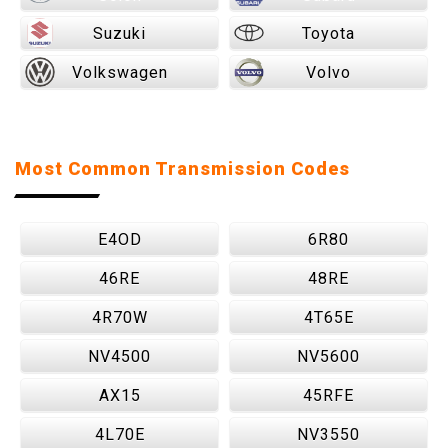
Suzuki
Toyota
Volkswagen
Volvo
Most Common Transmission Codes
E4OD
6R80
46RE
48RE
4R70W
4T65E
NV4500
NV5600
AX15
45RFE
4L70E
NV3550