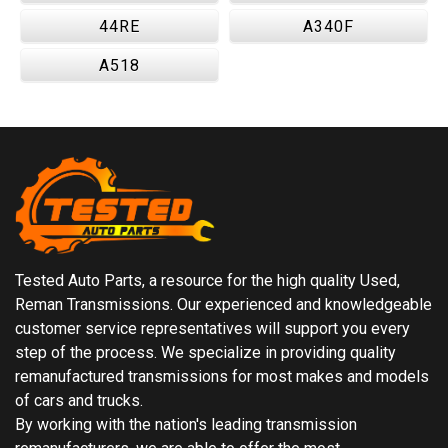
44RE
A340F
A518
Tested Auto Parts, a resource for the high quality Used,
Reman Transmissions. Our experienced and knowledgeable
customer service representatives will support you every
step of the process. We specialize in providing quality
remanufactured transmissions for most makes and models
of cars and trucks.
By working with the nation's leading transmission