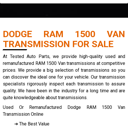
DODGE RAM 1500 VAN
TRANSMISSION FOR SALE
At Tested Auto Parts, we provide high-quality used and
remanufactured RAM 1500 Van transmissions at competitive
prices. We provide a big selection of transmissions so you
can discover the ideal one for your vehicle. Our transmission
specialists rigorously inspect each transmission to assure
quality. We have been in the industry for a long time and are
quite knowledgeable about transmissions.
Used Or Remanufactured Dodge RAM 1500 Van
Transmission Online
➔ The Best Value