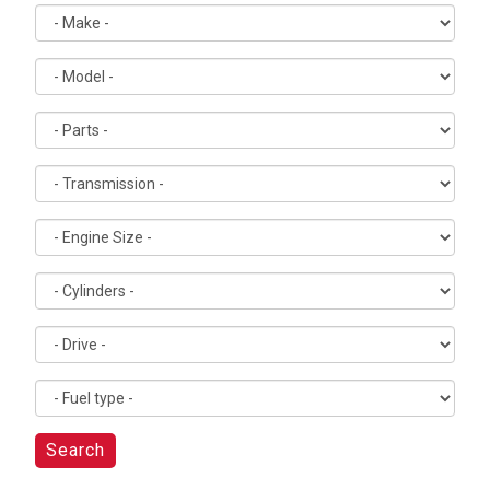
Search