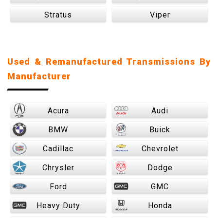
Stratus
Viper
Used & Remanufactured Transmissions By
Manufacturer
Acura
Audi
BMW
Buick
Cadillac
Chevrolet
Chrysler
Dodge
Ford
GMC
Heavy Duty
Honda