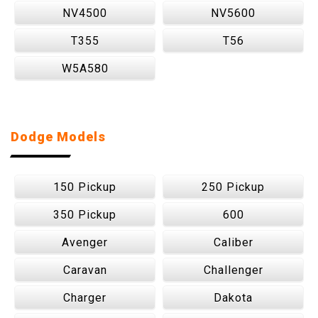
NV4500
NV5600
T355
T56
W5A580
Dodge Models
150 Pickup
250 Pickup
350 Pickup
600
Avenger
Caliber
Caravan
Challenger
Charger
Dakota