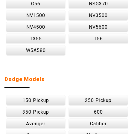
G56
NSG370
NV1500
NV3500
NV4500
NV5600
T355
T56
W5A580
Dodge Models
150 Pickup
250 Pickup
350 Pickup
600
Avenger
Caliber