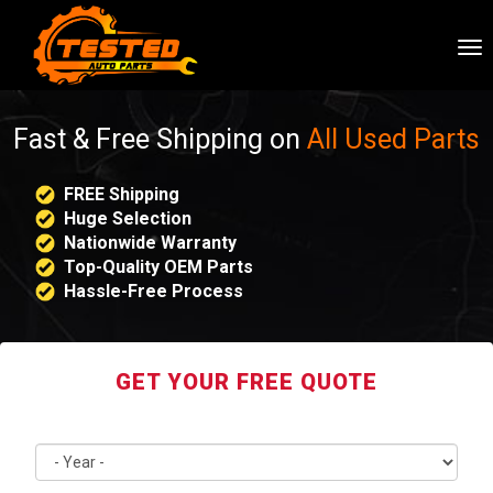
To
nav
Fast & Free Shipping on
All Used Parts
FREE Shipping
Huge Selection
Nationwide Warranty
Top-Quality OEM Parts
Hassle-Free Process
GET YOUR FREE QUOTE