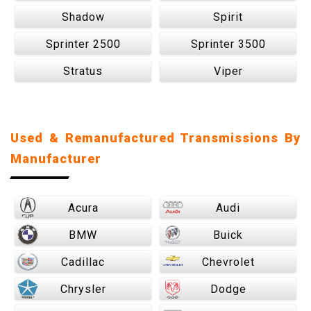
Shadow
Spirit
Sprinter 2500
Sprinter 3500
Stratus
Viper
Used & Remanufactured Transmissions By
Manufacturer
Acura
Audi
BMW
Buick
Cadillac
Chevrolet
Chrysler
Dodge