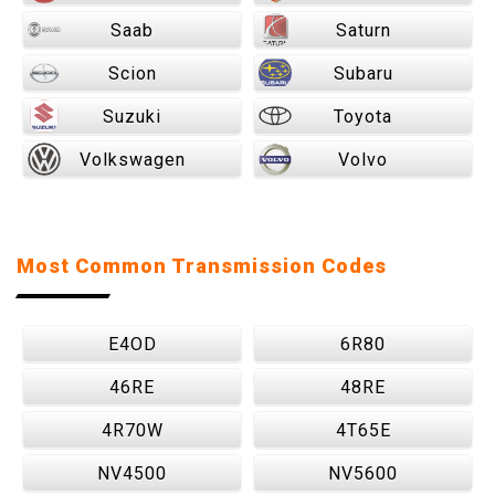
Saab
Saturn
Scion
Subaru
Suzuki
Toyota
Volkswagen
Volvo
Most Common Transmission Codes
E4OD
6R80
46RE
48RE
4R70W
4T65E
NV4500
NV5600