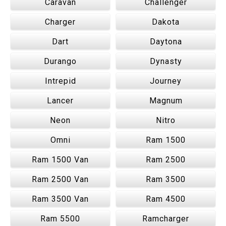
Caravan
Challenger
Charger
Dakota
Dart
Daytona
Durango
Dynasty
Intrepid
Journey
Lancer
Magnum
Neon
Nitro
Omni
Ram 1500
Ram 1500 Van
Ram 2500
Ram 2500 Van
Ram 3500
Ram 3500 Van
Ram 4500
Ram 5500
Ramcharger