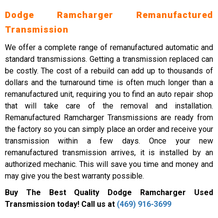
Dodge Ramcharger Remanufactured
Transmission
We offer a complete range of remanufactured automatic and
standard transmissions. Getting a transmission replaced can
be costly. The cost of a rebuild can add up to thousands of
dollars and the turnaround time is often much longer than a
remanufactured unit, requiring you to find an auto repair shop
that will take care of the removal and installation.
Remanufactured Ramcharger Transmissions are ready from
the factory so you can simply place an order and receive your
transmission within a few days. Once your new
remanufactured transmission arrives, it is installed by an
authorized mechanic. This will save you time and money and
may give you the best warranty possible.
Buy The Best Quality Dodge Ramcharger Used
Transmission today! Call us at
(469) 916-3699