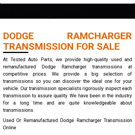
DODGE RAMCHARGER
TRANSMISSION FOR SALE
At Tested Auto Parts, we provide high-quality used and
remanufactured Dodge Ramcharger transmissions at
competitive prices. We provide a big selection of
transmissions so you can discover the ideal one for your
vehicle. Our transmission specialists rigorously inspect each
transmission to assure quality. We have been in the industry
for a long time and are quite knowledgeable about
transmissions.
Used Or Remanufactured Dodge Ramcharger Transmission
Online