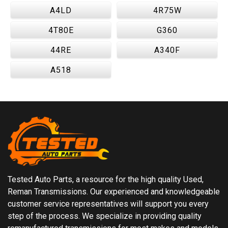
A4LD
4R75W
4T80E
G360
44RE
A340F
A518
Tested Auto Parts, a resource for the high quality Used,
Reman Transmissions. Our experienced and knowledgeable
customer service representatives will support you every
step of the process. We specialize in providing quality