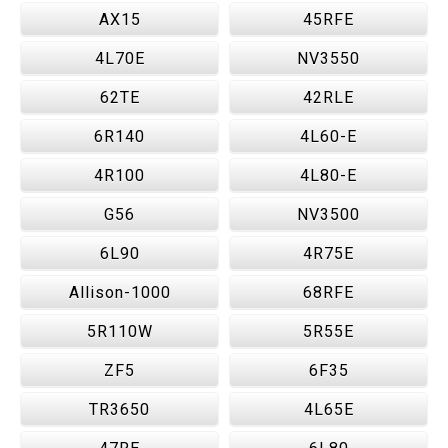
AX15
45RFE
4L70E
NV3550
62TE
42RLE
6R140
4L60-E
4R100
4L80-E
G56
NV3500
6L90
4R75E
Allison-1000
68RFE
5R110W
5R55E
ZF5
6F35
TR3650
4L65E