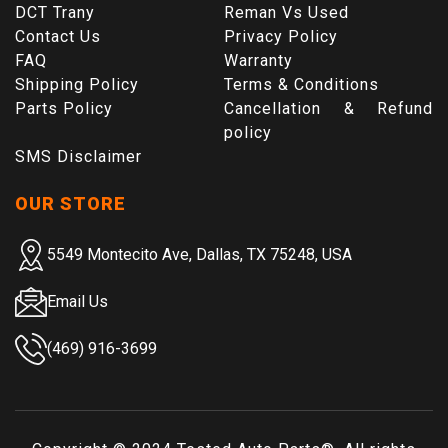
DCT Trany
Reman Vs Used
Contact Us
Privacy Policy
FAQ
Warranty
Shipping Policy
Terms & Conditions
Parts Policy
Cancellation & Refund
policy
SMS Disclaimer
OUR STORE
5549 Montecito Ave, Dallas, TX 75248, USA
Email Us
(469) 916-3699