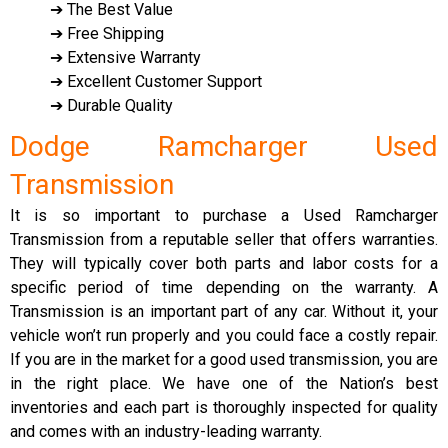
➔ The Best Value
➔ Free Shipping
➔ Extensive Warranty
➔ Excellent Customer Support
➔ Durable Quality
Dodge Ramcharger Used
Transmission
It is so important to purchase a Used Ramcharger
Transmission from a reputable seller that offers warranties.
They will typically cover both parts and labor costs for a
specific period of time depending on the warranty. A
Transmission is an important part of any car. Without it, your
vehicle won’t run properly and you could face a costly repair.
If you are in the market for a good used transmission, you are
in the right place. We have one of the Nation’s best
inventories and each part is thoroughly inspected for quality
and comes with an industry-leading warranty.