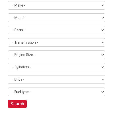
Search