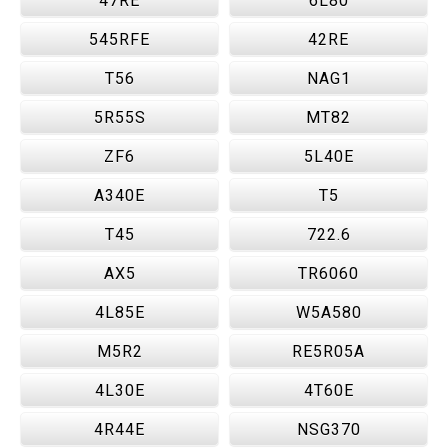
47RE
6L80
545RFE
42RE
T56
NAG1
5R55S
MT82
ZF6
5L40E
A340E
T5
T45
722.6
AX5
TR6060
4L85E
W5A580
M5R2
RE5R05A
4L30E
4T60E
4R44E
NSG370