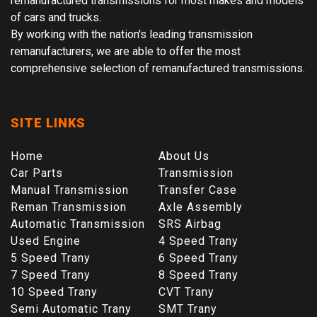
remanufactured transmissions for most makes and models
of cars and trucks.
By working with the nation's leading transmission
remanufacturers, we are able to offer the most
comprehensive selection of remanufactured transmissions.
SITE LINKS
Home
About Us
Car Parts
Transmission
Manual Transmission
Transfer Case
Reman Transmission
Axle Assembly
Automatic Transmission
SRS Airbag
Used Engine
4 Speed Trany
5 Speed Trany
6 Speed Trany
7 Speed Trany
8 Speed Trany
10 Speed Trany
CVT Trany
Semi Automatic Trany
SMT Trany