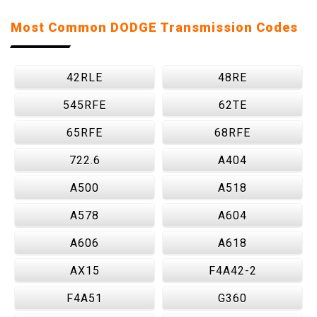
Most Common DODGE Transmission Codes
42RLE
48RE
545RFE
62TE
65RFE
68RFE
722.6
A404
A500
A518
A578
A604
A606
A618
AX15
F4A42-2
F4A51
G360