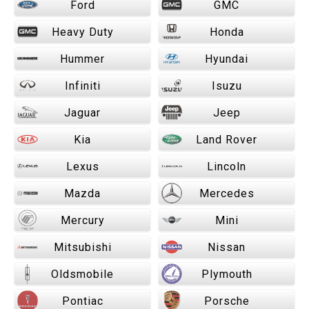
Ford
GMC
Heavy Duty
Honda
Hummer
Hyundai
Infiniti
Isuzu
Jaguar
Jeep
Kia
Land Rover
Lexus
Lincoln
Mazda
Mercedes
Mercury
Mini
Mitsubishi
Nissan
Oldsmobile
Plymouth
Pontiac
Porsche