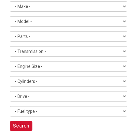
Search