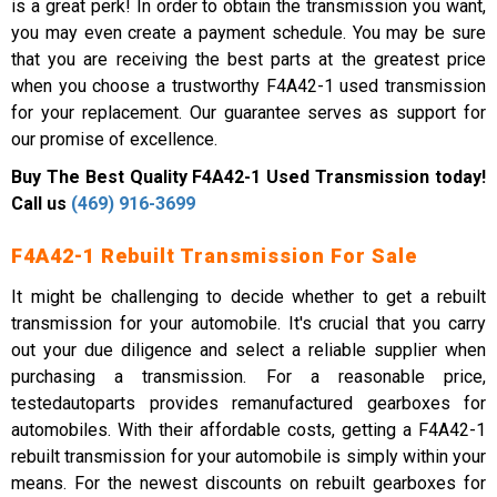
is a great perk! In order to obtain the transmission you want,
you may even create a payment schedule. You may be sure
that you are receiving the best parts at the greatest price
when you choose a trustworthy F4A42-1 used transmission
for your replacement. Our guarantee serves as support for
our promise of excellence.
Buy The Best Quality F4A42-1 Used Transmission today!
Call us
(469) 916-3699
F4A42-1 Rebuilt Transmission For Sale
It might be challenging to decide whether to get a rebuilt
transmission for your automobile. It's crucial that you carry
out your due diligence and select a reliable supplier when
purchasing a transmission. For a reasonable price,
testedautoparts provides remanufactured gearboxes for
automobiles. With their affordable costs, getting a F4A42-1
rebuilt transmission for your automobile is simply within your
means. For the newest discounts on rebuilt gearboxes for