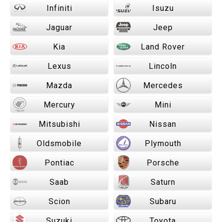
Infiniti
Isuzu
Jaguar
Jeep
Kia
Land Rover
Lexus
Lincoln
Mazda
Mercedes
Mercury
Mini
Mitsubishi
Nissan
Oldsmobile
Plymouth
Pontiac
Porsche
Saab
Saturn
Scion
Subaru
Suzuki
Toyota