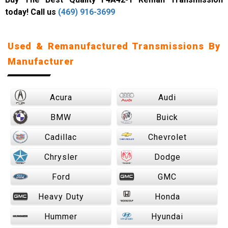
today! Call us
(469) 916-3699
Used & Remanufactured Transmissions By
Manufacturer
Acura
Audi
BMW
Buick
Cadillac
Chevrolet
Chrysler
Dodge
Ford
GMC
Heavy Duty
Honda
Hummer
Hyundai