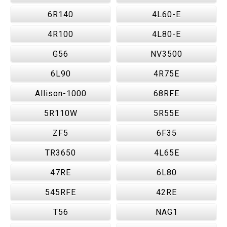
6R140
4L60-E
4R100
4L80-E
G56
NV3500
6L90
4R75E
Allison-1000
68RFE
5R110W
5R55E
ZF5
6F35
TR3650
4L65E
47RE
6L80
545RFE
42RE
T56
NAG1