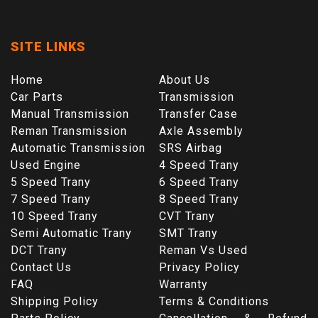
SITE LINKS
Home
About Us
Car Parts
Transmission
Manual Transmission
Transfer Case
Reman Transmission
Axle Assembly
Automatic Transmission
SRS Airbag
Used Engine
4 Speed Trany
5 Speed Trany
6 Speed Trany
7 Speed Trany
8 Speed Trany
10 Speed Trany
CVT Trany
Semi Automatic Trany
SMT Trany
DCT Trany
Reman Vs Used
Contact Us
Privacy Policy
FAQ
Warranty
Shipping Policy
Terms & Conditions