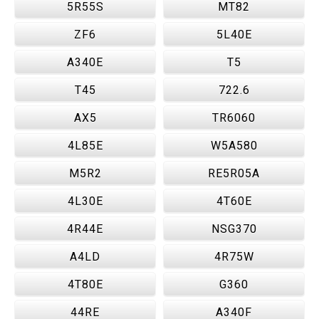
5R55S
MT82
ZF6
5L40E
A340E
T5
T45
722.6
AX5
TR6060
4L85E
W5A580
M5R2
RE5R05A
4L30E
4T60E
4R44E
NSG370
A4LD
4R75W
4T80E
G360
44RE
A340F