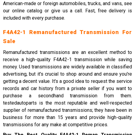
American-made or foreign automobiles, trucks, and vans, see
our online catalog or give us a call. Fast, free delivery is
included with every purchase.
F4A42-1 Remanufactured Transmission For
Sale
Remanufactured transmissions are an excellent method to
receive a high-quality F4A42-1 transmission while saving
money. Used transmissions are widely available in classified
advertising, but it's crucial to shop around and ensure you're
getting a decent value. It's a good idea to request the service
records and car history from a private seller if you want to
purchase a secondhand transmission from them.
testedautoparts is the most reputable and well-respected
supplier of remanufactured transmissions; they have been in
business for more than 15 years and provide high-quality
transmissions for any make at competitive prices.
Buy The Best Quality F4A42-1 Reman Transmission