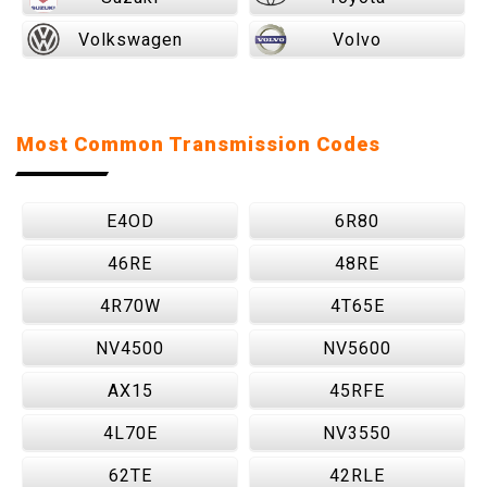
Volkswagen
Volvo
Most Common Transmission Codes
E4OD
6R80
46RE
48RE
4R70W
4T65E
NV4500
NV5600
AX15
45RFE
4L70E
NV3550
62TE
42RLE