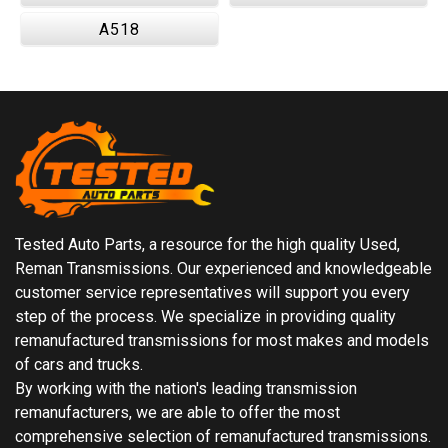
A518
Tested Auto Parts, a resource for the high quality Used,
Reman Transmissions. Our experienced and knowledgeable
customer service representatives will support you every
step of the process. We specialize in providing quality
remanufactured transmissions for most makes and models
of cars and trucks.
By working with the nation's leading transmission
remanufacturers, we are able to offer the most
comprehensive selection of remanufactured transmissions.