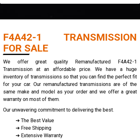
F4A42-1 TRANSMISSION
FOR SALE
We offer great quality Remanufactured F4A42-1
Transmission at an affordable price. We have a huge
inventory of transmissions so that you can find the perfect fit
for your car. Our remanufactured transmissions are of the
same make and model as your order and we offer a great
warranty on most of them.
Our unwavering commitment to delivering the best.
➔ The Best Value
➔ Free Shipping
➔ Extensive Warranty