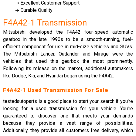
➔ Excellent Customer Support
➔ Durable Quality
F4A42-1 Transmission
Mitsubishi developed the F4A42 four-speed automatic
gearbox in the late 1990s to be a smooth-running, fuel-
efficient component for use in mid-size vehicles and SUVs.
The Mitsubishi Lancer, Outlander, and Mirage were the
vehicles that used this gearbox the most prominently.
Following its release on the market, additional automakers
like Dodge, Kia, and Hyundai began using the F4A42.
F4A42-1 Used Transmission For Sale
testedautoparts is a good place to start your search if you're
looking for a used transmission for your vehicle. You're
guaranteed to discover one that meets your demands
because they provide a vast range of possibilities.
Additionally, they provide all customers free delivery, which