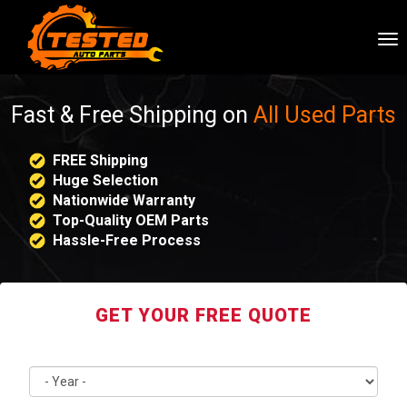
To
nav
Fast & Free Shipping on
All Used Parts
FREE Shipping
Huge Selection
Nationwide Warranty
Top-Quality OEM Parts
Hassle-Free Process
GET YOUR FREE QUOTE