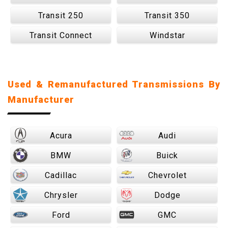
Transit 250
Transit 350
Transit Connect
Windstar
Used & Remanufactured Transmissions By
Manufacturer
Acura
Audi
BMW
Buick
Cadillac
Chevrolet
Chrysler
Dodge
Ford
GMC