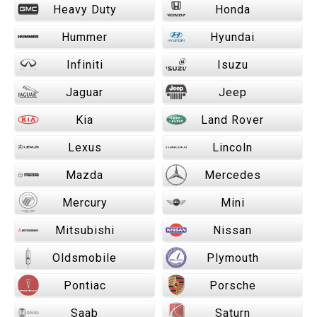
Heavy Duty
Honda
Hummer
Hyundai
Infiniti
Isuzu
Jaguar
Jeep
Kia
Land Rover
Lexus
Lincoln
Mazda
Mercedes
Mercury
Mini
Mitsubishi
Nissan
Oldsmobile
Plymouth
Pontiac
Porsche
Saab
Saturn