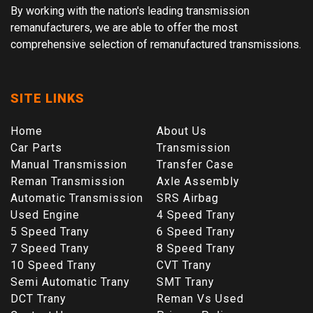
By working with the nation's leading transmission
remanufacturers, we are able to offer the most
comprehensive selection of remanufactured transmissions.
SITE LINKS
Home
About Us
Car Parts
Transmission
Manual Transmission
Transfer Case
Reman Transmission
Axle Assembly
Automatic Transmission
SRS Airbag
Used Engine
4 Speed Trany
5 Speed Trany
6 Speed Trany
7 Speed Trany
8 Speed Trany
10 Speed Trany
CVT Trany
Semi Automatic Trany
SMT Trany
DCT Trany
Reman Vs Used