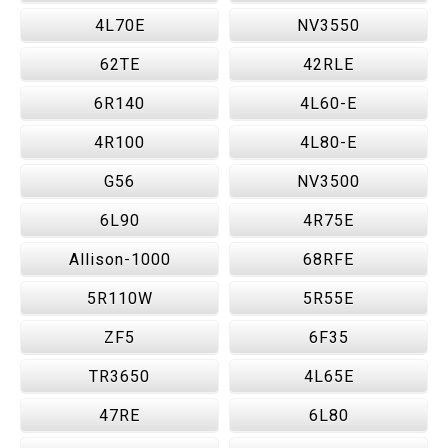
4L70E
NV3550
62TE
42RLE
6R140
4L60-E
4R100
4L80-E
G56
NV3500
6L90
4R75E
Allison-1000
68RFE
5R110W
5R55E
ZF5
6F35
TR3650
4L65E
47RE
6L80