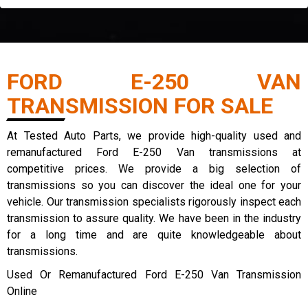
FORD E-250 VAN
TRANSMISSION FOR SALE
At Tested Auto Parts, we provide high-quality used and
remanufactured Ford E-250 Van transmissions at
competitive prices. We provide a big selection of
transmissions so you can discover the ideal one for your
vehicle. Our transmission specialists rigorously inspect each
transmission to assure quality. We have been in the industry
for a long time and are quite knowledgeable about
transmissions.
Used Or Remanufactured Ford E-250 Van Transmission
Online