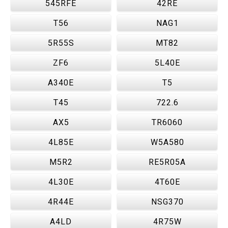
545RFE
42RE
T56
NAG1
5R55S
MT82
ZF6
5L40E
A340E
T5
T45
722.6
AX5
TR6060
4L85E
W5A580
M5R2
RE5R05A
4L30E
4T60E
4R44E
NSG370
A4LD
4R75W