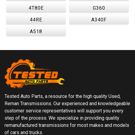
4T80E
G360
44RE
A340F
A518
Tested Auto Parts, a resource for the high quality Used,
Reman Transmissions. Our experienced and knowledgeable
customer service representatives will support you every
step of the process. We specialize in providing quality
remanufactured transmissions for most makes and models
of cars and trucks.