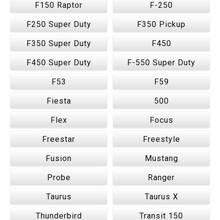
F150 Raptor
F-250
F250 Super Duty
F350 Pickup
F350 Super Duty
F450
F450 Super Duty
F-550 Super Duty
F53
F59
Fiesta
500
Flex
Focus
Freestar
Freestyle
Fusion
Mustang
Probe
Ranger
Taurus
Taurus X
Thunderbird
Transit 150