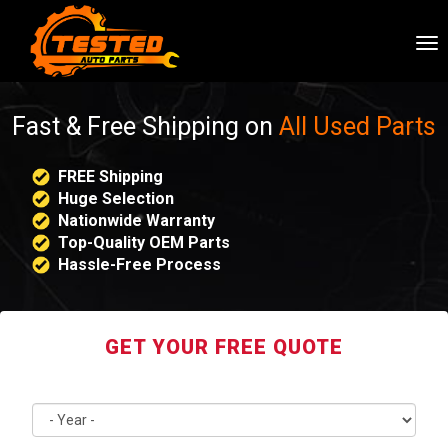
To
nav
Fast & Free Shipping on
All Used Parts
FREE Shipping
Huge Selection
Nationwide Warranty
Top-Quality OEM Parts
Hassle-Free Process
GET YOUR FREE QUOTE