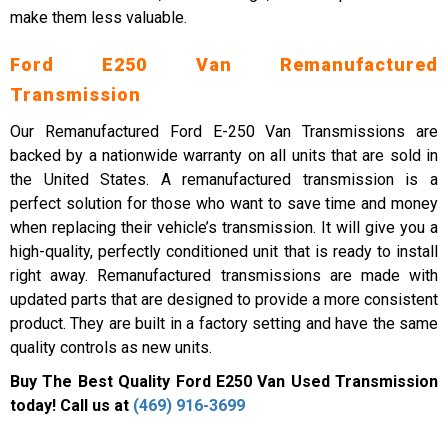
make them less valuable.
Ford E250 Van Remanufactured
Transmission
Our Remanufactured Ford E-250 Van Transmissions are
backed by a nationwide warranty on all units that are sold in
the United States. A remanufactured transmission is a
perfect solution for those who want to save time and money
when replacing their vehicle’s transmission. It will give you a
high-quality, perfectly conditioned unit that is ready to install
right away. Remanufactured transmissions are made with
updated parts that are designed to provide a more consistent
product. They are built in a factory setting and have the same
quality controls as new units.
Buy The Best Quality Ford E250 Van Used Transmission
today! Call us at
(469) 916-3699