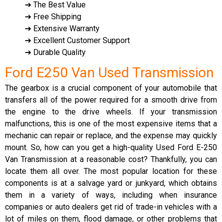
➔ The Best Value
➔ Free Shipping
➔ Extensive Warranty
➔ Excellent Customer Support
➔ Durable Quality
Ford E250 Van Used Transmission
The gearbox is a crucial component of your automobile that
transfers all of the power required for a smooth drive from
the engine to the drive wheels. If your transmission
malfunctions, this is one of the most expensive items that a
mechanic can repair or replace, and the expense may quickly
mount. So, how can you get a high-quality Used Ford E-250
Van Transmission at a reasonable cost? Thankfully, you can
locate them all over. The most popular location for these
components is at a salvage yard or junkyard, which obtains
them in a variety of ways, including when insurance
companies or auto dealers get rid of trade-in vehicles with a
lot of miles on them, flood damage, or other problems that