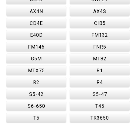
AX4N
AX4S
CD4E
CIB5
E40D
FM132
FM146
FNR5
G5M
MT82
MTX75
R1
R2
R4
S5-42
S5-47
S6-650
T45
T5
TR3650