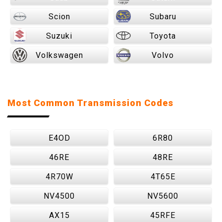
Scion
Subaru
Suzuki
Toyota
Volkswagen
Volvo
Most Common Transmission Codes
E4OD
6R80
46RE
48RE
4R70W
4T65E
NV4500
NV5600
AX15
45RFE