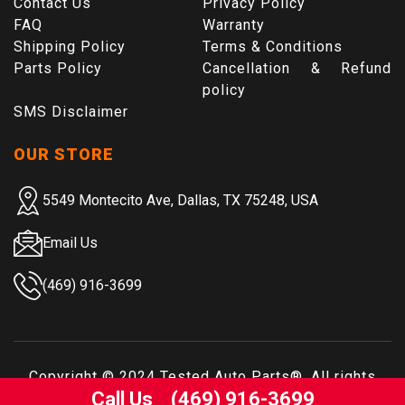
Contact Us
Privacy Policy
FAQ
Warranty
Shipping Policy
Terms & Conditions
Parts Policy
Cancellation & Refund
policy
SMS Disclaimer
OUR STORE
5549 Montecito Ave, Dallas, TX 75248, USA
Email Us
(469) 916-3699
Copyright © 2024
Tested Auto Parts
®. All rights
Call Us
(469) 916-3699
reserved.