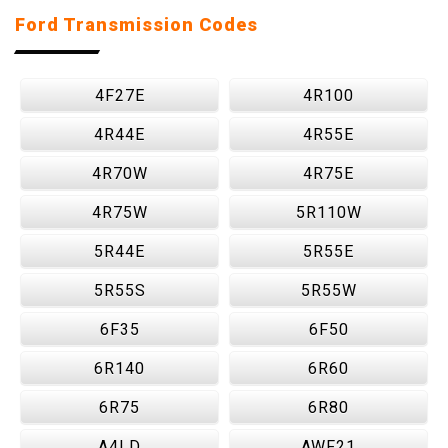
Ford Transmission Codes
4F27E
4R100
4R44E
4R55E
4R70W
4R75E
4R75W
5R110W
5R44E
5R55E
5R55S
5R55W
6F35
6F50
6R140
6R60
6R75
6R80
A4LD
AWF21