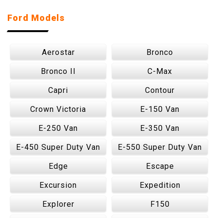
Ford Models
Aerostar
Bronco
Bronco II
C-Max
Capri
Contour
Crown Victoria
E-150 Van
E-250 Van
E-350 Van
E-450 Super Duty Van
E-550 Super Duty Van
Edge
Escape
Excursion
Expedition
Explorer
F150