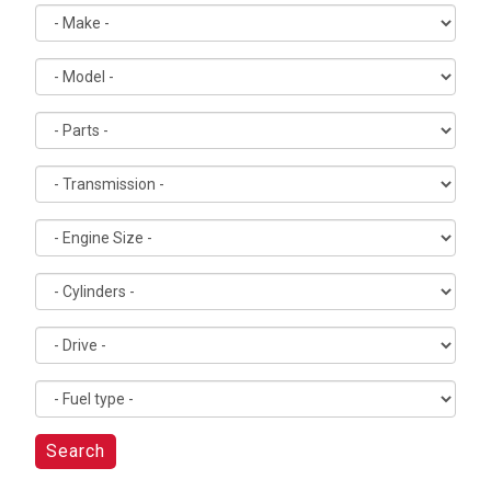
Search