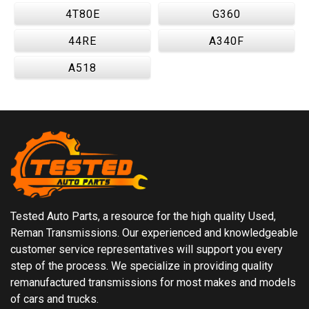
4T80E
G360
44RE
A340F
A518
Tested Auto Parts, a resource for the high quality Used,
Reman Transmissions. Our experienced and knowledgeable
customer service representatives will support you every
step of the process. We specialize in providing quality
remanufactured transmissions for most makes and models
of cars and trucks.