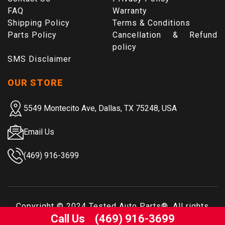
FAQ
Warranty
Shipping Policy
Terms & Conditions
Parts Policy
Cancellation & Refund
policy
SMS Disclaimer
OUR STORE
5549 Montecito Ave, Dallas, TX 75248, USA
Email Us
(469) 916-3699
Copyright © 2024
Tested Auto Parts
®. All rights
Call Us
(469) 916-3699
reserved.