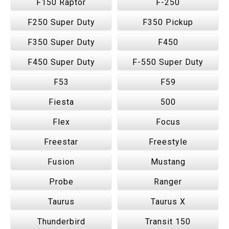
F150 Raptor
F-250
F250 Super Duty
F350 Pickup
F350 Super Duty
F450
F450 Super Duty
F-550 Super Duty
F53
F59
Fiesta
500
Flex
Focus
Freestar
Freestyle
Fusion
Mustang
Probe
Ranger
Taurus
Taurus X
Thunderbird
Transit 150