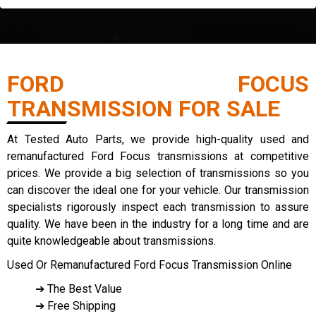
FORD FOCUS
TRANSMISSION FOR SALE
At Tested Auto Parts, we provide high-quality used and
remanufactured Ford Focus transmissions at competitive
prices. We provide a big selection of transmissions so you
can discover the ideal one for your vehicle. Our transmission
specialists rigorously inspect each transmission to assure
quality. We have been in the industry for a long time and are
quite knowledgeable about transmissions.
Used Or Remanufactured Ford Focus Transmission Online
➔ The Best Value
➔ Free Shipping