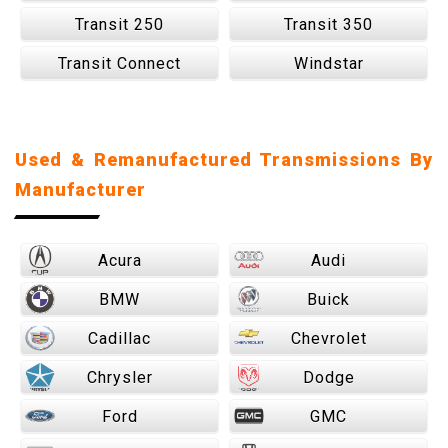
Transit 250
Transit 350
Transit Connect
Windstar
Used & Remanufactured Transmissions By
Manufacturer
Acura
Audi
BMW
Buick
Cadillac
Chevrolet
Chrysler
Dodge
Ford
GMC