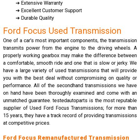
➔ Extensive Warranty
➔ Excellent Customer Support
➔ Durable Quality
Ford Focus Used Transmission
One of a car's most important components, the transmission
transmits power from the engine to the driving wheels. A
properly working gearbox may make the difference between
a comfortable, smooth ride and one that is slow or jerky. We
have a large variety of used transmissions that will provide
you with the best deal without compromising on quality or
performance. All of the secondhand transmissions we have
on hand have been thoroughly examined and come with an
unmatched guarantee. testedautoparts is the most reputable
supplier of Used Ford Focus Transmissions; for more than
15 years, they have a track record of providing transmissions
at competitive prices.
Ford Focus Remanufactured Transmission