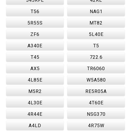
545RFE
42RE
T56
NAG1
5R55S
MT82
ZF6
5L40E
A340E
T5
T45
722.6
AX5
TR6060
4L85E
W5A580
M5R2
RE5R05A
4L30E
4T60E
4R44E
NSG370
A4LD
4R75W