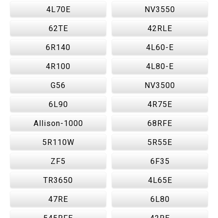
4L70E
NV3550
62TE
42RLE
6R140
4L60-E
4R100
4L80-E
G56
NV3500
6L90
4R75E
Allison-1000
68RFE
5R110W
5R55E
ZF5
6F35
TR3650
4L65E
47RE
6L80