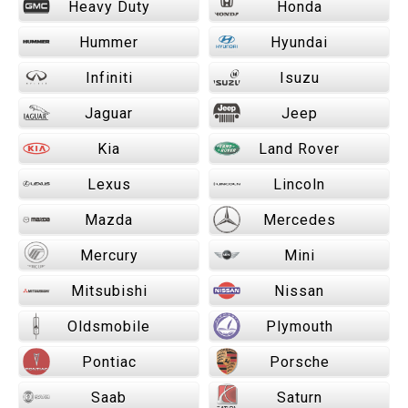
Heavy Duty
Honda
Hummer
Hyundai
Infiniti
Isuzu
Jaguar
Jeep
Kia
Land Rover
Lexus
Lincoln
Mazda
Mercedes
Mercury
Mini
Mitsubishi
Nissan
Oldsmobile
Plymouth
Pontiac
Porsche
Saab
Saturn