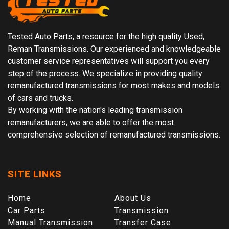
Tested Auto Parts, a resource for the high quality Used,
Reman Transmissions. Our experienced and knowledgeable
customer service representatives will support you every
step of the process. We specialize in providing quality
remanufactured transmissions for most makes and models
of cars and trucks.
By working with the nation's leading transmission
remanufacturers, we are able to offer the most
comprehensive selection of remanufactured transmissions.
SITE LINKS
Home
About Us
Car Parts
Transmission
Manual Transmission
Transfer Case