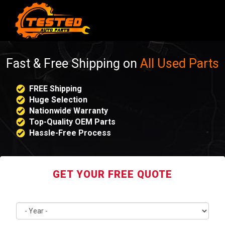
Fast & Free Shipping on
All Used Parts
FREE Shipping
Huge Selection
Nationwide Warranty
Top-Quality OEM Parts
Hassle-Free Process
GET YOUR FREE QUOTE