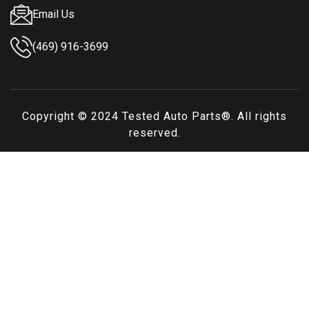
Email Us
(469) 916-3699
Copyright © 2024
Tested Auto Parts
®. All rights
reserved.