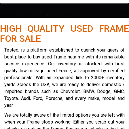
HIGH QUALITY USED FRAME
FOR SALE
Tested, is a platform established to quench your query of
best place to buy used Frame near me with its remarkable
service experience. Our inventory is stocked with best
quality low mileage used Frame, all approved by certified
professionals. With an expanded link to 2000+ inventory
yards across the USA, we are ready to deliver domestic /
imported brands such as Chevrolet, BMW, Dodge, GMC,
Toyota, Audi, Ford, Porsche, and every make, model and
year.
We are totally aware of the limited options you are left with
when your Frame stops working. Either you scrap out your
vehicle, or replace the Frame. Scraping a vehicle is the last