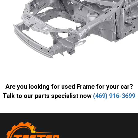
Are you looking for used Frame for your car?
Talk to our parts specialist now
(469) 916-3699