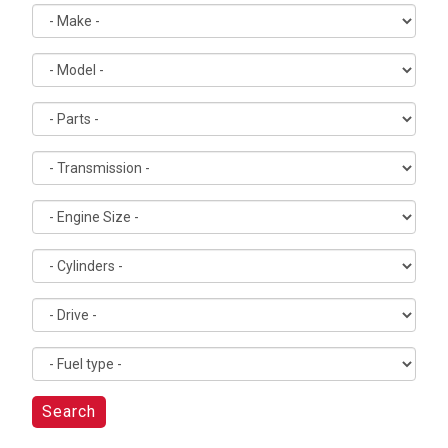
Search