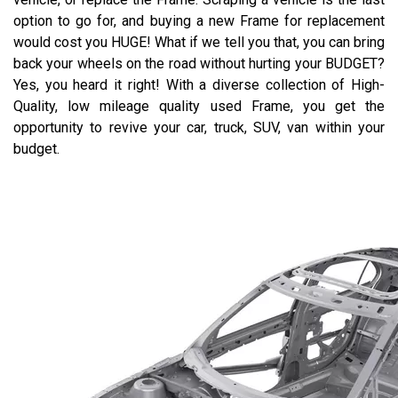
option to go for, and buying a new Frame for replacement
would cost you HUGE! What if we tell you that, you can bring
back your wheels on the road without hurting your BUDGET?
Yes, you heard it right! With a diverse collection of High-
Quality, low mileage quality used Frame, you get the
opportunity to revive your car, truck, SUV, van within your
budget.