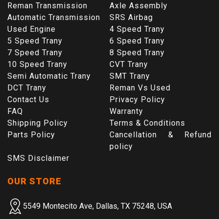
Reman Transmission
Axle Assembly
Automatic Transmission
SRS Airbag
Used Engine
4 Speed Trany
5 Speed Trany
6 Speed Trany
7 Speed Trany
8 Speed Trany
10 Speed Trany
CVT Trany
Semi Automatic Trany
SMT Trany
DCT Trany
Reman Vs Used
Contact Us
Privacy Policy
FAQ
Warranty
Shipping Policy
Terms & Conditions
Parts Policy
Cancellation & Refund
policy
SMS Disclaimer
OUR STORE
5549 Montecito Ave, Dallas, TX 75248, USA