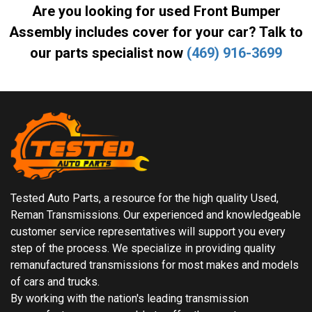
Are you looking for used Front Bumper
Assembly includes cover for your car? Talk to
our parts specialist now
(469) 916-3699
Tested Auto Parts, a resource for the high quality Used,
Reman Transmissions. Our experienced and knowledgeable
customer service representatives will support you every
step of the process. We specialize in providing quality
remanufactured transmissions for most makes and models
of cars and trucks.
By working with the nation's leading transmission