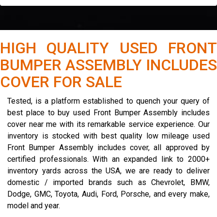
HIGH QUALITY USED FRONT
BUMPER ASSEMBLY INCLUDES
COVER FOR SALE
Tested, is a platform established to quench your query of
best place to buy used Front Bumper Assembly includes
cover near me with its remarkable service experience. Our
inventory is stocked with best quality low mileage used
Front Bumper Assembly includes cover, all approved by
certified professionals. With an expanded link to 2000+
inventory yards across the USA, we are ready to deliver
domestic / imported brands such as Chevrolet, BMW,
Dodge, GMC, Toyota, Audi, Ford, Porsche, and every make,
model and year.