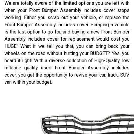
We are totally aware of the limited options you are left with
when your Front Bumper Assembly includes cover stops
working. Either you scrap out your vehicle, or replace the
Front Bumper Assembly includes cover. Scraping a vehicle
is the last option to go for, and buying a new Front Bumper
Assembly includes cover for replacement would cost you
HUGE! What if we tell you that, you can bring back your
wheels on the road without hurting your BUDGET? Yes, you
heard it right! With a diverse collection of High-Quality, low
mileage quality used Front Bumper Assembly includes
cover, you get the opportunity to revive your car, truck, SUV,
van within your budget.