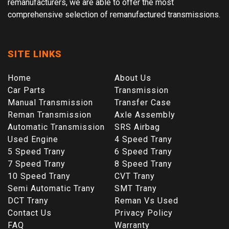
remanufacturers, we are able to offer the most
comprehensive selection of remanufactured transmissions.
SITE LINKS
Home
About Us
Car Parts
Transmission
Manual Transmission
Transfer Case
Reman Transmission
Axle Assembly
Automatic Transmission
SRS Airbag
Used Engine
4 Speed Trany
5 Speed Trany
6 Speed Trany
7 Speed Trany
8 Speed Trany
10 Speed Trany
CVT Trany
Semi Automatic Trany
SMT Trany
DCT Trany
Reman Vs Used
Contact Us
Privacy Policy
FAQ
Warranty