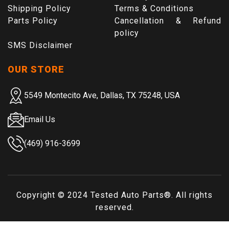
Shipping Policy
Terms & Conditions
Parts Policy
Cancellation & Refund
policy
SMS Disclaimer
OUR STORE
5549 Montecito Ave, Dallas, TX 75248, USA
Email Us
(469) 916-3699
Copyright © 2024
Tested Auto Parts
®. All rights
reserved.