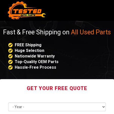
Fast & Free Shipping on
All Used Parts
FREE Shipping
Huge Selection
Nationwide Warranty
Top-Quality OEM Parts
Hassle-Free Process
GET YOUR FREE QUOTE