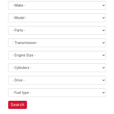
Search