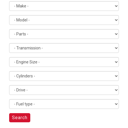
Search