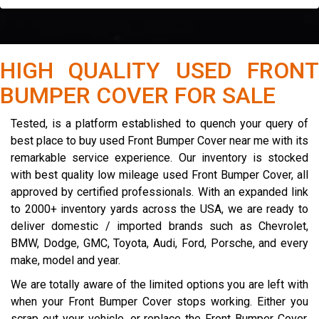
HIGH QUALITY USED FRONT
BUMPER COVER FOR SALE
Tested, is a platform established to quench your query of
best place to buy used Front Bumper Cover near me with its
remarkable service experience. Our inventory is stocked
with best quality low mileage used Front Bumper Cover, all
approved by certified professionals. With an expanded link
to 2000+ inventory yards across the USA, we are ready to
deliver domestic / imported brands such as Chevrolet,
BMW, Dodge, GMC, Toyota, Audi, Ford, Porsche, and every
make, model and year.
We are totally aware of the limited options you are left with
when your Front Bumper Cover stops working. Either you
scrap out your vehicle, or replace the Front Bumper Cover.