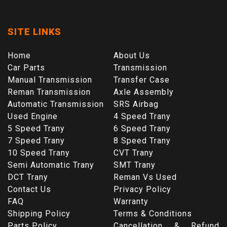
SITE LINKS
Home
About Us
Car Parts
Transmission
Manual Transmission
Transfer Case
Reman Transmission
Axle Assembly
Automatic Transmission
SRS Airbag
Used Engine
4 Speed Trany
5 Speed Trany
6 Speed Trany
7 Speed Trany
8 Speed Trany
10 Speed Trany
CVT Trany
Semi Automatic Trany
SMT Trany
DCT Trany
Reman Vs Used
Contact Us
Privacy Policy
FAQ
Warranty
Shipping Policy
Terms & Conditions
Parts Policy
Cancellation & Refund