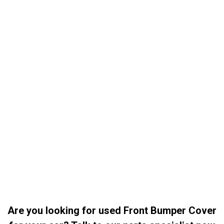
Are you looking for used Front Bumper Cover