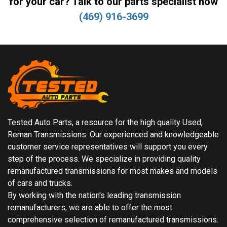
for your car? Talk to our parts specialist now
(469) 916-3699
Tested Auto Parts, a resource for the high quality Used,
Reman Transmissions. Our experienced and knowledgeable
customer service representatives will support you every
step of the process. We specialize in providing quality
remanufactured transmissions for most makes and models
of cars and trucks.
By working with the nation's leading transmission
remanufacturers, we are able to offer the most
comprehensive selection of remanufactured transmissions.