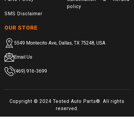
policy
SMS Disclaimer
OUR STORE
5549 Montecito Ave, Dallas, TX 75248, USA
Email Us
(469) 916-3699
Copyright © 2024
Tested Auto Parts
®. All rights
reserved.