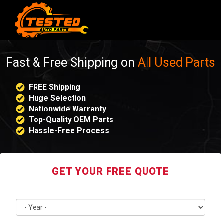
Fast & Free Shipping on
All Used Parts
FREE Shipping
Huge Selection
Nationwide Warranty
Top-Quality OEM Parts
Hassle-Free Process
GET YOUR FREE QUOTE