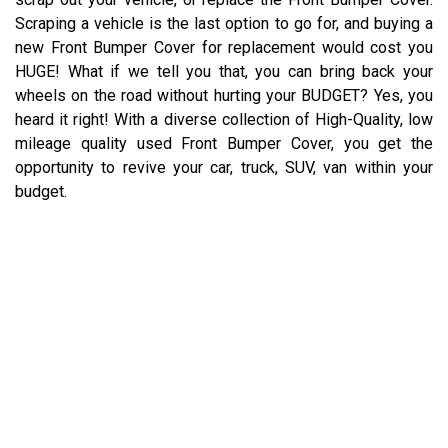
Scraping a vehicle is the last option to go for, and buying a
new Front Bumper Cover for replacement would cost you
HUGE! What if we tell you that, you can bring back your
wheels on the road without hurting your BUDGET? Yes, you
heard it right! With a diverse collection of High-Quality, low
mileage quality used Front Bumper Cover, you get the
opportunity to revive your car, truck, SUV, van within your
budget.