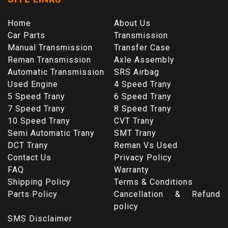
Home
About Us
Car Parts
Transmission
Manual Transmission
Transfer Case
Reman Transmission
Axle Assembly
Automatic Transmission
SRS Airbag
Used Engine
4 Speed Trany
5 Speed Trany
6 Speed Trany
7 Speed Trany
8 Speed Trany
10 Speed Trany
CVT Trany
Semi Automatic Trany
SMT Trany
DCT Trany
Reman Vs Used
Contact Us
Privacy Policy
FAQ
Warranty
Shipping Policy
Terms & Conditions
Parts Policy
Cancellation & Refund
policy
SMS Disclaimer