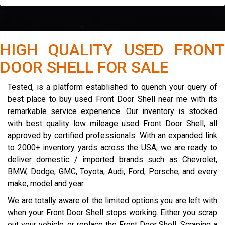
HIGH QUALITY USED FRONT
DOOR SHELL FOR SALE
Tested, is a platform established to quench your query of
best place to buy used Front Door Shell near me with its
remarkable service experience. Our inventory is stocked
with best quality low mileage used Front Door Shell, all
approved by certified professionals. With an expanded link
to 2000+ inventory yards across the USA, we are ready to
deliver domestic / imported brands such as Chevrolet,
BMW, Dodge, GMC, Toyota, Audi, Ford, Porsche, and every
make, model and year.
We are totally aware of the limited options you are left with
when your Front Door Shell stops working. Either you scrap
out your vehicle, or replace the Front Door Shell. Scraping a