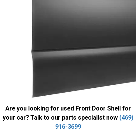
Are you looking for used Front Door Shell for
your car? Talk to our parts specialist now
(469)
916-3699