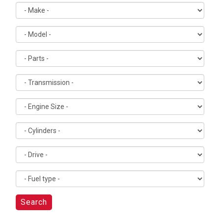
Search