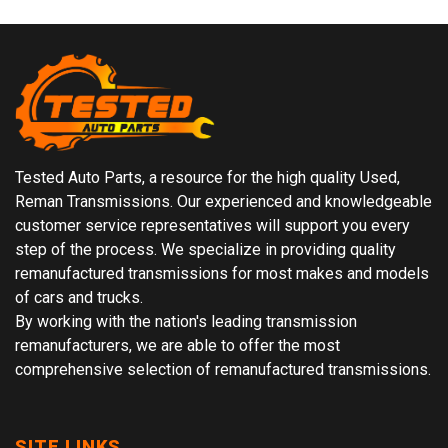
Tested Auto Parts, a resource for the high quality Used,
Reman Transmissions. Our experienced and knowledgeable
customer service representatives will support you every
step of the process. We specialize in providing quality
remanufactured transmissions for most makes and models
of cars and trucks.
By working with the nation's leading transmission
remanufacturers, we are able to offer the most
comprehensive selection of remanufactured transmissions.
SITE LINKS