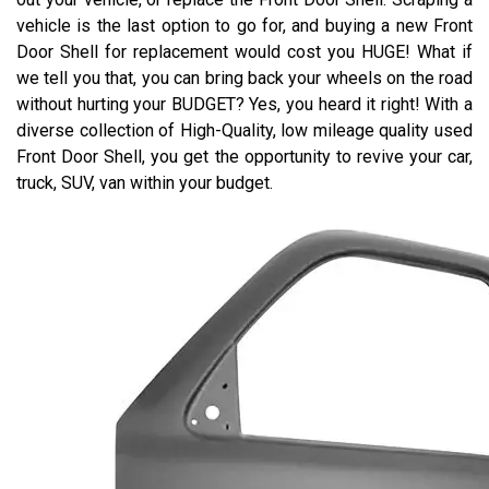
vehicle is the last option to go for, and buying a new Front
Door Shell for replacement would cost you HUGE! What if
we tell you that, you can bring back your wheels on the road
without hurting your BUDGET? Yes, you heard it right! With a
diverse collection of High-Quality, low mileage quality used
Front Door Shell, you get the opportunity to revive your car,
truck, SUV, van within your budget.