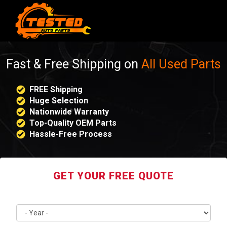
Fast & Free Shipping on
All Used Parts
FREE Shipping
Huge Selection
Nationwide Warranty
Top-Quality OEM Parts
Hassle-Free Process
GET YOUR FREE QUOTE