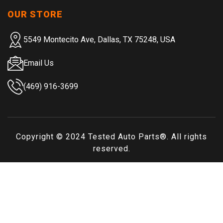
OUR STORE
5549 Montecito Ave, Dallas, TX 75248, USA
Email Us
(469) 916-3699
Copyright © 2024
Tested Auto Parts
®. All rights
reserved.