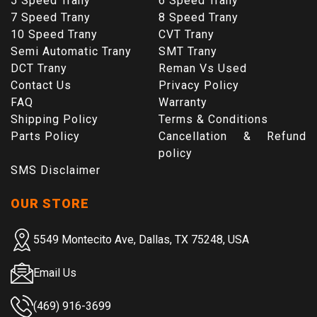
5 Speed Trany
6 Speed Trany
7 Speed Trany
8 Speed Trany
10 Speed Trany
CVT Trany
Semi Automatic Trany
SMT Trany
DCT Trany
Reman Vs Used
Contact Us
Privacy Policy
FAQ
Warranty
Shipping Policy
Terms & Conditions
Parts Policy
Cancellation & Refund
policy
SMS Disclaimer
OUR STORE
5549 Montecito Ave, Dallas, TX 75248, USA
Email Us
(469) 916-3699