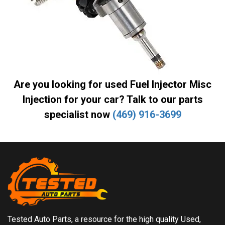
Are you looking for used Fuel Injector Misc
Injection for your car? Talk to our parts
specialist now
(469) 916-3699
Tested Auto Parts, a resource for the high quality Used,