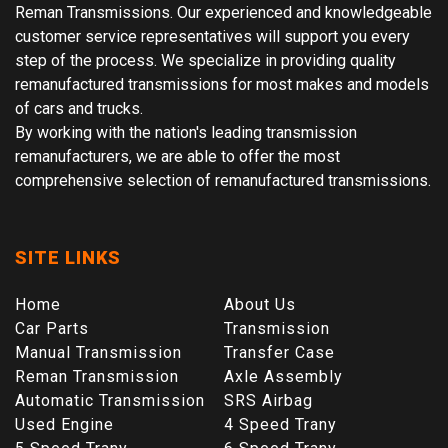
Reman Transmissions. Our experienced and knowledgeable
customer service representatives will support you every
step of the process. We specialize in providing quality
remanufactured transmissions for most makes and models
of cars and trucks.
By working with the nation's leading transmission
remanufacturers, we are able to offer the most
comprehensive selection of remanufactured transmissions.
SITE LINKS
Home
About Us
Car Parts
Transmission
Manual Transmission
Transfer Case
Reman Transmission
Axle Assembly
Automatic Transmission
SRS Airbag
Used Engine
4 Speed Trany