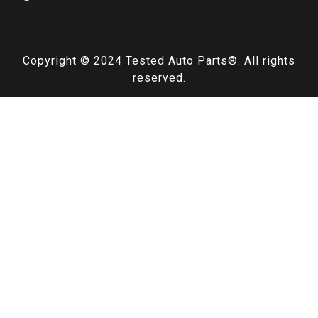
Copyright © 2024
Tested Auto Parts
®. All rights
reserved.