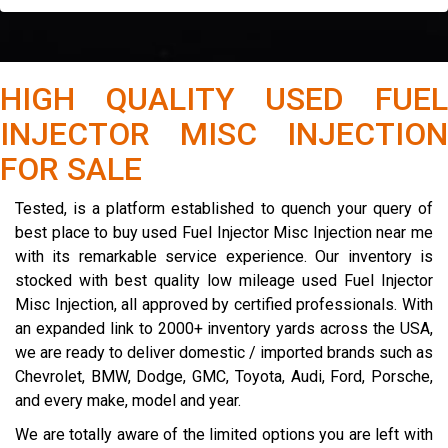
HIGH QUALITY USED FUEL
INJECTOR MISC INJECTION
FOR SALE
Tested, is a platform established to quench your query of
best place to buy used Fuel Injector Misc Injection near me
with its remarkable service experience. Our inventory is
stocked with best quality low mileage used Fuel Injector
Misc Injection, all approved by certified professionals. With
an expanded link to 2000+ inventory yards across the USA,
we are ready to deliver domestic / imported brands such as
Chevrolet, BMW, Dodge, GMC, Toyota, Audi, Ford, Porsche,
and every make, model and year.
We are totally aware of the limited options you are left with