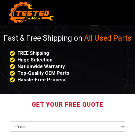
Fast & Free Shipping on
All Used Parts
FREE Shipping
Huge Selection
Nationwide Warranty
Top-Quality OEM Parts
Hassle-Free Process
GET YOUR FREE QUOTE