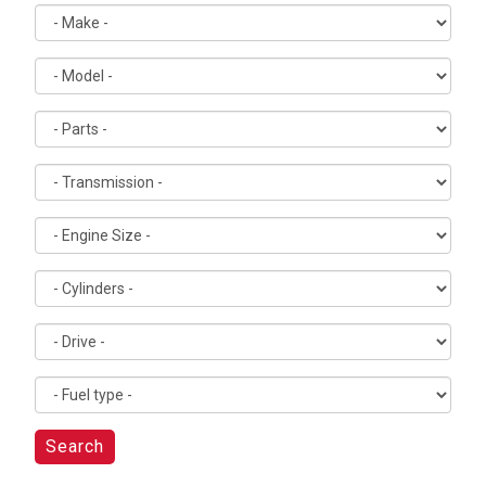
Search