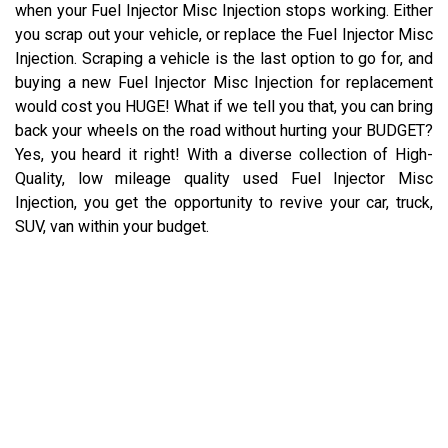
when your Fuel Injector Misc Injection stops working. Either
you scrap out your vehicle, or replace the Fuel Injector Misc
Injection. Scraping a vehicle is the last option to go for, and
buying a new Fuel Injector Misc Injection for replacement
would cost you HUGE! What if we tell you that, you can bring
back your wheels on the road without hurting your BUDGET?
Yes, you heard it right! With a diverse collection of High-
Quality, low mileage quality used Fuel Injector Misc
Injection, you get the opportunity to revive your car, truck,
SUV, van within your budget.