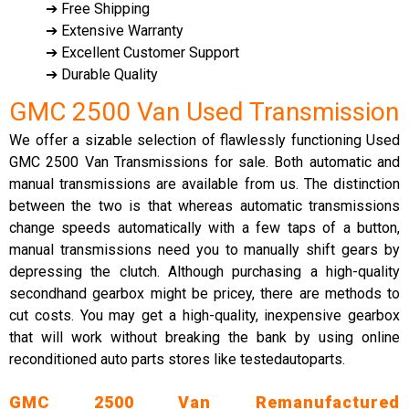
➔ Free Shipping
➔ Extensive Warranty
➔ Excellent Customer Support
➔ Durable Quality
GMC 2500 Van Used Transmission
We offer a sizable selection of flawlessly functioning Used
GMC 2500 Van Transmissions for sale. Both automatic and
manual transmissions are available from us. The distinction
between the two is that whereas automatic transmissions
change speeds automatically with a few taps of a button,
manual transmissions need you to manually shift gears by
depressing the clutch. Although purchasing a high-quality
secondhand gearbox might be pricey, there are methods to
cut costs. You may get a high-quality, inexpensive gearbox
that will work without breaking the bank by using online
reconditioned auto parts stores like testedautoparts.
GMC 2500 Van Remanufactured