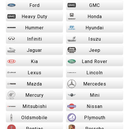
Ford
GMC
Heavy Duty
Honda
Hummer
Hyundai
Infiniti
Isuzu
Jaguar
Jeep
Kia
Land Rover
Lexus
Lincoln
Mazda
Mercedes
Mercury
Mini
Mitsubishi
Nissan
Oldsmobile
Plymouth
Pontiac
Porsche