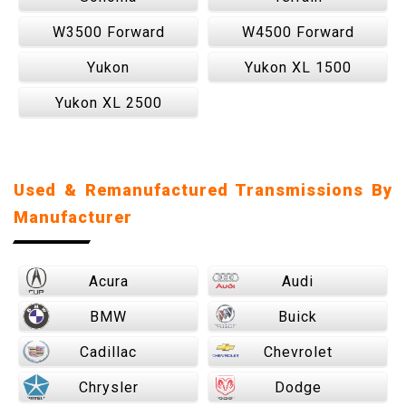
W3500 Forward
W4500 Forward
Yukon
Yukon XL 1500
Yukon XL 2500
Used & Remanufactured Transmissions By
Manufacturer
Acura
Audi
BMW
Buick
Cadillac
Chevrolet
Chrysler
Dodge