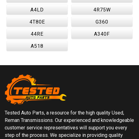
A4LD
4R75W
4T80E
G360
44RE
A340F
A518
Tested Auto Parts, a resource for the high quality Used,
Reman Transmissions. Our experienced and knowledgeable
customer service representatives will support you every
step of the process. We specialize in providing quality