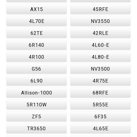
AX15
45RFE
4L70E
NV3550
62TE
42RLE
6R140
4L60-E
4R100
4L80-E
G56
NV3500
6L90
4R75E
Allison-1000
68RFE
5R110W
5R55E
ZF5
6F35
TR3650
4L65E