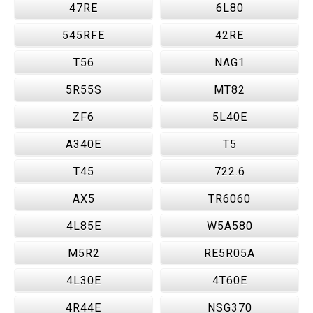
47RE
6L80
545RFE
42RE
T56
NAG1
5R55S
MT82
ZF6
5L40E
A340E
T5
T45
722.6
AX5
TR6060
4L85E
W5A580
M5R2
RE5R05A
4L30E
4T60E
4R44E
NSG370