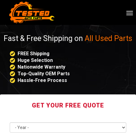
To
nav
Fast & Free Shipping on
All Used Parts
FREE Shipping
Huge Selection
Nationwide Warranty
Top-Quality OEM Parts
Hassle-Free Process
GET YOUR FREE QUOTE