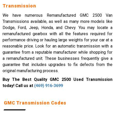
Transmission
We have numerous Remanufactured GMC 2500 Van
Transmissions available, as well as many more models like
Dodge, Ford, Jeep, Honda, and Chevy. You may locate a
remanufactured gearbox with all the features required for
performance driving or hauling large weights for your car at a
reasonable price. Look for an automatic transmission with a
guarantee from a reputable manufacturer while shopping for
a remanufactured unit. These businesses frequently give a
guarantee that includes upgrades to fix defects from the
original manufacturing process.
Buy The Best Quality GMC 2500 Used Transmission
today! Call us at
(469) 916-3699
GMC Transmission Codes