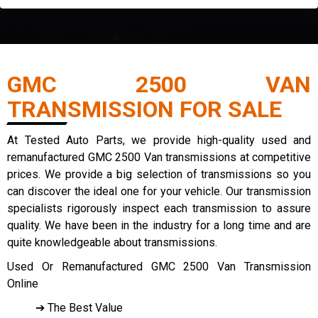
GMC 2500 VAN
TRANSMISSION FOR SALE
At Tested Auto Parts, we provide high-quality used and
remanufactured GMC 2500 Van transmissions at competitive
prices. We provide a big selection of transmissions so you
can discover the ideal one for your vehicle. Our transmission
specialists rigorously inspect each transmission to assure
quality. We have been in the industry for a long time and are
quite knowledgeable about transmissions.
Used Or Remanufactured GMC 2500 Van Transmission
Online
➔ The Best Value