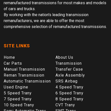
remanufactured transmissions for most makes and models
of cars and trucks.
By working with the nation's leading transmission
remanufacturers, we are able to offer the most
comprehensive selection of remanufactured transmissions.
SITE LINKS
Home
About Us
Car Parts
Transmission
Manual Transmission
Transfer Case
Reman Transmission
Axle Assembly
Automatic Transmission
SRS Airbag
Used Engine
4 Speed Trany
5 Speed Trany
6 Speed Trany
7 Speed Trany
8 Speed Trany
10 Speed Trany
CVT Trany
Semi Automatic Trany
SMT Trany