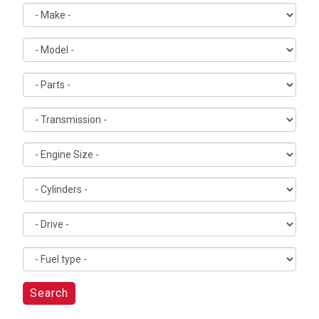
Search