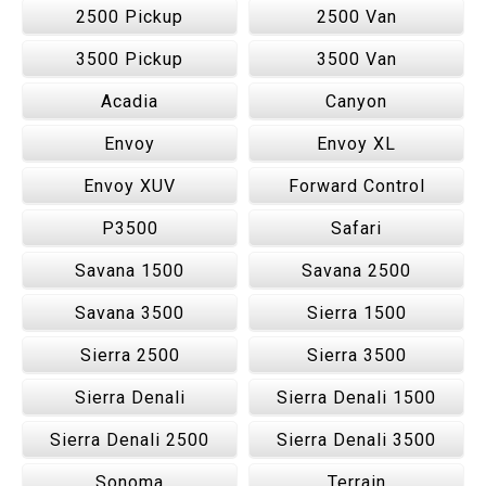
2500 Pickup
2500 Van
3500 Pickup
3500 Van
Acadia
Canyon
Envoy
Envoy XL
Envoy XUV
Forward Control
P3500
Safari
Savana 1500
Savana 2500
Savana 3500
Sierra 1500
Sierra 2500
Sierra 3500
Sierra Denali
Sierra Denali 1500
Sierra Denali 2500
Sierra Denali 3500
Sonoma
Terrain