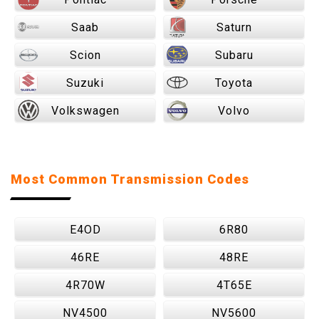
Saab
Saturn
Scion
Subaru
Suzuki
Toyota
Volkswagen
Volvo
Most Common Transmission Codes
E4OD
6R80
46RE
48RE
4R70W
4T65E
NV4500
NV5600