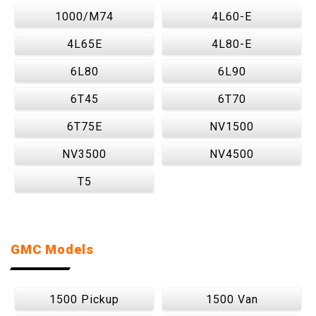
1000/M74
4L60-E
4L65E
4L80-E
6L80
6L90
6T45
6T70
6T75E
NV1500
NV3500
NV4500
T5
GMC Models
1500 Pickup
1500 Van