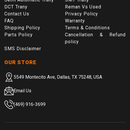
DCT Trany
Reman Vs Used
Contact Us
Privacy Policy
FAQ
Warranty
Shipping Policy
Terms & Conditions
Parts Policy
Cancellation & Refund
policy
SMS Disclaimer
OUR STORE
5549 Montecito Ave, Dallas, TX 75248, USA
Email Us
(469) 916-3699