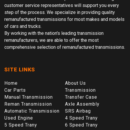
customer service representatives will support you every
step of the process. We specialize in providing quality
remanufactured transmissions for most makes and models
of cars and trucks.
By working with the nation's leading transmission
remanufacturers, we are able to offer the most
comprehensive selection of remanufactured transmissions.
SITE LINKS
Home
About Us
Car Parts
Transmission
Manual Transmission
Transfer Case
Reman Transmission
Axle Assembly
Automatic Transmission
SRS Airbag
Used Engine
4 Speed Trany
5 Speed Trany
6 Speed Trany