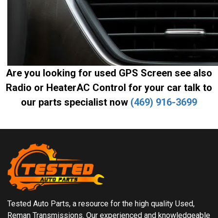
Are you looking for used GPS Screen see also
Radio or HeaterAC Control for your car talk to
our parts specialist now
(469) 916-3699
Tested Auto Parts, a resource for the high quality Used,
Reman Transmissions. Our experienced and knowledgeable