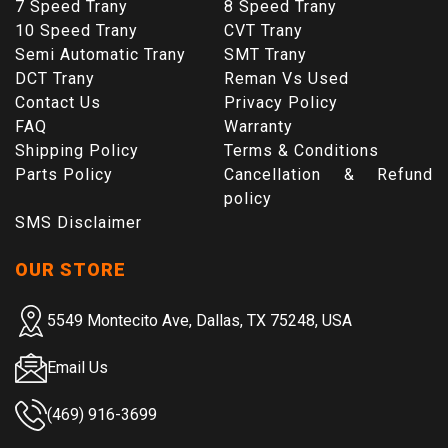
7 Speed Trany
8 Speed Trany
10 Speed Trany
CVT Trany
Semi Automatic Trany
SMT Trany
DCT Trany
Reman Vs Used
Contact Us
Privacy Policy
FAQ
Warranty
Shipping Policy
Terms & Conditions
Parts Policy
Cancellation & Refund
policy
SMS Disclaimer
OUR STORE
5549 Montecito Ave, Dallas, TX 75248, USA
Email Us
(469) 916-3699