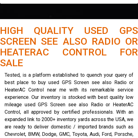
HIGH QUALITY USED GPS
SCREEN SEE ALSO RADIO OR
HEATERAC CONTROL FOR
SALE
Tested, is a platform established to quench your query of
best place to buy used GPS Screen see also Radio or
HeaterAC Control near me with its remarkable service
experience. Our inventory is stocked with best quality low
mileage used GPS Screen see also Radio or HeaterAC
Control, all approved by certified professionals. With an
expanded link to 2000+ inventory yards across the USA, we
are ready to deliver domestic / imported brands such as
Chevrolet, BMW, Dodge, GMC, Toyota, Audi, Ford, Porsche,