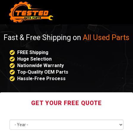
Fast & Free Shipping on
All Used Parts
FREE Shipping
Huge Selection
Nationwide Warranty
Top-Quality OEM Parts
Hassle-Free Process
GET YOUR FREE QUOTE