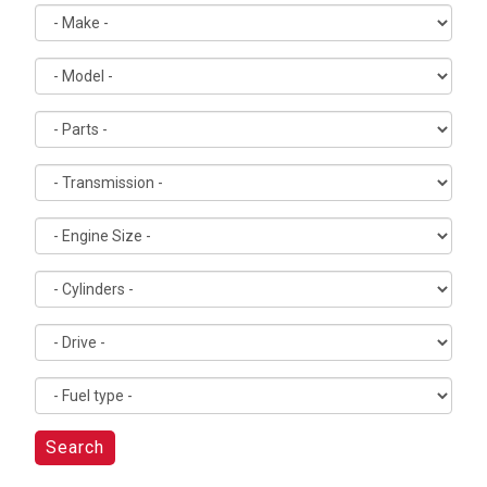
Search