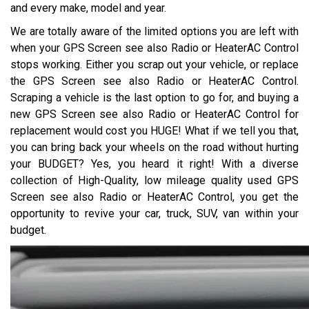
and every make, model and year.
We are totally aware of the limited options you are left with
when your GPS Screen see also Radio or HeaterAC Control
stops working. Either you scrap out your vehicle, or replace
the GPS Screen see also Radio or HeaterAC Control.
Scraping a vehicle is the last option to go for, and buying a
new GPS Screen see also Radio or HeaterAC Control for
replacement would cost you HUGE! What if we tell you that,
you can bring back your wheels on the road without hurting
your BUDGET? Yes, you heard it right! With a diverse
collection of High-Quality, low mileage quality used GPS
Screen see also Radio or HeaterAC Control, you get the
opportunity to revive your car, truck, SUV, van within your
budget.