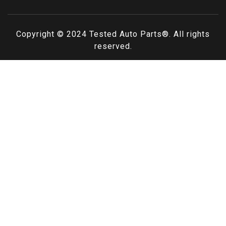
Copyright © 2024
Tested Auto Parts
®. All rights
reserved.