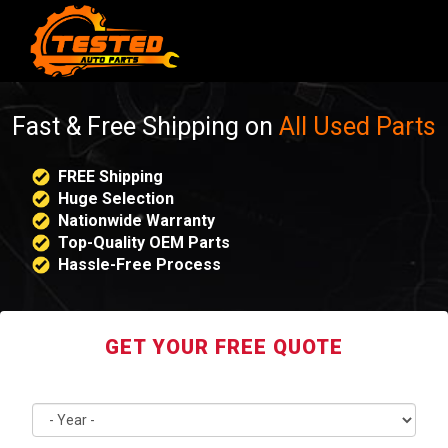
Fast & Free Shipping on
All Used Parts
FREE Shipping
Huge Selection
Nationwide Warranty
Top-Quality OEM Parts
Hassle-Free Process
GET YOUR FREE QUOTE