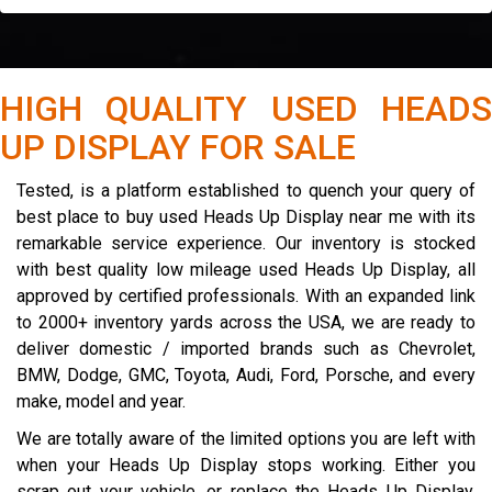
HIGH QUALITY USED HEADS
UP DISPLAY FOR SALE
Tested, is a platform established to quench your query of
best place to buy used Heads Up Display near me with its
remarkable service experience. Our inventory is stocked
with best quality low mileage used Heads Up Display, all
approved by certified professionals. With an expanded link
to 2000+ inventory yards across the USA, we are ready to
deliver domestic / imported brands such as Chevrolet,
BMW, Dodge, GMC, Toyota, Audi, Ford, Porsche, and every
make, model and year.
We are totally aware of the limited options you are left with
when your Heads Up Display stops working. Either you
scrap out your vehicle, or replace the Heads Up Display.