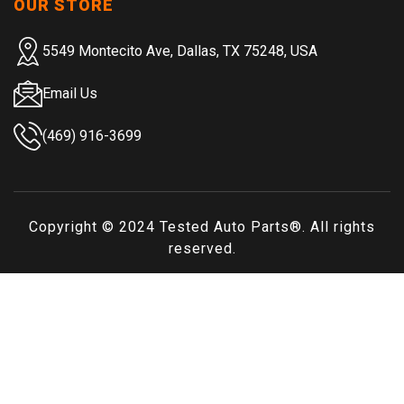
OUR STORE
5549 Montecito Ave, Dallas, TX 75248, USA
Email Us
(469) 916-3699
Copyright © 2024
Tested Auto Parts
®. All rights
reserved.