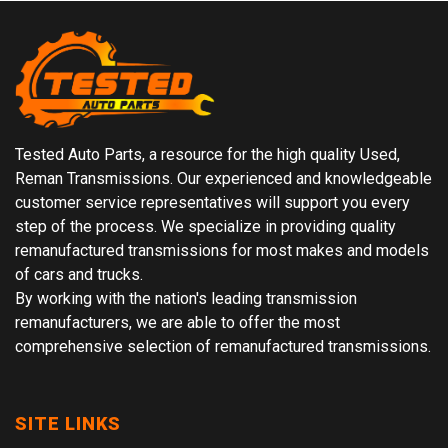
Tested Auto Parts, a resource for the high quality Used,
Reman Transmissions. Our experienced and knowledgeable
customer service representatives will support you every
step of the process. We specialize in providing quality
remanufactured transmissions for most makes and models
of cars and trucks.
By working with the nation's leading transmission
remanufacturers, we are able to offer the most
comprehensive selection of remanufactured transmissions.
SITE LINKS