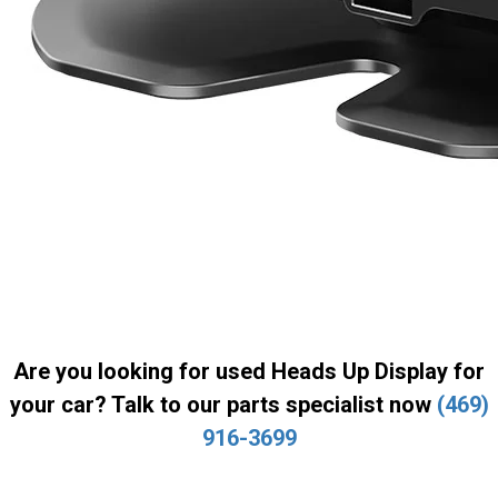
Are you looking for used Heads Up Display for
your car? Talk to our parts specialist now
(469)
916-3699