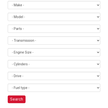
Search