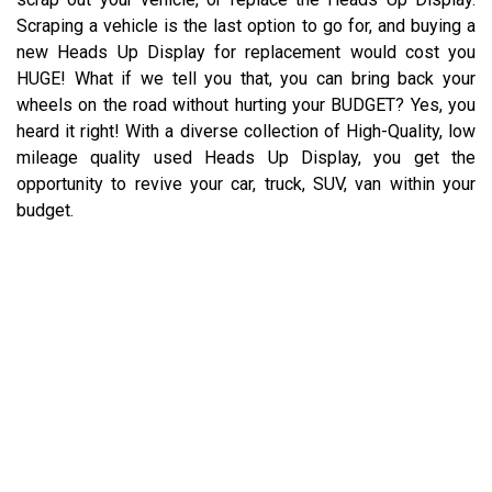
Scraping a vehicle is the last option to go for, and buying a
new Heads Up Display for replacement would cost you
HUGE! What if we tell you that, you can bring back your
wheels on the road without hurting your BUDGET? Yes, you
heard it right! With a diverse collection of High-Quality, low
mileage quality used Heads Up Display, you get the
opportunity to revive your car, truck, SUV, van within your
budget.