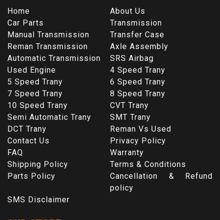
Home
About Us
Car Parts
Transmission
Manual Transmission
Transfer Case
Reman Transmission
Axle Assembly
Automatic Transmission
SRS Airbag
Used Engine
4 Speed Trany
5 Speed Trany
6 Speed Trany
7 Speed Trany
8 Speed Trany
10 Speed Trany
CVT Trany
Semi Automatic Trany
SMT Trany
DCT Trany
Reman Vs Used
Contact Us
Privacy Policy
FAQ
Warranty
Shipping Policy
Terms & Conditions
Parts Policy
Cancellation & Refund
policy
SMS Disclaimer