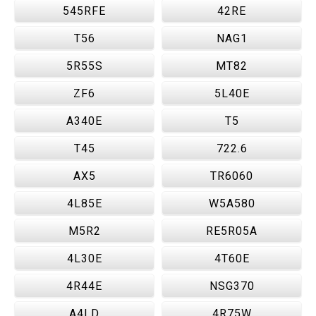
545RFE
42RE
T56
NAG1
5R55S
MT82
ZF6
5L40E
A340E
T5
T45
722.6
AX5
TR6060
4L85E
W5A580
M5R2
RE5R05A
4L30E
4T60E
4R44E
NSG370
A4LD
4R75W