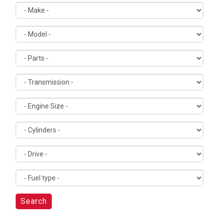
Search