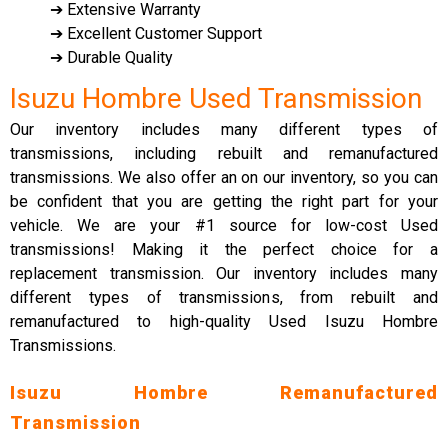
➔ Extensive Warranty
➔ Excellent Customer Support
➔ Durable Quality
Isuzu Hombre Used Transmission
Our inventory includes many different types of
transmissions, including rebuilt and remanufactured
transmissions. We also offer an on our inventory, so you can
be confident that you are getting the right part for your
vehicle. We are your #1 source for low-cost Used
transmissions! Making it the perfect choice for a
replacement transmission. Our inventory includes many
different types of transmissions, from rebuilt and
remanufactured to high-quality Used Isuzu Hombre
Transmissions.
Isuzu Hombre Remanufactured
Transmission