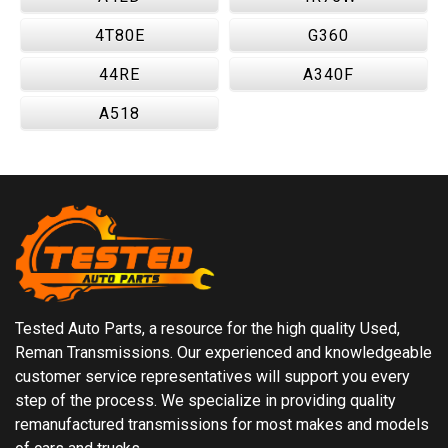
4T80E
G360
44RE
A340F
A518
Tested Auto Parts, a resource for the high quality Used,
Reman Transmissions. Our experienced and knowledgeable
customer service representatives will support you every
step of the process. We specialize in providing quality
remanufactured transmissions for most makes and models