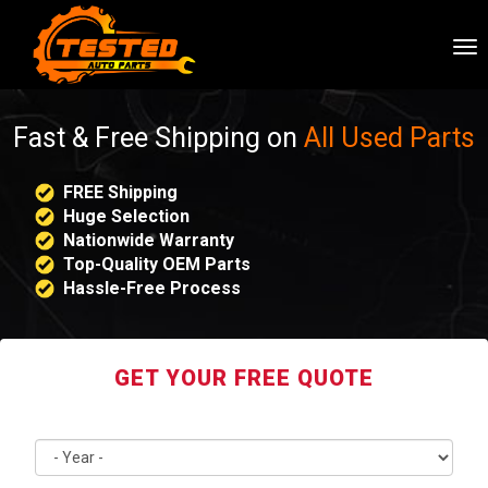
To
nav
Fast & Free Shipping on
All Used Parts
FREE Shipping
Huge Selection
Nationwide Warranty
Top-Quality OEM Parts
Hassle-Free Process
GET YOUR FREE QUOTE