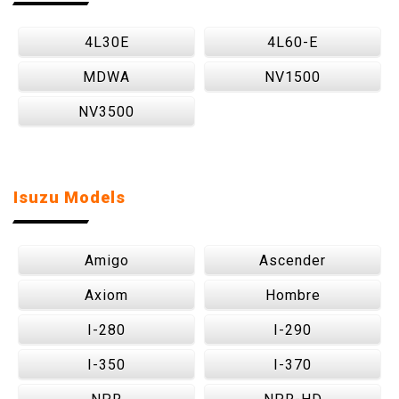
4L30E
4L60-E
MDWA
NV1500
NV3500
Isuzu Models
Amigo
Ascender
Axiom
Hombre
I-280
I-290
I-350
I-370