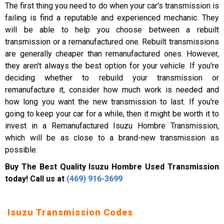
The first thing you need to do when your car's transmission is
failing is find a reputable and experienced mechanic. They
will be able to help you choose between a rebuilt
transmission or a remanufactured one. Rebuilt transmissions
are generally cheaper than remanufactured ones. However,
they aren't always the best option for your vehicle. If you're
deciding whether to rebuild your transmission or
remanufacture it, consider how much work is needed and
how long you want the new transmission to last. If you're
going to keep your car for a while, then it might be worth it to
invest in a Remanufactured Isuzu Hombre Transmission,
which will be as close to a brand-new transmission as
possible.
Buy The Best Quality Isuzu Hombre Used Transmission
today! Call us at
(469) 916-3699
Isuzu Transmission Codes