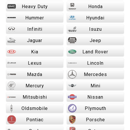
Heavy Duty
Honda
Hummer
Hyundai
Infiniti
Isuzu
Jaguar
Jeep
Kia
Land Rover
Lexus
Lincoln
Mazda
Mercedes
Mercury
Mini
Mitsubishi
Nissan
Oldsmobile
Plymouth
Pontiac
Porsche