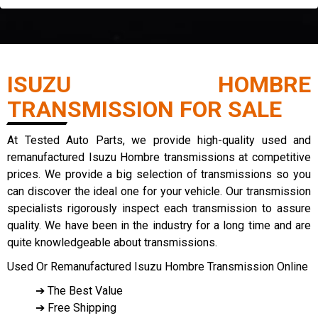
ISUZU HOMBRE
TRANSMISSION FOR SALE
At Tested Auto Parts, we provide high-quality used and
remanufactured Isuzu Hombre transmissions at competitive
prices. We provide a big selection of transmissions so you
can discover the ideal one for your vehicle. Our transmission
specialists rigorously inspect each transmission to assure
quality. We have been in the industry for a long time and are
quite knowledgeable about transmissions.
Used Or Remanufactured Isuzu Hombre Transmission Online
➔ The Best Value
➔ Free Shipping