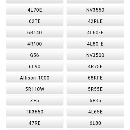
4L70E
NV3550
62TE
42RLE
6R140
4L60-E
4R100
4L80-E
G56
NV3500
6L90
4R75E
Allison-1000
68RFE
5R110W
5R55E
ZF5
6F35
TR3650
4L65E
47RE
6L80