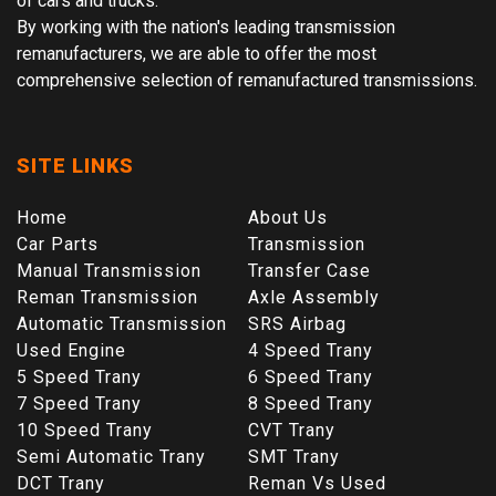
of cars and trucks.
By working with the nation's leading transmission
remanufacturers, we are able to offer the most
comprehensive selection of remanufactured transmissions.
SITE LINKS
Home
About Us
Car Parts
Transmission
Manual Transmission
Transfer Case
Reman Transmission
Axle Assembly
Automatic Transmission
SRS Airbag
Used Engine
4 Speed Trany
5 Speed Trany
6 Speed Trany
7 Speed Trany
8 Speed Trany
10 Speed Trany
CVT Trany
Semi Automatic Trany
SMT Trany
DCT Trany
Reman Vs Used