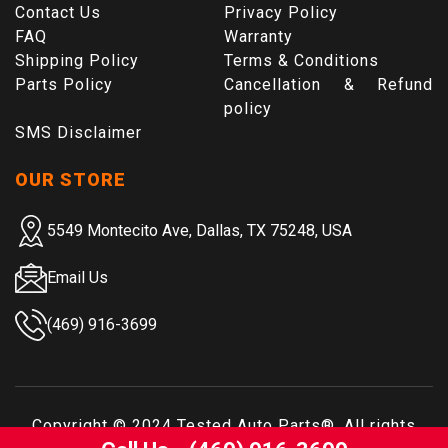
Contact Us
Privacy Policy
FAQ
Warranty
Shipping Policy
Terms & Conditions
Parts Policy
Cancellation & Refund
policy
SMS Disclaimer
OUR STORE
5549 Montecito Ave, Dallas, TX 75248, USA
Email Us
(469) 916-3699
Copyright © 2024
Tested Auto Parts
®. All rights