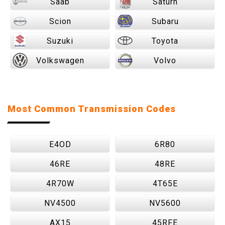
Saab
Saturn
Scion
Subaru
Suzuki
Toyota
Volkswagen
Volvo
Most Common Transmission Codes
E4OD
6R80
46RE
48RE
4R70W
4T65E
NV4500
NV5600
AX15
45RFE