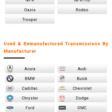
NPR
NPR-HD
Oasis
Rodeo
Trooper
Used & Remanufactured Transmissions By
Manufacturer
Acura
Audi
BMW
Buick
Cadillac
Chevrolet
Chrysler
Dodge
Ford
GMC