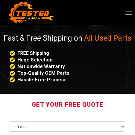
To
nav
Fast & Free Shipping on
All Used Parts
FREE Shipping
Huge Selection
Nationwide Warranty
Top-Quality OEM Parts
Hassle-Free Process
GET YOUR FREE QUOTE