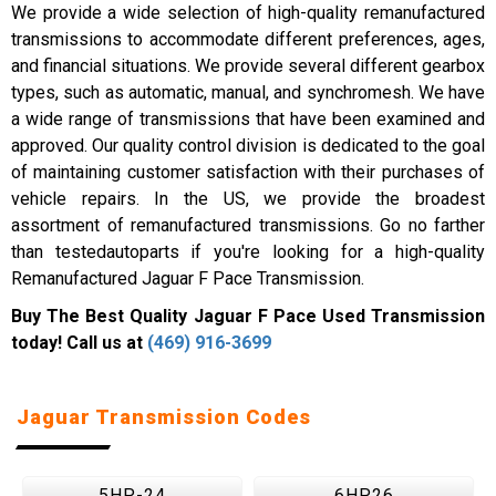
We provide a wide selection of high-quality remanufactured
transmissions to accommodate different preferences, ages,
and financial situations. We provide several different gearbox
types, such as automatic, manual, and synchromesh. We have
a wide range of transmissions that have been examined and
approved. Our quality control division is dedicated to the goal
of maintaining customer satisfaction with their purchases of
vehicle repairs. In the US, we provide the broadest
assortment of remanufactured transmissions. Go no farther
than testedautoparts if you're looking for a high-quality
Remanufactured Jaguar F Pace Transmission.
Buy The Best Quality Jaguar F Pace Used Transmission
today! Call us at
(469) 916-3699
Jaguar Transmission Codes
5HP-24
6HP26