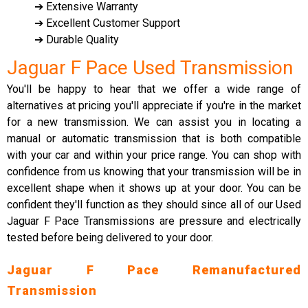
➔ Extensive Warranty
➔ Excellent Customer Support
➔ Durable Quality
Jaguar F Pace Used Transmission
You'll be happy to hear that we offer a wide range of
alternatives at pricing you'll appreciate if you're in the market
for a new transmission. We can assist you in locating a
manual or automatic transmission that is both compatible
with your car and within your price range. You can shop with
confidence from us knowing that your transmission will be in
excellent shape when it shows up at your door. You can be
confident they'll function as they should since all of our Used
Jaguar F Pace Transmissions are pressure and electrically
tested before being delivered to your door.
Jaguar F Pace Remanufactured
Transmission