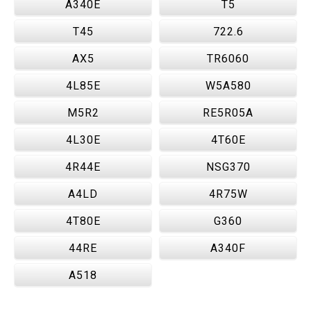
A340E
T5
T45
722.6
AX5
TR6060
4L85E
W5A580
M5R2
RE5R05A
4L30E
4T60E
4R44E
NSG370
A4LD
4R75W
4T80E
G360
44RE
A340F
A518