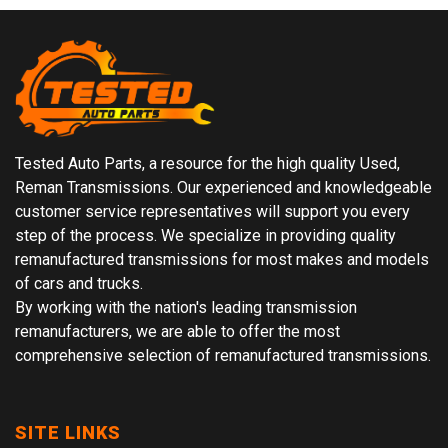
Tested Auto Parts, a resource for the high quality Used,
Reman Transmissions. Our experienced and knowledgeable
customer service representatives will support you every
step of the process. We specialize in providing quality
remanufactured transmissions for most makes and models
of cars and trucks.
By working with the nation's leading transmission
remanufacturers, we are able to offer the most
comprehensive selection of remanufactured transmissions.
SITE LINKS