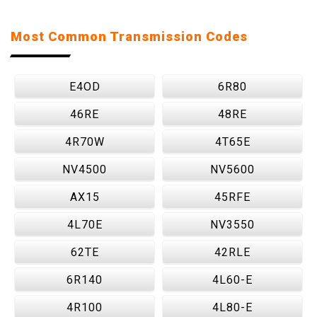
Most Common Transmission Codes
E4OD
6R80
46RE
48RE
4R70W
4T65E
NV4500
NV5600
AX15
45RFE
4L70E
NV3550
62TE
42RLE
6R140
4L60-E
4R100
4L80-E