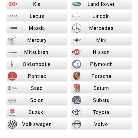
Kia
Land Rover
Lexus
Lincoln
Mazda
Mercedes
Mercury
Mini
Mitsubishi
Nissan
Oldsmobile
Plymouth
Pontiac
Porsche
Saab
Saturn
Scion
Subaru
Suzuki
Toyota
Volkswagen
Volvo