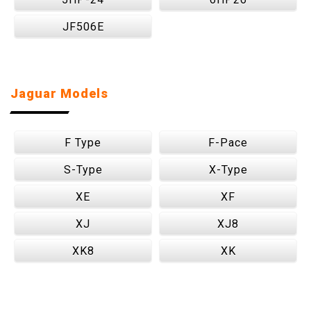
JF506E
Jaguar Models
F Type
F-Pace
S-Type
X-Type
XE
XF
XJ
XJ8
XK8
XK