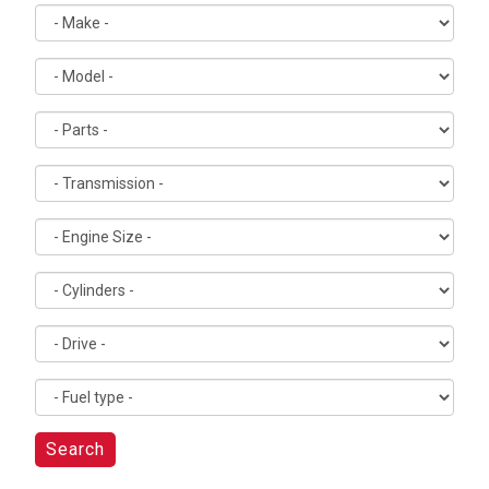
Search