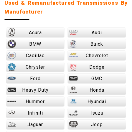
Used & Remanufactured Transmissions By
Manufacturer
Acura
Audi
BMW
Buick
Cadillac
Chevrolet
Chrysler
Dodge
Ford
GMC
Heavy Duty
Honda
Hummer
Hyundai
Infiniti
Isuzu
Jaguar
Jeep