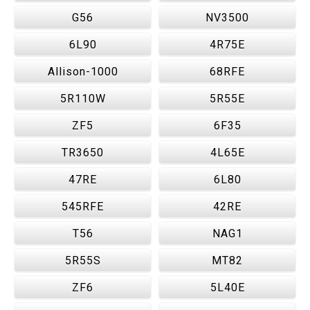
G56
NV3500
6L90
4R75E
Allison-1000
68RFE
5R110W
5R55E
ZF5
6F35
TR3650
4L65E
47RE
6L80
545RFE
42RE
T56
NAG1
5R55S
MT82
ZF6
5L40E