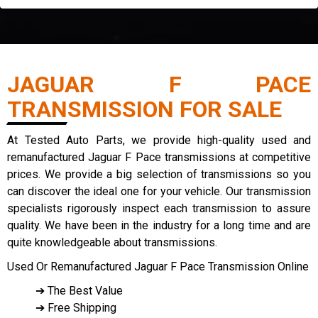
JAGUAR F PACE
TRANSMISSION FOR SALE
At Tested Auto Parts, we provide high-quality used and
remanufactured Jaguar F Pace transmissions at competitive
prices. We provide a big selection of transmissions so you
can discover the ideal one for your vehicle. Our transmission
specialists rigorously inspect each transmission to assure
quality. We have been in the industry for a long time and are
quite knowledgeable about transmissions.
Used Or Remanufactured Jaguar F Pace Transmission Online
➔ The Best Value
➔ Free Shipping