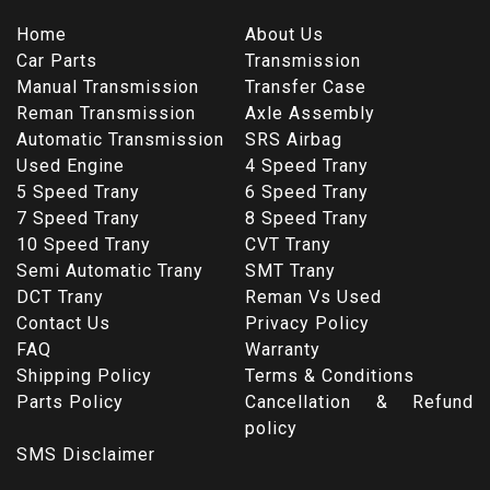
Home
About Us
Car Parts
Transmission
Manual Transmission
Transfer Case
Reman Transmission
Axle Assembly
Automatic Transmission
SRS Airbag
Used Engine
4 Speed Trany
5 Speed Trany
6 Speed Trany
7 Speed Trany
8 Speed Trany
10 Speed Trany
CVT Trany
Semi Automatic Trany
SMT Trany
DCT Trany
Reman Vs Used
Contact Us
Privacy Policy
FAQ
Warranty
Shipping Policy
Terms & Conditions
Parts Policy
Cancellation & Refund
policy
SMS Disclaimer