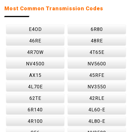
Most Common Transmission Codes
E4OD
6R80
46RE
48RE
4R70W
4T65E
NV4500
NV5600
AX15
45RFE
4L70E
NV3550
62TE
42RLE
6R140
4L60-E
4R100
4L80-E