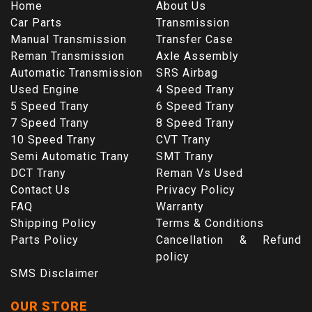
Home
About Us
Car Parts
Transmission
Manual Transmission
Transfer Case
Reman Transmission
Axle Assembly
Automatic Transmission
SRS Airbag
Used Engine
4 Speed Trany
5 Speed Trany
6 Speed Trany
7 Speed Trany
8 Speed Trany
10 Speed Trany
CVT Trany
Semi Automatic Trany
SMT Trany
DCT Trany
Reman Vs Used
Contact Us
Privacy Policy
FAQ
Warranty
Shipping Policy
Terms & Conditions
Parts Policy
Cancellation & Refund
policy
SMS Disclaimer
OUR STORE