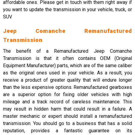
affordable ones. Please get in touch with them right away if
you want to update the transmission in your vehicle, truck, or
SUV.
Jeep Comanche Remanufactured
Transmission
The benefit of a Remanufactured Jeep Comanche
Transmission is that it often contains OEM (Original
Equipment Manufacturer) parts, which are of the same caliber
as the original ones used in your vehicle. As a result, you
receive a product of greater quality that will endure longer
than the less expensive options. Remanufactured gearboxes
are a superior option for fixing older vehicles with high
mileage and a track record of careless maintenance. This
may result in hidden harm that could result in a failure. A
master mechanic or expert should install a remanufactured
transmission. You should go to a business that has a solid
reputation, provides a fantastic guarantee on its