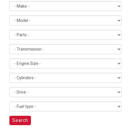
Search