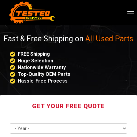
To
nav
Fast & Free Shipping on
All Used Parts
FREE Shipping
Huge Selection
Nationwide Warranty
Top-Quality OEM Parts
Hassle-Free Process
GET YOUR FREE QUOTE