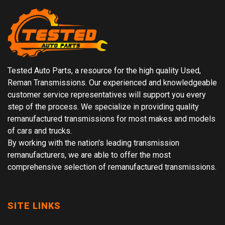
Tested Auto Parts, a resource for the high quality Used,
Reman Transmissions. Our experienced and knowledgeable
customer service representatives will support you every
step of the process. We specialize in providing quality
remanufactured transmissions for most makes and models
of cars and trucks.
By working with the nation's leading transmission
remanufacturers, we are able to offer the most
comprehensive selection of remanufactured transmissions.
SITE LINKS