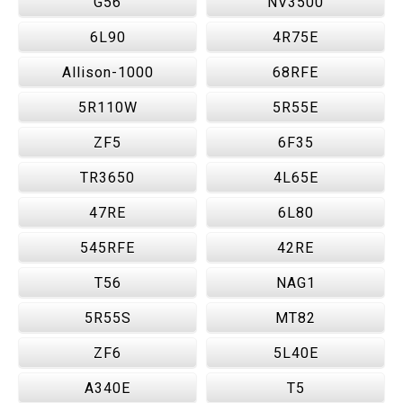
G56
NV3500
6L90
4R75E
Allison-1000
68RFE
5R110W
5R55E
ZF5
6F35
TR3650
4L65E
47RE
6L80
545RFE
42RE
T56
NAG1
5R55S
MT82
ZF6
5L40E
A340E
T5