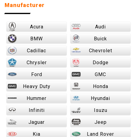
Manufacturer
Acura
Audi
BMW
Buick
Cadillac
Chevrolet
Chrysler
Dodge
Ford
GMC
Heavy Duty
Honda
Hummer
Hyundai
Infiniti
Isuzu
Jaguar
Jeep
Kia
Land Rover