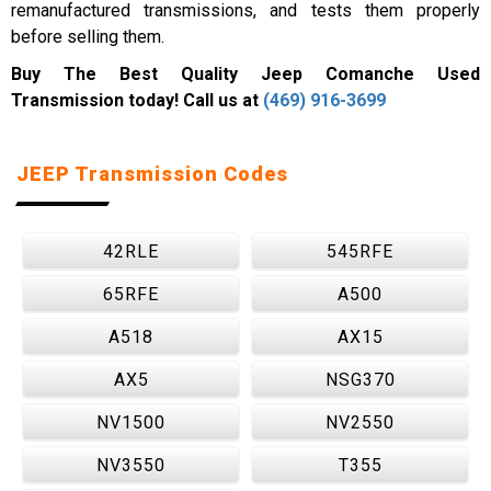
remanufactured transmissions, and tests them properly
before selling them.
Buy The Best Quality Jeep Comanche Used
Transmission today! Call us at
(469) 916-3699
JEEP Transmission Codes
42RLE
545RFE
65RFE
A500
A518
AX15
AX5
NSG370
NV1500
NV2550
NV3550
T355