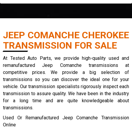
JEEP COMANCHE CHEROKEE
TRANSMISSION FOR SALE
At Tested Auto Parts, we provide high-quality used and
remanufactured Jeep Comanche transmissions at
competitive prices. We provide a big selection of
transmissions so you can discover the ideal one for your
vehicle. Our transmission specialists rigorously inspect each
transmission to assure quality. We have been in the industry
for a long time and are quite knowledgeable about
transmissions.
Used Or Remanufactured Jeep Comanche Transmission
Online