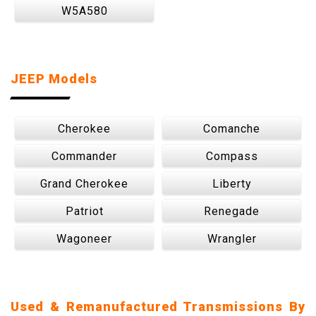
W5A580
JEEP Models
Cherokee
Comanche
Commander
Compass
Grand Cherokee
Liberty
Patriot
Renegade
Wagoneer
Wrangler
Used & Remanufactured Transmissions By