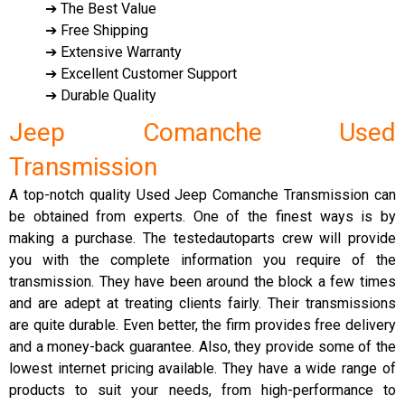
➔ The Best Value
➔ Free Shipping
➔ Extensive Warranty
➔ Excellent Customer Support
➔ Durable Quality
Jeep Comanche Used
Transmission
A top-notch quality Used Jeep Comanche Transmission can
be obtained from experts. One of the finest ways is by
making a purchase. The testedautoparts crew will provide
you with the complete information you require of the
transmission. They have been around the block a few times
and are adept at treating clients fairly. Their transmissions
are quite durable. Even better, the firm provides free delivery
and a money-back guarantee. Also, they provide some of the
lowest internet pricing available. They have a wide range of
products to suit your needs, from high-performance to