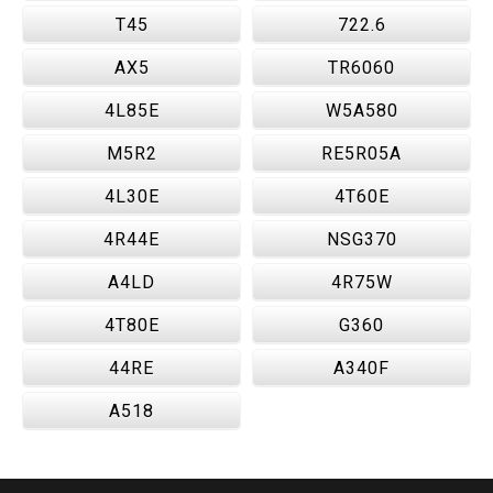
T45
722.6
AX5
TR6060
4L85E
W5A580
M5R2
RE5R05A
4L30E
4T60E
4R44E
NSG370
A4LD
4R75W
4T80E
G360
44RE
A340F
A518