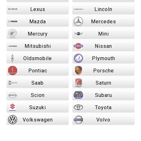
Lexus
Lincoln
Mazda
Mercedes
Mercury
Mini
Mitsubishi
Nissan
Oldsmobile
Plymouth
Pontiac
Porsche
Saab
Saturn
Scion
Subaru
Suzuki
Toyota
Volkswagen
Volvo