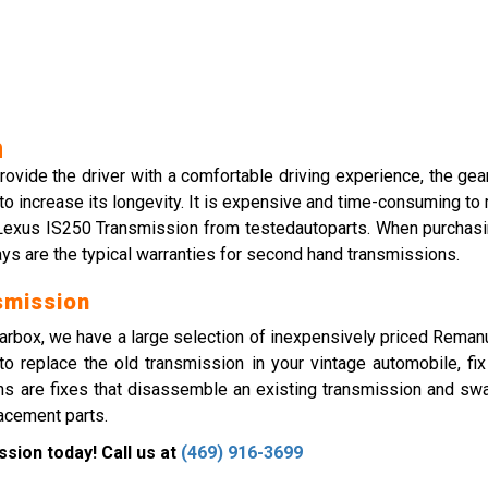
n
 provide the driver with a comfortable driving experience, the ge
 to increase its longevity. It is expensive and time-consuming to
d Lexus IS250 Transmission from testedautoparts. When purchasin
days are the typical warranties for second hand transmissions.
smission
rbox, we have a large selection of inexpensively priced Reman
to replace the old transmission in your vintage automobile, fi
s are fixes that disassemble an existing transmission and swap
lacement parts.
sion today! Call us at
(469) 916-3699