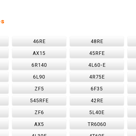
es
46RE
48RE
AX15
45RFE
6R140
4L60-E
6L90
4R75E
ZF5
6F35
545RFE
42RE
ZF6
5L40E
AX5
TR6060