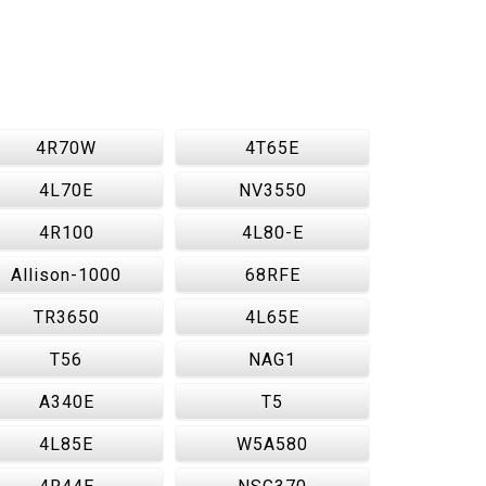
4R70W
4T65E
4L70E
NV3550
4R100
4L80-E
Allison-1000
68RFE
TR3650
4L65E
T56
NAG1
A340E
T5
4L85E
W5A580