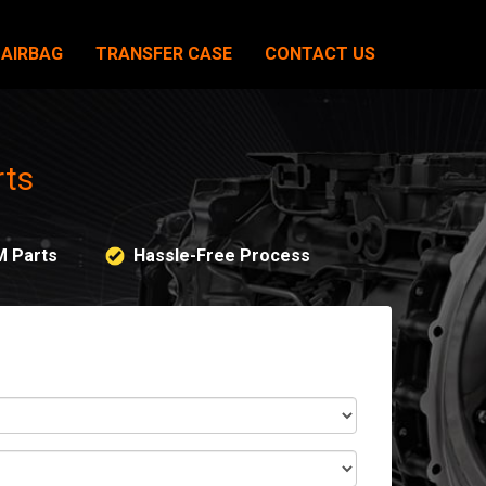
AIRBAG
TRANSFER CASE
CONTACT US
rts
M Parts
Hassle-Free Process