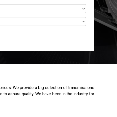
rices. We provide a big selection of transmissions
n to assure quality. We have been in the industry for