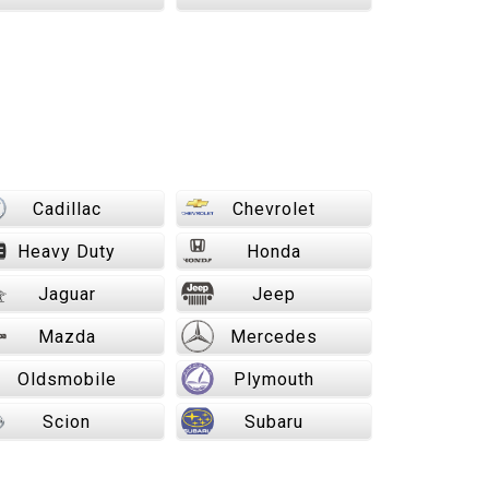
Cadillac
Chevrolet
Heavy Duty
Honda
Jaguar
Jeep
Mazda
Mercedes
Oldsmobile
Plymouth
Scion
Subaru