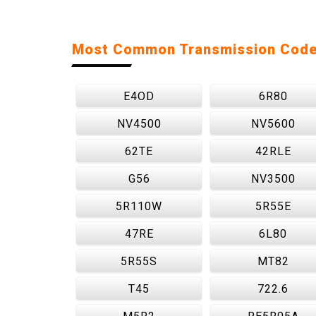
Most Common Transmission Cod
E4OD
6R80
NV4500
NV5600
62TE
42RLE
G56
NV3500
5R110W
5R55E
47RE
6L80
5R55S
MT82
T45
722.6