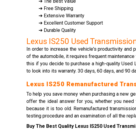
➔ The Best Value
➔ Free Shipping
➔ Extensive Warranty
➔ Excellent Customer Support
➔ Durable Quality
Lexus IS250 Used Transmissio
In order to increase the vehicle's productivity and
of the automobile, it requires frequent maintenance
this if you decide to purchase a high-quality Use
to look into its warranty. 30 days, 60 days, and 90 
Lexus IS250 Remanufactured Tran
To help you save money when purchasing a new gea
offer the ideal answer for you, whether you need 
because it is too old. Remanufactured transmission
testing procedure and an examination of all the rep
Buy The Best Quality Lexus IS250 Used Transmis