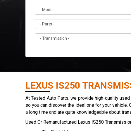
LEXUS IS250 TRANSMIS
At Tested Auto Parts, we provide high-quality use
so you can discover the ideal one for your vehicle. 
a long time and are quite knowledgeable about tran
Used Or Remanufactured Lexus IS250 Transmission