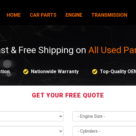
HOME
CAR PARTS
ENGINE
TRANSMISSION
st & Free Shipping on
All Used Pa
tion
Nationwide Warranty
Top-Quality OE
GET YOUR FREE QUOTE