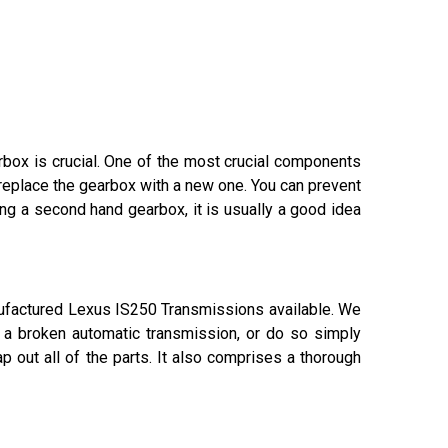
arbox is crucial. One of the most crucial components
 replace the gearbox with a new one. You can prevent
g a second hand gearbox, it is usually a good idea
ufactured Lexus IS250 Transmissions available. We
x a broken automatic transmission, or do so simply
 out all of the parts. It also comprises a thorough