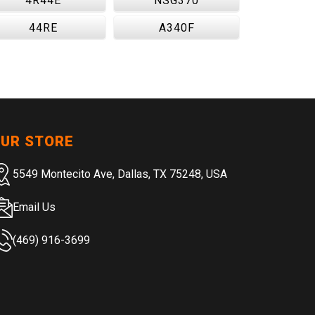
4R44E
NSG370
44RE
A340F
UR STORE
5549 Montecito Ave, Dallas, TX 75248, USA
Email Us
(469) 916-3699