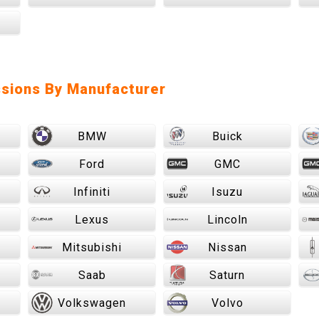
sions By Manufacturer
BMW
Buick
Ford
GMC
Infiniti
Isuzu
Lexus
Lincoln
Mitsubishi
Nissan
Saab
Saturn
Volkswagen
Volvo