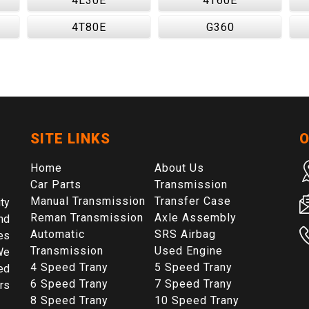
4L30E
4T60E
4T80E
G360
SITE LINKS
O
Home
About Us
Car Parts
Transmission
Manual Transmission
Transfer Case
ty
Reman Transmission
Axle Assembly
nd
Automatic
SRS Airbag
es
Transmission
Used Engine
We
4 Speed Trany
5 Speed Trany
ed
6 Speed Trany
7 Speed Trany
rs
8 Speed Trany
10 Speed Trany