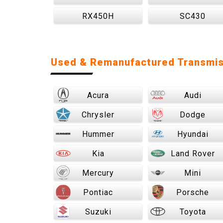
RX450H
SC430
Used & Remanufactured Transmis
Acura
Audi
Chrysler
Dodge
Hummer
Hyundai
Kia
Land Rover
Mercury
Mini
Pontiac
Porsche
Suzuki
Toyota