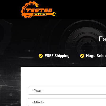
Fa
FREE Shipping
Huge Selec