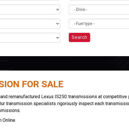
Search
SION FOR SALE
d and remanufactured Lexus IS250 transmissions at competitive p
Our transmission specialists rigorously inspect each transmissio
smissions.
 Online