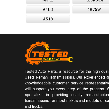
M5R2
RE5R05A
A4LD
4R75W
A518
Tested Auto Parts, a resource for the high quali
Used, Reman Transmissions. Our experienced a
knowledgeable customer service representativ
will support you every step of the process. 
specialize in providing quality remanufactur
transmissions for most makes and models of ca
and trucks.