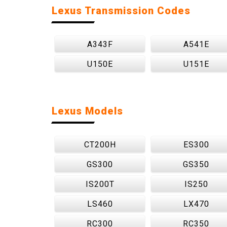
Lexus Transmission Codes
A343F
A541E
U150E
U151E
Lexus Models
CT200H
ES300
GS300
GS350
IS200T
IS250
LS460
LX470
RC300
RC350