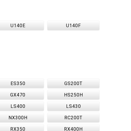
U140E
U140F
ES350
GS200T
GX470
HS250H
LS400
LS430
NX300H
RC200T
RX350
RX400H