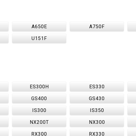
A650E
A750F
U151F
ES300H
ES330
GS400
GS430
IS300
IS350
NX200T
NX300
RX300
RX330