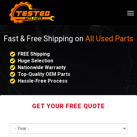
To
nav
Fast & Free Shipping on
All Used Parts
FREE Shipping
Huge Selection
Nationwide Warranty
Top-Quality OEM Parts
Hassle-Free Process
GET YOUR FREE QUOTE