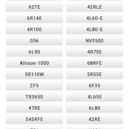
62TE
42RLE
6R140
4L60-E
4R100
4L80-E
G56
NV3500
6L90
4R75E
Allison-1000
68RFE
5R110W
5R55E
ZF5
6F35
TR3650
4L65E
47RE
6L80
545RFE
42RE