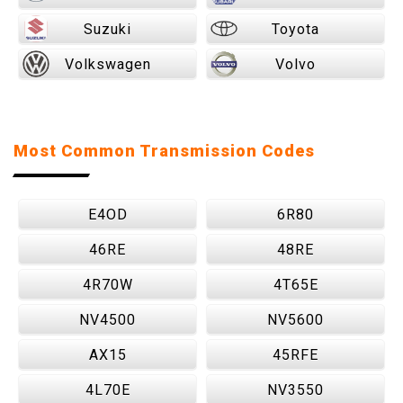
Suzuki
Toyota
Volkswagen
Volvo
Most Common Transmission Codes
E4OD
6R80
46RE
48RE
4R70W
4T65E
NV4500
NV5600
AX15
45RFE
4L70E
NV3550