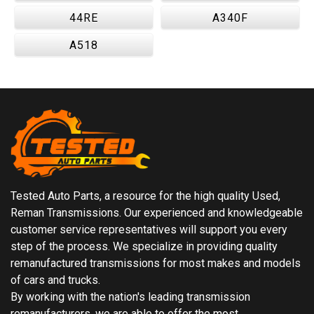
44RE
A340F
A518
Tested Auto Parts, a resource for the high quality Used,
Reman Transmissions. Our experienced and knowledgeable
customer service representatives will support you every
step of the process. We specialize in providing quality
remanufactured transmissions for most makes and models
of cars and trucks.
By working with the nation's leading transmission
remanufacturers, we are able to offer the most