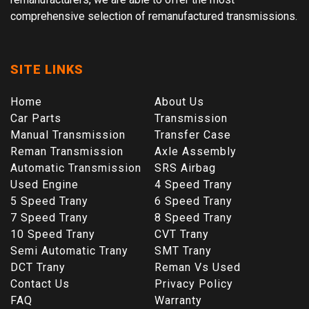
comprehensive selection of remanufactured transmissions.
SITE LINKS
Home
About Us
Car Parts
Transmission
Manual Transmission
Transfer Case
Reman Transmission
Axle Assembly
Automatic Transmission
SRS Airbag
Used Engine
4 Speed Trany
5 Speed Trany
6 Speed Trany
7 Speed Trany
8 Speed Trany
10 Speed Trany
CVT Trany
Semi Automatic Trany
SMT Trany
DCT Trany
Reman Vs Used
Contact Us
Privacy Policy
FAQ
Warranty