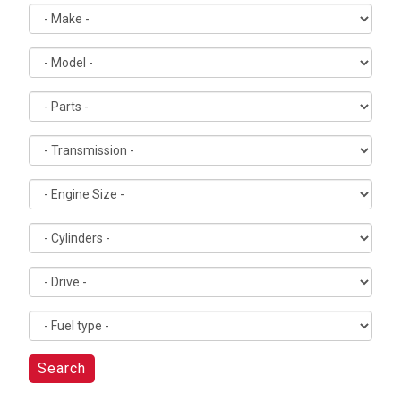
Search