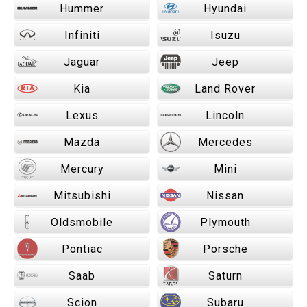
Hummer
Hyundai
Infiniti
Isuzu
Jaguar
Jeep
Kia
Land Rover
Lexus
Lincoln
Mazda
Mercedes
Mercury
Mini
Mitsubishi
Nissan
Oldsmobile
Plymouth
Pontiac
Porsche
Saab
Saturn
Scion
Subaru