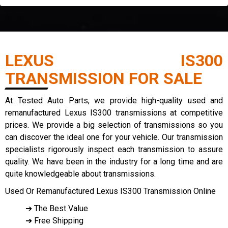
LEXUS IS300
TRANSMISSION FOR SALE
At Tested Auto Parts, we provide high-quality used and
remanufactured Lexus IS300 transmissions at competitive
prices. We provide a big selection of transmissions so you
can discover the ideal one for your vehicle. Our transmission
specialists rigorously inspect each transmission to assure
quality. We have been in the industry for a long time and are
quite knowledgeable about transmissions.
Used Or Remanufactured Lexus IS300 Transmission Online
➔ The Best Value
➔ Free Shipping