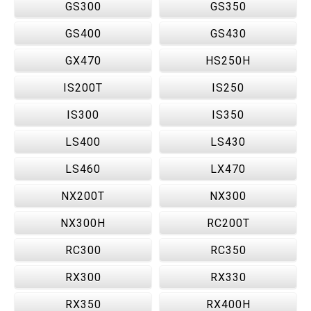
GS300
GS350
GS400
GS430
GX470
HS250H
IS200T
IS250
IS300
IS350
LS400
LS430
LS460
LX470
NX200T
NX300
NX300H
RC200T
RC300
RC350
RX300
RX330
RX350
RX400H