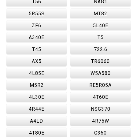
T56
NAG1
5R55S
MT82
ZF6
5L40E
A340E
T5
T45
722.6
AX5
TR6060
4L85E
W5A580
M5R2
RE5R05A
4L30E
4T60E
4R44E
NSG370
A4LD
4R75W
4T80E
G360