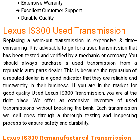
➔ Extensive Warranty
➔ Excellent Customer Support
➔ Durable Quality
Lexus IS300 Used Transmission
Replacing a worn-out transmission is expensive & time-
consuming. It is advisable to go for a used transmission that
has been tested and verified by a mechanic or company. You
should always purchase a used transmission from a
reputable auto parts dealer. This is because the reputation of
a reputed dealer is a good indicator that they are reliable and
trustworthy in their business. If you are in the market for
good quality Used Lexus IS300 Transmission, you are at the
right place. We offer an extensive inventory of used
transmissions without breaking the bank. Each transmission
we sell goes through a thorough testing and inspecting
process to ensure safety and durability.
Lexus IS300 Remanufactured Transmission