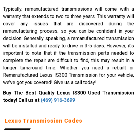
Typically, remanufactured transmissions will come with a
warranty that extends to two to three years. This warranty will
cover any issues that are discovered during the
remanufacturing process, so you can be confident in your
decision. Generally speaking, a remanufactured transmission
will be installed and ready to drive in 3-5 days. However, it’s
important to note that if the transmission parts needed to
complete the repair are difficult to find, this may result in a
longer turnaround time. Whether you need a rebuilt or
Remanufactured Lexus IS300 Transmission for your vehicle,
we’ve got you covered! Give us a call today!
Buy The Best Quality Lexus IS300 Used Transmission
today! Call us at
(469) 916-3699
Lexus Transmission Codes