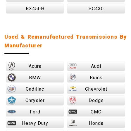
RX450H
SC430
Used & Remanufactured Transmissions By
Manufacturer
Acura
Audi
BMW
Buick
Cadillac
Chevrolet
Chrysler
Dodge
Ford
GMC
Heavy Duty
Honda