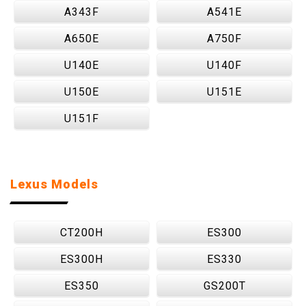
A343F
A541E
A650E
A750F
U140E
U140F
U150E
U151E
U151F
Lexus Models
CT200H
ES300
ES300H
ES330
ES350
GS200T