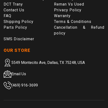
DCT Trany
Reman Vs Used
Contact Us
Privacy Policy
FAQ
Warranty
Shipping Policy
Terms & Conditions
Parts Policy
Cancellation & Refund
policy
SMS Disclaimer
OUR STORE
5549 Montecito Ave, Dallas, TX 75248, USA
Email Us
(469) 916-3699