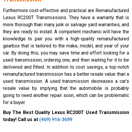
Furthermore cost-effective and practical are Remanufactured
Lexus RC200T Transmissions. They have a warranty that is
more thorough than many junk or salvage yard warranties, and
they are ready to install. A competent mechanic will have the
knowledge to pair you with a high-quality remanufactured
gearbox that is tailored to the make, model, and year of your
car. By doing this, you may save time and effort looking for a
used transmission, ordering one, and then waiting for it to be
delivered and fitted. In addition to cost savings, a top-notch
remanufactured transmission has a better resale value than a
used transmission. A used transmission decreases a car's
resale value by implying that the automobile is probably
going to need another repair soon, which can be problematic
for a buyer.
Buy The Best Quality Lexus RC200T Used Transmission
today! Call us at
(469) 916-3699