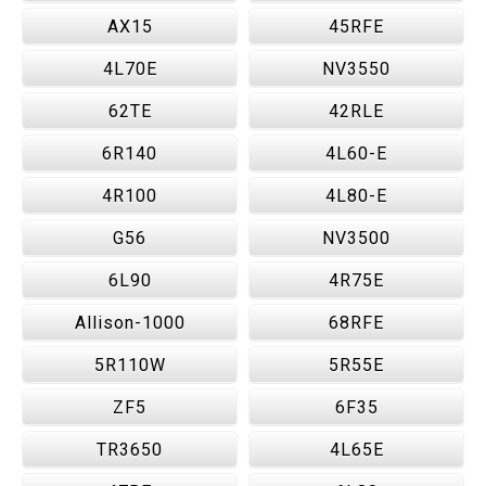
AX15
45RFE
4L70E
NV3550
62TE
42RLE
6R140
4L60-E
4R100
4L80-E
G56
NV3500
6L90
4R75E
Allison-1000
68RFE
5R110W
5R55E
ZF5
6F35
TR3650
4L65E