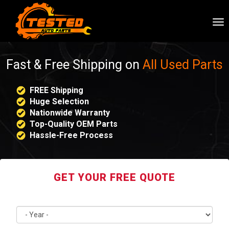
To
nav
Fast & Free Shipping on
All Used Parts
FREE Shipping
Huge Selection
Nationwide Warranty
Top-Quality OEM Parts
Hassle-Free Process
GET YOUR FREE QUOTE