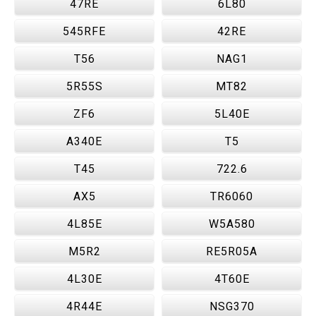
47RE
6L80
545RFE
42RE
T56
NAG1
5R55S
MT82
ZF6
5L40E
A340E
T5
T45
722.6
AX5
TR6060
4L85E
W5A580
M5R2
RE5R05A
4L30E
4T60E
4R44E
NSG370