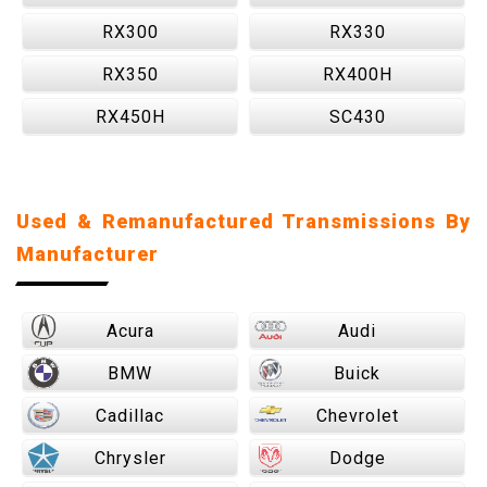
RX300
RX330
RX350
RX400H
RX450H
SC430
Used & Remanufactured Transmissions By
Manufacturer
Acura
Audi
BMW
Buick
Cadillac
Chevrolet
Chrysler
Dodge