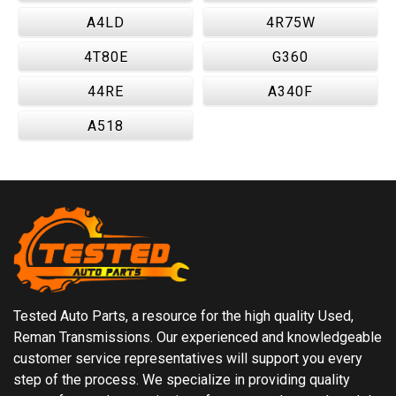
A4LD
4R75W
4T80E
G360
44RE
A340F
A518
Tested Auto Parts, a resource for the high quality Used,
Reman Transmissions. Our experienced and knowledgeable
customer service representatives will support you every
step of the process. We specialize in providing quality