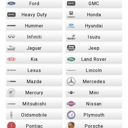
Ford
GMC
Heavy Duty
Honda
Hummer
Hyundai
Infiniti
Isuzu
Jaguar
Jeep
Kia
Land Rover
Lexus
Lincoln
Mazda
Mercedes
Mercury
Mini
Mitsubishi
Nissan
Oldsmobile
Plymouth
Pontiac
Porsche