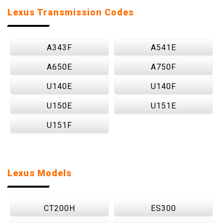
Lexus Transmission Codes
A343F
A541E
A650E
A750F
U140E
U140F
U150E
U151E
U151F
Lexus Models
CT200H
ES300