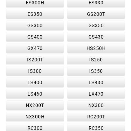
ES300H
ES330
ES350
GS200T
GS300
GS350
GS400
GS430
GX470
HS250H
IS200T
IS250
IS300
IS350
LS400
LS430
LS460
LX470
NX200T
NX300
NX300H
RC200T
RC300
RC350