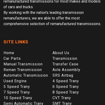
remanufactured transmissions for most makes and models
of cars and trucks.
By working with the nation's leading transmission
remanufacturers, we are able to offer the most
comprehensive selection of remanufactured transmissions.
SITE LINKS
Home
About Us
Car Parts
Transmission
Manual Transmission
Transfer Case
Reman Transmission
Axle Assembly
Automatic Transmission
SRS Airbag
Used Engine
4 Speed Trany
5 Speed Trany
6 Speed Trany
7 Speed Trany
8 Speed Trany
10 Speed Trany
CVT Trany
Semi Automatic Trany
SMT Trany