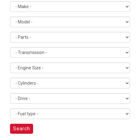
Search