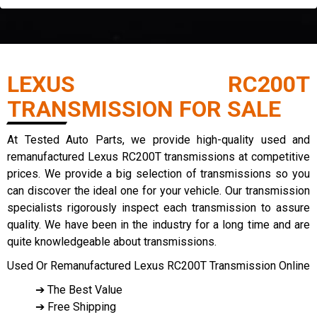
LEXUS RC200T
TRANSMISSION FOR SALE
At Tested Auto Parts, we provide high-quality used and
remanufactured Lexus RC200T transmissions at competitive
prices. We provide a big selection of transmissions so you
can discover the ideal one for your vehicle. Our transmission
specialists rigorously inspect each transmission to assure
quality. We have been in the industry for a long time and are
quite knowledgeable about transmissions.
Used Or Remanufactured Lexus RC200T Transmission Online
➔ The Best Value
➔ Free Shipping