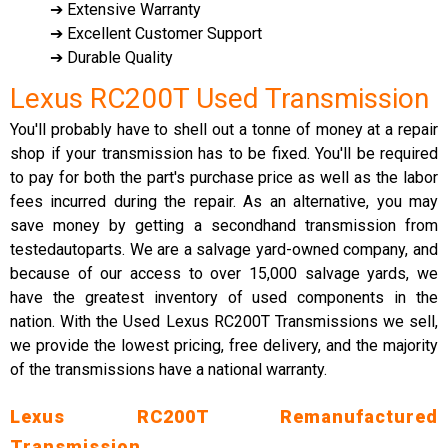
➔ Extensive Warranty
➔ Excellent Customer Support
➔ Durable Quality
Lexus RC200T Used Transmission
You'll probably have to shell out a tonne of money at a repair
shop if your transmission has to be fixed. You'll be required
to pay for both the part's purchase price as well as the labor
fees incurred during the repair. As an alternative, you may
save money by getting a secondhand transmission from
testedautoparts. We are a salvage yard-owned company, and
because of our access to over 15,000 salvage yards, we
have the greatest inventory of used components in the
nation. With the Used Lexus RC200T Transmissions we sell,
we provide the lowest pricing, free delivery, and the majority
of the transmissions have a national warranty.
Lexus RC200T Remanufactured
Transmission