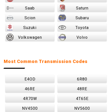
Saab
Saturn
Scion
Subaru
Suzuki
Toyota
Volkswagen
Volvo
Most Common Transmission Codes
E4OD
6R80
46RE
48RE
4R70W
4T65E
NV4500
NV5600