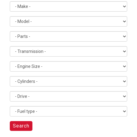
Search