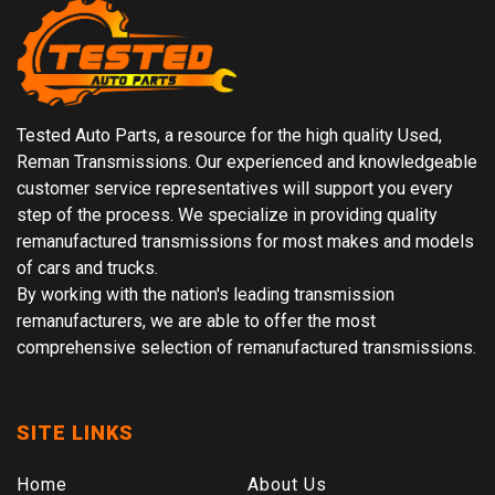
Tested Auto Parts, a resource for the high quality Used,
Reman Transmissions. Our experienced and knowledgeable
customer service representatives will support you every
step of the process. We specialize in providing quality
remanufactured transmissions for most makes and models
of cars and trucks.
By working with the nation's leading transmission
remanufacturers, we are able to offer the most
comprehensive selection of remanufactured transmissions.
SITE LINKS
Home
About Us