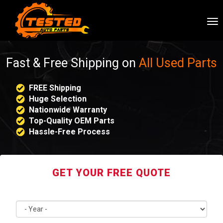
To
nav
Fast & Free Shipping on
All Used Parts
FREE Shipping
Huge Selection
Nationwide Warranty
Top-Quality OEM Parts
Hassle-Free Process
GET YOUR FREE QUOTE