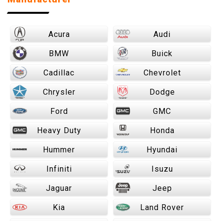
Acura
Audi
BMW
Buick
Cadillac
Chevrolet
Chrysler
Dodge
Ford
GMC
Heavy Duty
Honda
Hummer
Hyundai
Infiniti
Isuzu
Jaguar
Jeep
Kia
Land Rover