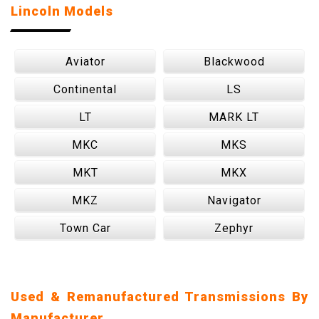
Lincoln Models
Aviator
Blackwood
Continental
LS
LT
MARK LT
MKC
MKS
MKT
MKX
MKZ
Navigator
Town Car
Zephyr
Used & Remanufactured Transmissions By
Manufacturer