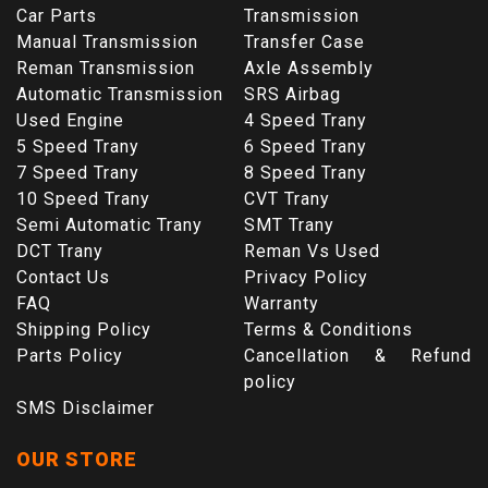
Car Parts
Transmission
Manual Transmission
Transfer Case
Reman Transmission
Axle Assembly
Automatic Transmission
SRS Airbag
Used Engine
4 Speed Trany
5 Speed Trany
6 Speed Trany
7 Speed Trany
8 Speed Trany
10 Speed Trany
CVT Trany
Semi Automatic Trany
SMT Trany
DCT Trany
Reman Vs Used
Contact Us
Privacy Policy
FAQ
Warranty
Shipping Policy
Terms & Conditions
Parts Policy
Cancellation & Refund
policy
SMS Disclaimer
OUR STORE