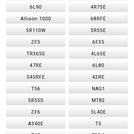
6L90
4R75E
Allison-1000
68RFE
5R110W
5R55E
ZF5
6F35
TR3650
4L65E
47RE
6L80
545RFE
42RE
T56
NAG1
5R55S
MT82
ZF6
5L40E
A340E
T5