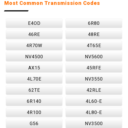
Most Common Transmission Codes
E4OD
6R80
46RE
48RE
4R70W
4T65E
NV4500
NV5600
AX15
45RFE
4L70E
NV3550
62TE
42RLE
6R140
4L60-E
4R100
4L80-E
G56
NV3500