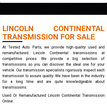
LINCOLN CONTINENTAL
TRANSMISSION FOR SALE
At Tested Auto Parts, we provide high-quality used and
remanufactured Lincoln Continental transmissions at
competitive prices. We provide a big selection of
transmissions so you can discover the ideal one for your
vehicle. Our transmission specialists rigorously inspect each
transmission to assure quality. We have been in the industry
for a long time and are quite knowledgeable about
transmissions.
Used Or Remanufactured Lincoln Continental Transmission
Online