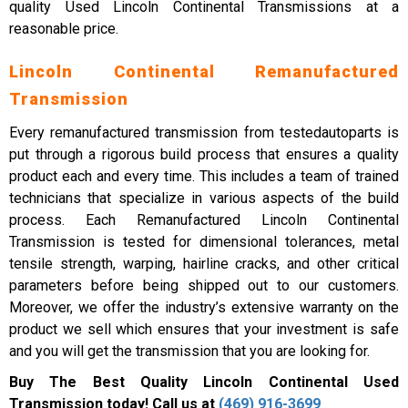
quality Used Lincoln Continental Transmissions at a
reasonable price.
Lincoln Continental Remanufactured
Transmission
Every remanufactured transmission from testedautoparts is
put through a rigorous build process that ensures a quality
product each and every time. This includes a team of trained
technicians that specialize in various aspects of the build
process. Each Remanufactured Lincoln Continental
Transmission is tested for dimensional tolerances, metal
tensile strength, warping, hairline cracks, and other critical
parameters before being shipped out to our customers.
Moreover, we offer the industry’s extensive warranty on the
product we sell which ensures that your investment is safe
and you will get the transmission that you are looking for.
Buy The Best Quality Lincoln Continental Used
Transmission today! Call us at
(469) 916-3699