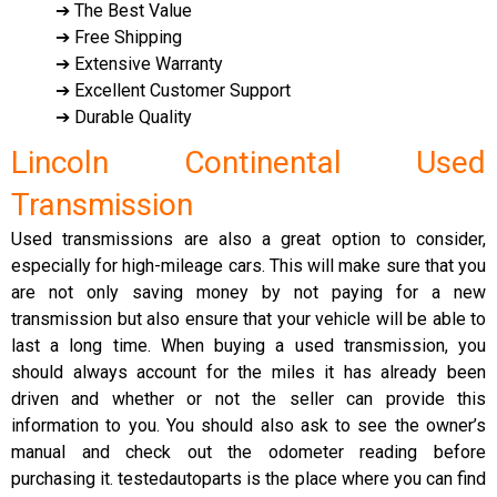
➔ The Best Value
➔ Free Shipping
➔ Extensive Warranty
➔ Excellent Customer Support
➔ Durable Quality
Lincoln Continental Used
Transmission
Used transmissions are also a great option to consider,
especially for high-mileage cars. This will make sure that you
are not only saving money by not paying for a new
transmission but also ensure that your vehicle will be able to
last a long time. When buying a used transmission, you
should always account for the miles it has already been
driven and whether or not the seller can provide this
information to you. You should also ask to see the owner’s
manual and check out the odometer reading before
purchasing it. testedautoparts is the place where you can find