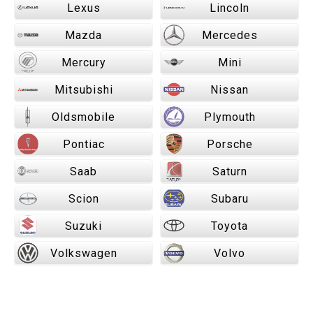
Lexus
Lincoln
Mazda
Mercedes
Mercury
Mini
Mitsubishi
Nissan
Oldsmobile
Plymouth
Pontiac
Porsche
Saab
Saturn
Scion
Subaru
Suzuki
Toyota
Volkswagen
Volvo