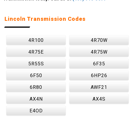
Lincoln Transmission Codes
4R100
4R70W
4R75E
4R75W
5R55S
6F35
6F50
6HP26
6R80
AWF21
AX4N
AX4S
E4OD