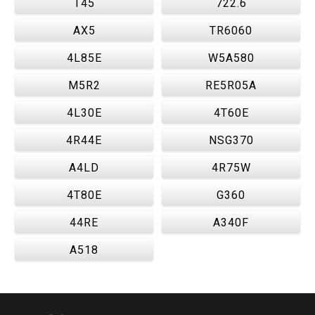
T45
722.6
AX5
TR6060
4L85E
W5A580
M5R2
RE5R05A
4L30E
4T60E
4R44E
NSG370
A4LD
4R75W
4T80E
G360
44RE
A340F
A518