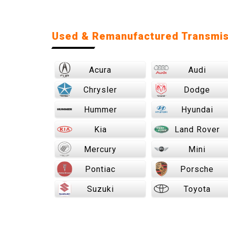
Used & Remanufactured Transmis
Acura
Audi
Chrysler
Dodge
Hummer
Hyundai
Kia
Land Rover
Mercury
Mini
Pontiac
Porsche
Suzuki
Toyota