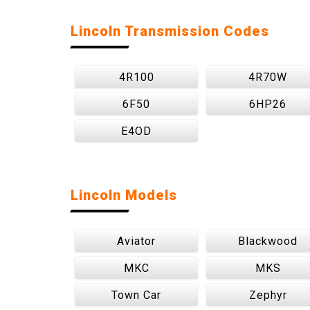
Lincoln Transmission Codes
4R100
4R70W
6F50
6HP26
E4OD
Lincoln Models
Aviator
Blackwood
MKC
MKS
Town Car
Zephyr