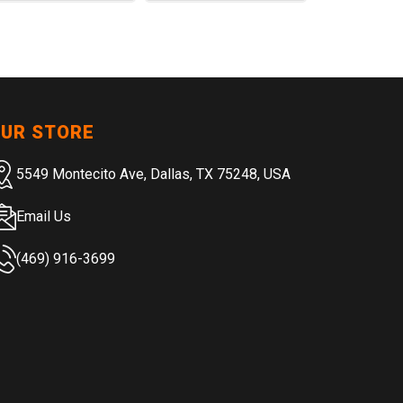
UR STORE
5549 Montecito Ave, Dallas, TX 75248, USA
Email Us
(469) 916-3699