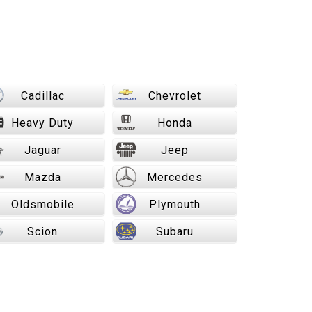
Cadillac
Chevrolet
Heavy Duty
Honda
Jaguar
Jeep
Mazda
Mercedes
Oldsmobile
Plymouth
Scion
Subaru