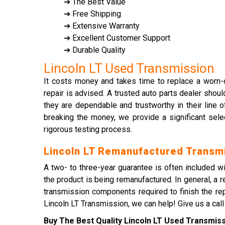
➔ The Best Value
➔ Free Shipping
➔ Extensive Warranty
➔ Excellent Customer Support
➔ Durable Quality
Lincoln LT Used Transmission
It costs money and takes time to replace a worn-o
repair is advised. A trusted auto parts dealer shou
they are dependable and trustworthy in their line o
breaking the money, we provide a significant sele
rigorous testing process.
Lincoln LT Remanufactured Transm
A two- to three-year guarantee is often included w
the product is being remanufactured. In general, a 
transmission components required to finish the repa
Lincoln LT Transmission, we can help! Give us a call
Buy The Best Quality Lincoln LT Used Transmissi