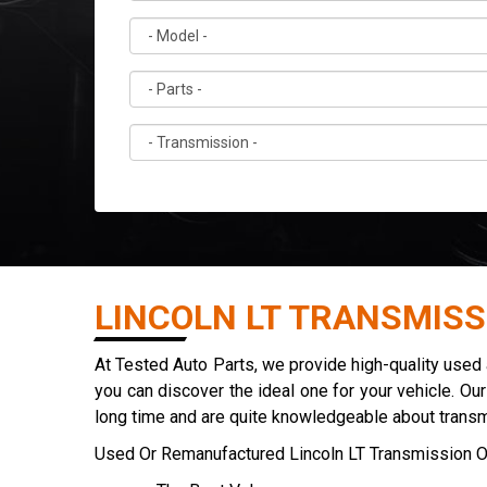
LINCOLN LT TRANSMISS
At Tested Auto Parts, we provide high-quality used
you can discover the ideal one for your vehicle. Ou
long time and are quite knowledgeable about trans
Used Or Remanufactured Lincoln LT Transmission O