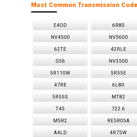
Most Common Transmission Cod
E4OD
6R80
NV4500
NV5600
62TE
42RLE
G56
NV3500
5R110W
5R55E
47RE
6L80
5R55S
MT82
T45
722.6
M5R2
RE5R05A
A4LD
4R75W