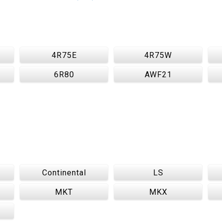
4R75E
4R75W
6R80
AWF21
Continental
LS
MKT
MKX