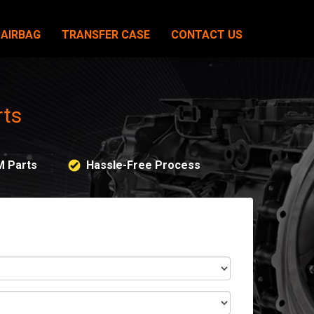
AIRBAG
TRANSFER CASE
CONTACT US
rts
M Parts
Hassle-Free Process