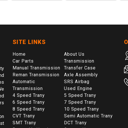
SITE LINKS
O
Home
About Us
Car Parts
Transmission
Manual Transmission
Transfer Case
ty
Reman Transmission
Axle Assembly
nd
Automatic
SRS Airbag
es
Transmission
Used Engine
We
4 Speed Trany
5 Speed Trany
ed
6 Speed Trany
7 Speed Trany
rs
8 Speed Trany
10 Speed Trany
CVT Trany
Semi Automatic Trany
on
SMT Trany
DCT Trany
st