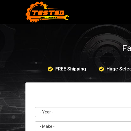
Fa
FREE Shipping
Huge Selec