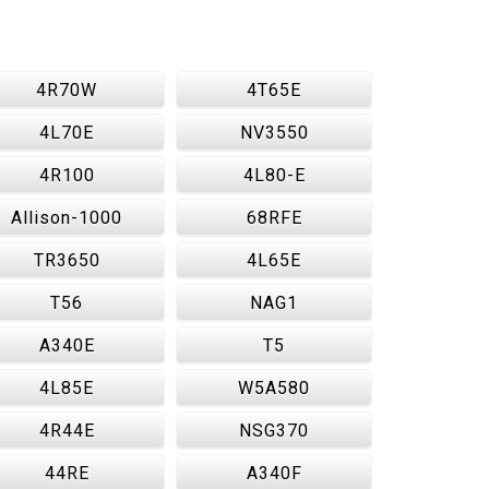
4R70W
4T65E
4L70E
NV3550
4R100
4L80-E
Allison-1000
68RFE
TR3650
4L65E
T56
NAG1
A340E
T5
4L85E
W5A580
4R44E
NSG370
44RE
A340F