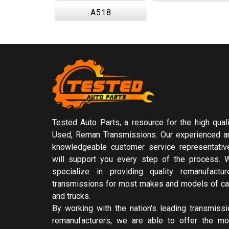
A518
Tested Auto Parts, a resource for the high quali
Used, Reman Transmissions. Our experienced a
knowledgeable customer service representativ
will support you every step of the process. 
specialize in providing quality remanufactur
transmissions for most makes and models of ca
and trucks.
By working with the nation's leading transmissi
remanufacturers, we are able to offer the mo