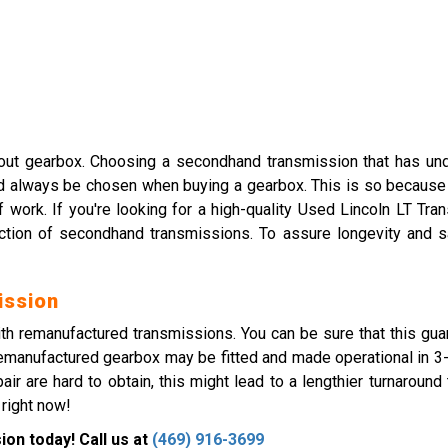
ut gearbox. Choosing a secondhand transmission that has unde
ld always be chosen when buying a gearbox. This is so because a
f work. If you're looking for a high-quality Used Lincoln LT Tr
ction of secondhand transmissions. To assure longevity and s
ission
ith remanufactured transmissions. You can be sure that this gua
remanufactured gearbox may be fitted and made operational in 3-5 
ir are hard to obtain, this might lead to a lengthier turnaround
 right now!
on today! Call us at
(469) 916-3699