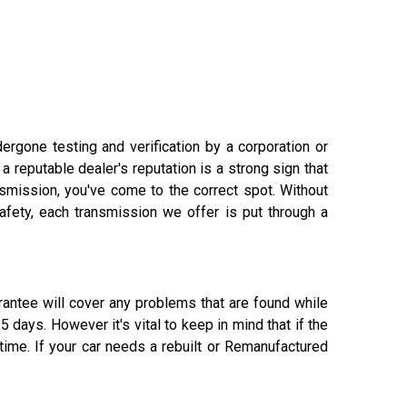
rgone testing and verification by a corporation or
 reputable dealer's reputation is a strong sign that
ansmission, you've come to the correct spot. Without
afety, each transmission we offer is put through a
rantee will cover any problems that are found while
days. However it's vital to keep in mind that if the
 time. If your car needs a rebuilt or Remanufactured