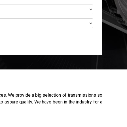
ces. We provide a big selection of transmissions so
o assure quality. We have been in the industry for a