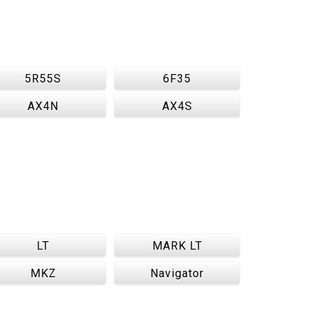
5R55S
6F35
AX4N
AX4S
LT
MARK LT
MKZ
Navigator