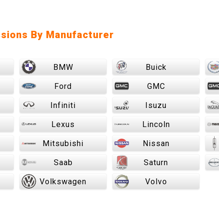
sions By Manufacturer
BMW
Buick
Ford
GMC
Infiniti
Isuzu
Lexus
Lincoln
Mitsubishi
Nissan
Saab
Saturn
Volkswagen
Volvo