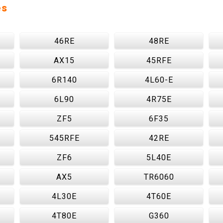
es
46RE
48RE
AX15
45RFE
6R140
4L60-E
6L90
4R75E
ZF5
6F35
545RFE
42RE
ZF6
5L40E
AX5
TR6060
4L30E
4T60E
4T80E
G360