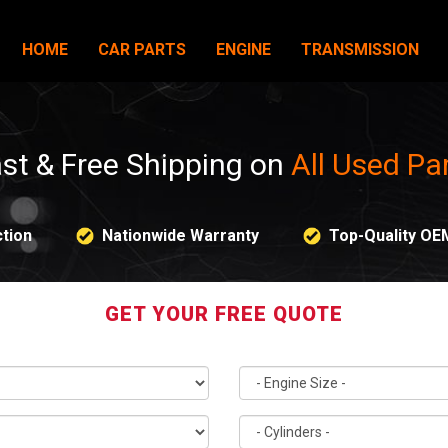
HOME
CAR PARTS
ENGINE
TRANSMISSION
st & Free Shipping on
All Used Pa
tion
Nationwide Warranty
Top-Quality OE
GET YOUR FREE QUOTE