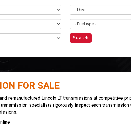
Search
ION FOR SALE
 and remanufactured Lincoln LT transmissions at competitive pri
r transmission specialists rigorously inspect each transmission t
missions.
nline