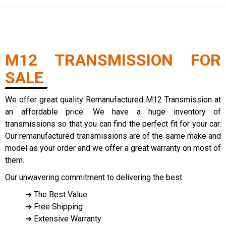
M12 TRANSMISSION FOR
SALE
We offer great quality Remanufactured M12 Transmission at
an affordable price. We have a huge inventory of
transmissions so that you can find the perfect fit for your car.
Our remanufactured transmissions are of the same make and
model as your order and we offer a great warranty on most of
them.
Our unwavering commitment to delivering the best.
➔ The Best Value
➔ Free Shipping
➔ Extensive Warranty