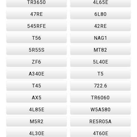
TR3650
4L65E
47RE
6L80
545RFE
42RE
T56
NAG1
5R55S
MT82
ZF6
5L40E
A340E
T5
T45
722.6
AX5
TR6060
4L85E
W5A580
M5R2
RE5R05A
4L30E
4T60E