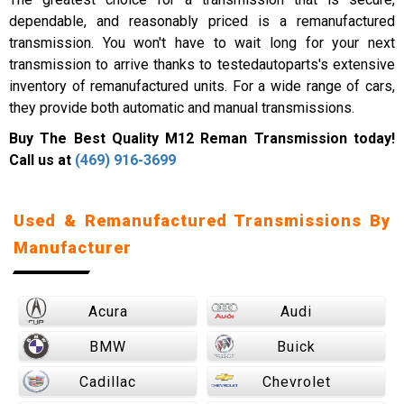
dependable, and reasonably priced is a remanufactured
transmission. You won't have to wait long for your next
transmission to arrive thanks to testedautoparts's extensive
inventory of remanufactured units. For a wide range of cars,
they provide both automatic and manual transmissions.
Buy The Best Quality M12 Reman Transmission today!
Call us at
(469) 916-3699
Used & Remanufactured Transmissions By
Manufacturer
Acura
Audi
BMW
Buick
Cadillac
Chevrolet