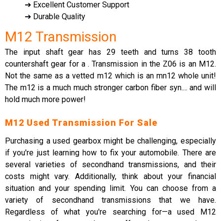
➔ Excellent Customer Support
➔ Durable Quality
M12 Transmission
The input shaft gear has 29 teeth and turns 38 tooth
countershaft gear for a . Transmission in the Z06 is an M12.
Not the same as a vetted m12 which is an mn12 whole unit!
The m12 is a much much stronger carbon fiber syn.... and will
hold much more power!
M12 Used Transmission For Sale
Purchasing a used gearbox might be challenging, especially
if you're just learning how to fix your automobile. There are
several varieties of secondhand transmissions, and their
costs might vary. Additionally, think about your financial
situation and your spending limit. You can choose from a
variety of secondhand transmissions that we have.
Regardless of what you're searching for—a used M12