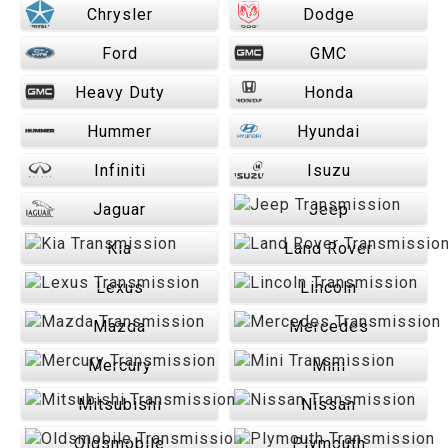
Chrysler
Dodge
Ford
GMC
Heavy Duty
Honda
Hummer
Hyundai
Infiniti
Isuzu
Jaguar
Jeep
Kia
Land Rover
Lexus
Lincoln
Mazda
Mercedes
Mercury
Mini
Mitsubishi
Nissan
Oldsmobile
Plymouth