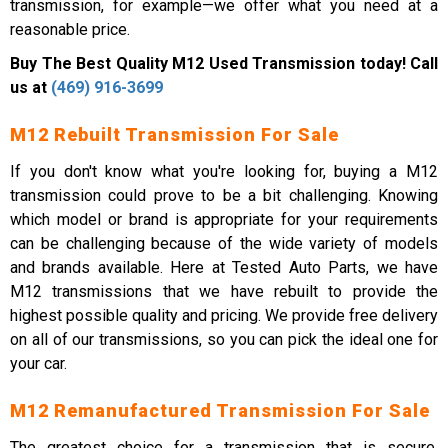
transmission, for example—we offer what you need at a
reasonable price.
Buy The Best Quality M12 Used Transmission today! Call
us at
(469) 916-3699
M12 Rebuilt Transmission For Sale
If you don't know what you're looking for, buying a M12
transmission could prove to be a bit challenging. Knowing
which model or brand is appropriate for your requirements
can be challenging because of the wide variety of models
and brands available. Here at Tested Auto Parts, we have
M12 transmissions that we have rebuilt to provide the
highest possible quality and pricing. We provide free delivery
on all of our transmissions, so you can pick the ideal one for
your car.
M12 Remanufactured Transmission For Sale
The greatest choice for a transmission that is secure,