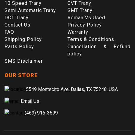
10 Speed Trany
CVT Trany
Semi Automatic Trany
SMT Trany
DCT Trany
Reman Vs Used
Contact Us
Privacy Policy
FAQ
Warranty
Shipping Policy
Terms & Conditions
Parts Policy
Cancellation & Refund
policy
SMS Disclaimer
OUR STORE
5549 Montecito Ave, Dallas, TX 75248, USA
Email Us
(469) 916-3699