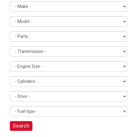
Search