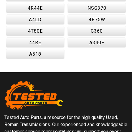
4R44E
NSG370
A4LD
4R75W
4T80E
G360
44RE
A340F
A518
Tested Auto Parts, a resource for the high quality Used,
Reman Transmissions. Our experienced and knowledgeable
customer service representatives will support you every