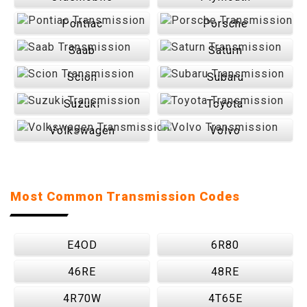
Pontiac
Porsche
Saab
Saturn
Scion
Subaru
Suzuki
Toyota
Volkswagen
Volvo
Most Common Transmission Codes
E4OD
6R80
46RE
48RE
4R70W
4T65E