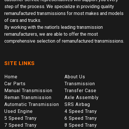
step of the process. We specialize in providing quality
remanufactured transmissions for most makes and models
of cars and trucks.
By working with the nation's leading transmission
remanufacturers, we are able to offer the most
comprehensive selection of remanufactured transmissions.
SITE LINKS
Home
About Us
Car Parts
Transmission
Manual Transmission
Transfer Case
Reman Transmission
Axle Assembly
Automatic Transmission
SRS Airbag
Used Engine
4 Speed Trany
5 Speed Trany
6 Speed Trany
7 Speed Trany
8 Speed Trany