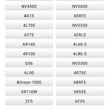
NV4500
NV5600
AX15
45RFE
4L70E
NV3550
62TE
42RLE
6R140
4L60-E
4R100
4L80-E
G56
NV3500
6L90
4R75E
Allison-1000
68RFE
5R110W
5R55E
ZF5
6F35