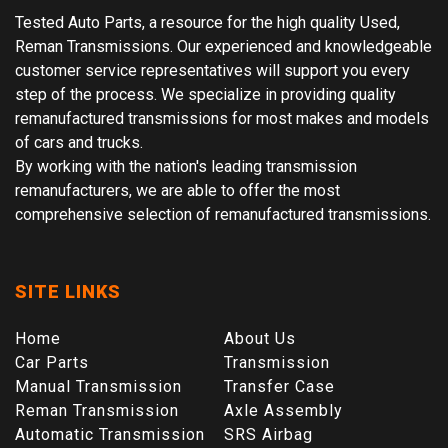
Tested Auto Parts, a resource for the high quality Used,
Reman Transmissions. Our experienced and knowledgeable
customer service representatives will support you every
step of the process. We specialize in providing quality
remanufactured transmissions for most makes and models
of cars and trucks.
By working with the nation's leading transmission
remanufacturers, we are able to offer the most
comprehensive selection of remanufactured transmissions.
SITE LINKS
Home
About Us
Car Parts
Transmission
Manual Transmission
Transfer Case
Reman Transmission
Axle Assembly
Automatic Transmission
SRS Airbag