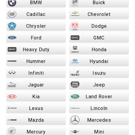
BMW
Buick
Cadillac
Chevrolet
Chrysler
Dodge
Ford
GMC
Heavy Duty
Honda
Hummer
Hyundai
Infiniti
Isuzu
Jaguar
Jeep
Kia
Land Rover
Lexus
Lincoln
Mazda
Mercedes
Mercury
Mini