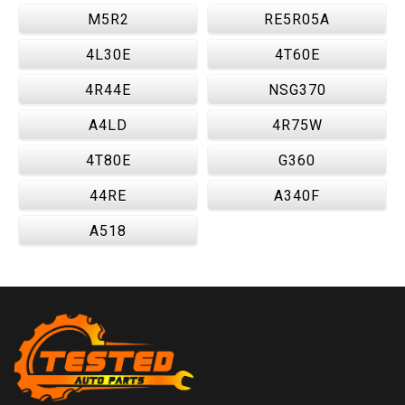
M5R2
RE5R05A
4L30E
4T60E
4R44E
NSG370
A4LD
4R75W
4T80E
G360
44RE
A340F
A518