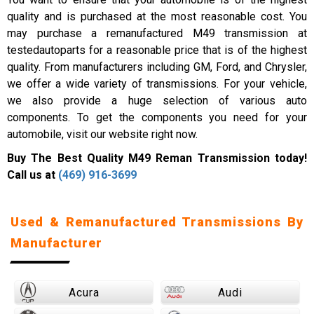
quality and is purchased at the most reasonable cost. You
may purchase a remanufactured M49 transmission at
testedautoparts for a reasonable price that is of the highest
quality. From manufacturers including GM, Ford, and Chrysler,
we offer a wide variety of transmissions. For your vehicle,
we also provide a huge selection of various auto
components. To get the components you need for your
automobile, visit our website right now.
Buy The Best Quality M49 Reman Transmission today!
Call us at
(469) 916-3699
Used & Remanufactured Transmissions By
Manufacturer
Acura
Audi