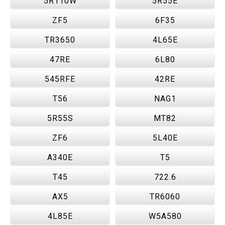
5R110W
5R55E
ZF5
6F35
TR3650
4L65E
47RE
6L80
545RFE
42RE
T56
NAG1
5R55S
MT82
ZF6
5L40E
A340E
T5
T45
722.6
AX5
TR6060
4L85E
W5A580