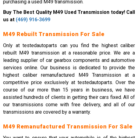
purchasing a used M49 transmission.
Buy The Best Quality M49 Used Transmission today! Call
us at
(469) 916-3699
M49 Rebuilt Transmission For Sale
Only at testedautoparts can you find the highest caliber
rebuilt M49 transmission at a reasonable price. We are a
leading supplier of car gearbox components and automotive
services online. Our business is dedicated to provide the
highest caliber remanufactured M49 Transmission at a
competitive price exclusively at testedautoparts. Over the
course of our more than 15 years in business, we have
assisted hundreds of clients in getting their cars fixed. All of
our transmissions come with free delivery, and all of our
transmissions are covered by a warranty.
M49 Remanufactured Transmission For Sale
You want to ensure that your automobile is of the highest