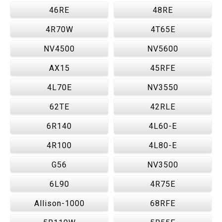
46RE
48RE
4R70W
4T65E
NV4500
NV5600
AX15
45RFE
4L70E
NV3550
62TE
42RLE
6R140
4L60-E
4R100
4L80-E
G56
NV3500
6L90
4R75E
Allison-1000
68RFE