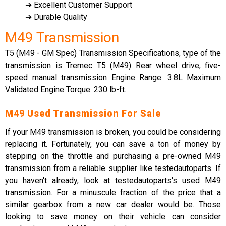
➔ Excellent Customer Support
➔ Durable Quality
M49 Transmission
T5 (M49 - GM Spec) Transmission Specifications, type of the
transmission is Tremec T5 (M49) Rear wheel drive, five-
speed manual transmission Engine Range: 3.8L Maximum
Validated Engine Torque: 230 lb-ft.
M49 Used Transmission For Sale
If your M49 transmission is broken, you could be considering
replacing it. Fortunately, you can save a ton of money by
stepping on the throttle and purchasing a pre-owned M49
transmission from a reliable supplier like testedautoparts. If
you haven't already, look at testedautoparts's used M49
transmission. For a minuscule fraction of the price that a
similar gearbox from a new car dealer would be. Those
looking to save money on their vehicle can consider