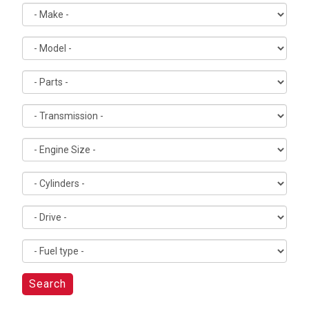
Search