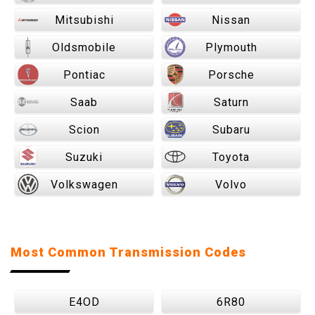
Mitsubishi
Nissan
Oldsmobile
Plymouth
Pontiac
Porsche
Saab
Saturn
Scion
Subaru
Suzuki
Toyota
Volkswagen
Volvo
Most Common Transmission Codes
E4OD
6R80