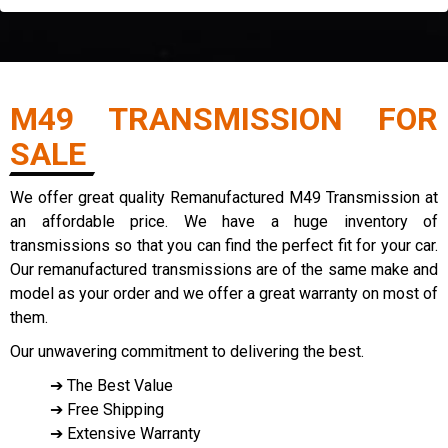
M49 TRANSMISSION FOR
SALE
We offer great quality Remanufactured M49 Transmission at
an affordable price. We have a huge inventory of
transmissions so that you can find the perfect fit for your car.
Our remanufactured transmissions are of the same make and
model as your order and we offer a great warranty on most of
them.
Our unwavering commitment to delivering the best.
➔ The Best Value
➔ Free Shipping
➔ Extensive Warranty