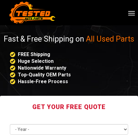
To
nav
Fast & Free Shipping on
All Used Parts
FREE Shipping
Huge Selection
Nationwide Warranty
Top-Quality OEM Parts
Hassle-Free Process
GET YOUR FREE QUOTE