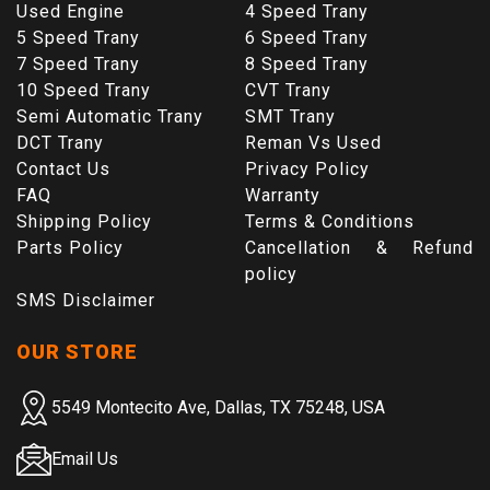
Used Engine
4 Speed Trany
5 Speed Trany
6 Speed Trany
7 Speed Trany
8 Speed Trany
10 Speed Trany
CVT Trany
Semi Automatic Trany
SMT Trany
DCT Trany
Reman Vs Used
Contact Us
Privacy Policy
FAQ
Warranty
Shipping Policy
Terms & Conditions
Parts Policy
Cancellation & Refund
policy
SMS Disclaimer
OUR STORE
5549 Montecito Ave, Dallas, TX 75248, USA
Email Us