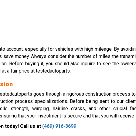
nto account, especially for vehicles with high mileage. By avoid
l as save money. Always consider the number of miles the transmi
mation. Before buying it, you should also inquire to see the own
 a fair price at testedautoparts.
sion
tedautoparts goes through a rigorous construction process to gu
truction process specializations. Before being sent to our cl
ile strength, warping, hairline cracks, and other crucial f
suring that your investment is secure and that you will receive
 today! Call us at
(469) 916-3699