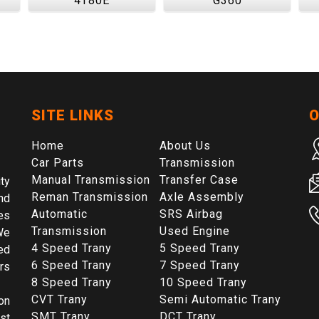
4T80E
G360
SITE LINKS
O
Home
About Us
Car Parts
Transmission
Manual Transmission
Transfer Case
ty
Reman Transmission
Axle Assembly
nd
Automatic
SRS Airbag
es
Transmission
Used Engine
We
4 Speed Trany
5 Speed Trany
ed
6 Speed Trany
7 Speed Trany
rs
8 Speed Trany
10 Speed Trany
CVT Trany
Semi Automatic Trany
on
SMT Trany
DCT Trany
st