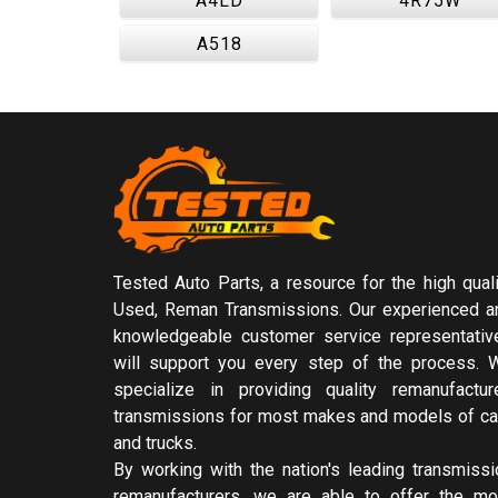
A4LD
4R75W
A518
Tested Auto Parts, a resource for the high quali
Used, Reman Transmissions. Our experienced a
knowledgeable customer service representativ
will support you every step of the process. 
specialize in providing quality remanufactur
transmissions for most makes and models of ca
and trucks.
By working with the nation's leading transmissi
remanufacturers, we are able to offer the mo