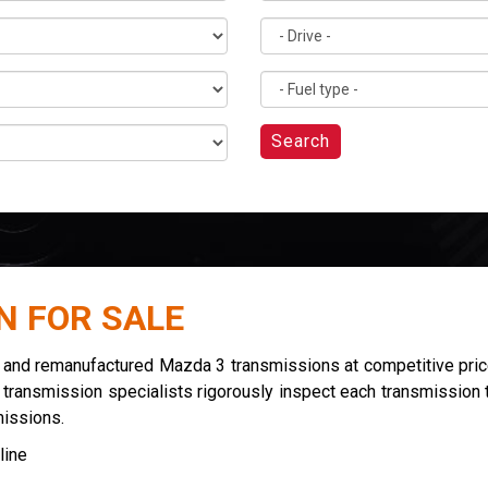
Search
N FOR SALE
d and remanufactured Mazda 3 transmissions at competitive pric
r transmission specialists rigorously inspect each transmission t
missions.
line