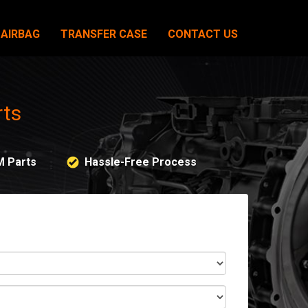
AIRBAG
TRANSFER CASE
CONTACT US
rts
M Parts
Hassle-Free Process