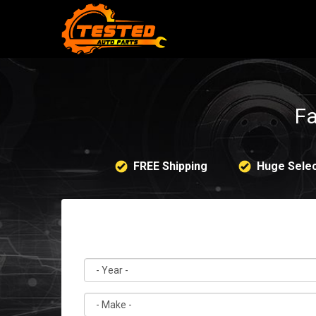
Fa
FREE Shipping
Huge Selec