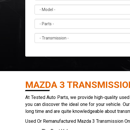
MAZDA 3 TRANSMISSIO
At Tested Auto Parts, we provide high-quality use
you can discover the ideal one for your vehicle. Ou
long time and are quite knowledgeable about trans
Used Or Remanufactured Mazda 3 Transmission On