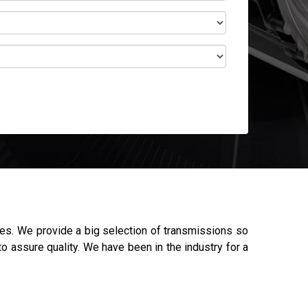
es. We provide a big selection of transmissions so
o assure quality. We have been in the industry for a