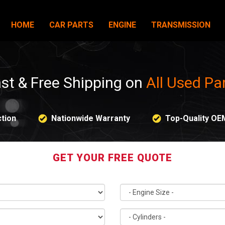
HOME
CAR PARTS
ENGINE
TRANSMISSION
st & Free Shipping on
All Used Pa
tion
Nationwide Warranty
Top-Quality OE
GET YOUR FREE QUOTE