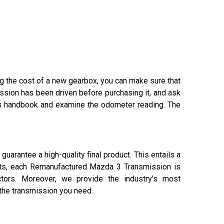
ing the cost of a new gearbox, you can make sure that
ssion has been driven before purchasing it, and ask
er's handbook and examine the odometer reading. The
arantee a high-quality final product. This entails a
ients, each Remanufactured Mazda 3 Transmission is
actors. Moreover, we provide the industry's most
 the transmission you need.