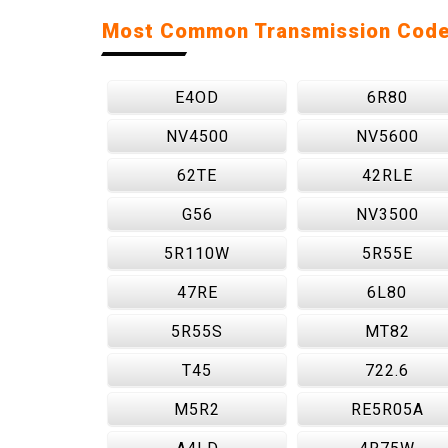
Most Common Transmission Cod
E4OD
6R80
NV4500
NV5600
62TE
42RLE
G56
NV3500
5R110W
5R55E
47RE
6L80
5R55S
MT82
T45
722.6
M5R2
RE5R05A