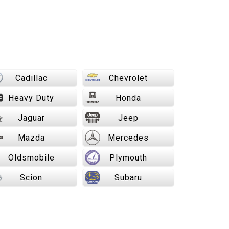
Cadillac
Chevrolet
Heavy Duty
Honda
Jaguar
Jeep
Mazda
Mercedes
Oldsmobile
Plymouth
Scion
Subaru