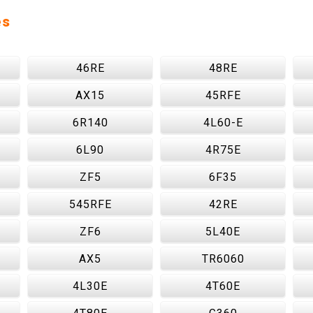
es
46RE
48RE
AX15
45RFE
6R140
4L60-E
6L90
4R75E
ZF5
6F35
545RFE
42RE
ZF6
5L40E
AX5
TR6060
4L30E
4T60E