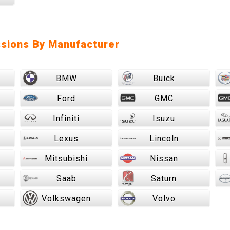
sions By Manufacturer
BMW
Buick
Ford
GMC
Infiniti
Isuzu
Lexus
Lincoln
Mitsubishi
Nissan
Saab
Saturn
Volkswagen
Volvo