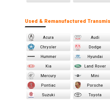
Used & Remanufactured Transmis
Acura
Audi
Chrysler
Dodge
Hummer
Hyundai
Kia
Land Rover
Mercury
Mini
Pontiac
Porsche
Suzuki
Toyota