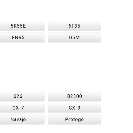
5R55E
6F35
FNR5
G5M
626
B2300
CX-7
CX-9
Navajo
Protege