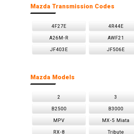
Mazda Transmission Codes
4F27E
4R44E
A26M-R
AWF21
JF403E
JF506E
Mazda Models
2
3
B2500
B3000
MPV
MX-5 Miata
RX-8
Tribute