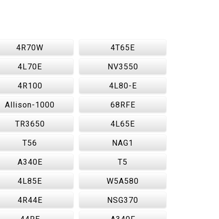
4R70W
4T65E
4L70E
NV3550
4R100
4L80-E
Allison-1000
68RFE
TR3650
4L65E
T56
NAG1
A340E
T5
4L85E
W5A580
4R44E
NSG370