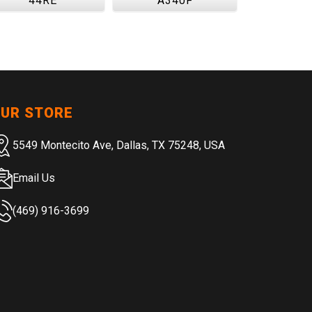
44RE
A340F
UR STORE
5549 Montecito Ave, Dallas, TX 75248, USA
Email Us
(469) 916-3699