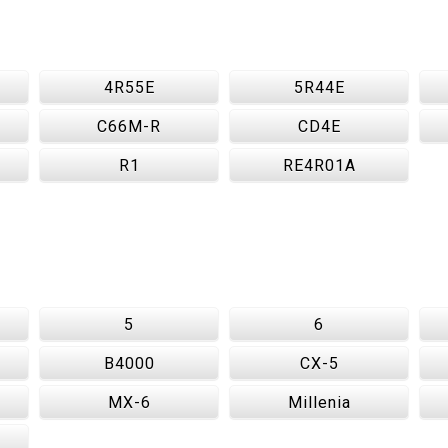
4R55E
5R44E
C66M-R
CD4E
R1
RE4R01A
5
6
B4000
CX-5
MX-6
Millenia