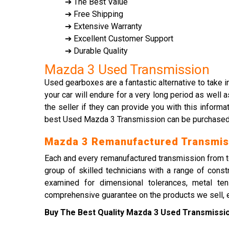
➔ The Best Value
➔ Free Shipping
➔ Extensive Warranty
➔ Excellent Customer Support
➔ Durable Quality
Mazda 3 Used Transmission
Used gearboxes are a fantastic alternative to take i
your car will endure for a very long period as wel
the seller if they can provide you with this infor
best Used Mazda 3 Transmission can be purchased at
Mazda 3 Remanufactured Transmis
Each and every remanufactured transmission from tes
group of skilled technicians with a range of cons
examined for dimensional tolerances, metal tens
comprehensive guarantee on the products we sell, en
Buy The Best Quality Mazda 3 Used Transmission