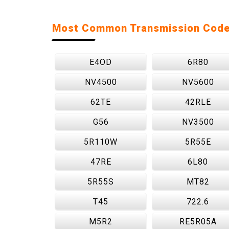
Most Common Transmission Cod
E4OD
6R80
NV4500
NV5600
62TE
42RLE
G56
NV3500
5R110W
5R55E
47RE
6L80
5R55S
MT82
T45
722.6
M5R2
RE5R05A