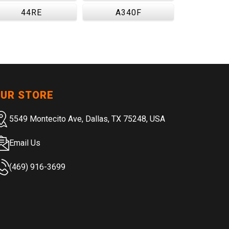
44RE
A340F
UR STORE
5549 Montecito Ave, Dallas, TX 75248, USA
Email Us
(469) 916-3699