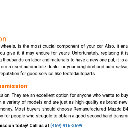
on
 wheels, is the most crucial component of your car. Also, it en
ive it, it may endure for years. Unfortunately, replacing it is 
g thousands on labor and materials to have a new one put, it is
a used automobile dealer or your neighborhood auto salvage ya
reputation for good service like testedautoparts.
nsmission
sion. They are an excellent option for anyone who wants to buy 
 a variety of models and are just as high-quality as brand-new
nd money. Most buyers should choose Remanufactured Mazda B4
ion for people who struggle to obtain a good second hand transmis
ssion today! Call us at
(469) 916-3699