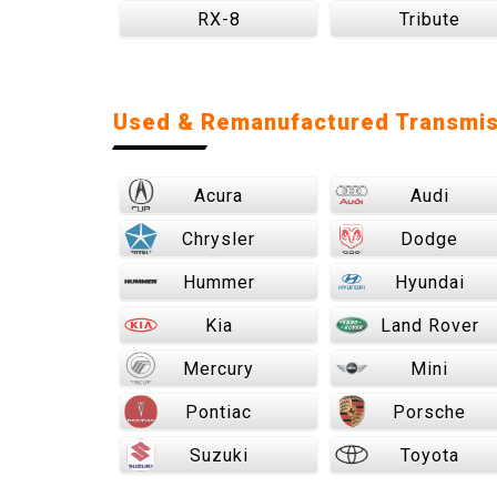
RX-8
Tribute
Used & Remanufactured Transmis
Acura
Audi
Chrysler
Dodge
Hummer
Hyundai
Kia
Land Rover
Mercury
Mini
Pontiac
Porsche
Suzuki
Toyota