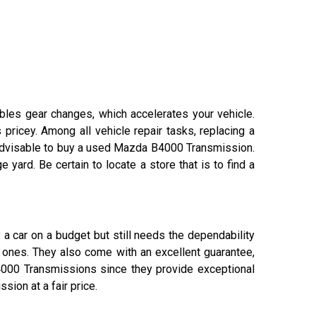
ables gear changes, which accelerates your vehicle.
pricey. Among all vehicle repair tasks, replacing a
 advisable to buy a used Mazda B4000 Transmission.
rd. Be certain to locate a store that is to find a
a car on a budget but still needs the dependability
 ones. They also come with an excellent guarantee,
000 Transmissions since they provide exceptional
sion at a fair price.