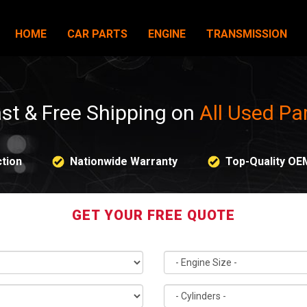
HOME
CAR PARTS
ENGINE
TRANSMISSION
st & Free Shipping on
All Used Pa
tion
Nationwide Warranty
Top-Quality OE
GET YOUR FREE QUOTE