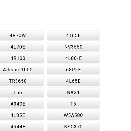
4R70W
4T65E
4L70E
NV3550
4R100
4L80-E
Allison-1000
68RFE
TR3650
4L65E
T56
NAG1
A340E
T5
4L85E
W5A580
4R44E
NSG370