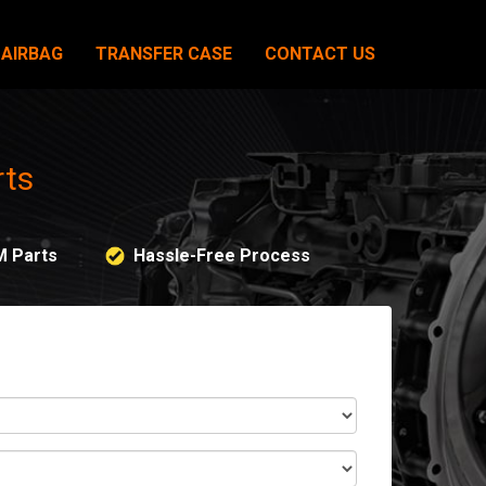
AIRBAG
TRANSFER CASE
CONTACT US
rts
M Parts
Hassle-Free Process