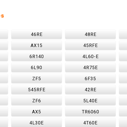
es
46RE
48RE
AX15
45RFE
6R140
4L60-E
6L90
4R75E
ZF5
6F35
545RFE
42RE
ZF6
5L40E
AX5
TR6060
4L30E
4T60E