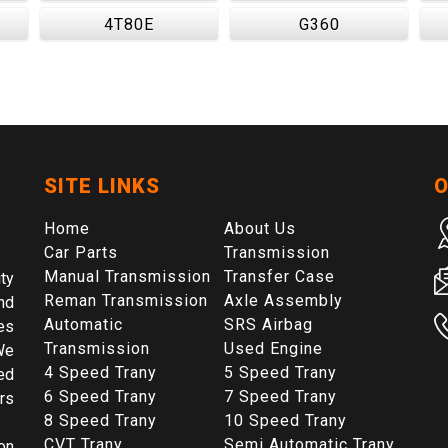
4T80E
G360
SITE LINKS
O
Home
About Us
Car Parts
Transmission
Manual Transmission
Transfer Case
ty
Reman Transmission
Axle Assembly
nd
Automatic
SRS Airbag
es
Transmission
Used Engine
We
4 Speed Trany
5 Speed Trany
ed
6 Speed Trany
7 Speed Trany
rs
8 Speed Trany
10 Speed Trany
CVT Trany
Semi Automatic Trany
on