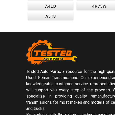
A4LD
4R75W
A518
Tested Auto Parts, a resource for the high quali
Used, Reman Transmissions. Our experienced a
knowledgeable customer service representativ
will support you every step of the process. 
specialize in providing quality remanufactur
transmissions for most makes and models of ca
and trucks.
By working with the nation's leading transmissi