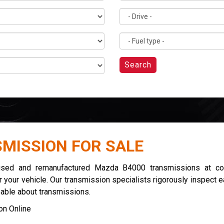
Search
MISSION FOR SALE
 used and remanufactured Mazda B4000 transmissions at com
 your vehicle. Our transmission specialists rigorously inspect 
eable about transmissions.
n Online