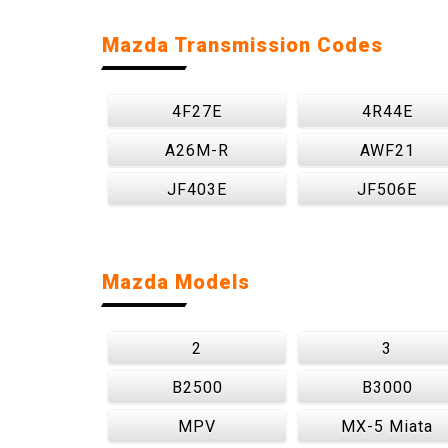
Mazda Transmission Codes
4F27E
4R44E
A26M-R
AWF21
JF403E
JF506E
Mazda Models
2
3
B2500
B3000
MPV
MX-5 Miata