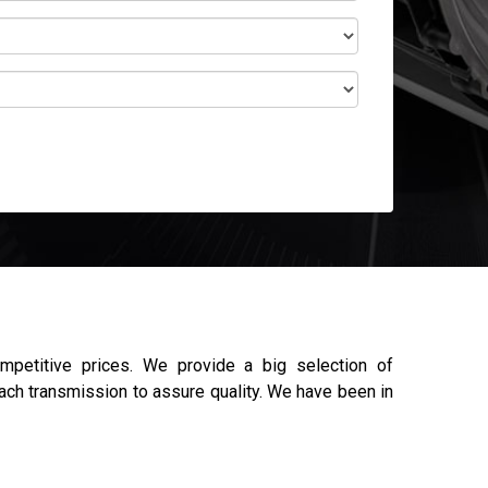
petitive prices. We provide a big selection of
each transmission to assure quality. We have been in