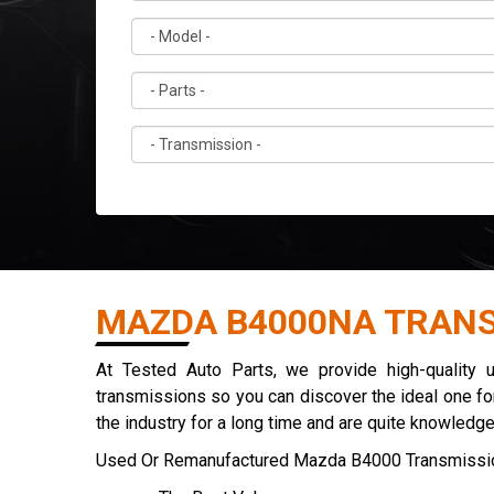
MAZDA B4000NA TRANS
At Tested Auto Parts, we provide high-quality
transmissions so you can discover the ideal one for
the industry for a long time and are quite knowledg
Used Or Remanufactured Mazda B4000 Transmissio