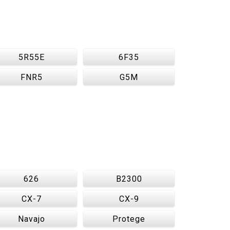
5R55E
6F35
FNR5
G5M
626
B2300
CX-7
CX-9
Navajo
Protege