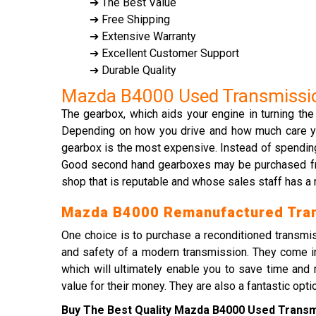
➔ The Best Value
➔ Free Shipping
➔ Extensive Warranty
➔ Excellent Customer Support
➔ Durable Quality
Mazda B4000 Used Transmissi
The gearbox, which aids your engine in turning the
Depending on how you drive and how much care you g
gearbox is the most expensive. Instead of spendin
Good second hand gearboxes may be purchased from 
shop that is reputable and whose sales staff has a 
Mazda B4000 Remanufactured Tra
One choice is to purchase a reconditioned transmis
and safety of a modern transmission. They come in
which will ultimately enable you to save time a
value for their money. They are also a fantastic opt
Buy The Best Quality Mazda B4000 Used Transmi