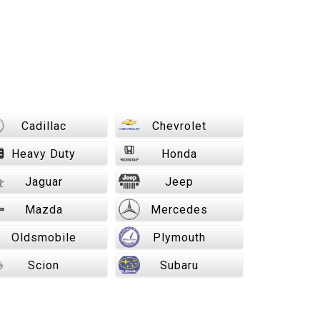
Cadillac
Chevrolet
Heavy Duty
Honda
Jaguar
Jeep
Mazda
Mercedes
Oldsmobile
Plymouth
Scion
Subaru