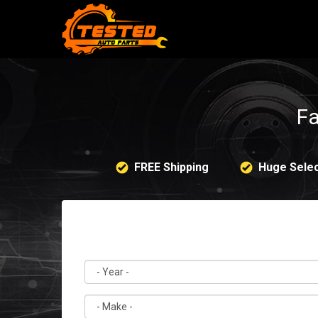
Fa
FREE Shipping
Huge Selec