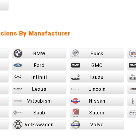
sions By Manufacturer
BMW
Buick
Ford
GMC
Infiniti
Isuzu
Lexus
Lincoln
Mitsubishi
Nissan
Saab
Saturn
Volkswagen
Volvo