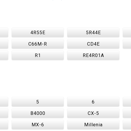
4R55E
5R44E
C66M-R
CD4E
R1
RE4R01A
5
6
B4000
CX-5
MX-6
Millenia