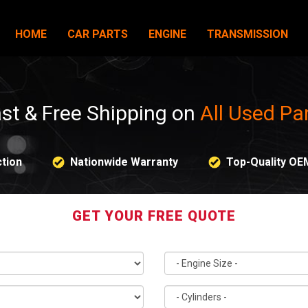
HOME
CAR PARTS
ENGINE
TRANSMISSION
st & Free Shipping on
All Used Pa
tion
Nationwide Warranty
Top-Quality OE
GET YOUR FREE QUOTE