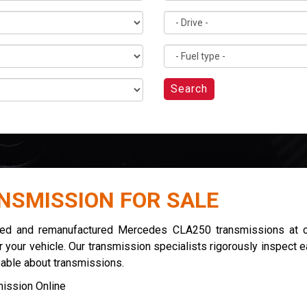
Search
NSMISSION FOR SALE
used and remanufactured Mercedes CLA250 transmissions at co
 your vehicle. Our transmission specialists rigorously inspect 
eable about transmissions.
ission Online