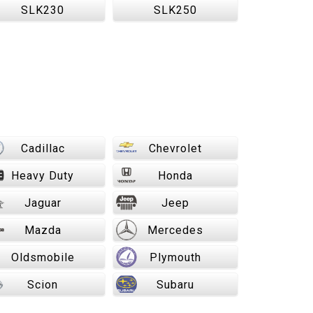
SLK230
SLK250
Cadillac
Chevrolet
Heavy Duty
Honda
Jaguar
Jeep
Mazda
Mercedes
Oldsmobile
Plymouth
Scion
Subaru