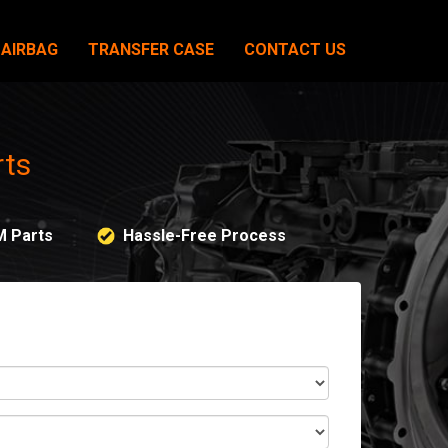
AIRBAG
TRANSFER CASE
CONTACT US
rts
M Parts
Hassle-Free Process