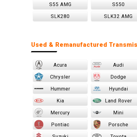
S55 AMG
S550
SLK280
SLK32 AMG
Used & Remanufactured Transmis
Acura
Audi
Chrysler
Dodge
Hummer
Hyundai
Kia
Land Rover
Mercury
Mini
Pontiac
Porsche
Suzuki
Toyota