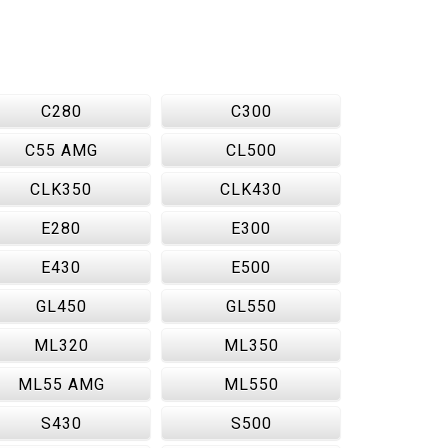
C280
C300
C55 AMG
CL500
CLK350
CLK430
E280
E300
E430
E500
GL450
GL550
ML320
ML350
ML55 AMG
ML550
S430
S500