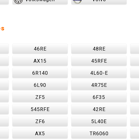
es
46RE
48RE
AX15
45RFE
6R140
4L60-E
6L90
4R75E
ZF5
6F35
545RFE
42RE
ZF6
5L40E
AX5
TR6060