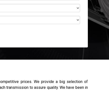
mpetitive prices. We provide a big selection of
each transmission to assure quality. We have been in