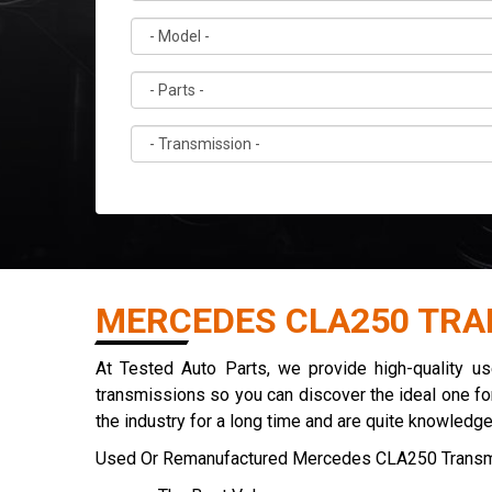
MERCEDES CLA250 TRA
At Tested Auto Parts, we provide high-quality 
transmissions so you can discover the ideal one for
the industry for a long time and are quite knowledg
Used Or Remanufactured Mercedes CLA250 Transm