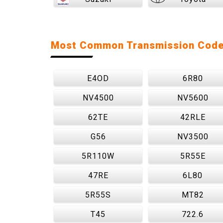
Most Common Transmission Cod
E4OD
6R80
NV4500
NV5600
62TE
42RLE
G56
NV3500
5R110W
5R55E
47RE
6L80
5R55S
MT82
T45
722.6