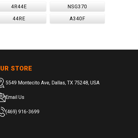
4R44E
NSG370
44RE
A340F
UR STORE
5549 Montecito Ave, Dallas, TX 75248, USA
Email Us
(469) 916-3699