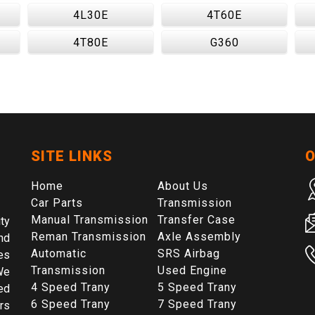
4L30E
4T60E
4T80E
G360
SITE LINKS
O
Home
About Us
Car Parts
Transmission
Manual Transmission
Transfer Case
ty
Reman Transmission
Axle Assembly
nd
Automatic
SRS Airbag
es
Transmission
Used Engine
We
4 Speed Trany
5 Speed Trany
ed
6 Speed Trany
7 Speed Trany
rs