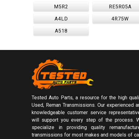
M5R2
RE5R05A
A4LD
4R75W
A518
Tested Auto Parts, a resource for the high quali
Used, Reman Transmissions. Our experienced a
knowledgeable customer service representativ
will support you every step of the process. 
specialize in providing quality remanufactur
transmissions for most makes and models of ca