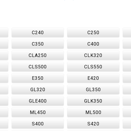
C240
C250
C350
C400
CLA250
CLK320
CLS500
CLS550
E350
E420
GL320
GL350
GLE400
GLK350
ML450
ML500
S400
S420