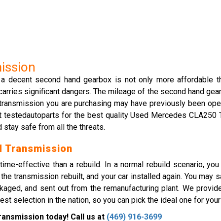
ission
, a decent second hand gearbox is not only more affordable t
arries significant dangers. The mileage of the second hand gearb
the transmission you are purchasing may have previously been op
act testedautoparts for the best quality Used Mercedes CLA250
 stay safe from all the threats.
 Transmission
ime-effective than a rebuild. In a normal rebuild scenario, y
he transmission rebuilt, and your car installed again. You may
kaged, and sent out from the remanufacturing plant. We provid
election in the nation, so you can pick the ideal one for your 
nsmission today! Call us at
(469) 916-3699