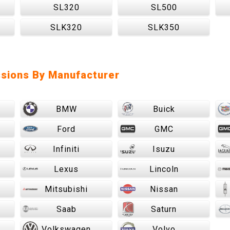
SL320
SL500
SLK320
SLK350
sions By Manufacturer
BMW
Buick
Ford
GMC
Infiniti
Isuzu
Lexus
Lincoln
Mitsubishi
Nissan
Saab
Saturn
Volkswagen
Volvo