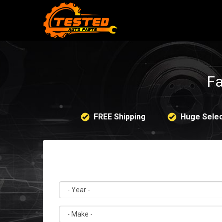
Fa
FREE Shipping
Huge Selec