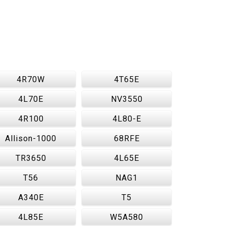
4R70W
4T65E
4L70E
NV3550
4R100
4L80-E
Allison-1000
68RFE
TR3650
4L65E
T56
NAG1
A340E
T5
4L85E
W5A580