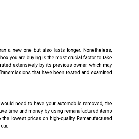
han a new one but also lasts longer. Nonetheless,
ox you are buying is the most crucial factor to take
erated extensively by its previous owner, which may
 Transmissions that have been tested and examined
ou would need to have your automobile removed, the
 save time and money by using remanufactured items
e the lowest prices on high-quality Remanufactured
car.