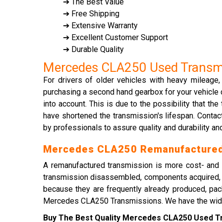
➔ The Best Value
➔ Free Shipping
➔ Extensive Warranty
➔ Excellent Customer Support
➔ Durable Quality
Mercedes CLA250 Used Transm
For drivers of older vehicles with heavy mileage
purchasing a second hand gearbox for your vehicle c
into account. This is due to the possibility that 
have shortened the transmission's lifespan. Cont
by professionals to assure quality and durability and
Mercedes CLA250 Remanufactured
A remanufactured transmission is more cost- and t
transmission disassembled, components acquired, t
because they are frequently already produced, pac
Mercedes CLA250 Transmissions. We have the widest s
Buy The Best Quality Mercedes CLA250 Used Tra