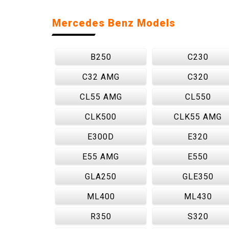
Mercedes Benz Models
B250
C230
C32 AMG
C320
CL55 AMG
CL550
CLK500
CLK55 AMG
E300D
E320
E55 AMG
E550
GLA250
GLE350
ML400
ML430
R350
S320