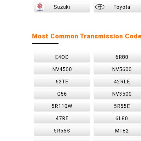
Suzuki
Toyota
Most Common Transmission Cod
E4OD
6R80
NV4500
NV5600
62TE
42RLE
G56
NV3500
5R110W
5R55E
47RE
6L80
5R55S
MT82