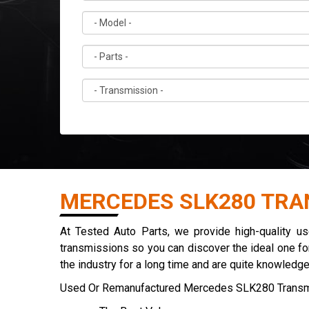
MERCEDES SLK280 TRA
At Tested Auto Parts, we provide high-quality 
transmissions so you can discover the ideal one for
the industry for a long time and are quite knowledg
Used Or Remanufactured Mercedes SLK280 Transm