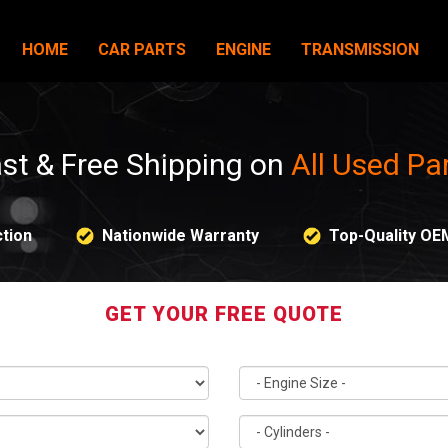
HOME
CAR PARTS
ENGINE
TRANSMISSION
st & Free Shipping on
All Used Pa
tion
Nationwide Warranty
Top-Quality OE
GET YOUR FREE QUOTE