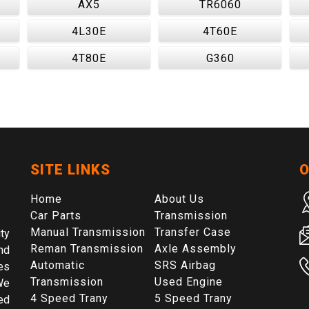
AX5
TR6060
4L30E
4T60E
4T80E
G360
SITE LINKS
O
Home
About Us
Car Parts
Transmission
Manual Transmission
Transfer Case
ty
Reman Transmission
Axle Assembly
nd
Automatic
SRS Airbag
es
Transmission
Used Engine
We
4 Speed Trany
5 Speed Trany
ed