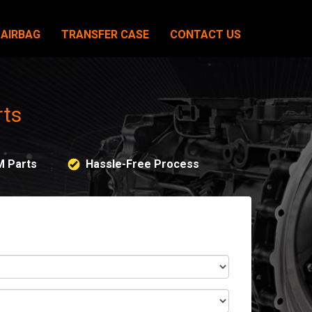
AIRBAG
TRANSFER CASE
CONTACT US
rts
M Parts
Hassle-Free Process