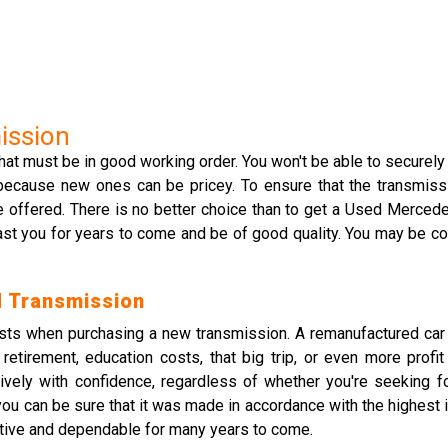
ission
hat must be in good working order. You won't be able to securely
because new ones can be pricey. To ensure that the transmissi
 offered. There is no better choice than to get a Used Merce
last you for years to come and be of good quality. You may be con
 Transmission
osts when purchasing a new transmission. A remanufactured ca
etirement, education costs, that big trip, or even more profi
tively with confidence, regardless of whether you're seeking f
can be sure that it was made in accordance with the highest in
ctive and dependable for many years to come.