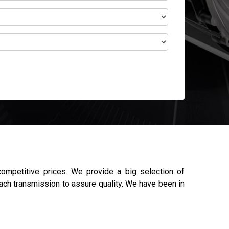
mpetitive prices. We provide a big selection of
each transmission to assure quality. We have been in