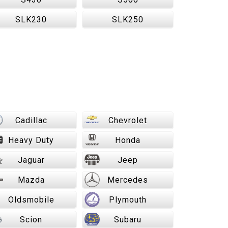
SLK230
SLK250
Cadillac
Chevrolet
Heavy Duty
Honda
Jaguar
Jeep
Mazda
Mercedes
Oldsmobile
Plymouth
Scion
Subaru