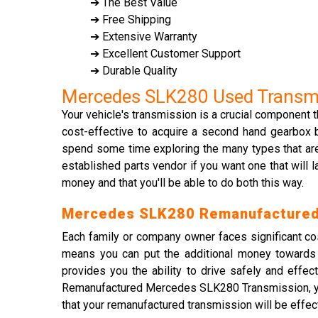
➔ The Best Value
➔ Free Shipping
➔ Extensive Warranty
➔ Excellent Customer Support
➔ Durable Quality
Mercedes SLK280 Used Transm
Your vehicle's transmission is a crucial component t
cost-effective to acquire a second hand gearbox 
spend some time exploring the many types that are
established parts vendor if you want one that will 
money and that you'll be able to do both this way.
Mercedes SLK280 Remanufactured
Each family or company owner faces significant c
means you can put the additional money towards r
provides you the ability to drive safely and effec
Remanufactured Mercedes SLK280 Transmission, you 
that your remanufactured transmission will be effe