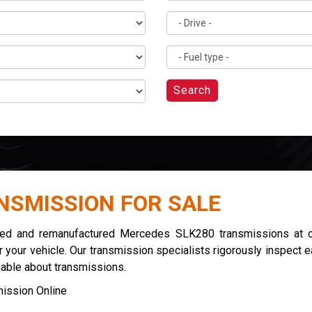
Search
NSMISSION FOR SALE
used and remanufactured Mercedes SLK280 transmissions at co
 your vehicle. Our transmission specialists rigorously inspect 
eable about transmissions.
ission Online