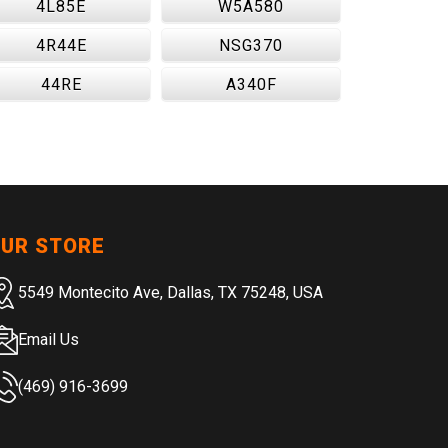
4L85E
W5A580
4R44E
NSG370
44RE
A340F
UR STORE
5549 Montecito Ave, Dallas, TX 75248, USA
Email Us
(469) 916-3699