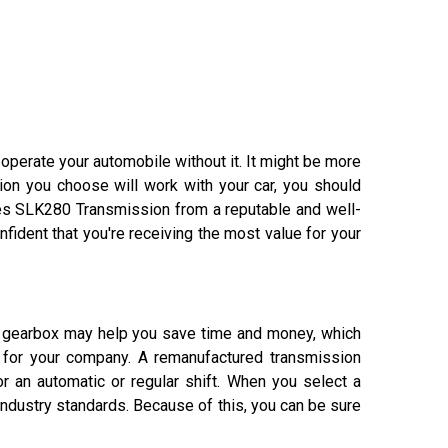
 operate your automobile without it. It might be more
on you choose will work with your car, you should
des SLK280 Transmission from a reputable and well-
fident that you're receiving the most value for your
r gearbox may help you save time and money, which
t for your company. A remanufactured transmission
or an automatic or regular shift. When you select a
dustry standards. Because of this, you can be sure