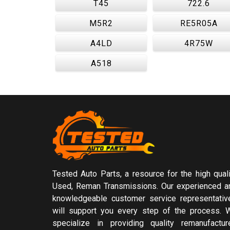
T45
722.6
M5R2
RE5R05A
A4LD
4R75W
A518
Tested Auto Parts, a resource for the high quali
Used, Reman Transmissions. Our experienced a
knowledgeable customer service representativ
will support you every step of the process. 
specialize in providing quality remanufactur