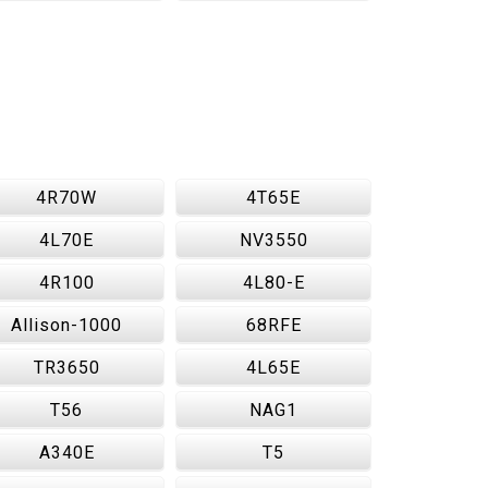
4R70W
4T65E
4L70E
NV3550
4R100
4L80-E
Allison-1000
68RFE
TR3650
4L65E
T56
NAG1
A340E
T5