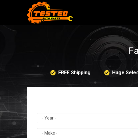
Fa
FREE Shipping
Huge Selec