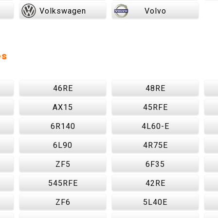
Volkswagen
Volvo
es
46RE
48RE
AX15
45RFE
6R140
4L60-E
6L90
4R75E
ZF5
6F35
545RFE
42RE
ZF6
5L40E