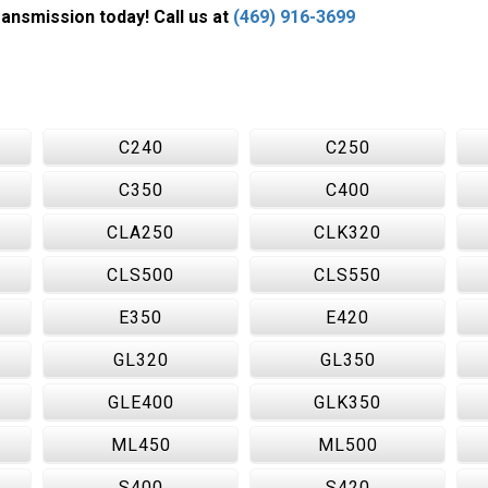
nsmission today! Call us at
(469) 916-3699
C240
C250
C350
C400
CLA250
CLK320
CLS500
CLS550
E350
E420
GL320
GL350
GLE400
GLK350
ML450
ML500
S400
S420