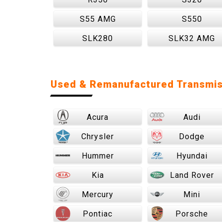
S55 AMG
S550
SLK280
SLK32 AMG
Used & Remanufactured Transmis
Acura
Audi
Chrysler
Dodge
Hummer
Hyundai
Kia
Land Rover
Mercury
Mini
Pontiac
Porsche