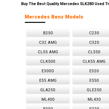
Buy The Best Quality Mercedes SLK280 Used Tra
Mercedes Benz Models
B250
C230
C32 AMG
C320
CL55 AMG
CL550
CLK500
CLK55 AMG
E300D
E320
E55 AMG
E550
GLA250
GLE350
ML400
ML430
R350
S320