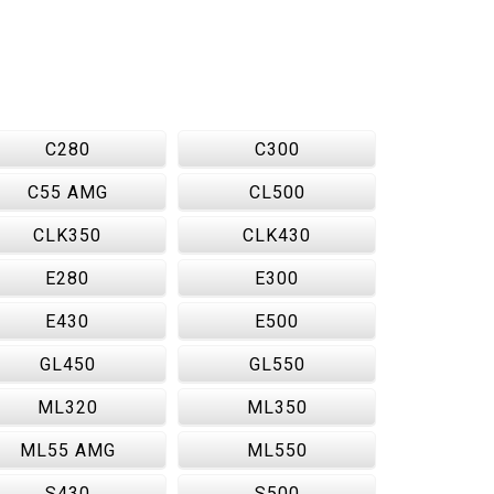
C280
C300
C55 AMG
CL500
CLK350
CLK430
E280
E300
E430
E500
GL450
GL550
ML320
ML350
ML55 AMG
ML550
S430
S500