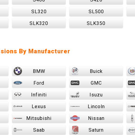
SL320
SL500
SLK320
SLK350
sions By Manufacturer
BMW
Buick
Ford
GMC
Infiniti
Isuzu
Lexus
Lincoln
Mitsubishi
Nissan
Saab
Saturn