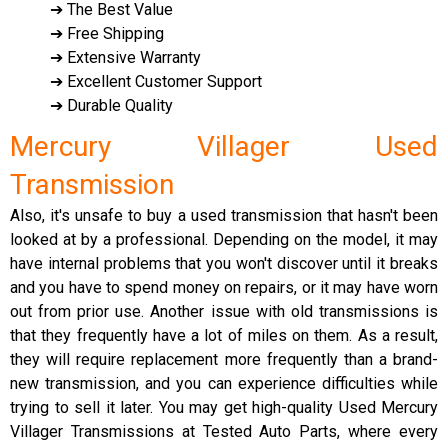
➔ The Best Value
➔ Free Shipping
➔ Extensive Warranty
➔ Excellent Customer Support
➔ Durable Quality
Mercury Villager Used
Transmission
Also, it's unsafe to buy a used transmission that hasn't been
looked at by a professional. Depending on the model, it may
have internal problems that you won't discover until it breaks
and you have to spend money on repairs, or it may have worn
out from prior use. Another issue with old transmissions is
that they frequently have a lot of miles on them. As a result,
they will require replacement more frequently than a brand-
new transmission, and you can experience difficulties while
trying to sell it later. You may get high-quality Used Mercury
Villager Transmissions at Tested Auto Parts, where every