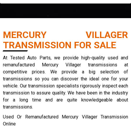
MERCURY VILLAGER
TRANSMISSION FOR SALE
At Tested Auto Parts, we provide high-quality used and
remanufactured Mercury Villager transmissions at
competitive prices. We provide a big selection of
transmissions so you can discover the ideal one for your
vehicle. Our transmission specialists rigorously inspect each
transmission to assure quality. We have been in the industry
for a long time and are quite knowledgeable about
transmissions.
Used Or Remanufactured Mercury Villager Transmission
Online