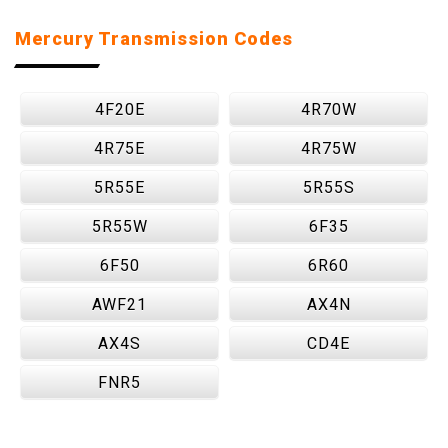
Mercury Transmission Codes
4F20E
4R70W
4R75E
4R75W
5R55E
5R55S
5R55W
6F35
6F50
6R60
AWF21
AX4N
AX4S
CD4E
FNR5