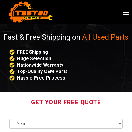
To
nav
Fast & Free Shipping on
All Used Parts
FREE Shipping
Huge Selection
Nationwide Warranty
Top-Quality OEM Parts
Hassle-Free Process
GET YOUR FREE QUOTE