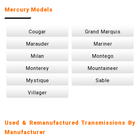
Mercury Models
Cougar
Grand Marquis
Marauder
Mariner
Milan
Montego
Monterey
Mountaineer
Mystique
Sable
Villager
Used & Remanufactured Transmissions By
Manufacturer