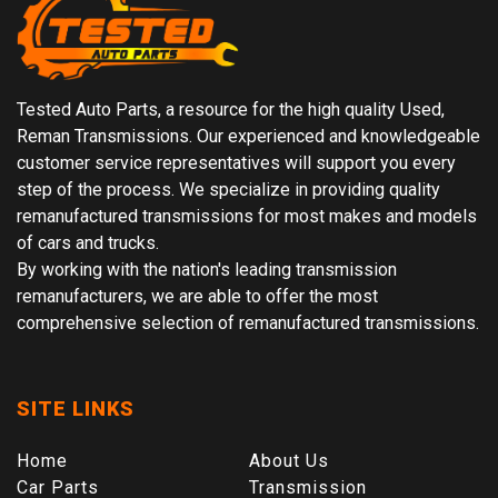
Tested Auto Parts, a resource for the high quality Used,
Reman Transmissions. Our experienced and knowledgeable
customer service representatives will support you every
step of the process. We specialize in providing quality
remanufactured transmissions for most makes and models
of cars and trucks.
By working with the nation's leading transmission
remanufacturers, we are able to offer the most
comprehensive selection of remanufactured transmissions.
SITE LINKS
Home
About Us
Car Parts
Transmission