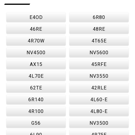
E4OD
6R80
46RE
48RE
4R70W
4T65E
NV4500
NV5600
AX15
45RFE
4L70E
NV3550
62TE
42RLE
6R140
4L60-E
4R100
4L80-E
G56
NV3500
6L90
4R75E