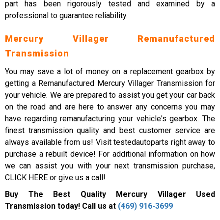
part has been rigorously tested and examined by a
professional to guarantee reliability.
Mercury Villager Remanufactured
Transmission
You may save a lot of money on a replacement gearbox by
getting a Remanufactured Mercury Villager Transmission for
your vehicle. We are prepared to assist you get your car back
on the road and are here to answer any concerns you may
have regarding remanufacturing your vehicle's gearbox. The
finest transmission quality and best customer service are
always available from us! Visit testedautoparts right away to
purchase a rebuilt device! For additional information on how
we can assist you with your next transmission purchase,
CLICK HERE or give us a call!
Buy The Best Quality Mercury Villager Used
Transmission today! Call us at
(469) 916-3699