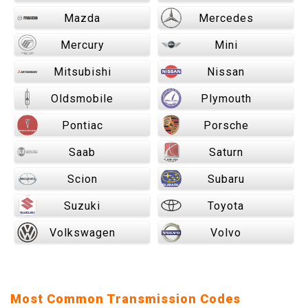
Mazda
Mercedes
Mercury
Mini
Mitsubishi
Nissan
Oldsmobile
Plymouth
Pontiac
Porsche
Saab
Saturn
Scion
Subaru
Suzuki
Toyota
Volkswagen
Volvo
Most Common Transmission Codes