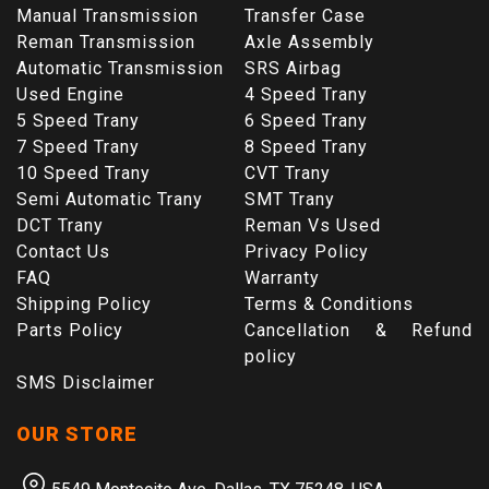
Manual Transmission
Transfer Case
Reman Transmission
Axle Assembly
Automatic Transmission
SRS Airbag
Used Engine
4 Speed Trany
5 Speed Trany
6 Speed Trany
7 Speed Trany
8 Speed Trany
10 Speed Trany
CVT Trany
Semi Automatic Trany
SMT Trany
DCT Trany
Reman Vs Used
Contact Us
Privacy Policy
FAQ
Warranty
Shipping Policy
Terms & Conditions
Parts Policy
Cancellation & Refund
policy
SMS Disclaimer
OUR STORE