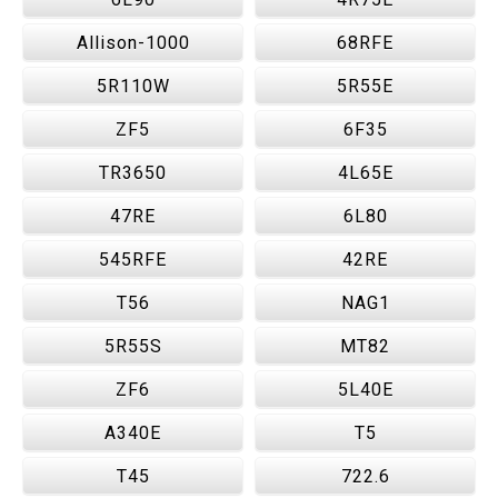
Allison-1000
68RFE
5R110W
5R55E
ZF5
6F35
TR3650
4L65E
47RE
6L80
545RFE
42RE
T56
NAG1
5R55S
MT82
ZF6
5L40E
A340E
T5
T45
722.6