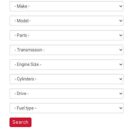
Search