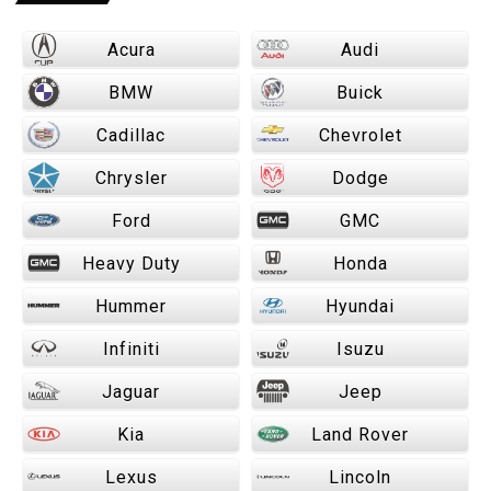
Acura
Audi
BMW
Buick
Cadillac
Chevrolet
Chrysler
Dodge
Ford
GMC
Heavy Duty
Honda
Hummer
Hyundai
Infiniti
Isuzu
Jaguar
Jeep
Kia
Land Rover
Lexus
Lincoln