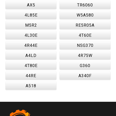
AX5
TR6060
4L85E
W5A580
M5R2
RE5R05A
4L30E
4T60E
4R44E
NSG370
A4LD
4R75W
4T80E
G360
44RE
A340F
A518