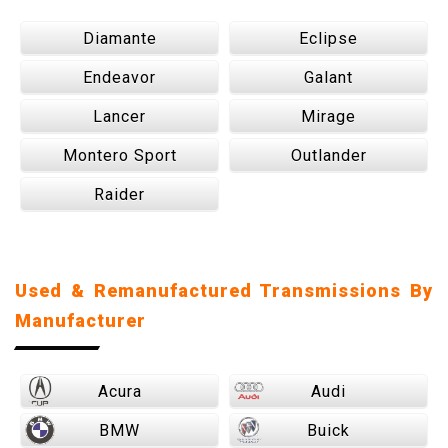
Diamante
Eclipse
Endeavor
Galant
Lancer
Mirage
Montero Sport
Outlander
Raider
Used & Remanufactured Transmissions By
Manufacturer
Acura
Audi
BMW
Buick