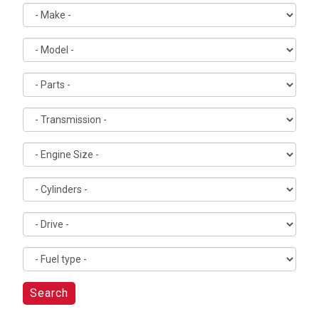
Search