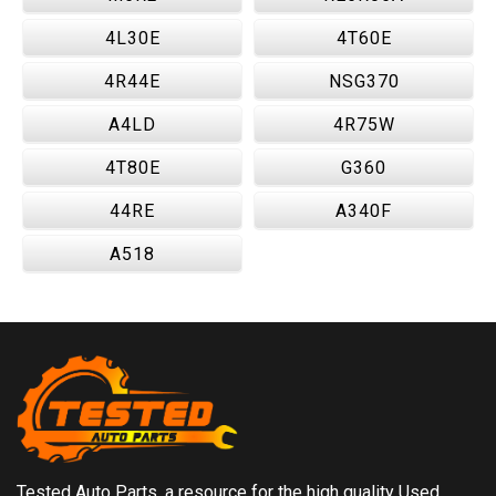
4L30E
4T60E
4R44E
NSG370
A4LD
4R75W
4T80E
G360
44RE
A340F
A518
Tested Auto Parts, a resource for the high quality Used,