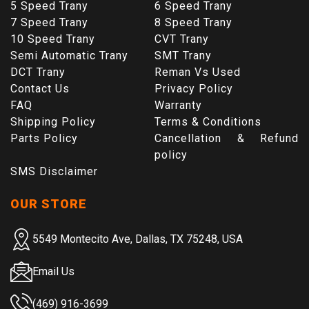
5 Speed Trany
6 Speed Trany
7 Speed Trany
8 Speed Trany
10 Speed Trany
CVT Trany
Semi Automatic Trany
SMT Trany
DCT Trany
Reman Vs Used
Contact Us
Privacy Policy
FAQ
Warranty
Shipping Policy
Terms & Conditions
Parts Policy
Cancellation & Refund
policy
SMS Disclaimer
OUR STORE
5549 Montecito Ave, Dallas, TX 75248, USA
Email Us
(469) 916-3699