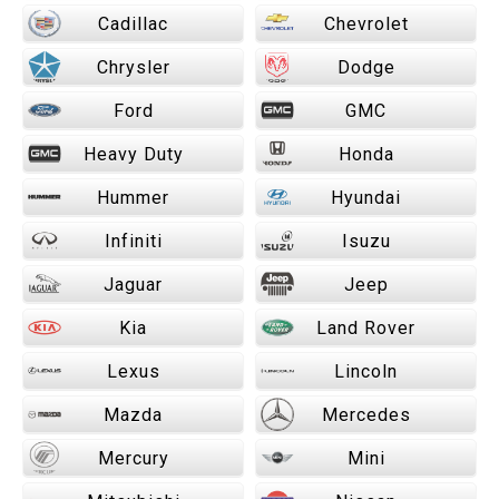
Cadillac
Chevrolet
Chrysler
Dodge
Ford
GMC
Heavy Duty
Honda
Hummer
Hyundai
Infiniti
Isuzu
Jaguar
Jeep
Kia
Land Rover
Lexus
Lincoln
Mazda
Mercedes
Mercury
Mini