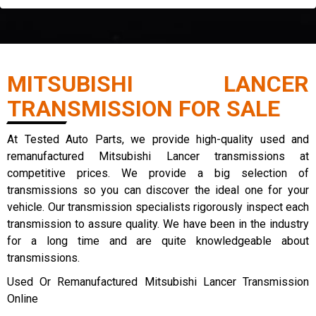
MITSUBISHI LANCER
TRANSMISSION FOR SALE
At Tested Auto Parts, we provide high-quality used and
remanufactured Mitsubishi Lancer transmissions at
competitive prices. We provide a big selection of
transmissions so you can discover the ideal one for your
vehicle. Our transmission specialists rigorously inspect each
transmission to assure quality. We have been in the industry
for a long time and are quite knowledgeable about
transmissions.
Used Or Remanufactured Mitsubishi Lancer Transmission
Online