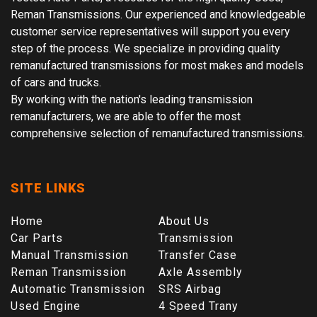
Reman Transmissions. Our experienced and knowledgeable
customer service representatives will support you every
step of the process. We specialize in providing quality
remanufactured transmissions for most makes and models
of cars and trucks.
By working with the nation's leading transmission
remanufacturers, we are able to offer the most
comprehensive selection of remanufactured transmissions.
SITE LINKS
Home
About Us
Car Parts
Transmission
Manual Transmission
Transfer Case
Reman Transmission
Axle Assembly
Automatic Transmission
SRS Airbag
Used Engine
4 Speed Trany