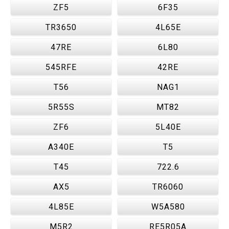
ZF5
6F35
TR3650
4L65E
47RE
6L80
545RFE
42RE
T56
NAG1
5R55S
MT82
ZF6
5L40E
A340E
T5
T45
722.6
AX5
TR6060
4L85E
W5A580
M5R2
RE5R05A