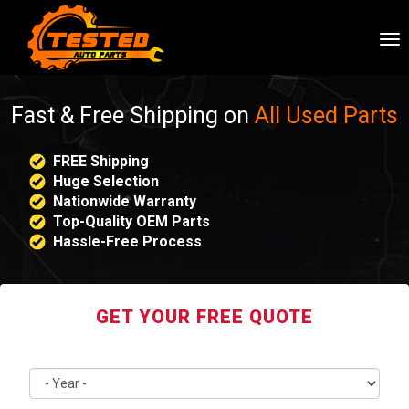
To
nav
Fast & Free Shipping on
All Used Parts
FREE Shipping
Huge Selection
Nationwide Warranty
Top-Quality OEM Parts
Hassle-Free Process
GET YOUR FREE QUOTE