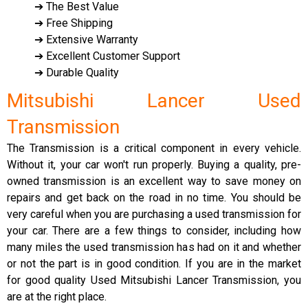
➔ The Best Value
➔ Free Shipping
➔ Extensive Warranty
➔ Excellent Customer Support
➔ Durable Quality
Mitsubishi Lancer Used
Transmission
The Transmission is a critical component in every vehicle.
Without it, your car won't run properly. Buying a quality, pre-
owned transmission is an excellent way to save money on
repairs and get back on the road in no time. You should be
very careful when you are purchasing a used transmission for
your car. There are a few things to consider, including how
many miles the used transmission has had on it and whether
or not the part is in good condition. If you are in the market
for good quality Used Mitsubishi Lancer Transmission, you
are at the right place.