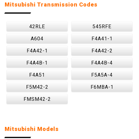
Mitsubishi Transmission Codes
42RLE
545RFE
A604
F4A41-1
F4A42-1
F4A42-2
F4A4B-1
F4A4B-4
F4A51
F5A5A-4
F5M42-2
F6MBA-1
FMSM42-2
Mitsubishi Models