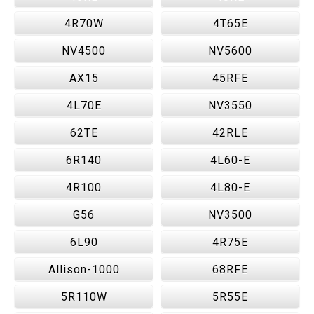
4R70W
4T65E
NV4500
NV5600
AX15
45RFE
4L70E
NV3550
62TE
42RLE
6R140
4L60-E
4R100
4L80-E
G56
NV3500
6L90
4R75E
Allison-1000
68RFE
5R110W
5R55E