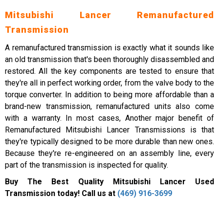
Mitsubishi Lancer Remanufactured
Transmission
A remanufactured transmission is exactly what it sounds like
an old transmission that's been thoroughly disassembled and
restored. All the key components are tested to ensure that
they're all in perfect working order, from the valve body to the
torque converter. In addition to being more affordable than a
brand-new transmission, remanufactured units also come
with a warranty. In most cases, Another major benefit of
Remanufactured Mitsubishi Lancer Transmissions is that
they're typically designed to be more durable than new ones.
Because they're re-engineered on an assembly line, every
part of the transmission is inspected for quality.
Buy The Best Quality Mitsubishi Lancer Used
Transmission today! Call us at
(469) 916-3699