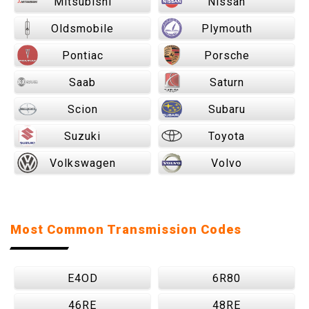
Mitsubishi
Nissan
Oldsmobile
Plymouth
Pontiac
Porsche
Saab
Saturn
Scion
Subaru
Suzuki
Toyota
Volkswagen
Volvo
Most Common Transmission Codes
E4OD
6R80
46RE
48RE