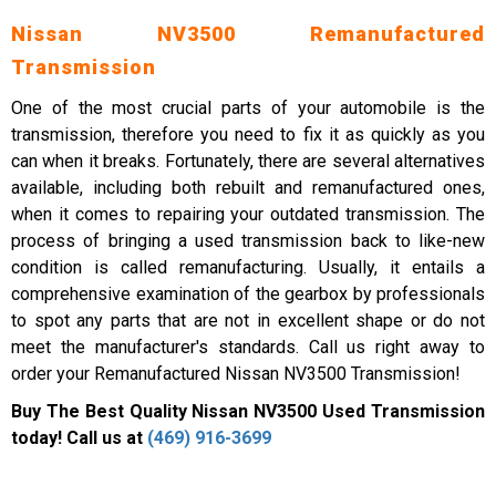
Nissan NV3500 Remanufactured
Transmission
One of the most crucial parts of your automobile is the
transmission, therefore you need to fix it as quickly as you
can when it breaks. Fortunately, there are several alternatives
available, including both rebuilt and remanufactured ones,
when it comes to repairing your outdated transmission. The
process of bringing a used transmission back to like-new
condition is called remanufacturing. Usually, it entails a
comprehensive examination of the gearbox by professionals
to spot any parts that are not in excellent shape or do not
meet the manufacturer's standards. Call us right away to
order your Remanufactured Nissan NV3500 Transmission!
Buy The Best Quality Nissan NV3500 Used Transmission
today! Call us at
(469) 916-3699