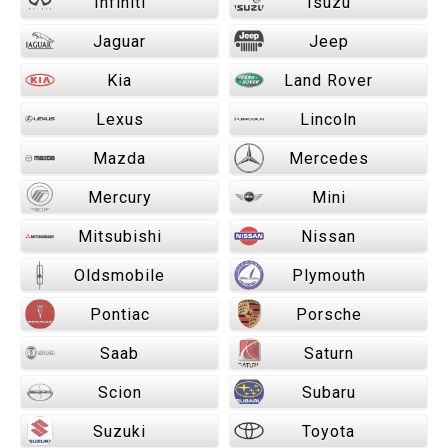
Infiniti
Isuzu
Jaguar
Jeep
Kia
Land Rover
Lexus
Lincoln
Mazda
Mercedes
Mercury
Mini
Mitsubishi
Nissan
Oldsmobile
Plymouth
Pontiac
Porsche
Saab
Saturn
Scion
Subaru
Suzuki
Toyota