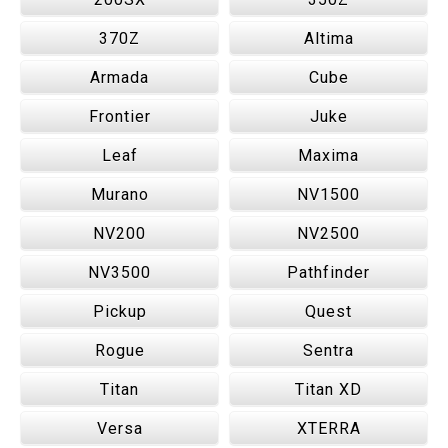
370Z
Altima
Armada
Cube
Frontier
Juke
Leaf
Maxima
Murano
NV1500
NV200
NV2500
NV3500
Pathfinder
Pickup
Quest
Rogue
Sentra
Titan
Titan XD
Versa
XTERRA