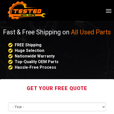
To
nav
Fast & Free Shipping on
All Used Parts
FREE Shipping
Huge Selection
Nationwide Warranty
Top-Quality OEM Parts
Hassle-Free Process
GET YOUR FREE QUOTE