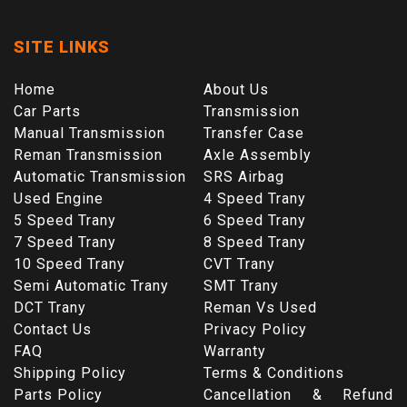
SITE LINKS
Home
About Us
Car Parts
Transmission
Manual Transmission
Transfer Case
Reman Transmission
Axle Assembly
Automatic Transmission
SRS Airbag
Used Engine
4 Speed Trany
5 Speed Trany
6 Speed Trany
7 Speed Trany
8 Speed Trany
10 Speed Trany
CVT Trany
Semi Automatic Trany
SMT Trany
DCT Trany
Reman Vs Used
Contact Us
Privacy Policy
FAQ
Warranty
Shipping Policy
Terms & Conditions
Parts Policy
Cancellation & Refund