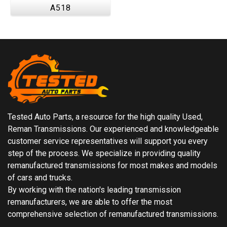
A518
Tested Auto Parts, a resource for the high quality Used,
Reman Transmissions. Our experienced and knowledgeable
customer service representatives will support you every
step of the process. We specialize in providing quality
remanufactured transmissions for most makes and models
of cars and trucks.
By working with the nation's leading transmission
remanufacturers, we are able to offer the most
comprehensive selection of remanufactured transmissions.