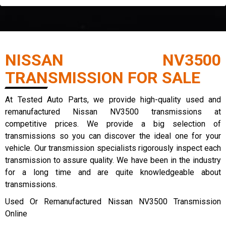
NISSAN NV3500
TRANSMISSION FOR SALE
At Tested Auto Parts, we provide high-quality used and
remanufactured Nissan NV3500 transmissions at
competitive prices. We provide a big selection of
transmissions so you can discover the ideal one for your
vehicle. Our transmission specialists rigorously inspect each
transmission to assure quality. We have been in the industry
for a long time and are quite knowledgeable about
transmissions.
Used Or Remanufactured Nissan NV3500 Transmission
Online