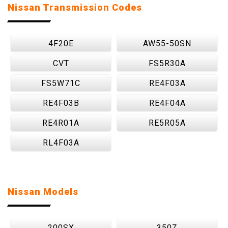
Nissan Transmission Codes
4F20E
AW55-50SN
CVT
FS5R30A
FS5W71C
RE4F03A
RE4F03B
RE4F04A
RE4R01A
RE5R05A
RL4F03A
Nissan Models
200SX
350Z