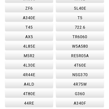
ZF6
5L40E
A340E
T5
T45
722.6
AX5
TR6060
4L85E
W5A580
M5R2
RE5R05A
4L30E
4T60E
4R44E
NSG370
A4LD
4R75W
4T80E
G360
44RE
A340F