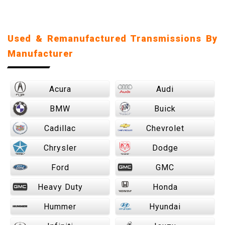
Used & Remanufactured Transmissions By
Manufacturer
Acura
Audi
BMW
Buick
Cadillac
Chevrolet
Chrysler
Dodge
Ford
GMC
Heavy Duty
Honda
Hummer
Hyundai