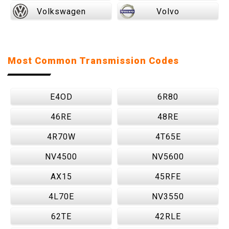
Volkswagen
Volvo
Most Common Transmission Codes
E4OD
6R80
46RE
48RE
4R70W
4T65E
NV4500
NV5600
AX15
45RFE
4L70E
NV3550
62TE
42RLE