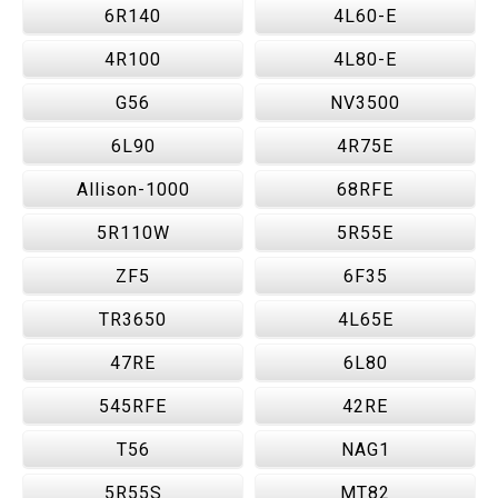
6R140
4L60-E
4R100
4L80-E
G56
NV3500
6L90
4R75E
Allison-1000
68RFE
5R110W
5R55E
ZF5
6F35
TR3650
4L65E
47RE
6L80
545RFE
42RE
T56
NAG1
5R55S
MT82