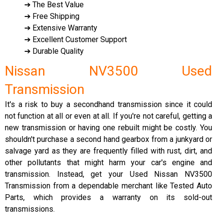
➔ The Best Value
➔ Free Shipping
➔ Extensive Warranty
➔ Excellent Customer Support
➔ Durable Quality
Nissan NV3500 Used
Transmission
It's a risk to buy a secondhand transmission since it could
not function at all or even at all. If you're not careful, getting a
new transmission or having one rebuilt might be costly. You
shouldn't purchase a second hand gearbox from a junkyard or
salvage yard as they are frequently filled with rust, dirt, and
other pollutants that might harm your car's engine and
transmission. Instead, get your Used Nissan NV3500
Transmission from a dependable merchant like Tested Auto
Parts, which provides a warranty on its sold-out
transmissions.