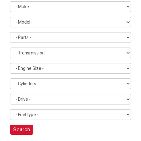
Search