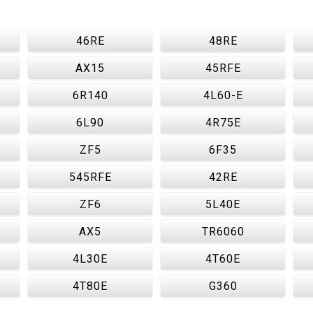
46RE
48RE
AX15
45RFE
6R140
4L60-E
6L90
4R75E
ZF5
6F35
545RFE
42RE
ZF6
5L40E
AX5
TR6060
4L30E
4T60E
4T80E
G360