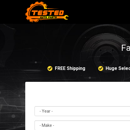
Fa
FREE Shipping
Huge Selec