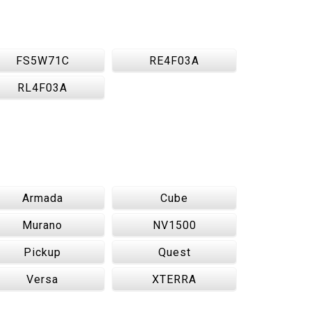
FS5W71C
RE4F03A
RL4F03A
Armada
Cube
Murano
NV1500
Pickup
Quest
Versa
XTERRA