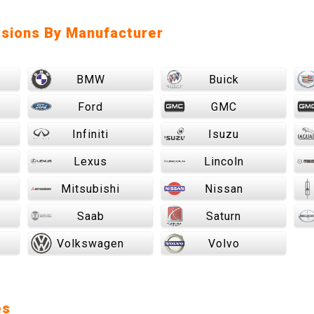
sions By Manufacturer
BMW
Buick
Ford
GMC
Infiniti
Isuzu
Lexus
Lincoln
Mitsubishi
Nissan
Saab
Saturn
Volkswagen
Volvo
es