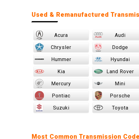
Used & Remanufactured Transmis
Acura
Audi
Chrysler
Dodge
Hummer
Hyundai
Kia
Land Rover
Mercury
Mini
Pontiac
Porsche
Suzuki
Toyota
Most Common Transmission Cod