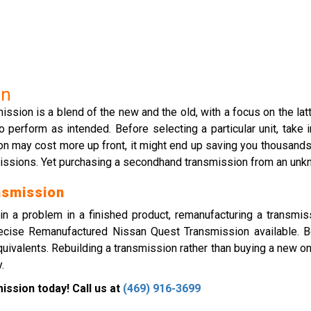
on
sion is a blend of the new and the old, with a focus on the latte
erform as intended. Before selecting a particular unit, take in
on may cost more up front, it might end up saving you thousands 
missions. Yet purchasing a secondhand transmission from an unk
nsmission
n a problem in a finished product, remanufacturing a transmi
ecise Remanufactured Nissan Quest Transmission available. B
uivalents. Rebuilding a transmission rather than buying a new o
.
ssion today! Call us at
(469) 916-3699