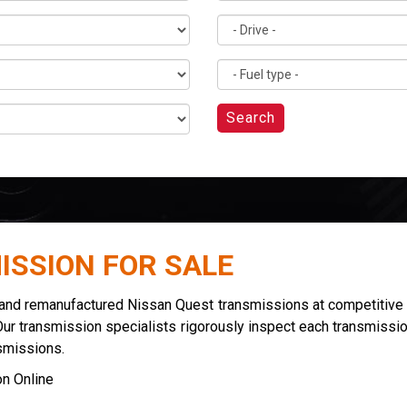
Search
ISSION FOR SALE
 and remanufactured Nissan Quest transmissions at competitive 
Our transmission specialists rigorously inspect each transmissio
smissions.
n Online