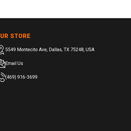
UR STORE
5549 Montecito Ave, Dallas, TX 75248, USA
Email Us
(469) 916-3699