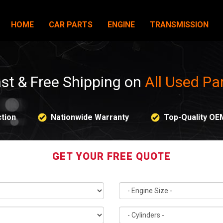
HOME
CAR PARTS
ENGINE
TRANSMISSION
st & Free Shipping on
All Used Pa
tion
Nationwide Warranty
Top-Quality OE
GET YOUR FREE QUOTE