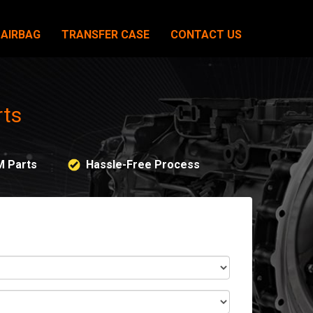
AIRBAG
TRANSFER CASE
CONTACT US
rts
M Parts
Hassle-Free Process