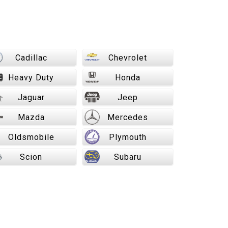
Cadillac
Chevrolet
Heavy Duty
Honda
Jaguar
Jeep
Mazda
Mercedes
Oldsmobile
Plymouth
Scion
Subaru