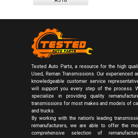
A518
Tested Auto Parts, a resource for the high quali
Used, Reman Transmissions. Our experienced a
knowledgeable customer service representativ
will support you every step of the process. 
specialize in providing quality remanufactur
transmissions for most makes and models of ca
and trucks.
By working with the nation's leading transmissi
remanufacturers, we are able to offer the mo
comprehensive selection of remanufactur