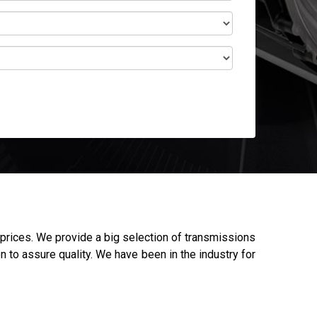
prices. We provide a big selection of transmissions
n to assure quality. We have been in the industry for