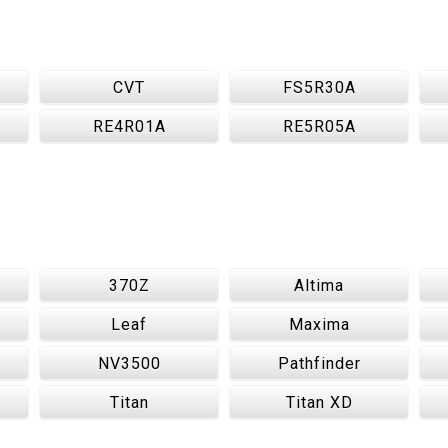
CVT
FS5R30A
RE4R01A
RE5R05A
370Z
Altima
Leaf
Maxima
NV3500
Pathfinder
Titan
Titan XD