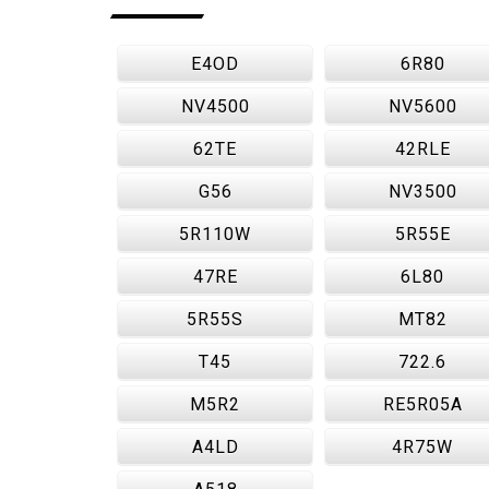
E4OD
6R80
NV4500
NV5600
62TE
42RLE
G56
NV3500
5R110W
5R55E
47RE
6L80
5R55S
MT82
T45
722.6
M5R2
RE5R05A
A4LD
4R75W