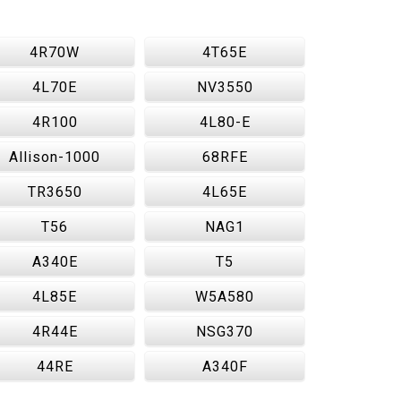
4R70W
4T65E
4L70E
NV3550
4R100
4L80-E
Allison-1000
68RFE
TR3650
4L65E
T56
NAG1
A340E
T5
4L85E
W5A580
4R44E
NSG370
44RE
A340F