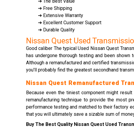
➔ The Best Value
➔ Free Shipping
➔ Extensive Warranty
➔ Excellent Customer Support
➔ Durable Quality
Nissan Quest Used Transmissi
Good caliber The typical Used Nissan Quest Transmis
has undergone thorough testing and been shown to p
Although a remanufactured and certified transmissi
you'll probably find the greatest secondhand trans
Nissan Quest Remanufactured Tra
Because even the tiniest component might result i
remanufacturing technique to provide the most pr
performance testing and matched to their factory eq
that you will ultimately save a sizable sum of money
Buy The Best Quality Nissan Quest Used Transmi