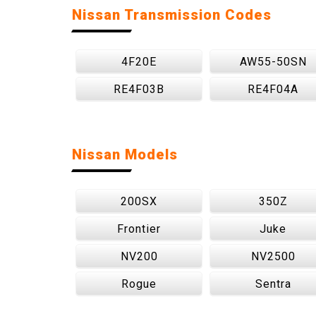
Nissan Transmission Codes
4F20E
AW55-50SN
RE4F03B
RE4F04A
Nissan Models
200SX
350Z
Frontier
Juke
NV200
NV2500
Rogue
Sentra