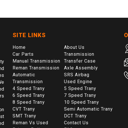
SITE LINKS
O
Home
About Us
Car Parts
Transmission
Manual Transmission
Transfer Case
ty
Reman Transmission
Axle Assembly
nd
Automatic
SRS Airbag
es
Transmission
Used Engine
We
4 Speed Trany
5 Speed Trany
ed
6 Speed Trany
7 Speed Trany
rs
8 Speed Trany
10 Speed Trany
CVT Trany
Semi Automatic Trany
on
SMT Trany
DCT Trany
st
Reman Vs Used
Contact Us
ed