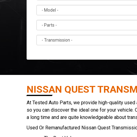
NISSAN QUEST TRANSM
At Tested Auto Parts, we provide high-quality used
so you can discover the ideal one for your vehicle. 
a long time and are quite knowledgeable about tran
Used Or Remanufactured Nissan Quest Transmissio