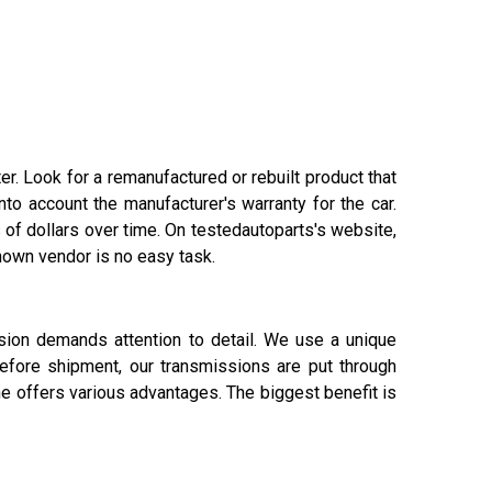
r. Look for a remanufactured or rebuilt product that
to account the manufacturer's warranty for the car.
of dollars over time. On testedautoparts's website,
nown vendor is no easy task.
ssion demands attention to detail. We use a unique
efore shipment, our transmissions are put through
ne offers various advantages. The biggest benefit is