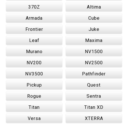
370Z
Altima
Armada
Cube
Frontier
Juke
Leaf
Maxima
Murano
NV1500
NV200
NV2500
NV3500
Pathfinder
Pickup
Quest
Rogue
Sentra
Titan
Titan XD
Versa
XTERRA