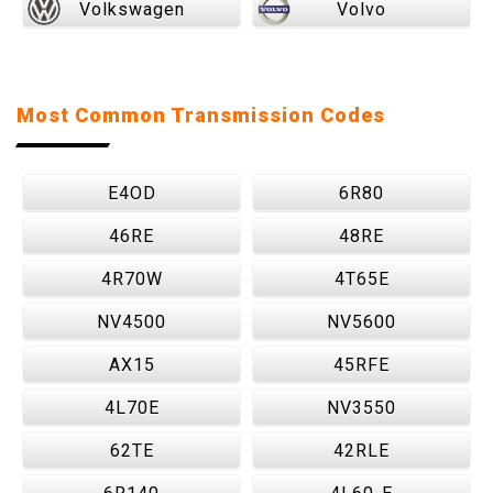
Volkswagen
Volvo
Most Common Transmission Codes
E4OD
6R80
46RE
48RE
4R70W
4T65E
NV4500
NV5600
AX15
45RFE
4L70E
NV3550
62TE
42RLE