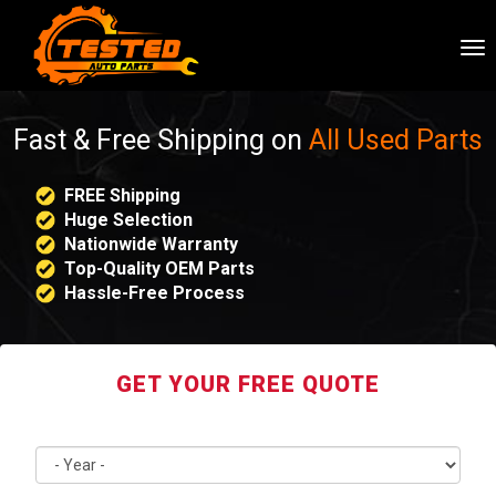
To
nav
Fast & Free Shipping on
All Used Parts
FREE Shipping
Huge Selection
Nationwide Warranty
Top-Quality OEM Parts
Hassle-Free Process
GET YOUR FREE QUOTE