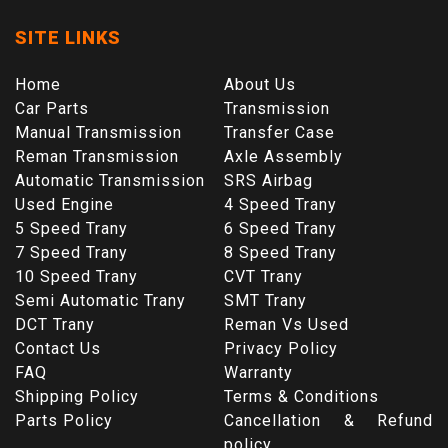
SITE LINKS
Home
About Us
Car Parts
Transmission
Manual Transmission
Transfer Case
Reman Transmission
Axle Assembly
Automatic Transmission
SRS Airbag
Used Engine
4 Speed Trany
5 Speed Trany
6 Speed Trany
7 Speed Trany
8 Speed Trany
10 Speed Trany
CVT Trany
Semi Automatic Trany
SMT Trany
DCT Trany
Reman Vs Used
Contact Us
Privacy Policy
FAQ
Warranty
Shipping Policy
Terms & Conditions
Parts Policy
Cancellation & Refund
policy