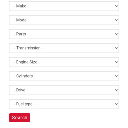
Search