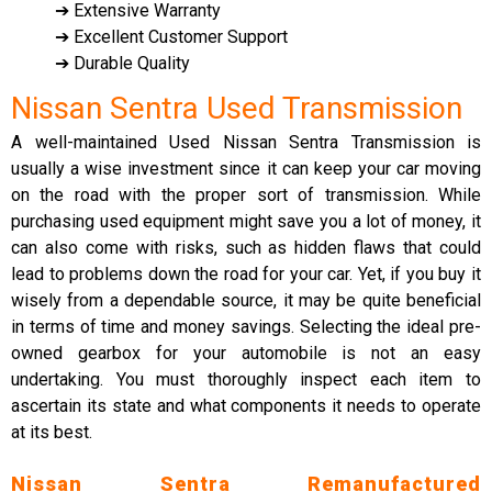
➔ Extensive Warranty
➔ Excellent Customer Support
➔ Durable Quality
Nissan Sentra Used Transmission
A well-maintained Used Nissan Sentra Transmission is
usually a wise investment since it can keep your car moving
on the road with the proper sort of transmission. While
purchasing used equipment might save you a lot of money, it
can also come with risks, such as hidden flaws that could
lead to problems down the road for your car. Yet, if you buy it
wisely from a dependable source, it may be quite beneficial
in terms of time and money savings. Selecting the ideal pre-
owned gearbox for your automobile is not an easy
undertaking. You must thoroughly inspect each item to
ascertain its state and what components it needs to operate
at its best.
Nissan Sentra Remanufactured