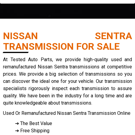
NISSAN SENTRA
TRANSMISSION FOR SALE
At Tested Auto Parts, we provide high-quality used and
remanufactured Nissan Sentra transmissions at competitive
prices. We provide a big selection of transmissions so you
can discover the ideal one for your vehicle. Our transmission
specialists rigorously inspect each transmission to assure
quality. We have been in the industry for a long time and are
quite knowledgeable about transmissions.
Used Or Remanufactured Nissan Sentra Transmission Online
➔ The Best Value
➔ Free Shipping