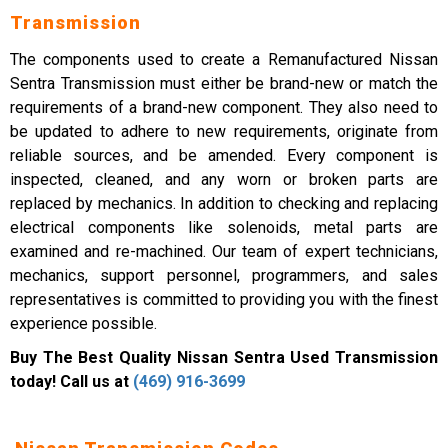
Transmission
The components used to create a Remanufactured Nissan
Sentra Transmission must either be brand-new or match the
requirements of a brand-new component. They also need to
be updated to adhere to new requirements, originate from
reliable sources, and be amended. Every component is
inspected, cleaned, and any worn or broken parts are
replaced by mechanics. In addition to checking and replacing
electrical components like solenoids, metal parts are
examined and re-machined. Our team of expert technicians,
mechanics, support personnel, programmers, and sales
representatives is committed to providing you with the finest
experience possible.
Buy The Best Quality Nissan Sentra Used Transmission
today! Call us at
(469) 916-3699