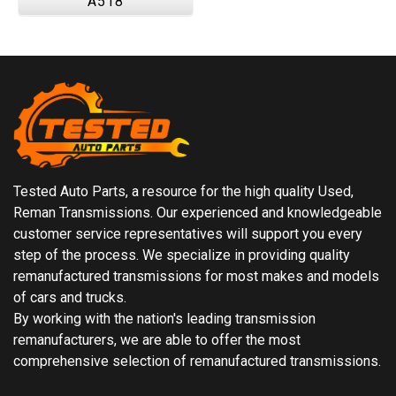
A518
Tested Auto Parts, a resource for the high quality Used,
Reman Transmissions. Our experienced and knowledgeable
customer service representatives will support you every
step of the process. We specialize in providing quality
remanufactured transmissions for most makes and models
of cars and trucks.
By working with the nation's leading transmission
remanufacturers, we are able to offer the most
comprehensive selection of remanufactured transmissions.