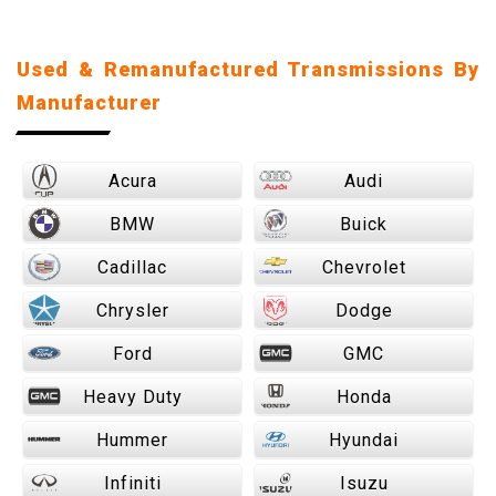
Used & Remanufactured Transmissions By
Manufacturer
Acura
Audi
BMW
Buick
Cadillac
Chevrolet
Chrysler
Dodge
Ford
GMC
Heavy Duty
Honda
Hummer
Hyundai
Infiniti
Isuzu