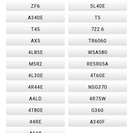
ZF6
5L40E
A340E
T5
T45
722.6
AX5
TR6060
4L85E
W5A580
M5R2
RE5R05A
4L30E
4T60E
4R44E
NSG370
A4LD
4R75W
4T80E
G360
44RE
A340F