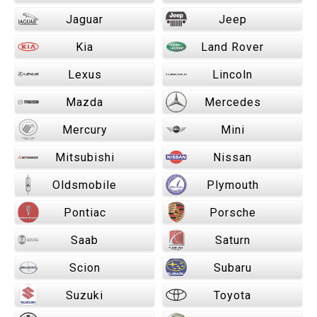
Jaguar
Jeep
Kia
Land Rover
Lexus
Lincoln
Mazda
Mercedes
Mercury
Mini
Mitsubishi
Nissan
Oldsmobile
Plymouth
Pontiac
Porsche
Saab
Saturn
Scion
Subaru
Suzuki
Toyota