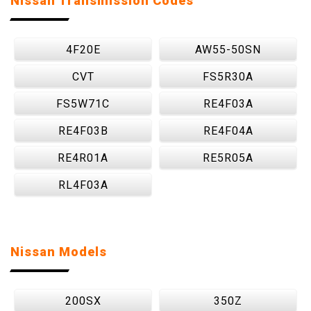
Nissan Transmission Codes
4F20E
AW55-50SN
CVT
FS5R30A
FS5W71C
RE4F03A
RE4F03B
RE4F04A
RE4R01A
RE5R05A
RL4F03A
Nissan Models
200SX
350Z