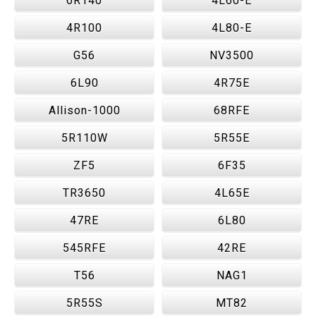
6R140
4L60-E
4R100
4L80-E
G56
NV3500
6L90
4R75E
Allison-1000
68RFE
5R110W
5R55E
ZF5
6F35
TR3650
4L65E
47RE
6L80
545RFE
42RE
T56
NAG1
5R55S
MT82