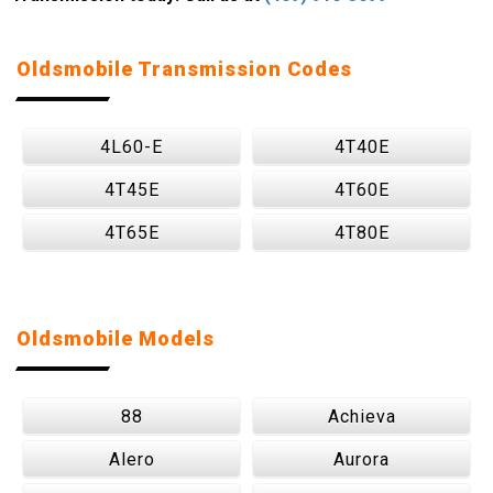
Oldsmobile Transmission Codes
4L60-E
4T40E
4T45E
4T60E
4T65E
4T80E
Oldsmobile Models
88
Achieva
Alero
Aurora