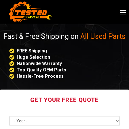
To
nav
Fast & Free Shipping on
All Used Parts
FREE Shipping
Huge Selection
Nationwide Warranty
Top-Quality OEM Parts
Hassle-Free Process
GET YOUR FREE QUOTE