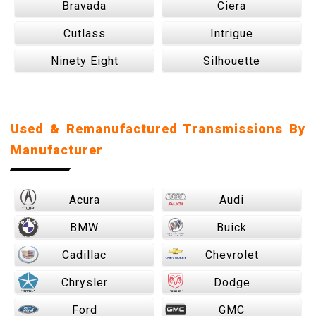
Bravada
Ciera
Cutlass
Intrigue
Ninety Eight
Silhouette
Used & Remanufactured Transmissions By
Manufacturer
Acura
Audi
BMW
Buick
Cadillac
Chevrolet
Chrysler
Dodge
Ford
GMC