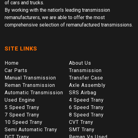
of cars and trucks.
By working with the nation's leading transmission
remanufacturers, we are able to offer the most
comprehensive selection of remanufactured transmissions.
SITE LINKS
Home
About Us
Car Parts
Transmission
Manual Transmission
Transfer Case
Reman Transmission
Axle Assembly
Automatic Transmission
SRS Airbag
Used Engine
4 Speed Trany
5 Speed Trany
6 Speed Trany
7 Speed Trany
8 Speed Trany
10 Speed Trany
CVT Trany
Semi Automatic Trany
SMT Trany
DCT Trany
Reman Vs Used