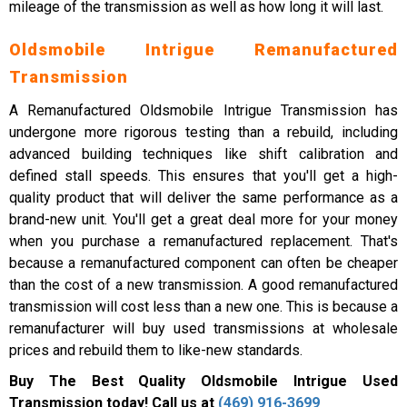
mileage of the transmission as well as how long it will last.
Oldsmobile Intrigue Remanufactured
Transmission
A Remanufactured Oldsmobile Intrigue Transmission has
undergone more rigorous testing than a rebuild, including
advanced building techniques like shift calibration and
defined stall speeds. This ensures that you'll get a high-
quality product that will deliver the same performance as a
brand-new unit. You'll get a great deal more for your money
when you purchase a remanufactured replacement. That's
because a remanufactured component can often be cheaper
than the cost of a new transmission. A good remanufactured
transmission will cost less than a new one. This is because a
remanufacturer will buy used transmissions at wholesale
prices and rebuild them to like-new standards.
Buy The Best Quality Oldsmobile Intrigue Used
Transmission today! Call us at
(469) 916-3699