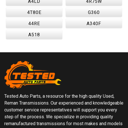
A4LD
4R75W
4T80E
G360
44RE
A340F
A518
Tested Auto Parts, a resource for the high quality Used,
Reman Transmissions. Our experienced and knowledgeable
customer service representatives will support you every
step of the process. We specialize in providing quality
remanufactured transmissions for most makes and models