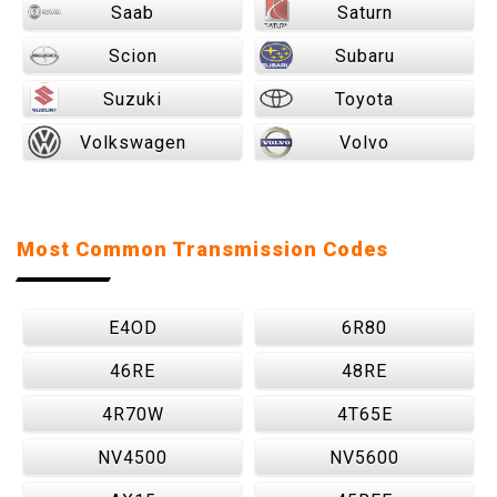
Saab
Saturn
Scion
Subaru
Suzuki
Toyota
Volkswagen
Volvo
Most Common Transmission Codes
E4OD
6R80
46RE
48RE
4R70W
4T65E
NV4500
NV5600