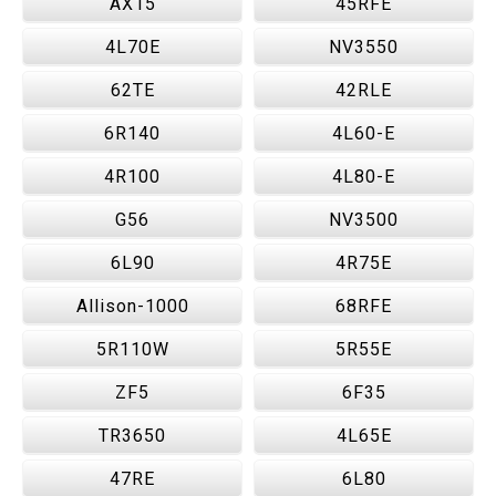
AX15
45RFE
4L70E
NV3550
62TE
42RLE
6R140
4L60-E
4R100
4L80-E
G56
NV3500
6L90
4R75E
Allison-1000
68RFE
5R110W
5R55E
ZF5
6F35
TR3650
4L65E
47RE
6L80