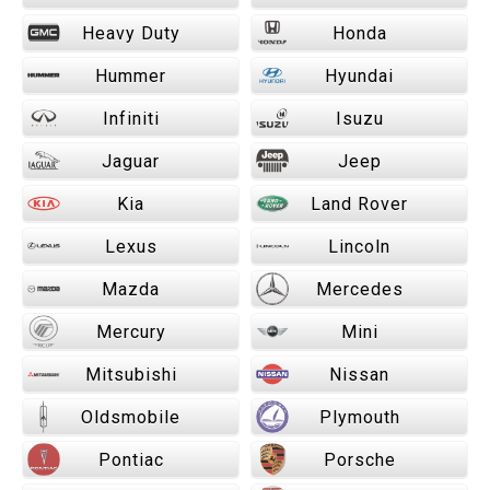
Heavy Duty
Honda
Hummer
Hyundai
Infiniti
Isuzu
Jaguar
Jeep
Kia
Land Rover
Lexus
Lincoln
Mazda
Mercedes
Mercury
Mini
Mitsubishi
Nissan
Oldsmobile
Plymouth
Pontiac
Porsche