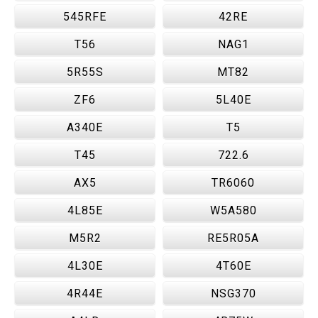
545RFE
42RE
T56
NAG1
5R55S
MT82
ZF6
5L40E
A340E
T5
T45
722.6
AX5
TR6060
4L85E
W5A580
M5R2
RE5R05A
4L30E
4T60E
4R44E
NSG370