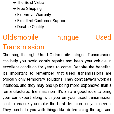
➔ The Best Value
➔ Free Shipping
➔ Extensive Warranty
➔ Excellent Customer Support
➔ Durable Quality
Oldsmobile Intrigue Used
Transmission
Choosing the right Used Oldsmobile Intrigue Transmission
can help you avoid costly repairs and keep your vehicle in
excellent condition for years to come. Despite the benefits,
it’s important to remember that used transmissions are
typically only temporary solutions. They don’t always work as
intended, and they may end up being more expensive than a
remanufactured transmission. It’s also a good idea to bring
your car expert along with you on your used transmission
hunt to ensure you make the best decision for your needs.
They can help you with things like determining the age and