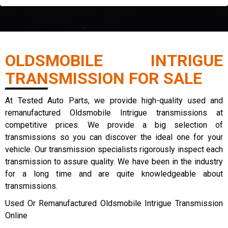
OLDSMOBILE INTRIGUE
TRANSMISSION FOR SALE
At Tested Auto Parts, we provide high-quality used and
remanufactured Oldsmobile Intrigue transmissions at
competitive prices. We provide a big selection of
transmissions so you can discover the ideal one for your
vehicle. Our transmission specialists rigorously inspect each
transmission to assure quality. We have been in the industry
for a long time and are quite knowledgeable about
transmissions.
Used Or Remanufactured Oldsmobile Intrigue Transmission
Online