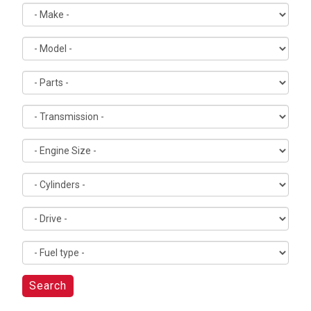
Search