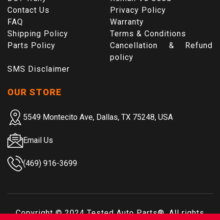
Contact Us
Privacy Policy
FAQ
Warranty
Shipping Policy
Terms & Conditions
Parts Policy
Cancellation & Refund
policy
SMS Disclaimer
OUR STORE
5549 Montecito Ave, Dallas, TX 75248, USA
Email Us
(469) 916-3699
Copyright © 2024
Tested Auto Parts
®. All rights