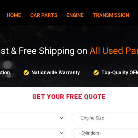
HOME
CAR PARTS
ENGINE
TRANSMISSION
st & Free Shipping on
All Used Pa
tion
Nationwide Warranty
Top-Quality OE
GET YOUR FREE QUOTE