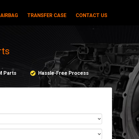
AIRBAG
TRANSFER CASE
CONTACT US
rts
M Parts
Hassle-Free Process