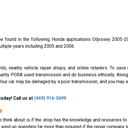
 found in the following Honda applications Odyssey 2005-20
ltiple years including 2005 and 2006.
ds, nearby vehicle repair shops, and online retailers. To save 
uality PGRA used transmission and do business ethically. Along
. Your car may be damaged by a poor transmission, and you may e
oday! Call us at
(469) 916-3699
e
g to think about is if the shop has the knowledge and resources t
n wind up spending far more than required if the repair company