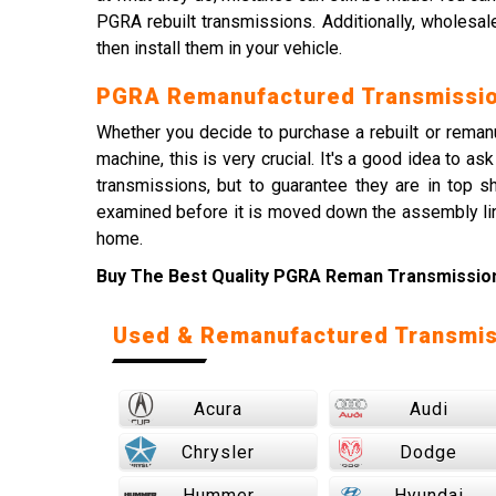
PGRA rebuilt transmissions. Additionally, wholesal
then install them in your vehicle.
PGRA Remanufactured Transmissio
Whether you decide to purchase a rebuilt or remanuf
machine, this is very crucial. It's a good idea to
transmissions, but to guarantee they are in top 
examined before it is moved down the assembly lin
home.
Buy The Best Quality PGRA Reman Transmission 
Used & Remanufactured Transmis
Acura
Audi
Chrysler
Dodge
Hummer
Hyundai