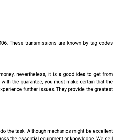
06. These transmissions are known by tag codes
money, nevertheless, it is a good idea to get from
 with the guarantee, you must make certain that the
xperience further issues. They provide the greatest
o do the task. Although mechanics might be excellent
 lacks the essential equipment or knowledge. We sell