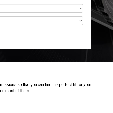
ssions so that you can find the perfect fit for your
 on most of them.