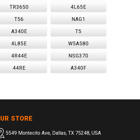
TR3650
4L65E
T56
NAG1
A340E
T5
4L85E
W5A580
4R44E
NSG370
44RE
A340F
UR STORE
5549 Montecito Ave, Dallas, TX 75248, USA