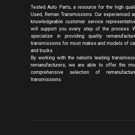
Tested Auto Parts, a resource for the high quali
Used, Reman Transmissions. Our experienced a
knowledgeable customer service representativ
will support you every step of the process. 
specialize in providing quality remanufactur
transmissions for most makes and models of ca
and trucks.
By working with the nation's leading transmissi
remanufacturers, we are able to offer the mo
comprehensive selection of remanufactur
transmissions.