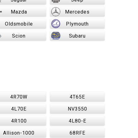
Mazda
Mercedes
Oldsmobile
Plymouth
Scion
Subaru
4R70W
4T65E
4L70E
NV3550
4R100
4L80-E
Allison-1000
68RFE