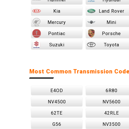
Kia
Land Rover
Mercury
Mini
Pontiac
Porsche
Suzuki
Toyota
Most Common Transmission Cod
E4OD
6R80
NV4500
NV5600
62TE
42RLE
G56
NV3500