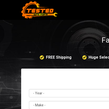
Fa
FREE Shipping
Huge Selec