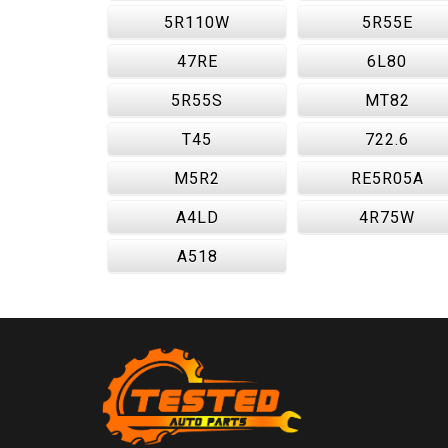
5R110W
5R55E
47RE
6L80
5R55S
MT82
T45
722.6
M5R2
RE5R05A
A4LD
4R75W
A518