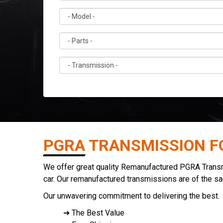
PGRA TRANSMISSION F
We offer great quality Remanufactured PGRA Transmis
car. Our remanufactured transmissions are of the s
Our unwavering commitment to delivering the best.
➔ The Best Value