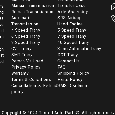
Manual Transmission
Transfer Case
ty
Reman Transmission
Axle Assembly
nd
Automatic
SRS Airbag
es
Transmission
Used Engine
We
4 Speed Trany
5 Speed Trany
ed
6 Speed Trany
7 Speed Trany
rs
8 Speed Trany
10 Speed Trany
CVT Trany
Semi Automatic Trany
on
SMT Trany
DCT Trany
st
Reman Vs Used
Contact Us
ed
Privacy Policy
FAQ
Warranty
Shipping Policy
Terms & Conditions
Parts Policy
Cancellation & Refund
SMS Disclaimer
policy
Copyright © 2024
Tested Auto Parts
®. All rights reser