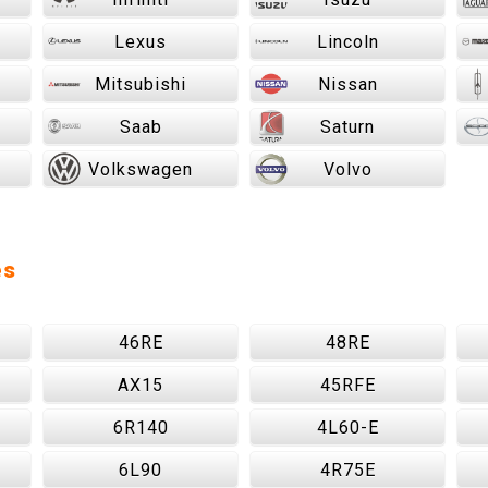
Lexus
Lincoln
Mitsubishi
Nissan
Saab
Saturn
Volkswagen
Volvo
es
46RE
48RE
AX15
45RFE
6R140
4L60-E
6L90
4R75E