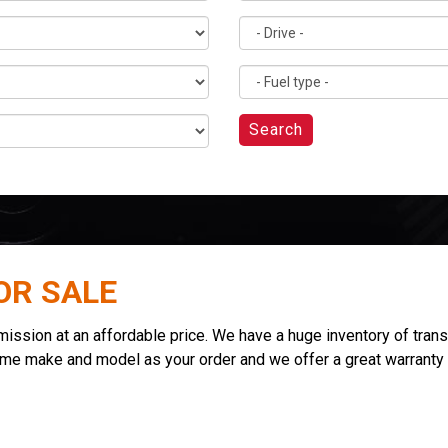
Search
OR SALE
sion at an affordable price. We have a huge inventory of transmi
ame make and model as your order and we offer a great warranty