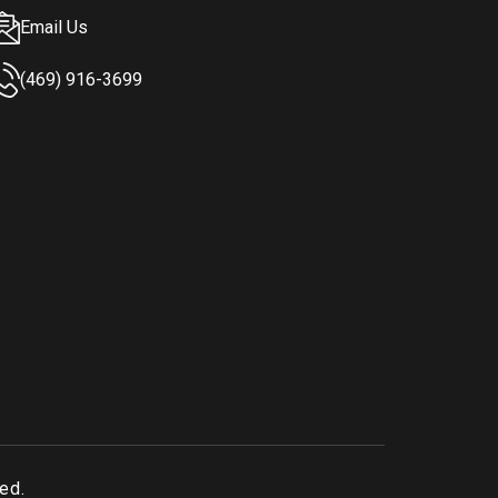
Email Us
(469) 916-3699
ved.