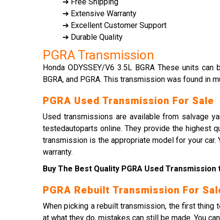
➔ Free Shipping
➔ Extensive Warranty
➔ Excellent Customer Support
➔ Durable Quality
PGRA Transmission
Honda ODYSSEY/V6 3.5L BGRA These units can be
BGRA, and PGRA. This transmission was found in mu
PGRA Used Transmission For Sale
Used transmissions are available from salvage yar
testedautoparts online. They provide the highest q
transmission is the appropriate model for your car
warranty.
Buy The Best Quality PGRA Used Transmission t
PGRA Rebuilt Transmission For Sal
When picking a rebuilt transmission, the first thin
at what they do, mistakes can still be made. You ca