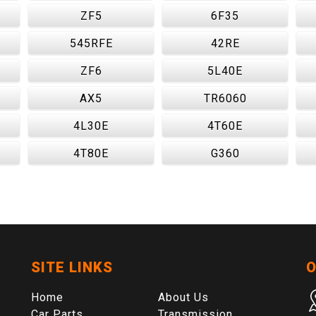
ZF5
6F35
545RFE
42RE
ZF6
5L40E
AX5
TR6060
4L30E
4T60E
4T80E
G360
SITE LINKS
O
Home
About Us
Car Parts
Transmission