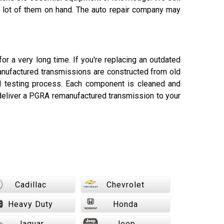
 a lot of them on hand. The auto repair company may
or a very long time. If you're replacing an outdated
manufactured transmissions are constructed from old
nd testing process. Each component is cleaned and
deliver a PGRA remanufactured transmission to your
Cadillac
Chevrolet
Heavy Duty
Honda
Jaguar
Jeep