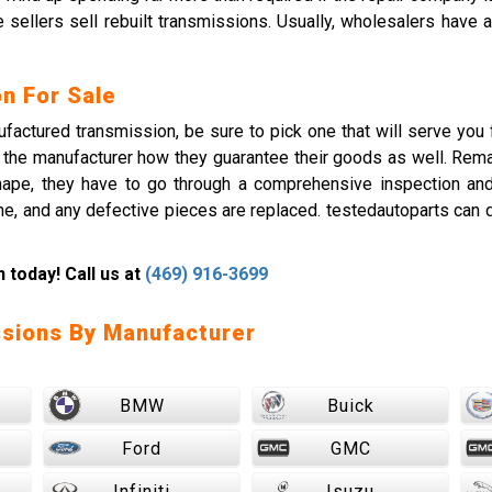
e sellers sell rebuilt transmissions. Usually, wholesalers have
n For Sale
actured transmission, be sure to pick one that will serve you f
 ask the manufacturer how they guarantee their goods as well. Re
shape, they have to go through a comprehensive inspection a
e, and any defective pieces are replaced. testedautoparts can 
today! Call us at
(469) 916-3699
sions By Manufacturer
BMW
Buick
Ford
GMC
Infiniti
Isuzu