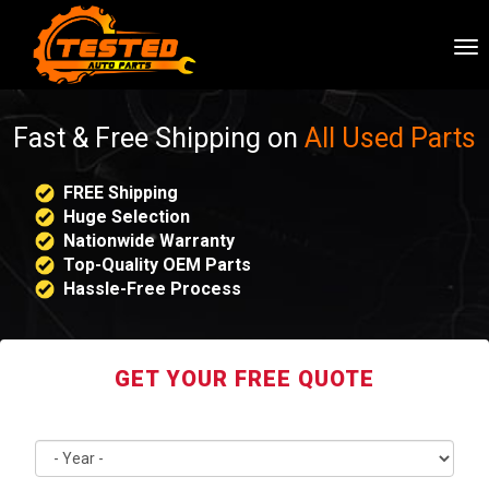
To
nav
Fast & Free Shipping on
All Used Parts
FREE Shipping
Huge Selection
Nationwide Warranty
Top-Quality OEM Parts
Hassle-Free Process
GET YOUR FREE QUOTE