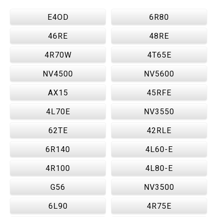
E4OD
6R80
46RE
48RE
4R70W
4T65E
NV4500
NV5600
AX15
45RFE
4L70E
NV3550
62TE
42RLE
6R140
4L60-E
4R100
4L80-E
G56
NV3500
6L90
4R75E