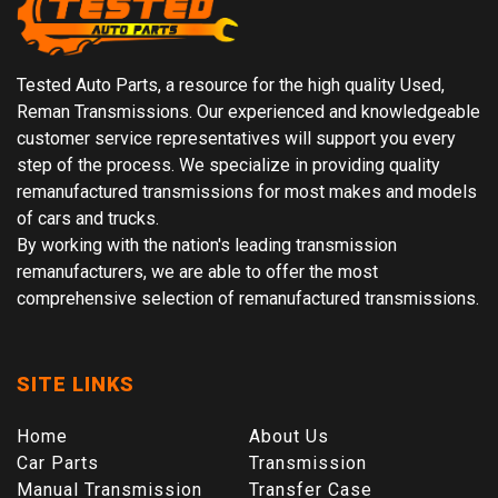
Tested Auto Parts, a resource for the high quality Used,
Reman Transmissions. Our experienced and knowledgeable
customer service representatives will support you every
step of the process. We specialize in providing quality
remanufactured transmissions for most makes and models
of cars and trucks.
By working with the nation's leading transmission
remanufacturers, we are able to offer the most
comprehensive selection of remanufactured transmissions.
SITE LINKS
Home
About Us
Car Parts
Transmission
Manual Transmission
Transfer Case