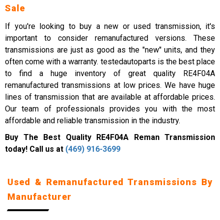
Sale
If you're looking to buy a new or used transmission, it's
important to consider remanufactured versions. These
transmissions are just as good as the "new" units, and they
often come with a warranty. testedautoparts is the best place
to find a huge inventory of great quality RE4F04A
remanufactured transmissions at low prices. We have huge
lines of transmission that are available at affordable prices.
Our team of professionals provides you with the most
affordable and reliable transmission in the industry.
Buy The Best Quality RE4F04A Reman Transmission
today! Call us at
(469) 916-3699
Used & Remanufactured Transmissions By
Manufacturer