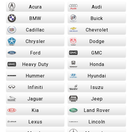
Acura
Audi
BMW
Buick
Cadillac
Chevrolet
Chrysler
Dodge
Ford
GMC
Heavy Duty
Honda
Hummer
Hyundai
Infiniti
Isuzu
Jaguar
Jeep
Kia
Land Rover
Lexus
Lincoln