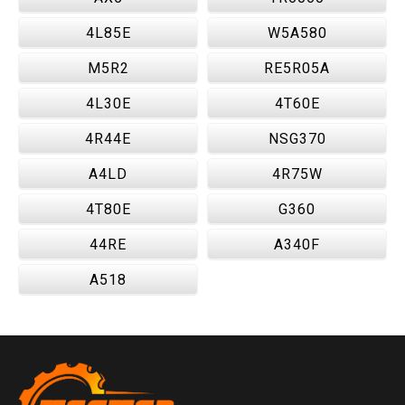
4L85E
W5A580
M5R2
RE5R05A
4L30E
4T60E
4R44E
NSG370
A4LD
4R75W
4T80E
G360
44RE
A340F
A518