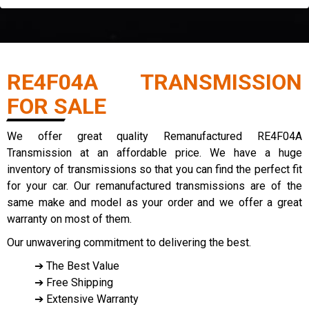
RE4F04A TRANSMISSION
FOR SALE
We offer great quality Remanufactured RE4F04A
Transmission at an affordable price. We have a huge
inventory of transmissions so that you can find the perfect fit
for your car. Our remanufactured transmissions are of the
same make and model as your order and we offer a great
warranty on most of them.
Our unwavering commitment to delivering the best.
➔ The Best Value
➔ Free Shipping
➔ Extensive Warranty