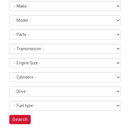
Search