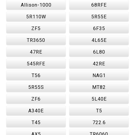
Allison-1000
68RFE
5R110W
5R55E
ZF5
6F35
TR3650
4L65E
47RE
6L80
545RFE
42RE
T56
NAG1
5R55S
MT82
ZF6
5L40E
A340E
T5
T45
722.6
AX5
TR6060