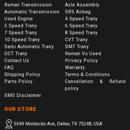
Reman Transmission
Axle Assembly
Automatic Transmission
SRS Airbag
Used Engine
4 Speed Trany
5 Speed Trany
6 Speed Trany
7 Speed Trany
8 Speed Trany
10 Speed Trany
CVT Trany
Semi Automatic Trany
SMT Trany
DCT Trany
Reman Vs Used
Contact Us
Privacy Policy
FAQ
Warranty
Shipping Policy
Terms & Conditions
Parts Policy
Cancellation & Refund
policy
SMS Disclaimer
OUR STORE
5549 Montecito Ave, Dallas, TX 75248, USA