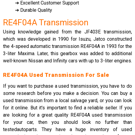
➔ Excellent Customer Support
➔ Durable Quality
RE4F04A Transmission
Using knowledge gained from the JF403E transmission,
which was developed in 1990 for Isuzu, Jatco constructed
the 4-speed automatic transmission RE4F04A in 1993 for the
3-liter Maxima. Later, this gearbox was added to additional
well-known Nissan and Infinity cars with up to 3-liter engines.
RE4F04A Used Transmission For Sale
If you want to purchase a used transmission, you have to do
some research before you make a decision. You can buy a
used transmission from a local salvage yard, or you can look
for it online. But it's important to find a reliable seller. If you
are looking for a great quality RE4F04A used transmission
for your car, then you should look no further than
testedautoparts. They have a huge inventory of used