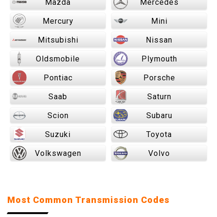
Mazda
Mercedes
Mercury
Mini
Mitsubishi
Nissan
Oldsmobile
Plymouth
Pontiac
Porsche
Saab
Saturn
Scion
Subaru
Suzuki
Toyota
Volkswagen
Volvo
Most Common Transmission Codes