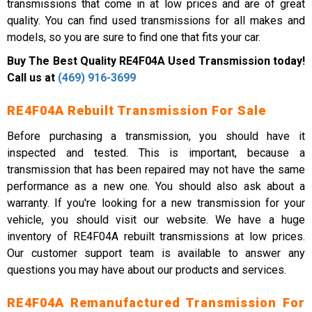
transmissions that come in at low prices and are of great
quality. You can find used transmissions for all makes and
models, so you are sure to find one that fits your car.
Buy The Best Quality RE4F04A Used Transmission today!
Call us at
(469) 916-3699
RE4F04A Rebuilt Transmission For Sale
Before purchasing a transmission, you should have it
inspected and tested. This is important, because a
transmission that has been repaired may not have the same
performance as a new one. You should also ask about a
warranty. If you're looking for a new transmission for your
vehicle, you should visit our website. We have a huge
inventory of RE4F04A rebuilt transmissions at low prices.
Our customer support team is available to answer any
questions you may have about our products and services.
RE4F04A Remanufactured Transmission For