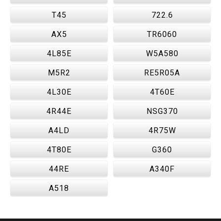
T45
722.6
AX5
TR6060
4L85E
W5A580
M5R2
RE5R05A
4L30E
4T60E
4R44E
NSG370
A4LD
4R75W
4T80E
G360
44RE
A340F
A518