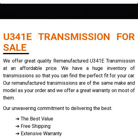
U341E TRANSMISSION FOR
SALE
We offer great quality Remanufactured U341E Transmission
at an affordable price. We have a huge inventory of
transmissions so that you can find the perfect fit for your car.
Our remanufactured transmissions are of the same make and
model as your order and we offer a great warranty on most of
them.
Our unwavering commitment to delivering the best.
➔ The Best Value
➔ Free Shipping
➔ Extensive Warranty