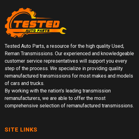
Tested Auto Parts, a resource for the high quality Used,
Reman Transmissions. Our experienced and knowledgeable
customer service representatives will support you every
step of the process. We specialize in providing quality
remanufactured transmissions for most makes and models
of cars and trucks.
By working with the nation's leading transmission
remanufacturers, we are able to offer the most
comprehensive selection of remanufactured transmissions.
SITE LINKS