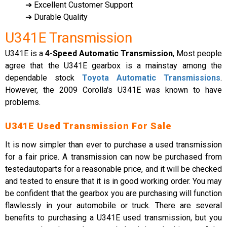
➔ Excellent Customer Support
➔ Durable Quality
U341E Transmission
U341E is a
4-Speed Automatic Transmission
, Most people
agree that the U341E gearbox is a mainstay among the
dependable stock
Toyota Automatic Transmissions
.
However, the 2009 Corolla's U341E was known to have
problems.
U341E Used Transmission For Sale
It is now simpler than ever to purchase a used transmission
for a fair price. A transmission can now be purchased from
testedautoparts for a reasonable price, and it will be checked
and tested to ensure that it is in good working order. You may
be confident that the gearbox you are purchasing will function
flawlessly in your automobile or truck. There are several
benefits to purchasing a U341E used transmission, but you