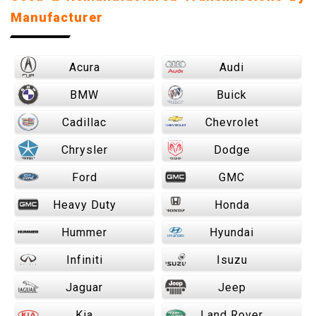
Manufacturer
Acura
Audi
BMW
Buick
Cadillac
Chevrolet
Chrysler
Dodge
Ford
GMC
Heavy Duty
Honda
Hummer
Hyundai
Infiniti
Isuzu
Jaguar
Jeep
Kia
Land Rover