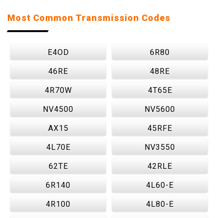
Most Common Transmission Codes
E4OD
6R80
46RE
48RE
4R70W
4T65E
NV4500
NV5600
AX15
45RFE
4L70E
NV3550
62TE
42RLE
6R140
4L60-E
4R100
4L80-E