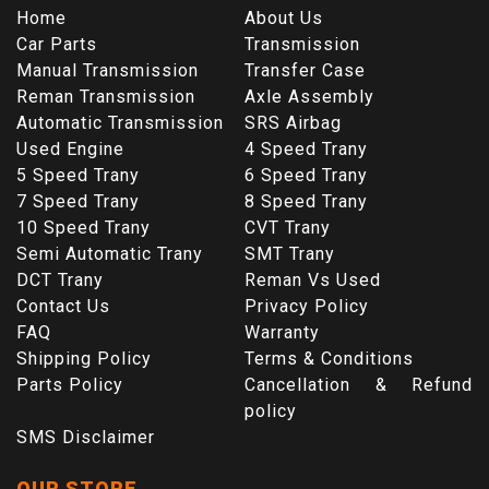
Home
About Us
Car Parts
Transmission
Manual Transmission
Transfer Case
Reman Transmission
Axle Assembly
Automatic Transmission
SRS Airbag
Used Engine
4 Speed Trany
5 Speed Trany
6 Speed Trany
7 Speed Trany
8 Speed Trany
10 Speed Trany
CVT Trany
Semi Automatic Trany
SMT Trany
DCT Trany
Reman Vs Used
Contact Us
Privacy Policy
FAQ
Warranty
Shipping Policy
Terms & Conditions
Parts Policy
Cancellation & Refund
policy
SMS Disclaimer
OUR STORE