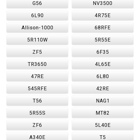
G56
NV3500
6L90
4R75E
Allison-1000
68RFE
5R110W
5R55E
ZF5
6F35
TR3650
4L65E
47RE
6L80
545RFE
42RE
T56
NAG1
5R55S
MT82
ZF6
5L40E
A340E
T5