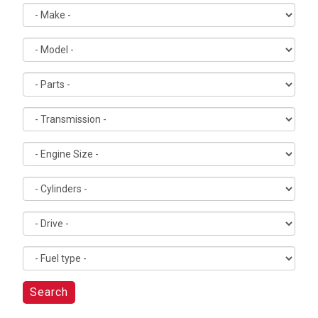
Search