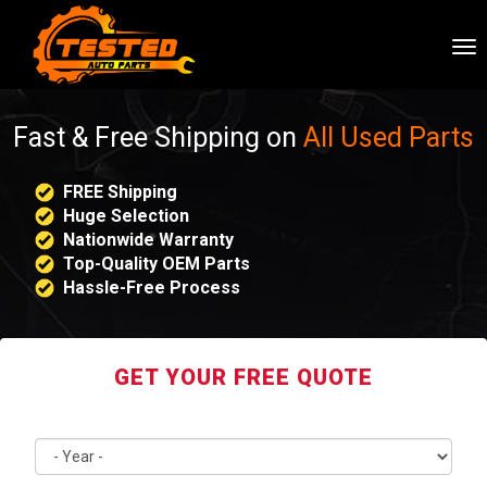
To
nav
Fast & Free Shipping on
All Used Parts
FREE Shipping
Huge Selection
Nationwide Warranty
Top-Quality OEM Parts
Hassle-Free Process
GET YOUR FREE QUOTE