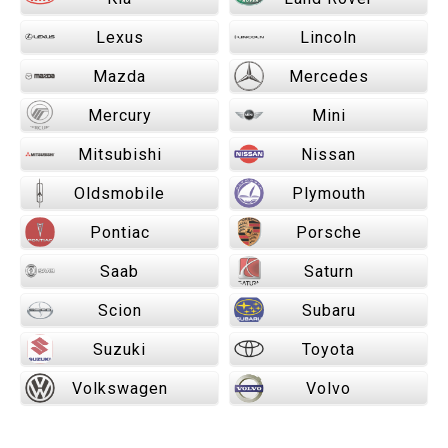
Lexus
Lincoln
Mazda
Mercedes
Mercury
Mini
Mitsubishi
Nissan
Oldsmobile
Plymouth
Pontiac
Porsche
Saab
Saturn
Scion
Subaru
Suzuki
Toyota
Volkswagen
Volvo