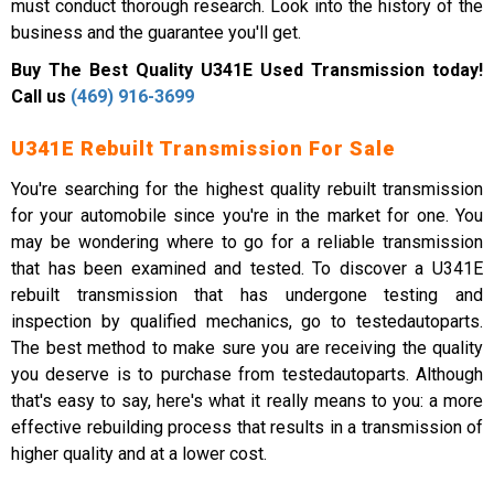
must conduct thorough research. Look into the history of the
business and the guarantee you'll get.
Buy The Best Quality U341E Used Transmission today!
Call us
(469) 916-3699
U341E Rebuilt Transmission For Sale
You're searching for the highest quality rebuilt transmission
for your automobile since you're in the market for one. You
may be wondering where to go for a reliable transmission
that has been examined and tested. To discover a U341E
rebuilt transmission that has undergone testing and
inspection by qualified mechanics, go to testedautoparts.
The best method to make sure you are receiving the quality
you deserve is to purchase from testedautoparts. Although
that's easy to say, here's what it really means to you: a more
effective rebuilding process that results in a transmission of
higher quality and at a lower cost.