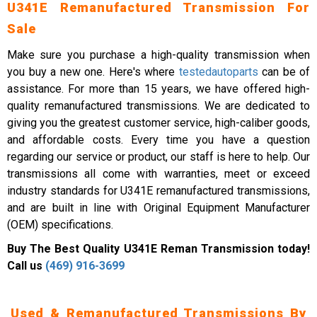
U341E Remanufactured Transmission For
Sale
Make sure you purchase a high-quality transmission when
you buy a new one. Here's where
testedautoparts
can be of
assistance. For more than 15 years, we have offered high-
quality remanufactured transmissions. We are dedicated to
giving you the greatest customer service, high-caliber goods,
and affordable costs. Every time you have a question
regarding our service or product, our staff is here to help. Our
transmissions all come with warranties, meet or exceed
industry standards for U341E remanufactured transmissions,
and are built in line with Original Equipment Manufacturer
(OEM) specifications.
Buy The Best Quality U341E Reman Transmission today!
Call us
(469) 916-3699
Used & Remanufactured Transmissions By